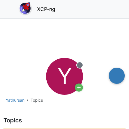
XCP-ng
Y
Offline
Yathursan
Topics
Topics