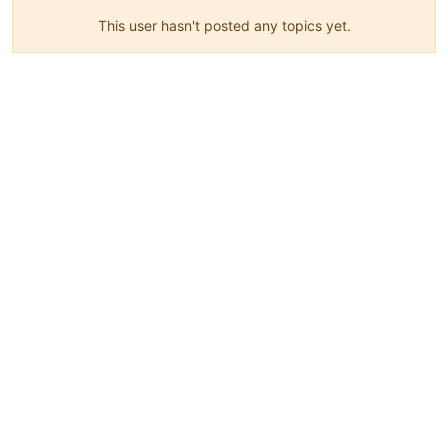
This user hasn't posted any topics yet.