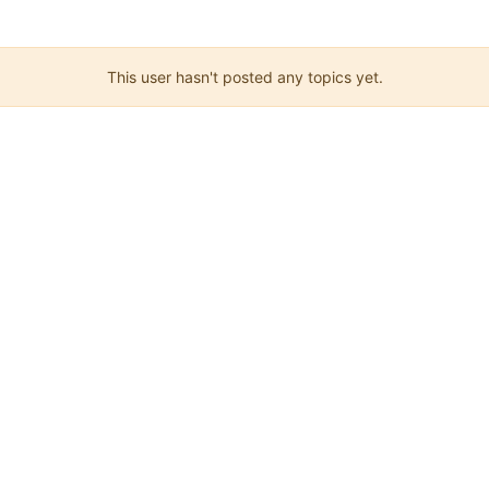
This user hasn't posted any topics yet.