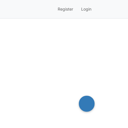
Register
Login