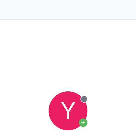
Y
Offline