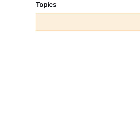
Topics