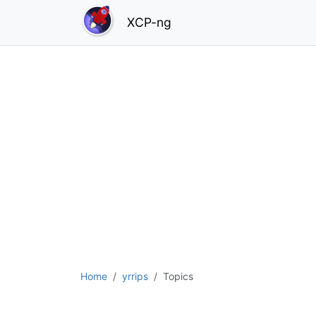
XCP-ng
Home
yrrips
Topics