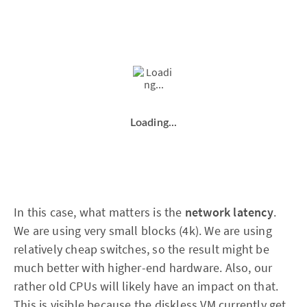
Loading...
In this case, what matters is the
network latency
.
We are using very small blocks (4k). We are using
relatively cheap switches, so the result might be
much better with higher-end hardware. Also, our
rather old CPUs will likely have an impact on that.
This is visible because the diskless VM currently get