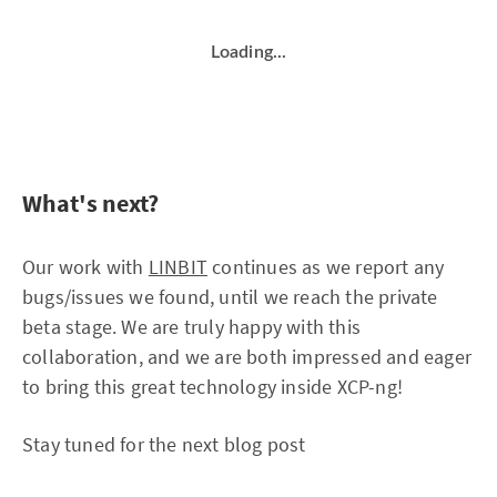
Loading...
What's next?
Our work with
LINBIT
continues as we report any
bugs/issues we found, until we reach the private
beta stage. We are truly happy with this
collaboration, and we are both impressed and eager
to bring this great technology inside XCP-ng!
Stay tuned for the next blog post