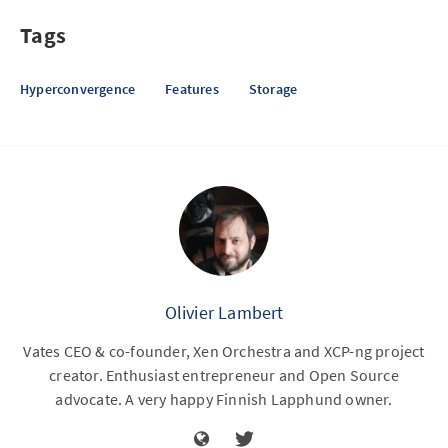
Tags
Hyperconvergence
Features
Storage
Olivier Lambert
Vates CEO & co-founder, Xen Orchestra and XCP-ng project
creator. Enthusiast entrepreneur and Open Source
advocate. A very happy Finnish Lapphund owner.