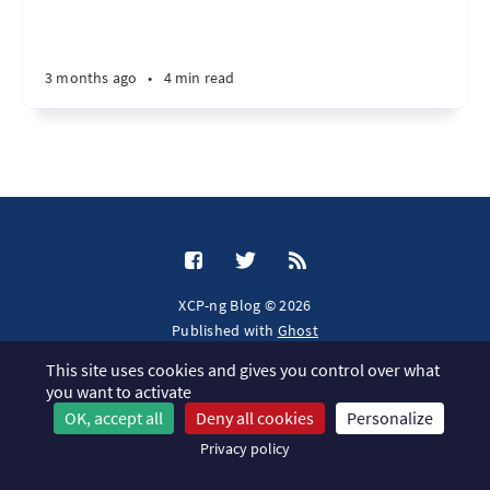
3 months ago
•
4 min read
XCP-ng Blog © 2026
Published with
Ghost
This site uses cookies and gives you control over what
JavaScript license information
you want to activate
OK, accept all
Deny all cookies
Personalize
Privacy policy