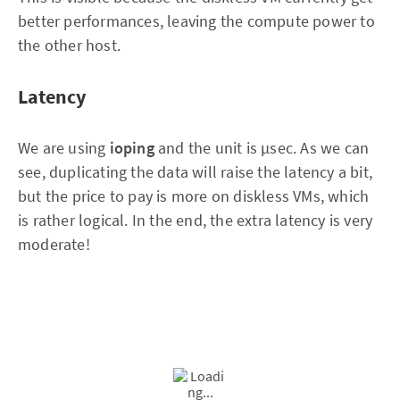
better performances, leaving the compute power to
the other host.
Latency
We are using
ioping
and the unit is µsec. As we can
see, duplicating the data will raise the latency a bit,
but the price to pay is more on diskless VMs, which
is rather logical. In the end, the extra latency is very
moderate!