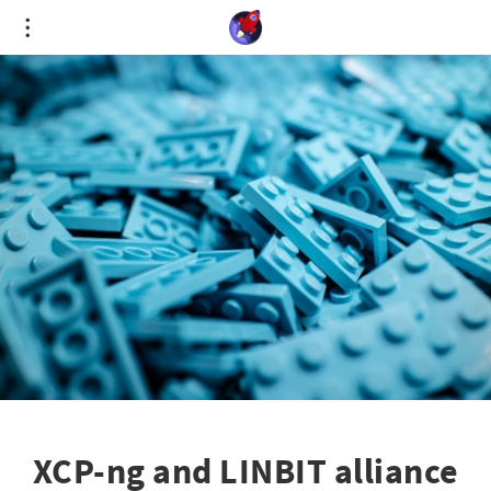
Cookies management panel
XCP-ng and LINBIT alliance