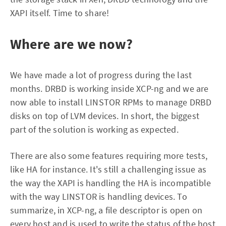
XAPI itself. Time to share!
Where are we now?
We have made a lot of progress during the last
months. DRBD is working inside XCP-ng and we are
now able to install LINSTOR RPMs to manage DRBD
disks on top of LVM devices. In short, the biggest
part of the solution is working as expected.
There are also some features requiring more tests,
like HA for instance. It's still a challenging issue as
the way the XAPI is handling the HA is incompatible
with the way LINSTOR is handling devices. To
summarize, in XCP-ng, a file descriptor is open on
every host and is used to write the status of the host