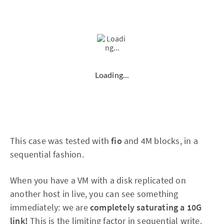
Loading...
This case was tested with
fio
and 4M blocks, in a
sequential fashion.
When you have a VM with a disk replicated on
another host in live, you can see something
immediately: we are
completely saturating a 10G
link!
This is the limiting factor in sequential write.