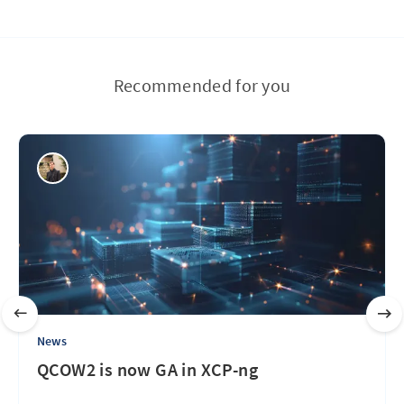
Recommended for you
News
QCOW2 is now GA in XCP-ng