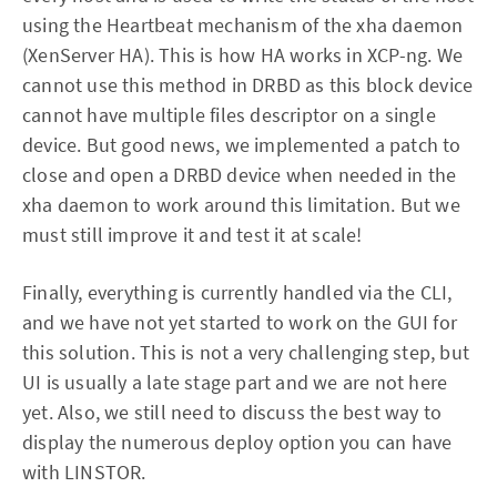
using the Heartbeat mechanism of the xha daemon
(XenServer HA). This is how HA works in XCP-ng. We
cannot use this method in DRBD as this block device
cannot have multiple files descriptor on a single
device. But good news, we implemented a patch to
close and open a DRBD device when needed in the
xha daemon to work around this limitation. But we
must still improve it and test it at scale!
Finally, everything is currently handled via the CLI,
and we have not yet started to work on the GUI for
this solution. This is not a very challenging step, but
UI is usually a late stage part and we are not here
yet. Also, we still need to discuss the best way to
display the numerous deploy option you can have
with LINSTOR.