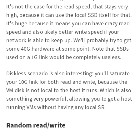
It's not the case for the read speed, that stays very
high, because it can use the local SSD itself for that.
It's huge because it means you can have crazy read
speed and also likely better write speed if your
network is able to keep up. We'll probably try to get
some 40G hardware at some point. Note that SSDs
used on a 1G link would be completely useless.
Diskless scenario is also interesting: you'll saturate
your 10G link for both read and write, because the
VM disk is not local to the host it runs. Which is also
something very powerful, allowing you to get a host
running VMs without having any local SR.
Random read/write