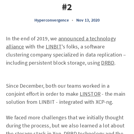
#2
Hyperconvergence
•
Nov 13, 2020
In the end of 2019, we
announced a technology
alliance
with the
LINBIT
's folks, a software
clustering company specialized in data replication –
including persistent block storage, using
DRBD
.
Since December, both our teams worked in a
conjoint effort in order to make
LINSTOR
- the main
solution from LINBIT - integrated with XCP-ng.
We faced more challenges that we initially thought
during the process, but we also learned a lot about
the storage stack in Xen, DRBD technology and the