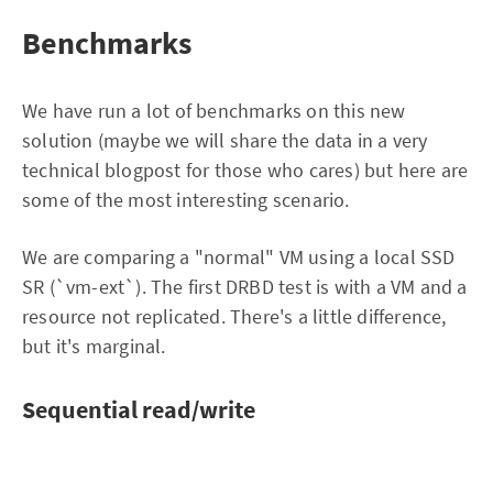
Benchmarks
We have run a lot of benchmarks on this new
solution (maybe we will share the data in a very
technical blogpost for those who cares) but here are
some of the most interesting scenario.
We are comparing a "normal" VM using a local SSD
SR (`vm-ext`). The first DRBD test is with a VM and a
resource not replicated. There's a little difference,
but it's marginal.
Sequential read/write