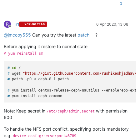
0
R
r1
6 Apr 2020, 13:08
XCP-NG TEAM
Offline
@
jmccoy555
Can you try the latest
patch
?
Before applying it restore to normal state
# yum reinstall sm
# 
cd
 /
# 
wget 
"https://gist.githubusercontent.com/rushikeshjadhav/e
# 
patch -p0 < ceph-8.1.patch
# 
yum install centos-release-ceph-nautilus --enablerepo=extr
# 
yum install ceph-common
Note: Keep secret in
with permission
/etc/ceph/admin.secret
600
To handle the NFS port conflict, specifying port is mandatory
e.g.
device-config:serverport=6789