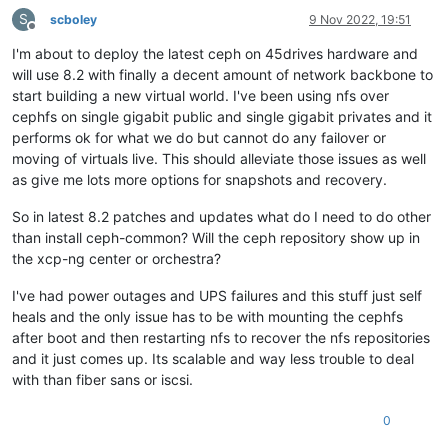
S
scboley
9 Nov 2022, 19:51
Offline
I'm about to deploy the latest ceph on 45drives hardware and
will use 8.2 with finally a decent amount of network backbone to
start building a new virtual world. I've been using nfs over
cephfs on single gigabit public and single gigabit privates and it
performs ok for what we do but cannot do any failover or
moving of virtuals live. This should alleviate those issues as well
as give me lots more options for snapshots and recovery.
So in latest 8.2 patches and updates what do I need to do other
than install ceph-common? Will the ceph repository show up in
the xcp-ng center or orchestra?
I've had power outages and UPS failures and this stuff just self
heals and the only issue has to be with mounting the cephfs
after boot and then restarting nfs to recover the nfs repositories
and it just comes up. Its scalable and way less trouble to deal
with than fiber sans or iscsi.
0