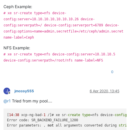
Ceph Example:
# xe sr-create type=nfs device-
config:server=10.10.10.10,10.10.10.26 device-
config:serverpath=/ device-config:serverport=6789 device-
config:options=name=admin,secretfile=/etc/ceph/admin.secret
name-label=Ceph
NFS Example:
# xe sr-create type=nfs device-config:server=10.10.10.5
device-config:serverpath=/root/nfs name-label=NFS
0
J
jmccoy555
6 Apr 2020, 13:45
Offline
@
r1
Tried from my pool....
[
14
:
38
 xcp-ng-bad
-1
 /]# xe sr-
create
type
=nfs device-
config
:
Error code: SR_BACKEND_FAILURE_1200

Error parameters: , 
not
 all arguments converted during 
strin