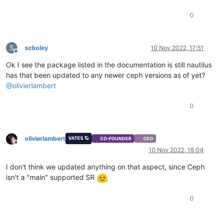
0
S
scboley
10 Nov 2022, 17:51
Offline
Ok I see the package listed in the documentation is still nautilus
has that been updated to any newer ceph versions as of yet?
@
olivierlambert
0
olivierlambert
VATES 🪐
CO-FOUNDER
CEO
Offline
10 Nov 2022, 18:04
I don't think we updated anything on that aspect, since Ceph
isn't a "main" supported SR
0