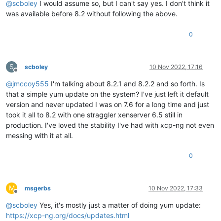
@
scboley
I would assume so, but I can't say yes. I don't think it
was available before 8.2 without following the above.
0
S
scboley
10 Nov 2022, 17:16
Offline
@
jmccoy555
I'm talking about 8.2.1 and 8.2.2 and so forth. Is
that a simple yum update on the system? I've just left it default
version and never updated I was on 7.6 for a long time and just
took it all to 8.2 with one straggler xenserver 6.5 still in
production. I've loved the stability I've had with xcp-ng not even
messing with it at all.
0
M
msgerbs
10 Nov 2022, 17:33
Offline
@
scboley
Yes, it's mostly just a matter of doing yum update:
https://xcp-ng.org/docs/updates.html