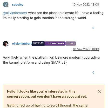
S
scboley
10 Nov 2022, 18:08
Offline
@
olivierlambert
what are the plans to elevate it? I have a feeling
its really starting to gain traction in the storage world.
0
olivierlambert
VATES 🪐
CO-FOUNDER
CEO
Offline
10 Nov 2022, 18:13
Very likely when the platform will be more modern (upgrading
the kernel, platform and using SMAPIv3)
0
Hello! It looks like you're interested in this
conversation, but you don't have an account yet.
Getting fed up of having to scroll through the same