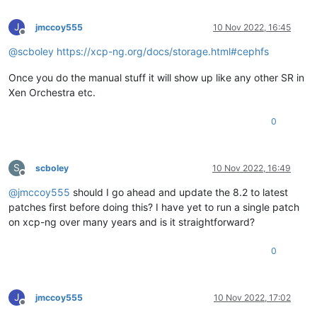
J
jmccoy555
10 Nov 2022, 16:45
Offline
@
scboley
https://xcp-ng.org/docs/storage.html#cephfs
Once you do the manual stuff it will show up like any other SR in
Xen Orchestra etc.
0
S
scboley
10 Nov 2022, 16:49
Offline
@
jmccoy555
should I go ahead and update the 8.2 to latest
patches first before doing this? I have yet to run a single patch
on xcp-ng over many years and is it straightforward?
0
J
jmccoy555
10 Nov 2022, 17:02
Offline