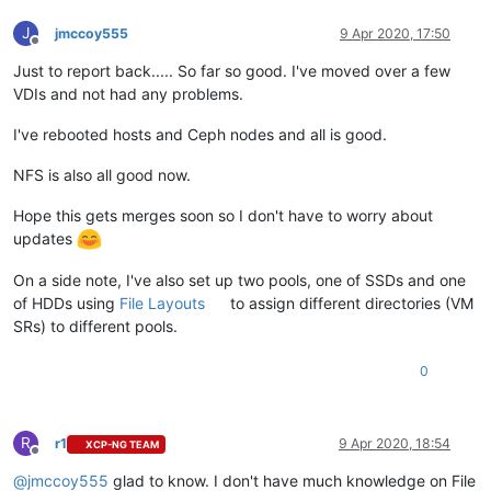
J
jmccoy555
9 Apr 2020, 17:50
Offline
Just to report back..... So far so good. I've moved over a few
VDIs and not had any problems.
I've rebooted hosts and Ceph nodes and all is good.
NFS is also all good now.
Hope this gets merges soon so I don't have to worry about
updates
On a side note, I've also set up two pools, one of SSDs and one
of HDDs using
File Layouts
to assign different directories (VM
SRs) to different pools.
0
R
r1
9 Apr 2020, 18:54
XCP-NG TEAM
Offline
@
jmccoy555
glad to know. I don't have much knowledge on File