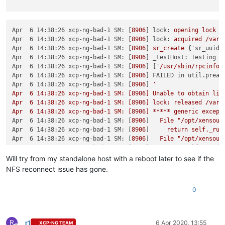
Apr  6 14:38:26 xcp-ng-bad-1 SM:
 [
8906
] 
lock:
opening
lock
f
Apr  6 14:38:26 xcp-ng-bad-1 SM:
 [
8906
] 
lock:
acquired
/var/
Apr  6 14:38:26 xcp-ng-bad-1 SM:
 [
8906
] 
sr_create
 {
'sr_uuid'
Apr  6 14:38:26 xcp-ng-bad-1 SM:
 [
8906
] 
_testHost: Testing h
Apr  6 14:38:26 xcp-ng-bad-1 SM:
 [
8906
] [
'/usr/sbin/rpcinfo'
Apr  6 14:38:26 xcp-ng-bad-1 SM:
 [
8906
] 
FAILED in util.pread
Apr  6 14:38:26 xcp-ng-bad-1 SM:
 [
8906
] 
'

Apr  6 14:38:26 xcp-ng-bad-1 SM: [8906] Unable to obtain list
Apr  6 14:38:26 xcp-ng-bad-1 SM: [8906] lock: released /var/l
Apr  6 14:38:26 xcp-ng-bad-1 SM: [8906] ***** generic except
Apr  6 14:38:26 xcp-ng-bad-1 SM:
 [
8906
]   
File
"/opt/xensour
Apr  6 14:38:26 xcp-ng-bad-1 SM:
 [
8906
]     
return
self._run
Apr  6 14:38:26 xcp-ng-bad-1 SM:
 [
8906
]   
File
"/opt/xensour
Apr  6 14:38:26 xcp-ng-bad-1 SM:
 [
8906
]     
rv
=
self._run(s
Apr  6 14:38:26 xcp-ng-bad-1 SM:
 [
8906
]   
File
"/opt/xensour
Will try from my standalone host with a reboot later to see if the
Apr  6 14:38:26 xcp-ng-bad-1 SM:
 [
8906
]     
return
sr.create
NFS reconnect issue has gone.
Apr  6 14:38:26 xcp-ng-bad-1 SM:
 [
8906
]   
File
"/opt/xensour
Apr  6 14:38:26 xcp-ng-bad-1 SM:
 [
8906
]     
raise
exn
0
Apr  6 14:38:26 xcp-ng-bad-1 SM:
 [
8906
Apr  6 14:38:26 xcp-ng-bad-1 SM:
 [
8906
] 
*****
NFS VHD:
EXCEP
Apr  6 14:38:26 xcp-ng-bad-1 SM:
 [
8906
]   
File
"/opt/xensour
Apr  6 14:38:26 xcp-ng-bad-1 SM:
 [
8906
]     
ret
=
cmd.run(sr
R
r1
6 Apr 2020, 13:55
XCP-NG TEAM