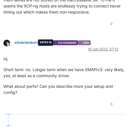
seems the XCP-ng hosts are endlessly trying to connect never
timing out which makes them non-responsive.
0
olivierlambert
VATES 🪐
CO-FOUNDER
CEO
Offline
15 Jun 2022, 07:12
Hi,
Short term: no. Longer term when we have SMAPIv3: very likely,
yes, at least as a community driver.
What about perfs? Can you describe more your setup and
config?
0