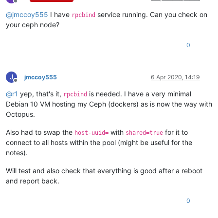
Apr  6 14:38:26 xcp-ng-bad-1 SM:
 [
8906
]   
File
"/opt/xensour
Offline
Apr  6 14:38:26 xcp-ng-bad-1 SM:
 [
8906
]     
return
self._run
@
jmccoy555
I have
service running. Can you check on
rpcbind
Apr  6 14:38:26 xcp-ng-bad-1 SM:
 [
8906
]   
File
"/opt/xensour
your ceph node?
Apr  6 14:38:26 xcp-ng-bad-1 SM:
 [
8906
]     
rv
=
self._run(s
Apr  6 14:38:26 xcp-ng-bad-1 SM:
 [
8906
]   
File
"/opt/xensour
0
Apr  6 14:38:26 xcp-ng-bad-1 SM:
 [
8906
]     
return
sr.create
Apr  6 14:38:26 xcp-ng-bad-1 SM:
 [
8906
]   
File
"/opt/xensour
Apr  6 14:38:26 xcp-ng-bad-1 SM:
 [
8906
]     
raise
exn
Apr  6 14:38:26 xcp-ng-bad-1 SM:
 [
8906
J
jmccoy555
6 Apr 2020, 14:19
Offline
@
r1
yep, that's it,
is needed. I have a very minimal
rpcbind
Debian 10 VM hosting my Ceph (dockers) as is now the way with
Octopus.
Also had to swap the
with
for it to
host-uuid=
shared=true
connect to all hosts within the pool (might be useful for the
notes).
Will test and also check that everything is good after a reboot
and report back.
0