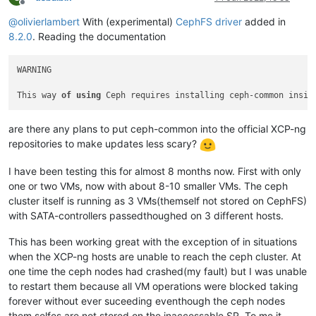
Offline
@
olivierlambert
With (experimental)
CephFS driver
added in
8.2.0
. Reading the documentation
WARNING

This way 
of
using
 Ceph requires installing ceph-common insid
are there any plans to put ceph-common into the official XCP-ng
repositories to make updates less scary?
I have been testing this for almost 8 months now. First with only
one or two VMs, now with about 8-10 smaller VMs. The ceph
cluster itself is running as 3 VMs(themself not stored on CephFS)
with SATA-controllers passedthoughed on 3 different hosts.
This has been working great with the exception of in situations
when the XCP-ng hosts are unable to reach the ceph cluster. At
one time the ceph nodes had crashed(my fault) but I was unable
to restart them because all VM operations were blocked taking
forever without ever suceeding eventhough the ceph nodes
them selfes are not stored on the inaccessable SR. To me it