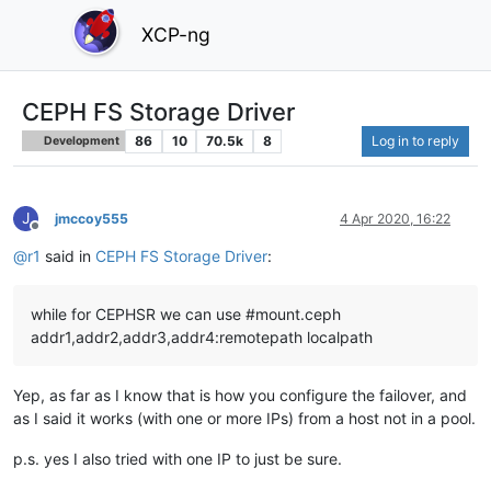
XCP-ng
CEPH FS Storage Driver
86
10
70.5k
8
Log in to reply
Development
J
jmccoy555
4 Apr 2020, 16:22
Offline
@
r1
said in
CEPH FS Storage Driver
:
while for CEPHSR we can use #mount.ceph
addr1,addr2,addr3,addr4:remotepath localpath
Yep, as far as I know that is how you configure the failover, and
as I said it works (with one or more IPs) from a host not in a pool.
p.s. yes I also tried with one IP to just be sure.