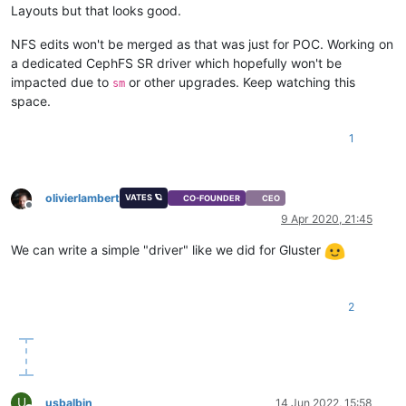
Layouts but that looks good.
NFS edits won't be merged as that was just for POC. Working on
a dedicated CephFS SR driver which hopefully won't be
impacted due to
or other upgrades. Keep watching this
sm
space.
1
olivierlambert
VATES 🪐
CO-FOUNDER
CEO
Offline
9 Apr 2020, 21:45
We can write a simple "driver" like we did for Gluster
2
U
usbalbin
14 Jun 2022, 15:58