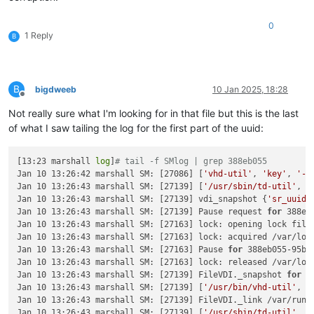
"subtask_of"
: 
"OpaqueRef:NULL"
,

"subtasks"
: [],

0
"backtrace"
: 
"(((process xapi)(filename ocaml/xapi/xapi_
1 Reply
B
  },

"message"
: 
"VDI_COPY_FAILED(End_of_file)"
,

"name"
: 
"XapiError"
,

"stack"
: 
"XapiError: VDI_COPY_FAILED(End_of_file)

B
bigdweeb
10 Jan 2025, 18:28
    at Function.wrap (file:///opt/xo/xo-builds/xen-orchestra-
Offline
    at default (file:///opt/xo/xo-builds/xen-orchestra-202501
Not really sure what I'm looking for in that file but this is the last
    at Xapi._addRecordToCache (file:///opt/xo/xo-builds/xen-o
of what I saw tailing the log for the first part of the uuid:
    at file:///opt/xo/xo-builds/xen-orchestra-202501091821/pa
    at Array.forEach (<anonymous>)

    at Xapi._processEvents (file:///opt/xo/xo-builds/xen-orch
[13:23 marshall 
log
]
# tail -f SMlog | grep 388eb055
    at Xapi._watchEvents (file:///opt/xo/xo-builds/xen-orche
Jan 10 13:26:42 marshall SM: [27086] [
'vhd-util'
, 
'key'
, 
'-p
Jan 10 13:26:43 marshall SM: [27139] [
'/usr/sbin/td-util'
, 
'
Jan 10 13:26:43 marshall SM: [27139] vdi_snapshot {
'sr_uuid'
Jan 10 13:26:43 marshall SM: [27139] Pause request 
for
 388eb
Jan 10 13:26:43 marshall SM: [27163] lock: opening lock file 
Jan 10 13:26:43 marshall SM: [27163] lock: acquired /var/lock
Jan 10 13:26:43 marshall SM: [27163] Pause 
for
 388eb055-95b9
Jan 10 13:26:43 marshall SM: [27163] lock: released /var/lock
Jan 10 13:26:43 marshall SM: [27139] FileVDI._snapshot 
for
 3
Jan 10 13:26:43 marshall SM: [27139] [
'/usr/bin/vhd-util'
, 
'
Jan 10 13:26:43 marshall SM: [27139] FileVDI._link /var/run/
Jan 10 13:26:43 marshall SM: [27139] [
'/usr/sbin/td-util'
, 
'