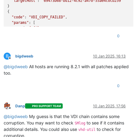
"targetHost"
: 
"69473b68-bd12-4c92-a470-55ae4c0cb259"
}

{

"code"
: 
"VDI_COPY_FAILED"
,

"params"
: [

"End_of_file"
  ],

0
"task"
: {

"uuid"
: 
"62cc8e05-74ad-f550-5df2-90f4c3dce3c1"
,

"name_label"
: 
"Async.VM.migrate_send"
,

B
"name_description"
: 
""
,

bigdweeb
10 Jan 2025, 16:13
Offline
"allowed_operations"
: [],

@
bigdweeb
All hosts are running 8.2.1 with all patches applied
"current_operations"
: {},

"created"
: 
"20250110T12:24:30Z"
,

too.
"finished"
: 
"20250110T12:25:55Z"
,

"status"
: 
"failure"
,

0
"resident_on"
: 
"OpaqueRef:50fd6973-7a56-42e5-9a16-4a996f
"progress"
: 1,

"type"
: 
"<none/>"
,

"result"
: 
""
,

Danp
10 Jan 2025, 17:56
PRO SUPPORT TEAM
Offline
"error_info"
: [

@
bigdweeb
My guess is that the VDI chain contains some
"VDI_COPY_FAILED"
,

"End_of_file"
corruption. You may want to check
to see if it contains
SMlog
    ],

additional details. You could also use
to check for
vhd-util
"other_config"
: {},

corruption.