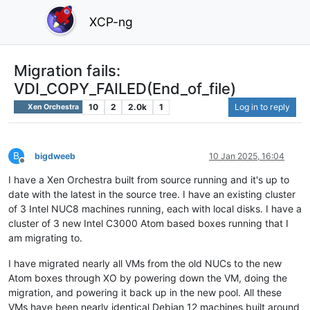
XCP-ng
Migration fails:
VDI_COPY_FAILED(End_of_file)
10
2
2.0k
1
Log in to reply
Xen Orchestra
B
bigdweeb
10 Jan 2025, 16:04
Offline
I have a Xen Orchestra built from source running and it's up to
date with the latest in the source tree. I have an existing cluster
of 3 Intel NUC8 machines running, each with local disks. I have a
cluster of 3 new Intel C3000 Atom based boxes running that I
am migrating to.
I have migrated nearly all VMs from the old NUCs to the new
Atom boxes through XO by powering down the VM, doing the
migration, and powering it back up in the new pool. All these
VMs have been nearly identical Debian 12 machines built around