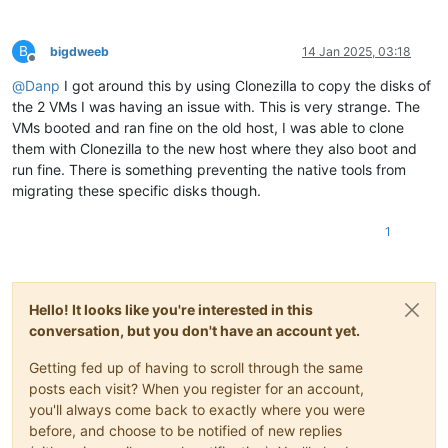
B
bigdweeb
14 Jan 2025, 03:18
Offline
@
Danp
I got around this by using Clonezilla to copy the disks of
the 2 VMs I was having an issue with. This is very strange. The
VMs booted and ran fine on the old host, I was able to clone
them with Clonezilla to the new host where they also boot and
run fine. There is something preventing the native tools from
migrating these specific disks though.
1
Hello! It looks like you're interested in this
conversation, but you don't have an account yet.
Getting fed up of having to scroll through the same
posts each visit? When you register for an account,
you'll always come back to exactly where you were
before, and choose to be notified of new replies