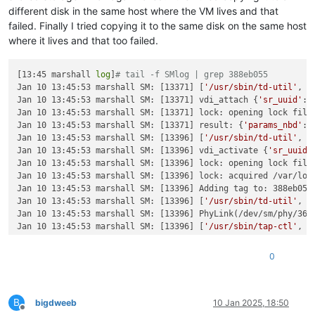
different disk in the same host where the VM lives and that
failed. Finally I tried copying it to the same disk on the same host
where it lives and that too failed.
[13:45 marshall 
log
]
# tail -f SMlog | grep 388eb055
Jan 10 13:45:53 marshall SM: [13371] [
'/usr/sbin/td-util'
, 
'
Jan 10 13:45:53 marshall SM: [13371] vdi_attach {
'sr_uuid'
: 
Jan 10 13:45:53 marshall SM: [13371] lock: opening lock file 
Jan 10 13:45:53 marshall SM: [13371] result: {
'params_nbd'
: 
Jan 10 13:45:53 marshall SM: [13396] [
'/usr/sbin/td-util'
, 
'
Jan 10 13:45:53 marshall SM: [13396] vdi_activate {
'sr_uuid'
Jan 10 13:45:53 marshall SM: [13396] lock: opening lock file 
Jan 10 13:45:53 marshall SM: [13396] lock: acquired /var/lock
Jan 10 13:45:53 marshall SM: [13396] Adding tag to: 388eb055-
Jan 10 13:45:53 marshall SM: [13396] [
'/usr/sbin/td-util'
, 
'
Jan 10 13:45:53 marshall SM: [13396] PhyLink(/dev/sm/phy/36a
Jan 10 13:45:53 marshall SM: [13396] [
'/usr/sbin/tap-ctl'
, 
'
Jan 10 13:45:53 marshall SM: [13396] tap.activate: Launched 
Jan 10 13:45:53 marshall SM: [13396] DeviceNode(/dev/sm/back
0
Jan 10 13:45:53 marshall SM: [13396] NBDLink(/run/blktap-con
Jan 10 13:45:53 marshall SM: [13396] lock: released /var/lock
Jan 10 13:46:05 marshall SM: [13743] [
'/usr/sbin/td-util'
, 
'
B
Jan 10 13:46:05 marshall SM: [13743] vdi_deactivate {
'sr_uui
bigdweeb
10 Jan 2025, 18:50
Offline
Jan 10 13:46:05 marshall SM: [13743] lock: opening lock file 