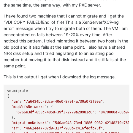
the same time, the same way, with my PXE server.
I have found two machines that I cannot migrate and I get the
"VDI_COPY_FAILED(End_of_file) This is a XenServer/XCP-ng
error" message when I try to migrate both of them. The VM I am
concentrated on fails between 19-20% every time. After I
noticed this pattern, I tried migrating it between two hosts in the
old pool and it also fails at the same point. I also have a shared
NFS disk setup and I tried migrating it to an existing pool
member but moving it to that disk instead and it still fails at the
same point.
This is the output I get when I download the log message.
vm.migrate

{

"vm"
: 
"7a6434bc-8dce-40e0-879f-a739a072f99a"
,

"mapVifsNetworks"
: {

"6766e3df-853c-4858-39f3-2779a20981c0"
: 
"8479000e-03b9-6
  },

"migrationNetwork"
: 
"540ad943-73ed-1886-9982-42148210c761"
,
"sr"
: 
"46624e47-07d9-317f-983b-c416fedfb73f"
,
