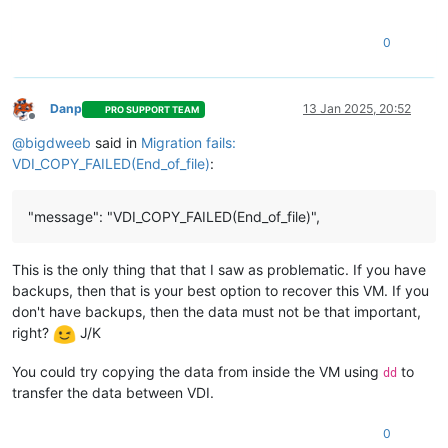
"result"
: 
""
,

"error_info"
: [

0
"VDI_COPY_FAILED"
,

"End_of_file"
    ],

"other_config"
: {},

Danp
13 Jan 2025, 20:52
PRO SUPPORT TEAM
"subtask_of"
: 
"OpaqueRef:NULL"
,

Offline
"subtasks"
: [

@
bigdweeb
said in
Migration fails:
"OpaqueRef:e66f3549-776d-4b7c-ae41-98b495d6c046"
VDI_COPY_FAILED(End_of_file)
:
    ],

"backtrace"
: 
"(((process xapi)(filename ocaml/xapi/xapi_
  },

"message": "VDI_COPY_FAILED(End_of_file)",
"message"
: 
"VDI_COPY_FAILED(End_of_file)"
,

"name"
: 
"XapiError"
,

"stack"
: 
"XapiError: VDI_COPY_FAILED(End_of_file)

This is the only thing that that I saw as problematic. If you have
    at Function.wrap (file:///opt/xo/xo-builds/xen-orchestra-
backups, then that is your best option to recover this VM. If you
    at default (file:///opt/xo/xo-builds/xen-orchestra-202501
don't have backups, then the data must not be that important,
    at Xapi._addRecordToCache (file:///opt/xo/xo-builds/xen-o
right?
J/K
    at file:///opt/xo/xo-builds/xen-orchestra-202501091821/pa
    at Array.forEach (<anonymous>)

    at Xapi._processEvents (file:///opt/xo/xo-builds/xen-orch
You could try copying the data from inside the VM using
to
dd
transfer the data between VDI.
0