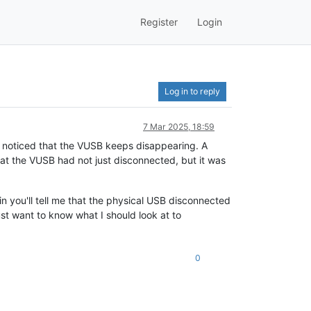
Register
Login
Log in to reply
7 Mar 2025, 18:59
e noticed that the VUSB keeps disappearing. A
at the VUSB had not just disconnected, but it was
n you'll tell me that the physical USB disconnected
just want to know what I should look at to
0