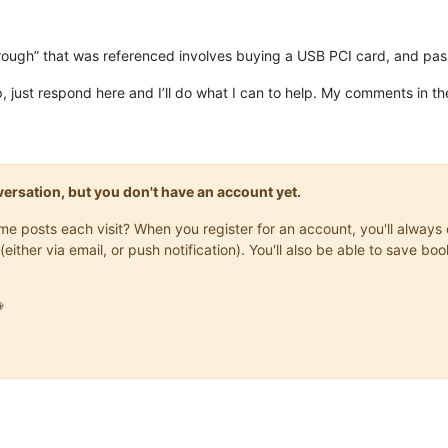
rough” that was referenced involves buying a USB PCI card, and pas
p, just respond here and I’ll do what I can to help. My comments in t
onversation, but you don't have an account yet.
same posts each visit? When you register for an account, you'll alwa
(either via email, or push notification). You'll also be able to save
