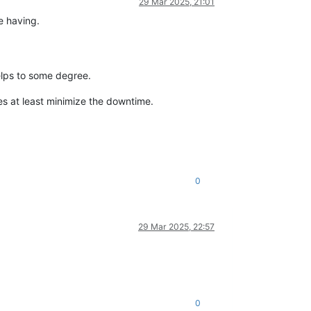
29 Mar 2025, 21:01
e having.
elps to some degree.
oes at least minimize the downtime.
0
29 Mar 2025, 22:57
0