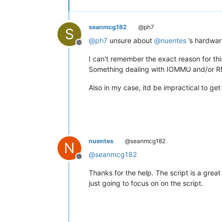
seanmcg182
@ph7
S
@
ph7
unsure about
@
nuentes
’s hardwar
Offline
I can’t remember the exact reason for th
Something dealing with IOMMU and/or 
Also in my case, itd be impractical to g
nuentes
@seanmcg182
N
@
seanmcg182
Offline
Thanks for the help. The script is a great
just going to focus on on the script.