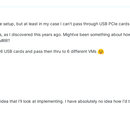
e setup, but at least in my case I can’t pass through USB PCIe cards
is, as I discovered this years ago. Mightve been something about ho
RMRR?
et 6 USB cards and pass then thru to 6 different VMs
 idea that I'll look at implementing. I have absolutely no idea how I'