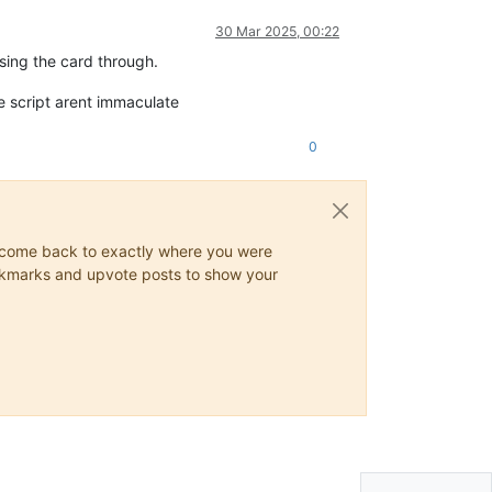
30 Mar 2025, 00:22
sing the card through.
he script arent immaculate
0
ys come back to exactly where you were
 bookmarks and upvote posts to show your