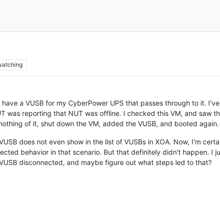
watching
 I have a VUSB for my CyberPower UPS that passes through to it. I'v
T was reporting that NUT was offline. I checked this VM, and saw th
 nothing of it, shut down the VM, added the VUSB, and booted again.
VUSB does not even show in the list of VUSBs in XOA. Now, I'm certai
pected behavior in that scenario. But that definitely didn't happen. I 
 VUSB disconnected, and maybe figure out what steps led to that?