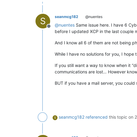
seanmcg182
@nuentes
S
@
nuentes
Same issue here. I have 6 Cybe
Offline
before I updated XCP in the last couple 
And I know all 6 of them are not being 
While I have no solutions for you, I hope
If you still want a way to know when it “
communications are lost… However knowi
BUT if you have a mail server, you could
seanmcg182
referenced
this topic on
2
S