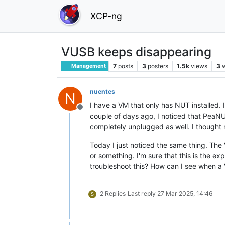
XCP-ng
VUSB keeps disappearing
7
posts
3
posters
1.5k
views
3
Management
nuentes
N
I have a VM that only has NUT installed.
Offline
couple of days ago, I noticed that PeaNU
completely unplugged as well. I thought
Today I just noticed the same thing. The 
or something. I'm sure that this is the ex
troubleshoot this? How can I see when a
2 Replies
Last reply
27 Mar 2025, 14:46
S