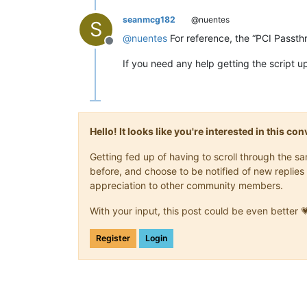
seanmcg182
@nuentes
S
@
nuentes
For reference, the “PCI Passth
Offline
If you need any help getting the script u
Hello! It looks like you're interested in this c
Getting fed up of having to scroll through the 
before, and choose to be notified of new replies 
appreciation to other community members.
With your input, this post could be even better 
Register
Login