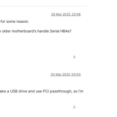
29 Mar 2025, 23:48
 for some reason.
w older motherboard’s handle Serial HBAs?
0
30 Mar 2025, 00:04
d take a USB drive and use PCI passthrough, so I'm
0