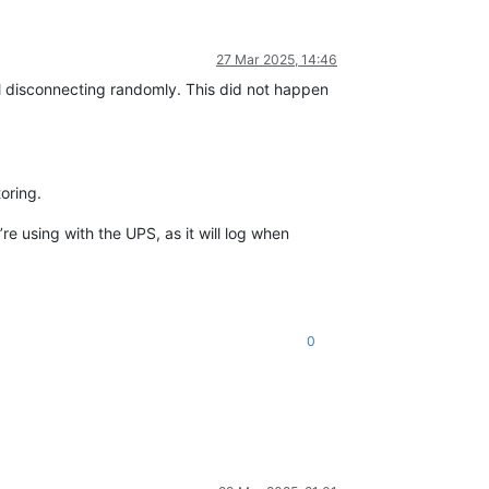
27 Mar 2025, 14:46
l disconnecting randomly. This did not happen
oring.
e using with the UPS, as it will log when
0