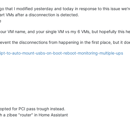
o that I modified yesterday and today in response to this issue we'r
art VMs after a disconnection is detected.
e
h your VM name, and your single VM vs my 6 VMs, but hopefully this h
prevent the disconnections from happening in the first place, but it d
ript-to-auto-mount-usbs-on-boot-reboot-monitoring-multiple-ups
 opted for PCI pass trough instead.
h a zibee "router" in Home Assistant