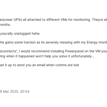
rpower UPSs all attached to different VMs for monitoring. Theyre al
months.
physucally unplugged haha.
 this gains some traction as its severely messing with my Energy monit
disconnects”, I would recommend installing Powerpanel on the VM you’r
ng when it happened won’t help you solve it unfortunately…
 set it up to send you an email when comms are lost
9 Mar 2025, 20:54