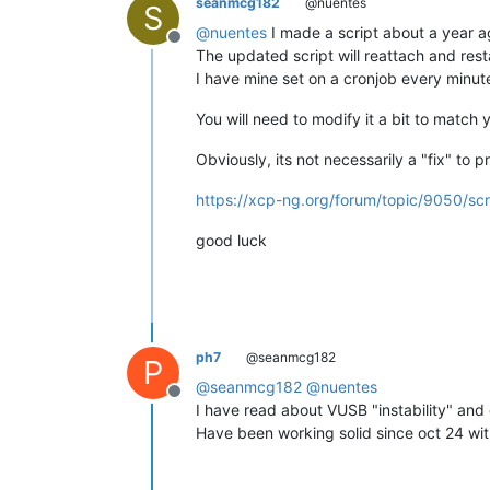
seanmcg182
@nuentes
S
@
nuentes
I made a script about a year ag
Offline
The updated script will reattach and rest
I have mine set on a cronjob every minut
You will need to modify it a bit to matc
Obviously, its not necessarily a "fix" to 
https://xcp-ng.org/forum/topic/9050/sc
good luck
ph7
@seanmcg182
P
@
seanmcg182
@
nuentes
Offline
I have read about VUSB "instability" and
Have been working solid since oct 24 wit