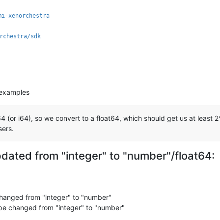
mi-xenorchestra
rchestra/sdk
 examples
(or i64), so we convert to a float64, which should get us at least 2^
sers.
updated from "integer" to "number"/float64:
anged from "integer" to "number"
e changed from "integer" to "number"