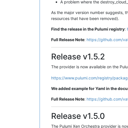
A problem where the destroy_cloud_
As the major version number suggests, th
resources that have been removed).
Find the release in the Pulumi registry
:
Full Release Note
:
https://github.com/va
Release v1.5.2
The provider is now available on the Pulu
https://www.pulumi.com/registry/packag
We added example for Yaml in the doc
Full Release Note
:
https://github.com/va
Release v1.5.0
The Pulumi Xen Orchestra provider is no