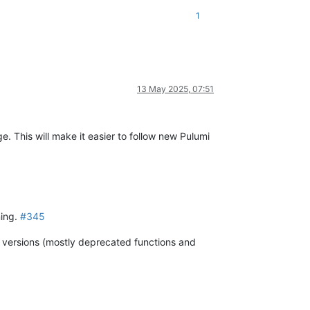
1
13 May 2025, 07:51
e. This will make it easier to follow new Pulumi
ning.
#345
s versions (mostly deprecated functions and