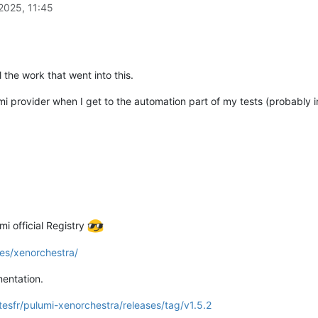
2025, 11:45
the work that went into this.
umi provider when I get to the automation part of my tests (probably 
mi official Registry
es/xenorchestra/
entation.
tesfr/pulumi-xenorchestra/releases/tag/v1.5.2