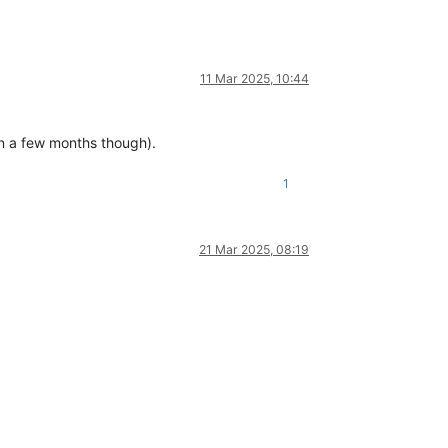
11 Mar 2025, 10:44
in a few months though).
1
21 Mar 2025, 08:19