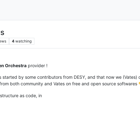
ws
iews
4
watching
en Orchestra
provider !
was started by some contributors from DESY, and that now we (Vates) 
k from both community and Vates on free and open source softwares
astructure as code, in