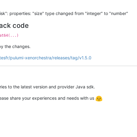
k": properties: "size" type changed from "integer" to "number"
tack code
at64(...)
by the changes.
tesfr/pulumi-xenorchestra/releases/tag/v1.5.0
ies to the latest version and provider Java sdk.
please share your experiences and needs with us