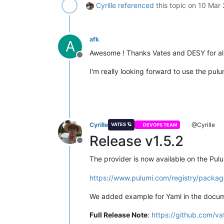
Cyrille
referenced
this topic on
10 Mar 
afk
A
Awesome ! Thanks Vates and DESY for all 
Offline
I'm really looking forward to use the pul
Cyrille
@Cyrille
VATES 🪐
DEVOPS TEAM
Release v1.5.2
Offline
The provider is now available on the Pulu
https://www.pulumi.com/registry/packag
We added example for Yaml in the docum
Full Release Note
:
https://github.com/va