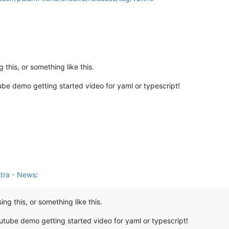
this, or something like this.
be demo getting started video for yaml or typescript!
tra - News
:
g this, or something like this.
utube demo getting started video for yaml or typescript!