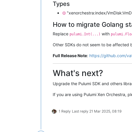
Types
"xenorchestra:index/VmDisk:VmDis
🟡
How to migrate Golang s
Replace
with
pulumi.Int(...)
pulumi.Flo
Other SDKs do not seem to be affected 
Full Release Note
:
https://github.com/va
What's next?
Upgrade the Pulumi SDK and others librar
If you are using Pulumi Xen Orchestra, 
1 Reply
Last reply
21 Mar 2025, 08:19