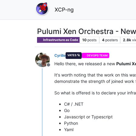
XCP-ng
Pulumi Xen Orchestra - Ne
10
posts
4
posters
2.8k
v
Infrastructure as Code
Cyrille
VATES 🪐
DEVOPS TEAM
Hello there, we released a new
Pulumi X
Offline
It's worth noting that the work on this 
demonstrate the strength of joined wor
So what is offered is to declare your infr
C# / .NET
Go
Javascript or Typescript
Python
Yaml