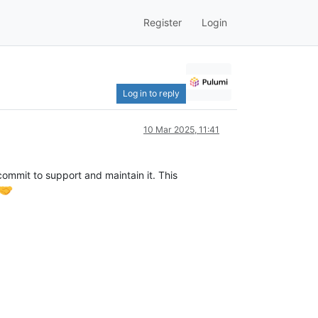
Register
Login
Log in to reply
10 Mar 2025, 11:41
commit to support and maintain it. This