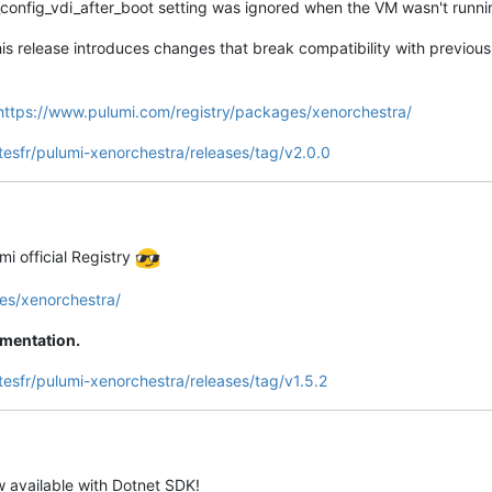
config_vdi_after_boot setting was ignored when the VM wasn't runn
is release introduces changes that break compatibility with previou
https://www.pulumi.com/registry/packages/xenorchestra/
tesfr/pulumi-xenorchestra/releases/tag/v2.0.0
mi official Registry
es/xenorchestra/
umentation.
tesfr/pulumi-xenorchestra/releases/tag/v1.5.2
w available with Dotnet SDK!