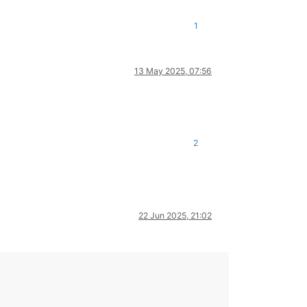
1
13 May 2025, 07:56
2
22 Jun 2025, 21:02