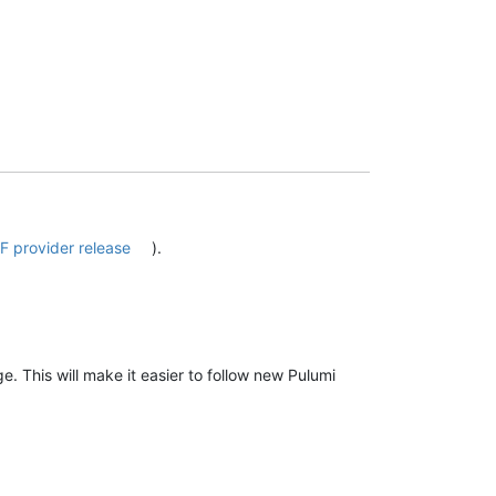
F provider release
).
e. This will make it easier to follow new Pulumi