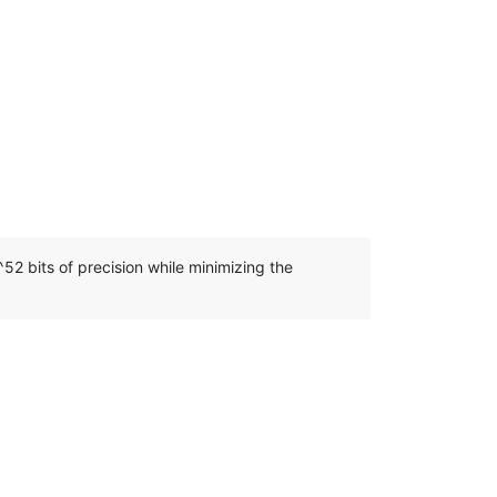
52 bits of precision while minimizing the