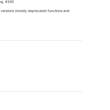
ing. #345
s versions (mostly deprecated functions and