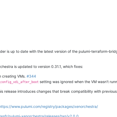
der is up to date with the latest version of the pulumi-terraform-bridg
hestra is updated to version 0.31.1, which fixes:
n creating VMs.
#344
setting was ignored when the VM wasn't run
_config_vdi_after_boot
is release introduces changes that break compatibility with previou
https://www.pulumi.com/registry/packages/xenorchestra/
tesfr/pulumi-xenorchestra/releases/tag/v2.0.0