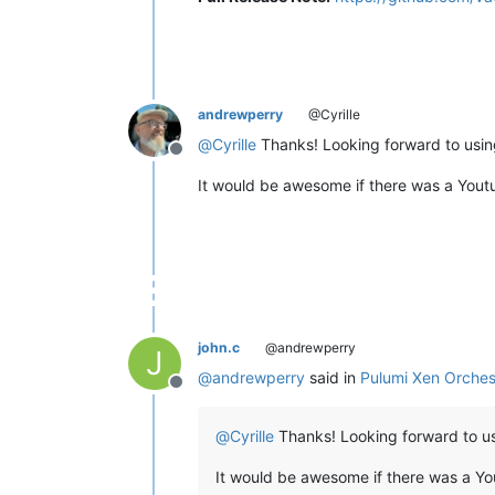
andrewperry
@Cyrille
@
Cyrille
Thanks! Looking forward to using 
Offline
It would be awesome if there was a Youtu
john.c
@andrewperry
J
@
andrewperry
said in
Pulumi Xen Orches
Offline
@
Cyrille
Thanks! Looking forward to usin
It would be awesome if there was a Yo