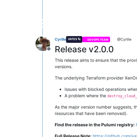
Cyrille
@Cyrille
VATES 🪐
DEVOPS TEAM
Release v2.0.0
Offline
This release aims to ensure that the provi
versions.
The underlying Terraform provider XenOrc
Issues with blocked operations whe
A problem where the
destroy_cloud
As the major version number suggests, th
resources that have been removed).
Find the release in the Pulumi registry:
Full Release Note:
https://github.com/va