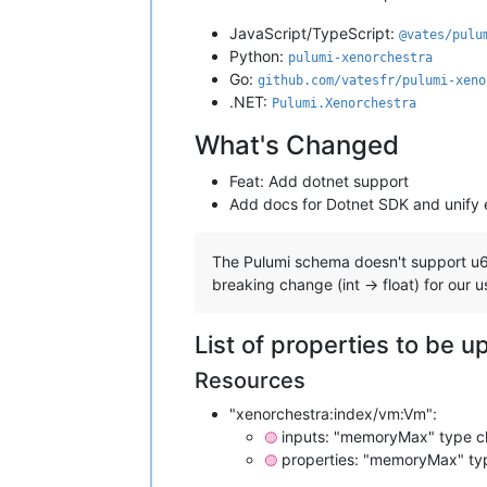
JavaScript/TypeScript:
@vates/pulu
Python:
pulumi-xenorchestra
Go:
github.com/vatesfr/pulumi-xeno
.NET:
Pulumi.Xenorchestra
What's Changed
Feat: Add dotnet support
Add docs for Dotnet SDK and unify
The Pulumi schema doesn't support u64 
breaking change (int -> float) for our u
List of properties to be 
Resources
"xenorchestra:index/vm:Vm":
inputs: "memoryMax" type ch
🟡
properties: "memoryMax" typ
🟡