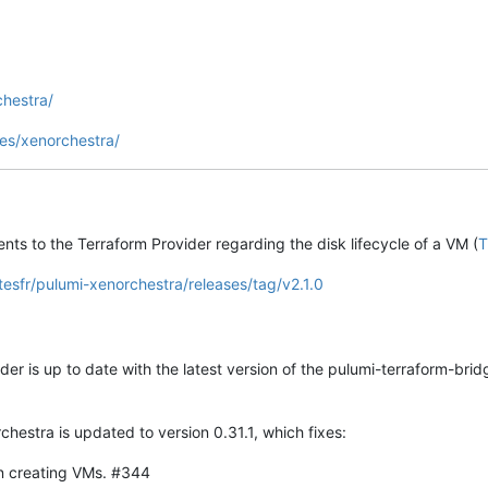
chestra/
es/xenorchestra/
ts to the Terraform Provider regarding the disk lifecycle of a VM (
T
tesfr/pulumi-xenorchestra/releases/tag/v2.1.0
der is up to date with the latest version of the pulumi-terraform-bridg
hestra is updated to version 0.31.1, which fixes:
n creating VMs. #344