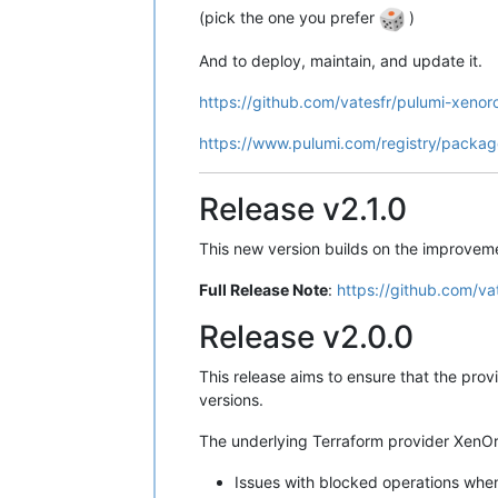
(pick the one you prefer
)
And to deploy, maintain, and update it.
https://github.com/vatesfr/pulumi-xenor
https://www.pulumi.com/registry/packag
Release v2.1.0
This new version builds on the improvemen
Full Release Note
:
https://github.com/va
Release v2.0.0
This release aims to ensure that the provi
versions.
The underlying Terraform provider XenOrc
Issues with blocked operations whe