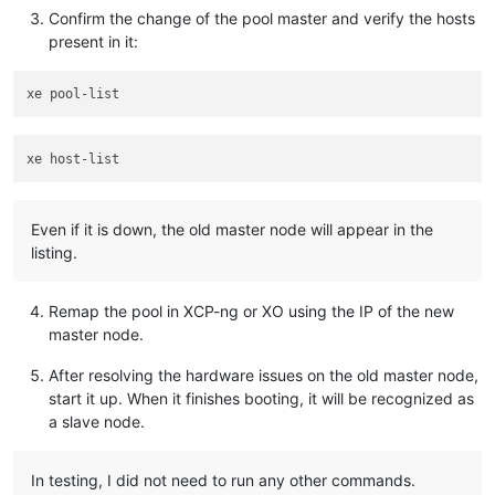
Confirm the change of the pool master and verify the hosts
present in it:
Even if it is down, the old master node will appear in the
listing.
Remap the pool in XCP-ng or XO using the IP of the new
master node.
After resolving the hardware issues on the old master node,
start it up. When it finishes booting, it will be recognized as
a slave node.
In testing, I did not need to run any other commands.