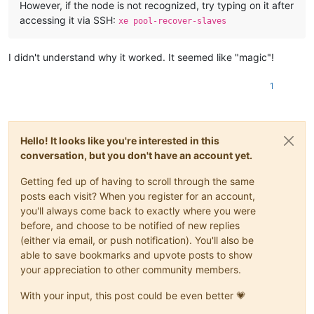
However, if the node is not recognized, try typing on it after
accessing it via SSH:
xe pool-recover-slaves
I didn't understand why it worked. It seemed like "magic"!
1
Hello! It looks like you're interested in this
conversation, but you don't have an account yet.
Getting fed up of having to scroll through the same
posts each visit? When you register for an account,
you'll always come back to exactly where you were
before, and choose to be notified of new replies
(either via email, or push notification). You'll also be
able to save bookmarks and upvote posts to show
your appreciation to other community members.
With your input, this post could be even better 💗