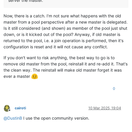
server the master.
Now, there is a catch. I'm not sure what happens with the old
master from a pool perspective after a new master is delegated.
Is it still considered (and shown) as member of the pool just shut
down, or is it kicked out of the pool? Anyway, if old master is
returned to the pool, i.e. a join operation is performed, then it's
configuration is reset and it will not cause any conflict.
If you don't want to risk anything, the best way to go is to
remove old master from the pool, reinstall it and re-add it. That's
the clean way. The reinstall will make old master forget it was
ever a master
0
cairoti
10 Mar 2025, 19:04
Offline
@
DustinB
I use the open community version.