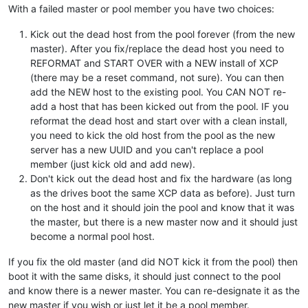
With a failed master or pool member you have two choices:
Kick out the dead host from the pool forever (from the new
master). After you fix/replace the dead host you need to
REFORMAT and START OVER with a NEW install of XCP
(there may be a reset command, not sure). You can then
add the NEW host to the existing pool. You CAN NOT re-
add a host that has been kicked out from the pool. IF you
reformat the dead host and start over with a clean install,
you need to kick the old host from the pool as the new
server has a new UUID and you can't replace a pool
member (just kick old and add new).
Don't kick out the dead host and fix the hardware (as long
as the drives boot the same XCP data as before). Just turn
on the host and it should join the pool and know that it was
the master, but there is a new master now and it should just
become a normal pool host.
If you fix the old master (and did NOT kick it from the pool) then
boot it with the same disks, it should just connect to the pool
and know there is a newer master. You can re-designate it as the
new master if you wish or just let it be a pool member.