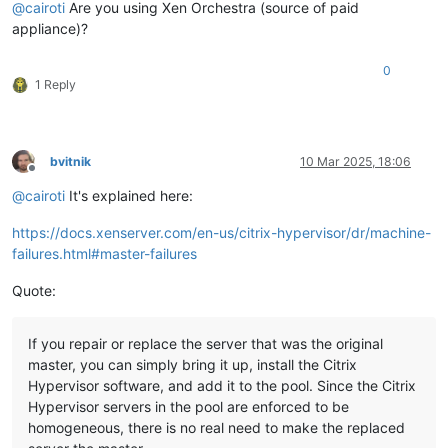
@
cairoti
Are you using Xen Orchestra (source of paid
appliance)?
0
1 Reply
bvitnik
10 Mar 2025, 18:06
Offline
@
cairoti
It's explained here:
https://docs.xenserver.com/en-us/citrix-hypervisor/dr/machine-
failures.html#master-failures
Quote:
If you repair or replace the server that was the original
master, you can simply bring it up, install the Citrix
Hypervisor software, and add it to the pool. Since the Citrix
Hypervisor servers in the pool are enforced to be
homogeneous, there is no real need to make the replaced