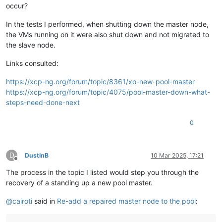
occur?
In the tests I performed, when shutting down the master node,
the VMs running on it were also shut down and not migrated to
the slave node.
Links consulted:
https://xcp-ng.org/forum/topic/8361/xo-new-pool-master
https://xcp-ng.org/forum/topic/4075/pool-master-down-what-
steps-need-done-next
0
D
DustinB
10 Mar 2025, 17:21
Offline
The process in the topic I listed would step you through the
recovery of a standing up a new pool master.
@
cairoti
said in
Re-add a repaired master node to the pool
: