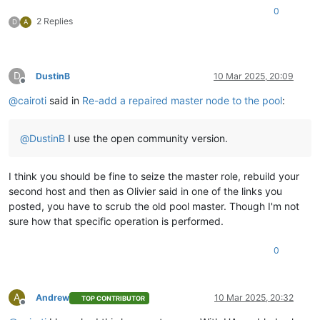
0
2 Replies
D
A
D
DustinB
10 Mar 2025, 20:09
Offline
@
cairoti
said in
Re-add a repaired master node to the pool
:
@
DustinB
I use the open community version.
I think you should be fine to seize the master role, rebuild your
second host and then as Olivier said in one of the links you
posted, you have to scrub the old pool master. Though I'm not
sure how that specific operation is performed.
0
A
Andrew
10 Mar 2025, 20:32
TOP CONTRIBUTOR
Offline