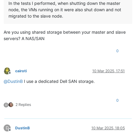
In the tests I performed, when shutting down the master
node, the VMs running on it were also shut down and not
migrated to the slave node.
Are you using shared storage between your master and slave
servers? A NAS/SAN
0
cairoti
10 Mar 2025, 17:51
Offline
@
DustinB
I use a dedicated Dell SAN storage.
0
2 Replies
D
D
DustinB
10 Mar 2025, 18:05
Offline