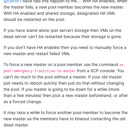
@
cairoti
I have had this happen to me.... With HA enabled, when
the master fails, a new pool member becomes the new master.
With HA enabled and shared storage, designated HA VMs
should be restarted on the pool.
If you have stand-alone (per server) storage then VMs on the
dead server can't be restarted because their storage is gone.
If you don't have HA enabled then you need to manually force a
new master and restart failed VMs.
To force a new master on a pool member use the command
xe
from a XCP console. You
pool-emergency-transition-to-master
can't do much to the pool without a master. If your old master
just needs to reboot quickly then just do that without changing
the pool. If you master is going to be down for a while (more
than a few minutes) then pick a new master beforehand, or after
as a forced change.
It may take a while to force another pool member to become the
new master as the members have to timeout contacting the old
dead master.