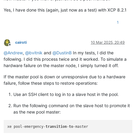
Yes, I have done this (again, just now as a test) with XCP 8.2.1
1
cairoti
10 Mar 2025, 20:49
Offline
@
Andrew
,
@
bvitnik
and
@
DustinB
In my tests, I did the
following. I did this process twice and it worked. To simulate a
hardware failure on the master node, I simply turned it off.
If the master pool is down or unresponsive due to a hardware
failure, follow these steps to restore operations:
Use an SSH client to log in to a slave host in the pool.
Run the following command on the slave host to promote it
as the new pool master:
xe pool-emergency-
transition
-
to