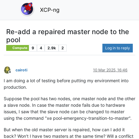
XCP-ng
Re-add a repaired master node to the
pool
9
4
2.9k
2
Log in to reply
Compute
cairoti
10 Mar 2025, 16:46
Offline
I am doing a lot of testing before putting my environment into
production.
Suppose the pool has two nodes, one master node and the other
a slave node. In case the master node fails due to hardware
issues, I saw that the slave node can be changed to master
using the command "xe pool-emergency-transition-to-master".
But when the old master server is repaired, how can I add it
back? Won't I have two masters at the same time? Will a conflict