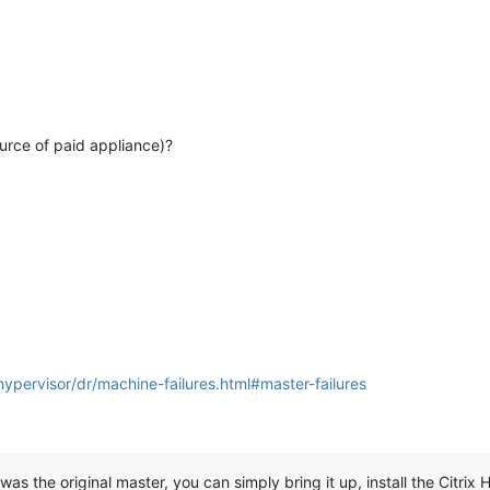
urce of paid appliance)?
hypervisor/dr/machine-failures.html#master-failures
 was the original master, you can simply bring it up, install the Citrix