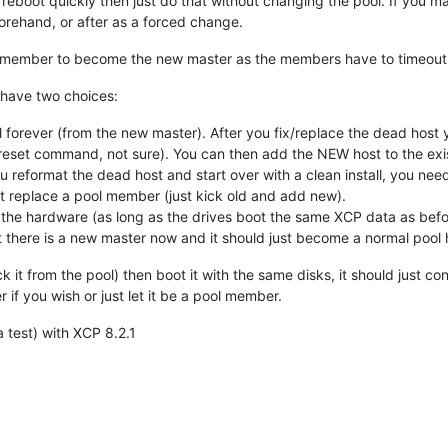
o reboot quickly then just do that without changing the pool. If you m
orehand, or after as a forced change.
ol member to become the new master as the members have to timeout
 have two choices:
ol forever (from the new master). After you fix/replace the dead h
 reset command, not sure). You can then add the NEW host to the ex
u reformat the dead host and start over with a clean install, you nee
t replace a pool member (just kick old and add new).
 the hardware (as long as the drives boot the same XCP data as before
t there is a new master now and it should just become a normal pool 
k it from the pool) then boot it with the same disks, it should just c
 if you wish or just let it be a pool member.
a test) with XCP 8.2.1