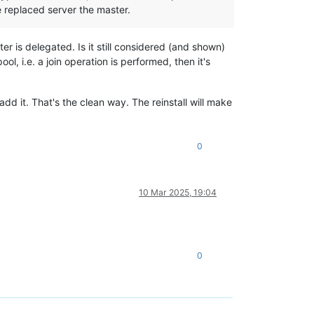
e replaced server the master.
r is delegated. Is it still considered (and shown)
ol, i.e. a join operation is performed, then it's
add it. That's the clean way. The reinstall will make
0
10 Mar 2025, 19:04
0