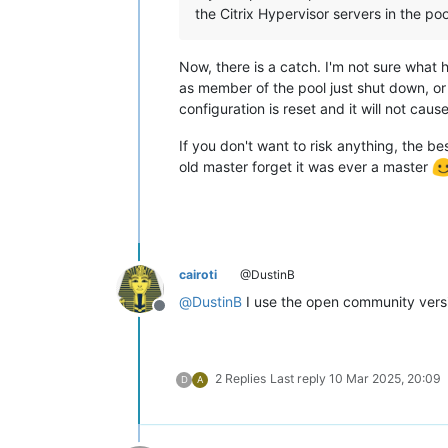
the Citrix Hypervisor servers in the p
Now, there is a catch. I'm not sure what 
as member of the pool just shut down, or is
configuration is reset and it will not cause
If you don't want to risk anything, the be
old master forget it was ever a master
cairoti
@DustinB
@
DustinB
I use the open community vers
Offline
2 Replies
Last reply
10 Mar 2025, 20:09
D
A