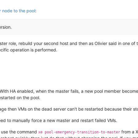
 node to the pool
:
rsion.
ster role, rebuild your second host and then as Olivier said in one of
cific operation is performed.
. With HA enabled, when the master fails, a new pool member becom
started on the pool.
rage then VMs on the dead server can't be restarted because their st
ed to manually force a new master and restart failed VMs.
er use the command
from a X
xe pool-emergency-transition-to-master