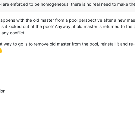
ool are enforced to be homogeneous, there is no real need to make th
happens with the old master from a pool perspective after a new maste
 it kicked out of the pool? Anyway, if old master is returned to the po
 any conflict.
st way to go is to remove old master from the pool, reinstall it and re-
ion.