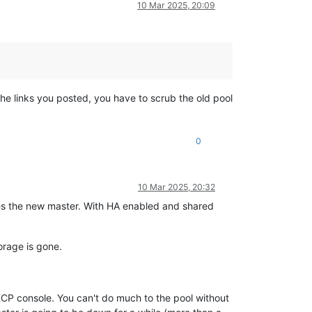
10 Mar 2025, 20:09
 the links you posted, you have to scrub the old pool
0
10 Mar 2025, 20:32
es the new master. With HA enabled and shared
orage is gone.
CP console. You can't do much to the pool without