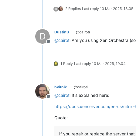
2 Replies
Last reply
10 Mar 2025, 18:05
D
DustinB
@cairoti
D
@
cairoti
Are you using Xen Orchestra (so
Offline
1 Reply
Last reply
10 Mar 2025, 19:04
bvitnik
@cairoti
@
cairoti
It's explained here:
Offline
https://docs.xenserver.com/en-us/citrix-
Quote:
If you repair or replace the server that