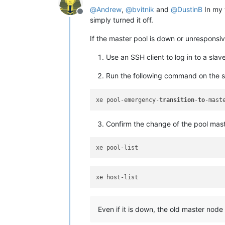
@
Andrew
,
@
bvitnik
and
@
DustinB
In my t
Offline
simply turned it off.
If the master pool is down or unresponsiv
Use an SSH client to log in to a slave
Run the following command on the sl
xe pool-emergency-
transition
-
to
Confirm the change of the pool maste
Even if it is down, the old master node w