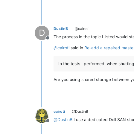
DustinB
@cairoti
D
The process in the topic I listed would 
Offline
@
cairoti
said in
Re-add a repaired master
In the tests I performed, when shutti
Are you using shared storage between y
cairoti
@DustinB
@
DustinB
I use a dedicated Dell SAN sto
Offline