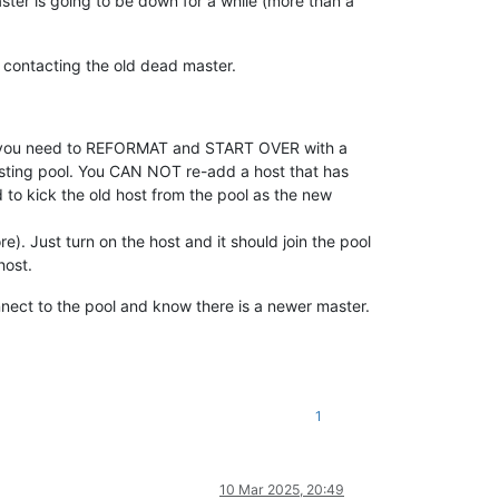
aster is going to be down for a while (more than a
 contacting the old dead master.
ost you need to REFORMAT and START OVER with a
isting pool. You CAN NOT re-add a host that has
d to kick the old host from the pool as the new
). Just turn on the host and it should join the pool
host.
onnect to the pool and know there is a newer master.
1
10 Mar 2025, 20:49