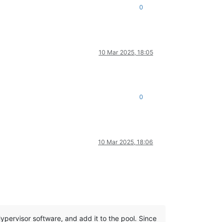
0
10 Mar 2025, 18:05
0
10 Mar 2025, 18:06
 Hypervisor software, and add it to the pool. Since