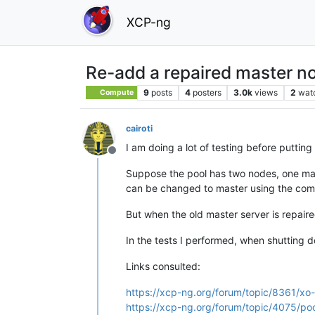
XCP-ng
Re-add a repaired master no
9
posts
4
posters
3.0k
views
2
wat
Compute
cairoti
I am doing a lot of testing before puttin
Offline
Suppose the pool has two nodes, one mast
can be changed to master using the com
But when the old master server is repaire
In the tests I performed, when shutting 
Links consulted:
https://xcp-ng.org/forum/topic/8361/xo
https://xcp-ng.org/forum/topic/4075/p