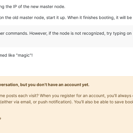
ng the IP of the new master node.
n the old master node, start it up. When it finishes booting, it will 
ther commands. However, if the node is not recognized, try typing on 
med like "magic"!
onversation, but you don't have an account yet.
same posts each visit? When you register for an account, you'll alwa
(either via email, or push notification). You'll also be able to save
