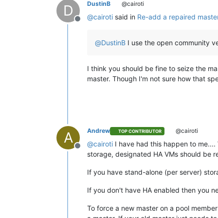
DustinB
@cairoti
D
@
cairoti
said in
Re-add a repaired master
Offline
@
DustinB
I use the open community ve
I think you should be fine to seize the ma
master. Though I'm not sure how that spe
Andrew
@cairoti
TOP CONTRIBUTOR
A
@
cairoti
I have had this happen to me...
Offline
storage, designated HA VMs should be re
If you have stand-alone (per server) sto
If you don't have HA enabled then you ne
To force a new master on a pool memb