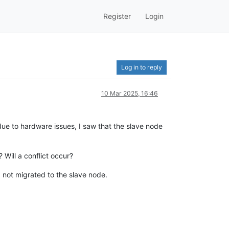
Register
Login
Log in to reply
10 Mar 2025, 16:46
ue to hardware issues, I saw that the slave node
Will a conflict occur?
 not migrated to the slave node.