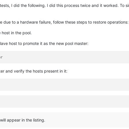
ests, I did the following. I did this process twice and it worked. To 
e due to a hardware failure, follow these steps to restore operations:
 host in the pool.
ave host to promote it as the new pool master:
r and verify the hosts present in it:
ill appear in the listing.