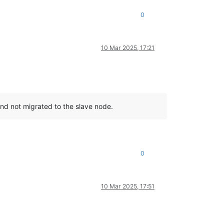
0
10 Mar 2025, 17:21
nd not migrated to the slave node.
0
10 Mar 2025, 17:51