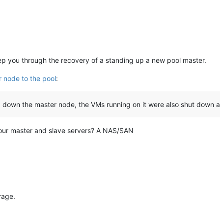
step you through the recovery of a standing up a new pool master.
 node to the pool
:
ng down the master node, the VMs running on it were also shut down a
our master and slave servers? A NAS/SAN
rage.