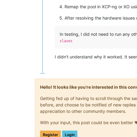
Remap the pool in XCP-ng or XO usi
After resolving the hardware issues o
In testing, I did not need to run any o
slaves
I didn't understand why it worked. It see
Hello! It looks like you're interested in this c
Getting fed up of having to scroll through the 
before, and choose to be notified of new replies 
appreciation to other community members.
With your input, this post could be even better 
Register
Login