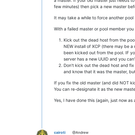
a master. If your old master just needs t
few minutes) then pick a new master bef
It may take a while to force another po
With a failed master or pool member you
Kick out the dead host from the po
NEW install of XCP (there may be a
been kicked out from the pool. IF yo
server has a new UUID and you can'
Don't kick out the dead host and fix
and know that it was the master, bu
If you fix the old master (and did NOT kic
You can re-designate it as the new master
Yes, I have done this (again, just now as 
cairoti
@Andrew