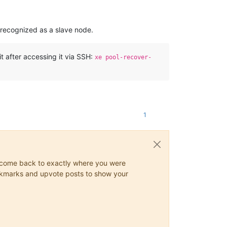
be recognized as a slave node.
it after accessing it via SSH:
xe pool-recover-
1
ys come back to exactly where you were
 bookmarks and upvote posts to show your