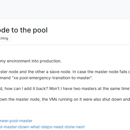
de to the pool
ching
g my environment into production.
er node and the other a slave node. In case the master node fails d
mand "xe pool-emergency-transition-to-master".
d, how can I add it back? Won't I have two masters at the same time? 
down the master node, the VMs running on it were also shut down and
-new-pool-master
ool-master-down-what-steps-need-done-next