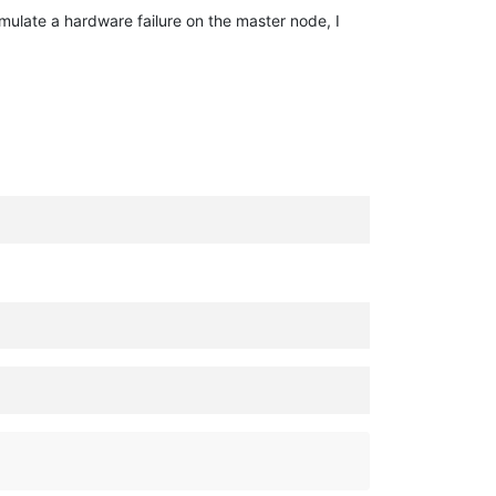
simulate a hardware failure on the master node, I