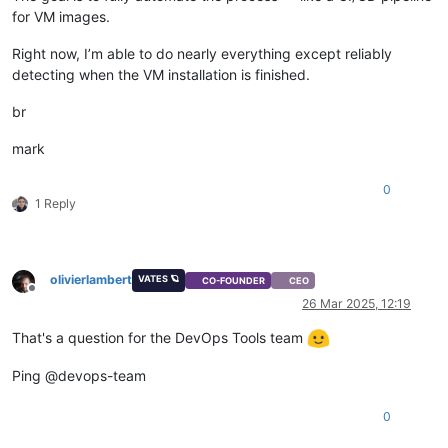
for VM images.
Right now, I’m able to do nearly everything except reliably
detecting when the VM installation is finished.
br
mark
0
1 Reply
olivierlambert
VATES 🪐
CO-FOUNDER
CEO
Offline
26 Mar 2025, 12:19
That's a question for the DevOps Tools team
Ping @devops-team
0