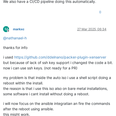
We also have a CI/CD pipeline doing this automatically.
0
M
markxc
27 Mar 2025, 06:34
Offline
@
nathanael-h
thanks for info
i used
https://github.com/ddelnano/packer-plugin-xenserver
but because of lack of ssh key support i changed the code a bit.
now i can use ssh keys. (not ready for a PR)
my problem is that inside the auto iso i use a shell script doing a
reboot within the install.
the reason is that i use this iso also on bare metal installations,
some software i cant install without doing a reboot.
i will now focus on the ansible integratian an fire the commands
after the reboot using ansible.
this might work.