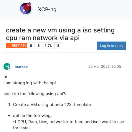
XCP-ng
create a new vm using a iso setting
cpu ram network via api
6
3
1.7k
3
Log in to reply
REST API
M
markxc
25 Mar 2025, 20:05
Offline
hi
i am struggling with the api.
can i do the following using api?:
Create a VM using ubuntu 22X. template
define the following:
-) CPU, Ram, bios, network interface and iso i want to use
for install