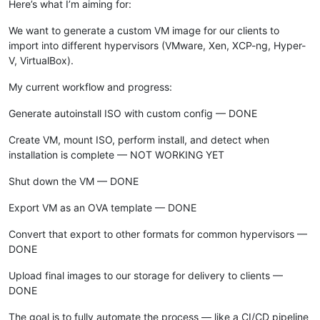
Here’s what I’m aiming for:
We want to generate a custom VM image for our clients to
import into different hypervisors (VMware, Xen, XCP-ng, Hyper-
V, VirtualBox).
My current workflow and progress:
Generate autoinstall ISO with custom config — DONE
Create VM, mount ISO, perform install, and detect when
installation is complete — NOT WORKING YET
Shut down the VM — DONE
Export VM as an OVA template — DONE
Convert that export to other formats for common hypervisors —
DONE
Upload final images to our storage for delivery to clients —
DONE
The goal is to fully automate the process — like a CI/CD pipeline