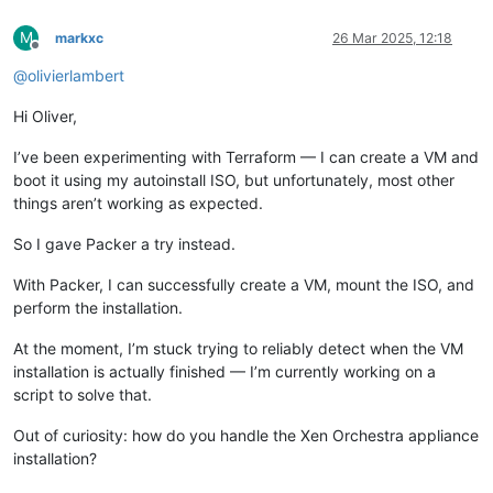
M
markxc
26 Mar 2025, 12:18
Offline
@
olivierlambert
Hi Oliver,
I’ve been experimenting with Terraform — I can create a VM and
boot it using my autoinstall ISO, but unfortunately, most other
things aren’t working as expected.
So I gave Packer a try instead.
With Packer, I can successfully create a VM, mount the ISO, and
perform the installation.
At the moment, I’m stuck trying to reliably detect when the VM
installation is actually finished — I’m currently working on a
script to solve that.
Out of curiosity: how do you handle the Xen Orchestra appliance
installation?