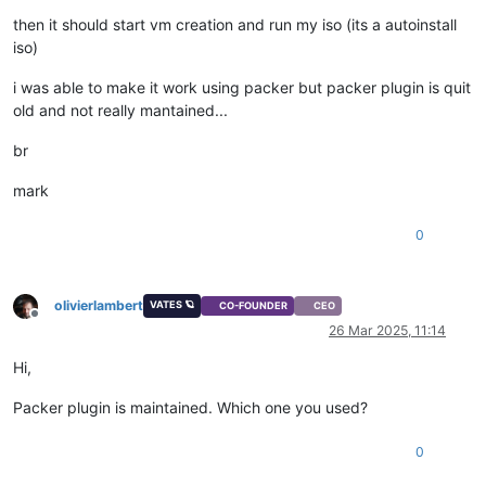
then it should start vm creation and run my iso (its a autoinstall
iso)
i was able to make it work using packer but packer plugin is quit
old and not really mantained...
br
mark
0
olivierlambert
VATES 🪐
CO-FOUNDER
CEO
Offline
26 Mar 2025, 11:14
Hi,
Packer plugin is maintained. Which one you used?
0