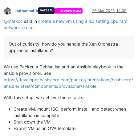
nathanael-h
26 Mar 2025, 14:39
VATES 🪐
DEVOPS TEAM
Offline
@
markxc
said in
create a new vm using a iso setting cpu ram
network via api
:
Out of curiosity: how do you handle the Xen Orchestra
appliance installation?
We use Packer, a Debian iso and an Ansible playbook in the
ansible provisioner. See
https://developer.hashicorp.com/packer/integrations/hashicorp/
ansible/latest/components/provisioner/ansible
With this setup, we achieve these tasks:
Create VM, mount ISO, perform install, and detect when
installation is complete
Shut down the VM
Export VM as an OVA template