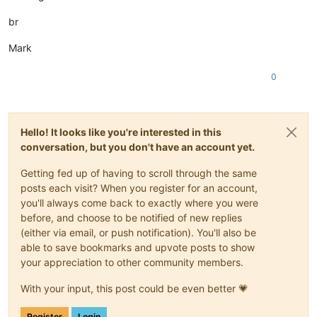
br
Mark
0
Hello! It looks like you're interested in this
conversation, but you don't have an account yet.
Getting fed up of having to scroll through the same
posts each visit? When you register for an account,
you'll always come back to exactly where you were
before, and choose to be notified of new replies
(either via email, or push notification). You'll also be
able to save bookmarks and upvote posts to show
your appreciation to other community members.
With your input, this post could be even better 💗
Register
Login