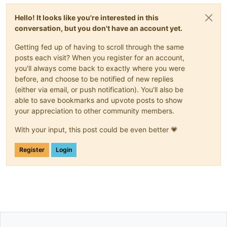
Hello! It looks like you're interested in this
conversation, but you don't have an account yet.
Getting fed up of having to scroll through the same
posts each visit? When you register for an account,
you'll always come back to exactly where you were
before, and choose to be notified of new replies
(either via email, or push notification). You'll also be
able to save bookmarks and upvote posts to show
your appreciation to other community members.
With your input, this post could be even better 💗
Register
Login