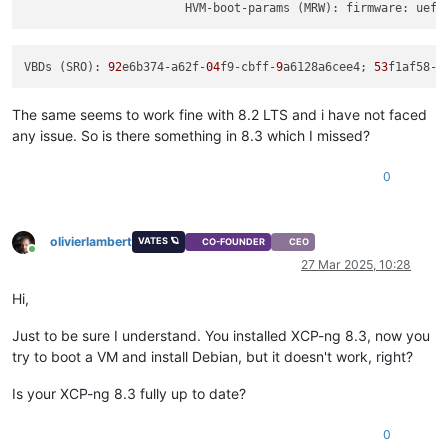
                       HVM-boot-params (MRW): firmware: uefi
VBDs (SRO): 
92
e6b374-a62f-
04
f9-cbff-
9
a6128a6cee4; 
53
f1af58-
6
The same seems to work fine with 8.2 LTS and i have not faced
any issue. So is there something in 8.3 which I missed?
0
olivierlambert
VATES 🪐
CO-FOUNDER
CEO
Online
27 Mar 2025, 10:28
Hi,
Just to be sure I understand. You installed XCP-ng 8.3, now you
try to boot a VM and install Debian, but it doesn't work, right?
Is your XCP-ng 8.3 fully up to date?
0