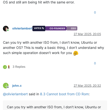
OS and still am being hit with the same error.
0
olivierlambert
VATES 🪐
CO-FOUNDER
CEO
Online
27 Mar 2025, 20:05
Can you try with another ISO from, I don't know, Ubuntu or
another OS? This is really a basic thing, I don't understand why
such simple operation doesn't work for you
0
3 Replies
J
J
john.c
27 Mar 2025, 20:32
Offline
@
olivierlambert
said in
8.3 Cannot boot from CD Rom
:
Can you try with another ISO from, I don't know, Ubuntu or