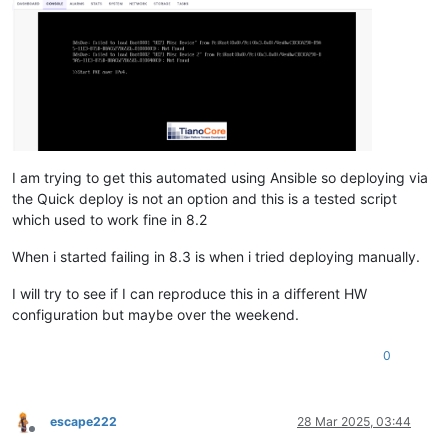
I am trying to get this automated using Ansible so deploying via
the Quick deploy is not an option and this is a tested script
which used to work fine in 8.2
When i started failing in 8.3 is when i tried deploying manually.
I will try to see if I can reproduce this in a different HW
configuration but maybe over the weekend.
0
escape222
28 Mar 2025, 03:44
Offline