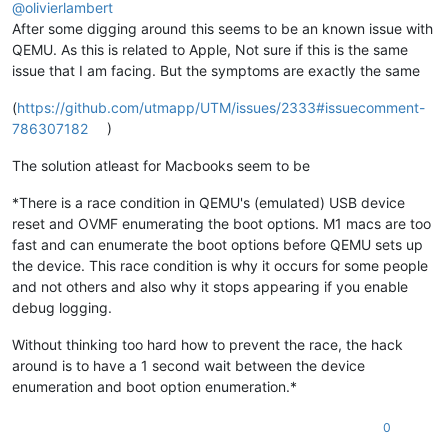
@
olivierlambert
After some digging around this seems to be an known issue with
QEMU. As this is related to Apple, Not sure if this is the same
issue that I am facing. But the symptoms are exactly the same
(
https://github.com/utmapp/UTM/issues/2333#issuecomment-
786307182
)
The solution atleast for Macbooks seem to be
*There is a race condition in QEMU's (emulated) USB device
reset and OVMF enumerating the boot options. M1 macs are too
fast and can enumerate the boot options before QEMU sets up
the device. This race condition is why it occurs for some people
and not others and also why it stops appearing if you enable
debug logging.
Without thinking too hard how to prevent the race, the hack
around is to have a 1 second wait between the device
enumeration and boot option enumeration.*
0