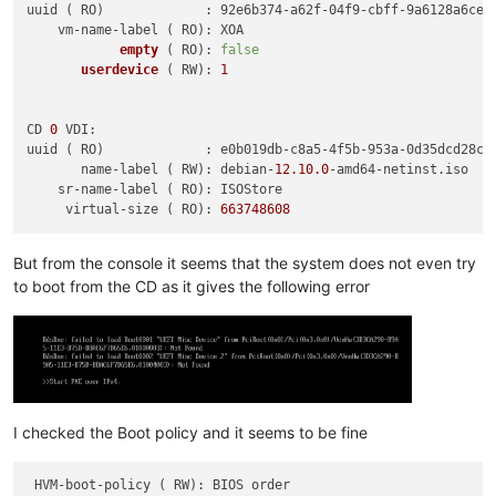
uuid ( RO)             : 92e6b374-a62f-04f9-cbff-9a6128a6cee4
    vm-name-label ( RO): XOA

empty
( RO)
: 
false
userdevice
( RW)
: 
1
CD 
0
 VDI:

uuid ( RO)             : e0b019db-c8a5-4f5b-953a-0d35dcd28ca3
       name-label ( RW): debian-
12.10
.0
-amd64-netinst.iso

    sr-name-label ( RO): ISOStore

     virtual-size ( RO): 
663748608
But from the console it seems that the system does not even try
to boot from the CD as it gives the following error
I checked the Boot policy and it seems to be fine
 HVM-boot-policy ( RW): BIOS order
