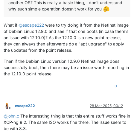
another OS? This is really a basic thing, I don't understand
why such simple operation doesn't work for you
What if
@
escape222
were to try doing it from the NetInst image
of Debian Linux 12.9.0 and see if that one boots (in case there's
an issue with 12.10.0)? As the 12.10.0 is a new point release,
they can always then afterwards do a "apt upgrade" to apply
the updates from the point release.
Then if the Debian Linux version 12.9.0 NetInst image does
successfully boot, then there may be an issue worth reporting in
the 12.10.0 point release.
0
escape222
28 Mar 2025, 00:12
Offline
@
john.c
The interesting thing is that this entire stuff works fine in
XCP-ng 8.2. The same ISO works fine there. The issue seem to
be with 8.3.