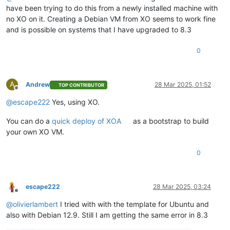
have been trying to do this from a newly installed machine with
no XO on it. Creating a Debian VM from XO seems to work fine
and is possible on systems that I have upgraded to 8.3
0
A
Andrew
28 Mar 2025, 01:52
TOP CONTRIBUTOR
Offline
@
escape222
Yes, using XO.
You can do a
quick deploy of XOA
as a bootstrap to build
your own XO VM.
0
escape222
28 Mar 2025, 03:24
Offline
@
olivierlambert
I tried with with the template for Ubuntu and
also with Debian 12.9. Still I am getting the same error in 8.3