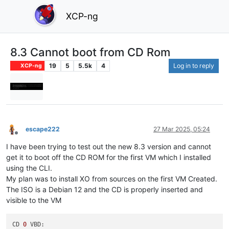
XCP-ng
8.3 Cannot boot from CD Rom
19
5
5.5k
4
Log in to reply
XCP-ng
escape222
27 Mar 2025, 05:24
Offline
I have been trying to test out the new 8.3 version and cannot
get it to boot off the CD ROM for the first VM which I installed
using the CLI.
My plan was to install XO from sources on the first VM Created.
The ISO is a Debian 12 and the CD is properly inserted and
visible to the VM
CD 
0
 VBD:
