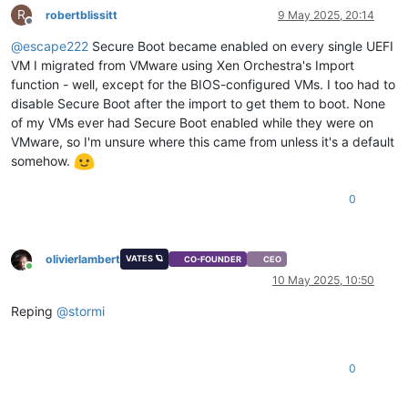
R
robertblissitt
9 May 2025, 20:14
Offline
@
escape222
Secure Boot became enabled on every single UEFI
VM I migrated from VMware using Xen Orchestra's Import
function - well, except for the BIOS-configured VMs. I too had to
disable Secure Boot after the import to get them to boot. None
of my VMs ever had Secure Boot enabled while they were on
VMware, so I'm unsure where this came from unless it's a default
somehow.
0
olivierlambert
VATES 🪐
CO-FOUNDER
CEO
Online
10 May 2025, 10:50
Reping
@
stormi
0