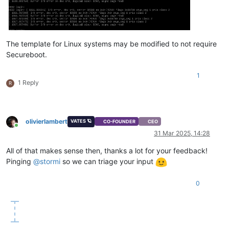
The template for Linux systems may be modified to not require
Secureboot.
1
1 Reply
R
olivierlambert
VATES 🪐
CO-FOUNDER
CEO
Online
31 Mar 2025, 14:28
All of that makes sense then, thanks a lot for your feedback!
Pinging
@
stormi
so we can triage your input
0