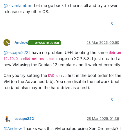
@
olivierlambert
Let me go back to the install and try a lower
release or any other OS.
0
A
Andrew
28 Mar 2025, 00:50
TOP CONTRIBUTOR
Offline
@
escape222
I have no problem UEFI booting the same
debian-
image on XCP 8.3. I just created a
12.10.0-amd64-netinst.iso
new VM using the Debian 12 template and it worked correctly.
Can you try setting the
first in the boot order for the
DVD-drive
VM (on the Advanced tab). You can disable the network boot
too (and also maybe the hard drive as a test).
0
escape222
28 Mar 2025, 01:39
Offline
@
Andrew
Thanks was this VM created using Xen Orchresta? I