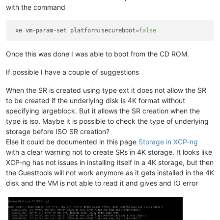
with the command
 xe vm-param-set platform:secureboot=
false
Once this was done I was able to boot from the CD ROM.
If possible I have a couple of suggestions
When the SR is created using type ext it does not allow the SR
to be created if the underlying disk is 4K format without
specifying largeblock. But it allows the SR creation when the
type is iso. Maybe it is possible to check the type of underlying
storage before ISO SR creation?
Else it could be documented in this page
Storage in XCP-ng
with a clear warning not to create SRs in 4K storage. It looks like
XCP-ng has not issues in installing itself in a 4K storage, but then
the Guesttools will not work anymore as it gets installed in the 4K
disk and the VM is not able to read it and gives and IO error