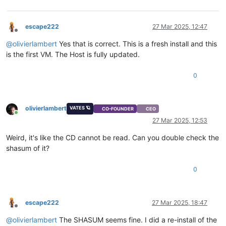
escape222
27 Mar 2025, 12:47
Offline
@
olivierlambert
Yes that is correct. This is a fresh install and this
is the first VM. The Host is fully updated.
0
olivierlambert
VATES 🪐
CO-FOUNDER
CEO
Online
27 Mar 2025, 12:53
Weird, it's like the CD cannot be read. Can you double check the
shasum of it?
0
escape222
27 Mar 2025, 18:47
Offline
@
olivierlambert
The SHASUM seems fine. I did a re-install of the