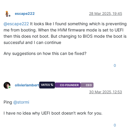
escape222
28 Mar 2025, 19:45
Offline
@
escape222
It looks like I found something which is preventing
me from booting. When the HVM firmware mode is set to UEFI
then this does not boot. But changing to BIOS mode the boot is
successful and I can continue
Any suggestions on how this can be fixed?
0
olivierlambert
VATES 🪐
CO-FOUNDER
CEO
Online
30 Mar 2025, 12:53
Ping
@
stormi
I have no idea why UEFI boot doesn't work for you.
0