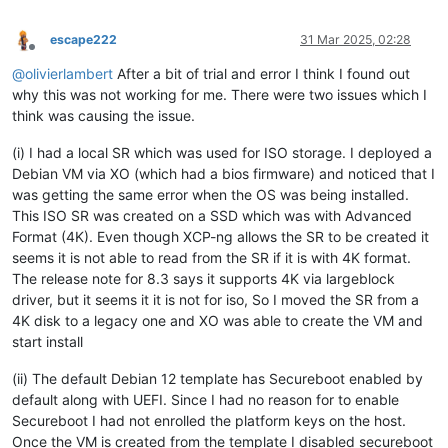
escape222
31 Mar 2025, 02:28
Offline
@
olivierlambert
After a bit of trial and error I think I found out
why this was not working for me. There were two issues which I
think was causing the issue.
(i) I had a local SR which was used for ISO storage. I deployed a
Debian VM via XO (which had a bios firmware) and noticed that I
was getting the same error when the OS was being installed.
This ISO SR was created on a SSD which was with Advanced
Format (4K). Even though XCP-ng allows the SR to be created it
seems it is not able to read from the SR if it is with 4K format.
The release note for 8.3 says it supports 4K via largeblock
driver, but it seems it it is not for iso, So I moved the SR from a
4K disk to a legacy one and XO was able to create the VM and
start install
(ii) The default Debian 12 template has Secureboot enabled by
default along with UEFI. Since I had no reason for to enable
Secureboot I had not enrolled the platform keys on the host.
Once the VM is created from the template I disabled secureboot