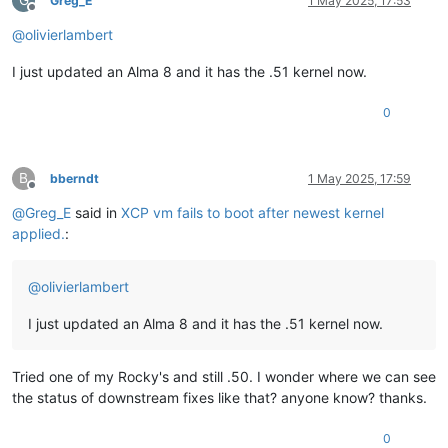
Greg_E
1 May 2025, 17:53
Offline
@
olivierlambert
I just updated an Alma 8 and it has the .51 kernel now.
0
B
bberndt
1 May 2025, 17:59
Offline
@
Greg_E
said in
XCP vm fails to boot after newest kernel
applied.
:
@
olivierlambert
I just updated an Alma 8 and it has the .51 kernel now.
Tried one of my Rocky's and still .50. I wonder where we can see
the status of downstream fixes like that? anyone know? thanks.
0