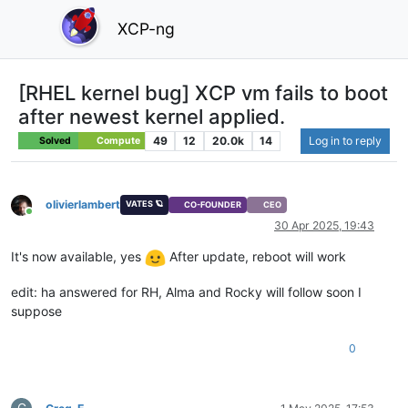
XCP-ng
[RHEL kernel bug] XCP vm fails to boot
after newest kernel applied.
49
12
20.0k
14
Log in to reply
Solved
Compute
olivierlambert
VATES 🪐
CO-FOUNDER
CEO
Online
30 Apr 2025, 19:43
It's now available, yes
After update, reboot will work
edit: ha answered for RH, Alma and Rocky will follow soon I
suppose
0
G