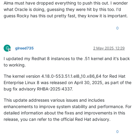
Alma must have dropped everything to push this out. I wonder
what Oracle is doing, guessing they were hit by this too. I'd
guess Rocky has this out pretty fast, they know it is important.
0
G
glreed735
2 May 2025, 12:29
Offline
I updated my Redhat 8 instances to the .51 kernel and it's back
to working.
The kernel version 4.18.0-553.51.1.el8_10.x86_64 for Red Hat
Enterprise Linux 8 was released on April 30, 2025, as part of the
bug fix advisory RHBA-2025:4337. ​
This update addresses various issues and includes
enhancements to improve system stability and performance. For
detailed information about the fixes and improvements in this
release, you can refer to the official Red Hat advisory.
0