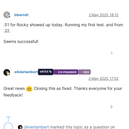
B
bberndt
2 May 2025, 18:12
Offline
.51 for Rocky showed up today. Running my first test. and from
.22.
Seems successful!
1
olivierlambert
VATES 🪐
CO-FOUNDER
CEO
Online
3 May 2025, 17:52
Great news
Closing this as fixed. Thanks everyone for your
feedback!
0
olivierlambert
marked this topic as a question on