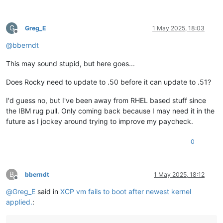
G
Greg_E
1 May 2025, 18:03
Offline
@
bberndt
This may sound stupid, but here goes...
Does Rocky need to update to .50 before it can update to .51?
I'd guess no, but I've been away from RHEL based stuff since
the IBM rug pull. Only coming back because I may need it in the
future as I jockey around trying to improve my paycheck.
0
B
bberndt
1 May 2025, 18:12
Offline
@
Greg_E
said in
XCP vm fails to boot after newest kernel
applied.
: