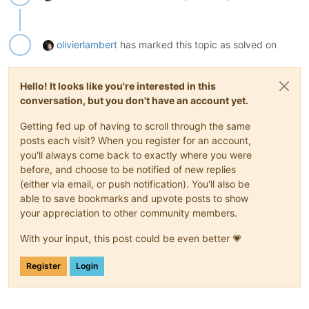
olivierlambert
has marked this topic as solved on
Hello! It looks like you're interested in this
conversation, but you don't have an account yet.
Getting fed up of having to scroll through the same
posts each visit? When you register for an account,
you'll always come back to exactly where you were
before, and choose to be notified of new replies
(either via email, or push notification). You'll also be
able to save bookmarks and upvote posts to show
your appreciation to other community members.
With your input, this post could be even better 💗
Register
Login