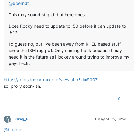
@
bberndt
This may sound stupid, but here goes...
Does Rocky need to update to .50 before it can update to
.51?
I'd guess no, but I've been away from RHEL based stuff
since the IBM rug pull. Only coming back because I may
need it in the future as I jockey around trying to improve my
paycheck.
https://bugs.rockylinux.org/view.php?id=9307
so, prolly soon-ish.
0
G
Greg_E
1 May 2025, 18:24
Offline
@
bberndt