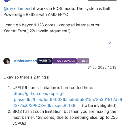
Offline
@
olivierlambert
it works in BIOS mode. The system is Dell
Poweredge R7625 with AMD EPYC
I can't go beyond 128 cores : xenopsd internal error:
Xenctrl.Error("22: Invalid argument")
0
olivierlambert
VATES 🪐
CO-FOUNDER
CEO
Offline
31 Jul 2025, 12:18
Okay so there's 2 things:
UEFI 96 cores limitation is hard coded here:
https://github.com/xcp-ng-
rpms/edk2/blob/5af940036ace555e5315a78a301912d29
4277ec0/SPECS/edk2.spec#L138
(to be invetigated)
BIOS hasn't such limitation, but then you are maxing the
next barrier, 128 cores, due to something else (up to 255
vCPUs)