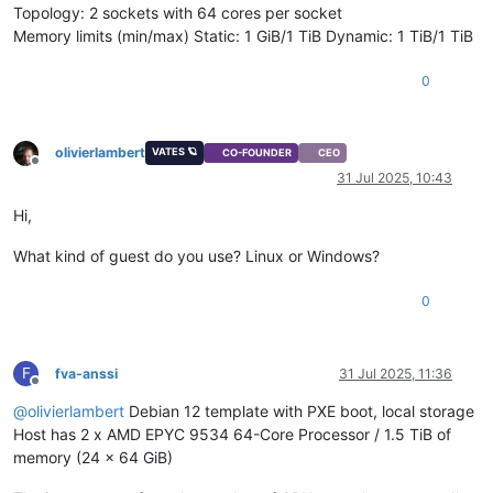
Topology: 2 sockets with 64 cores per socket
Memory limits (min/max) Static: 1 GiB/1 TiB Dynamic: 1 TiB/1 TiB
0
olivierlambert
VATES 🪐
CO-FOUNDER
CEO
Offline
31 Jul 2025, 10:43
Hi,
What kind of guest do you use? Linux or Windows?
0
F
fva-anssi
31 Jul 2025, 11:36
Offline
@
olivierlambert
Debian 12 template with PXE boot, local storage
Host has 2 x AMD EPYC 9534 64-Core Processor / 1.5 TiB of
memory (24 x 64 GiB)