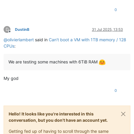
0
D
DustinB
31 Jul 2025, 13:53
Offline
@
olivierlambert
said in
Can't boot a VM with 1TB memory / 128
CPUs
:
We are testing some machines with 6TiB RAM
My god
0
Hello! It looks like you're interested in this
conversation, but you don't have an account yet.
Getting fed up of having to scroll through the same