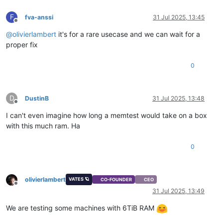
F
fva-anssi
31 Jul 2025, 13:45
Offline
@
olivierlambert
it's for a rare usecase and we can wait for a
proper fix
0
D
DustinB
31 Jul 2025, 13:48
Offline
I can't even imagine how long a memtest would take on a box
with this much ram. Ha
0
olivierlambert
VATES 🪐
CO-FOUNDER
CEO
Offline
31 Jul 2025, 13:49
We are testing some machines with 6TiB RAM