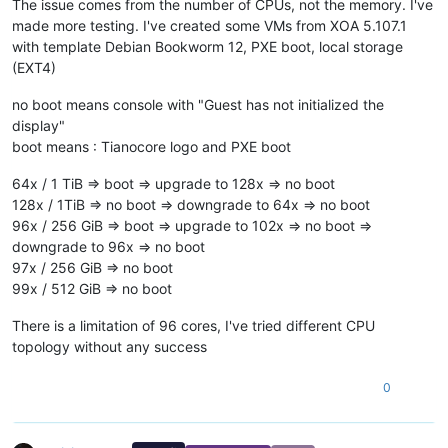
The issue comes from the number of CPUs, not the memory. I've
made more testing. I've created some VMs from XOA 5.107.1
with template Debian Bookworm 12, PXE boot, local storage
(EXT4)
no boot means console with "Guest has not initialized the
display"
boot means : Tianocore logo and PXE boot
64x / 1 TiB => boot => upgrade to 128x => no boot
128x / 1TiB => no boot => downgrade to 64x => no boot
96x / 256 GiB => boot => upgrade to 102x => no boot =>
downgrade to 96x => no boot
97x / 256 GiB => no boot
99x / 512 GiB => no boot
There is a limitation of 96 cores, I've tried different CPU
topology without any success
0