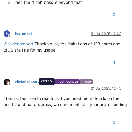
Then the "final" boss is beyond that
0
F
fva-anssi
31 Jul 2025, 12:32
Offline
@
olivierlambert
Thanks a lot, the limitations of 128 cores and
BIOS are fine for my usage.
1
olivierlambert
VATES 🪐
CO-FOUNDER
CEO
Offline
31 Jul 2025, 12:45
Thanks, feel free to reach us if you need more details on the
point 2 and our progress, we can prioritize if your org is needing
it.
0