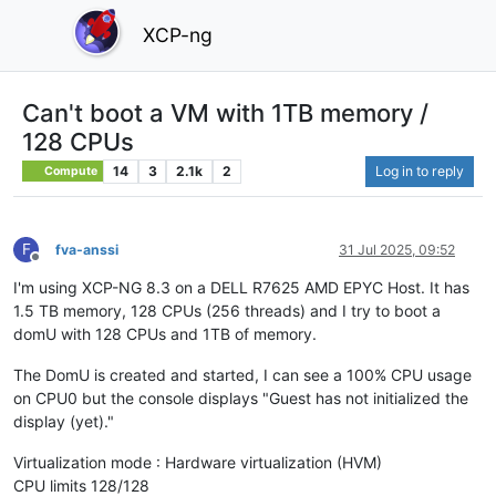
XCP-ng
Can't boot a VM with 1TB memory /
128 CPUs
14
3
2.1k
2
Log in to reply
Compute
F
fva-anssi
31 Jul 2025, 09:52
Offline
I'm using XCP-NG 8.3 on a DELL R7625 AMD EPYC Host. It has
1.5 TB memory, 128 CPUs (256 threads) and I try to boot a
domU with 128 CPUs and 1TB of memory.
The DomU is created and started, I can see a 100% CPU usage
on CPU0 but the console displays "Guest has not initialized the
display (yet)."
Virtualization mode : Hardware virtualization (HVM)
CPU limits 128/128