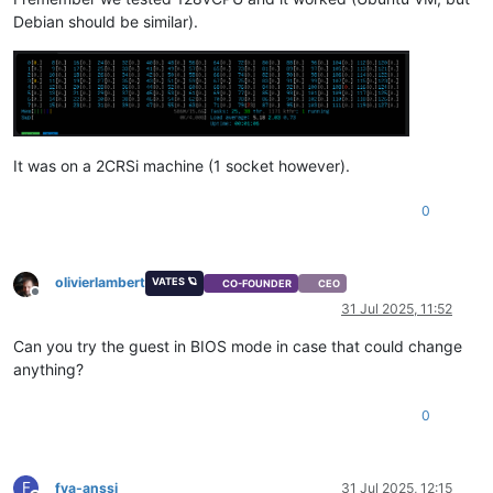
Debian should be similar).
It was on a 2CRSi machine (1 socket however).
0
olivierlambert
VATES 🪐
CO-FOUNDER
CEO
Offline
31 Jul 2025, 11:52
Can you try the guest in BIOS mode in case that could change
anything?
0
F
fva-anssi
31 Jul 2025, 12:15