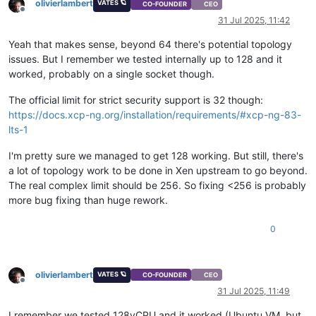
olivierlambert
VATES 🪐
CO-FOUNDER
CEO
Offline
31 Jul 2025, 11:42
Yeah that makes sense, beyond 64 there's potential topology
issues. But I remember we tested internally up to 128 and it
worked, probably on a single socket though.
The official limit for strict security support is 32 though:
https://docs.xcp-ng.org/installation/requirements/#xcp-ng-83-
lts-1
I'm pretty sure we managed to get 128 working. But still, there's
a lot of topology work to be done in Xen upstream to go beyond.
The real complex limit should be 256. So fixing <256 is probably
more bug fixing than huge rework.
0
olivierlambert
VATES 🪐
CO-FOUNDER
CEO
Offline
31 Jul 2025, 11:49
I remember we tested 128vCPU and it worked (Ubuntu VM, but