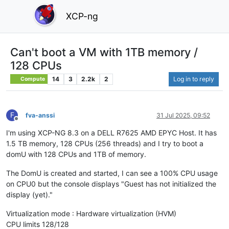
XCP-ng
Can't boot a VM with 1TB memory /
128 CPUs
14
3
2.2k
2
Log in to reply
Compute
F
fva-anssi
31 Jul 2025, 09:52
Offline
I'm using XCP-NG 8.3 on a DELL R7625 AMD EPYC Host. It has
1.5 TB memory, 128 CPUs (256 threads) and I try to boot a
domU with 128 CPUs and 1TB of memory.
The DomU is created and started, I can see a 100% CPU usage
on CPU0 but the console displays "Guest has not initialized the
display (yet)."
Virtualization mode : Hardware virtualization (HVM)
CPU limits 128/128