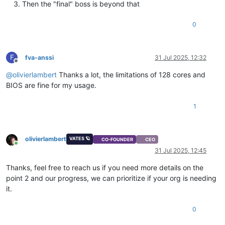
Then the "final" boss is beyond that
0
F
fva-anssi
31 Jul 2025, 12:32
Offline
@
olivierlambert
Thanks a lot, the limitations of 128 cores and
BIOS are fine for my usage.
1
olivierlambert
VATES 🪐
CO-FOUNDER
CEO
Online
31 Jul 2025, 12:45
Thanks, feel free to reach us if you need more details on the
point 2 and our progress, we can prioritize if your org is needing
it.
0