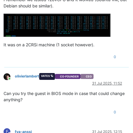
Debian should be similar).
It was on a 2CRSi machine (1 socket however).
0
olivierlambert
VATES 🪐
CO-FOUNDER
CEO
Online
31 Jul 2025, 11:52
Can you try the guest in BIOS mode in case that could change
anything?
0
F
fva-anssi
31 Jul 2025, 12:15