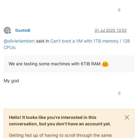
0
D
DustinB
31 Jul 2025, 13:53
Offline
@
olivierlambert
said in
Can't boot a VM with 1TB memory / 128
CPUs
:
We are testing some machines with 6TiB RAM
My god
0
Hello! It looks like you're interested in this
conversation, but you don't have an account yet.
Getting fed up of having to scroll through the same