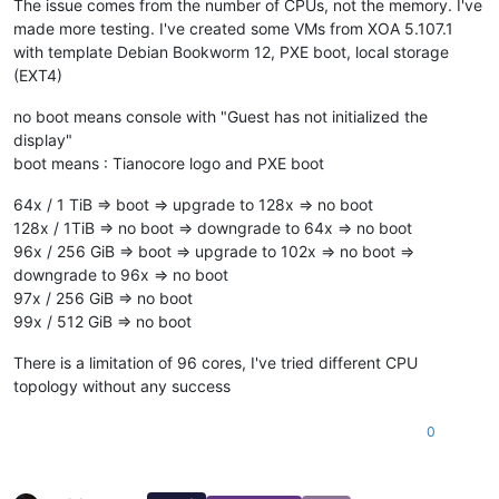
The issue comes from the number of CPUs, not the memory. I've
made more testing. I've created some VMs from XOA 5.107.1
with template Debian Bookworm 12, PXE boot, local storage
(EXT4)
no boot means console with "Guest has not initialized the
display"
boot means : Tianocore logo and PXE boot
64x / 1 TiB => boot => upgrade to 128x => no boot
128x / 1TiB => no boot => downgrade to 64x => no boot
96x / 256 GiB => boot => upgrade to 102x => no boot =>
downgrade to 96x => no boot
97x / 256 GiB => no boot
99x / 512 GiB => no boot
There is a limitation of 96 cores, I've tried different CPU
topology without any success
0