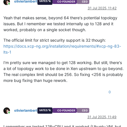
olivierlambert
VATES 🪐
CO-FOUNDER
CEO
Online
31 Jul 2025, 11:42
Yeah that makes sense, beyond 64 there's potential topology
issues. But I remember we tested internally up to 128 and it
worked, probably on a single socket though.
The official limit for strict security support is 32 though:
https://docs.xcp-ng.org/installation/requirements/#xcp-ng-83-
lts-1
I'm pretty sure we managed to get 128 working. But still, there's
a lot of topology work to be done in Xen upstream to go beyond.
The real complex limit should be 256. So fixing <256 is probably
more bug fixing than huge rework.
0
olivierlambert
VATES 🪐
CO-FOUNDER
CEO
Online
31 Jul 2025, 11:49
I remember we tested 128vCPU and it worked (Ubuntu VM, but