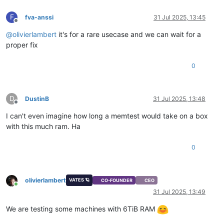
F
fva-anssi
31 Jul 2025, 13:45
Offline
@
olivierlambert
it's for a rare usecase and we can wait for a
proper fix
0
D
DustinB
31 Jul 2025, 13:48
Offline
I can't even imagine how long a memtest would take on a box
with this much ram. Ha
0
olivierlambert
VATES 🪐
CO-FOUNDER
CEO
Online
31 Jul 2025, 13:49
We are testing some machines with 6TiB RAM