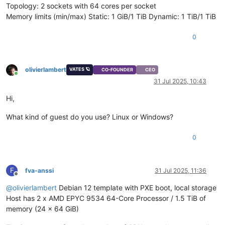
Topology: 2 sockets with 64 cores per socket
Memory limits (min/max) Static: 1 GiB/1 TiB Dynamic: 1 TiB/1 TiB
0
olivierlambert
VATES 🪐
CO-FOUNDER
CEO
Online
31 Jul 2025, 10:43
Hi,
What kind of guest do you use? Linux or Windows?
0
F
fva-anssi
31 Jul 2025, 11:36
Offline
@
olivierlambert
Debian 12 template with PXE boot, local storage
Host has 2 x AMD EPYC 9534 64-Core Processor / 1.5 TiB of
memory (24 x 64 GiB)