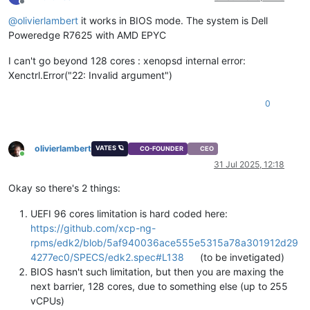
Offline
@
olivierlambert
it works in BIOS mode. The system is Dell
Poweredge R7625 with AMD EPYC
I can't go beyond 128 cores : xenopsd internal error:
Xenctrl.Error("22: Invalid argument")
0
olivierlambert
VATES 🪐
CO-FOUNDER
CEO
Online
31 Jul 2025, 12:18
Okay so there's 2 things:
UEFI 96 cores limitation is hard coded here:
https://github.com/xcp-ng-
rpms/edk2/blob/5af940036ace555e5315a78a301912d29
4277ec0/SPECS/edk2.spec#L138
(to be invetigated)
BIOS hasn't such limitation, but then you are maxing the
next barrier, 128 cores, due to something else (up to 255
vCPUs)