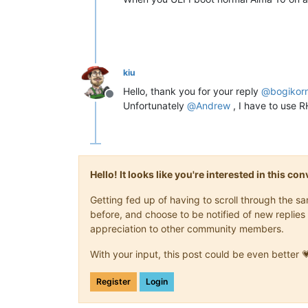
kiu
Hello, thank you for your reply
@
bogikor
Offline
Unfortunately
@
Andrew
, I have to use R
Hello! It looks like you're interested in this c
Getting fed up of having to scroll through the 
before, and choose to be notified of new replies 
appreciation to other community members.
With your input, this post could be even better 
Register
Login