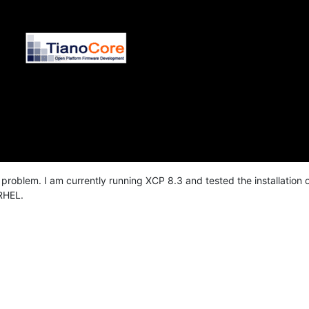
s problem. I am currently running XCP 8.3 and tested the installation
RHEL.