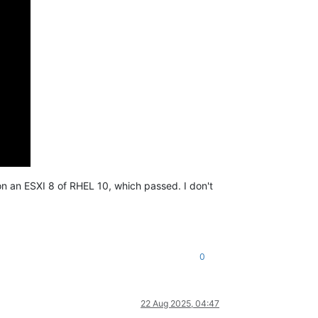
 on an ESXI 8 of RHEL 10, which passed. I don't
0
22 Aug 2025, 04:47