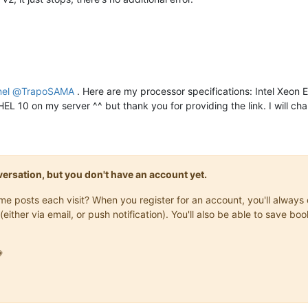
nel
@
TrapoSAMA
. Here are my processor specifications: Intel Xeon
HEL 10 on my server ^^ but thank you for providing the link. I will c
onversation, but you don't have an account yet.
same posts each visit? When you register for an account, you'll alwa
(either via email, or push notification). You'll also be able to save
