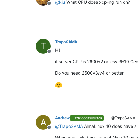
@
kiu
What CPU does xcp-ng run on?
Offline
TrapoSAMA
T
Hi!
Offline
if server CPU is 2600v2 or less RH10 Ce
Do you need 2600v3/v4 or better
Andrew
@TrapoSAMA
TOP CONTRIBUTOR
A
@
TrapoSAMA
AlmaLinux 10 does have a x
Offline
When you UEFI boot normal Alma 10 on a v2,