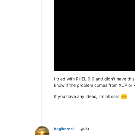
I tried with RHEL 9.6 and didn't have thi
know if the problem comes from XCP or 
If you have any ideas, I'm all ears
bogikornel
@kiu