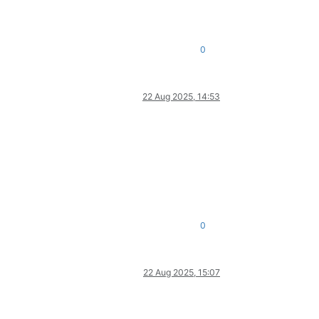
0
22 Aug 2025, 14:53
0
22 Aug 2025, 15:07