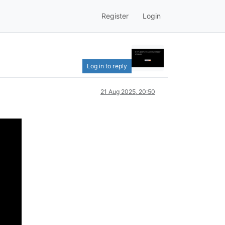
Register
Login
Log in to reply
21 Aug 2025, 20:50