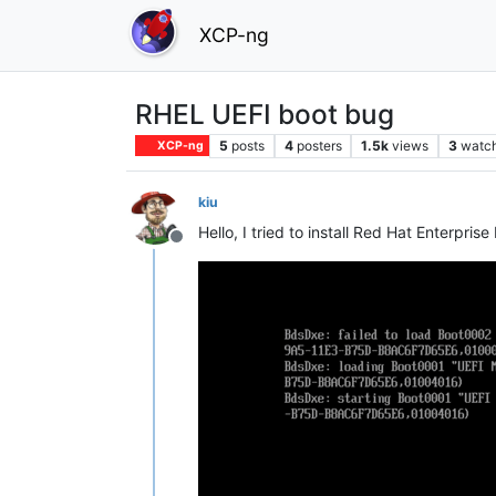
XCP-ng
RHEL UEFI boot bug
5
posts
4
posters
1.5k
views
3
watc
XCP-ng
kiu
Hello, I tried to install Red Hat Enterpri
Offline