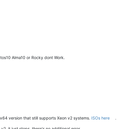
ntos10 Alma10 or Rocky dont Work.
64 version that still supports Xeon v2 systems.
ISOs here
.
 it just stops, there's no additional error.