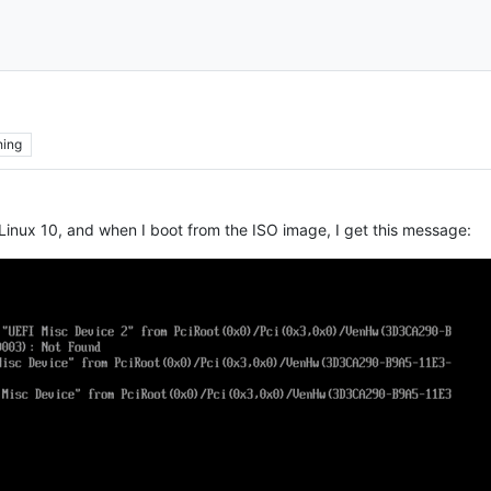
hing
se Linux 10, and when I boot from the ISO image, I get this message: