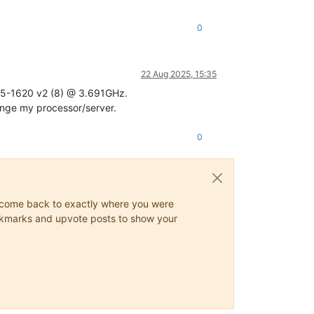
0
22 Aug 2025, 15:35
 E5-1620 v2 (8) @ 3.691GHz.
hange my processor/server.
0
ys come back to exactly where you were
 bookmarks and upvote posts to show your