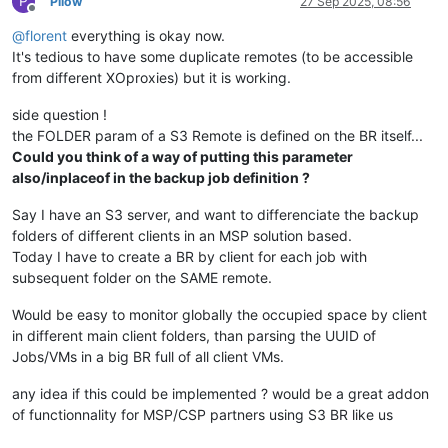
P
Pilow
27 Sep 2025, 08:56
Offline
@
florent
everything is okay now.
It's tedious to have some duplicate remotes (to be accessible
from different XOproxies) but it is working.
side question !
the FOLDER param of a S3 Remote is defined on the BR itself...
Could you think of a way of putting this parameter
also/inplaceof in the backup job definition ?
Say I have an S3 server, and want to differenciate the backup
folders of different clients in an MSP solution based.
Today I have to create a BR by client for each job with
subsequent folder on the SAME remote.
Would be easy to monitor globally the occupied space by client
in different main client folders, than parsing the UUID of
Jobs/VMs in a big BR full of all client VMs.
any idea if this could be implemented ? would be a great addon
of functionnality for MSP/CSP partners using S3 BR like us