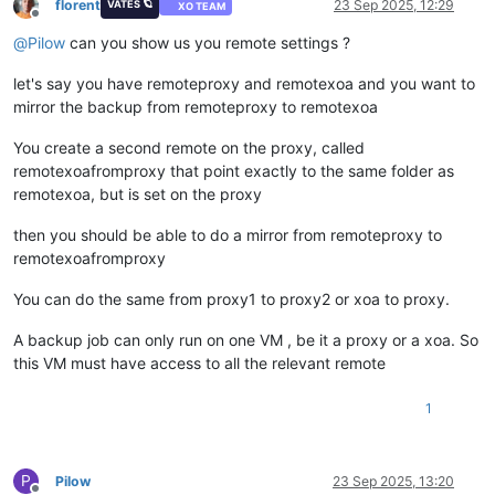
florent
23 Sep 2025, 12:29
VATES 🪐
XO TEAM
Offline
@
Pilow
can you show us you remote settings ?
let's say you have remoteproxy and remotexoa and you want to
mirror the backup from remoteproxy to remotexoa
You create a second remote on the proxy, called
remotexoafromproxy that point exactly to the same folder as
remotexoa, but is set on the proxy
then you should be able to do a mirror from remoteproxy to
remotexoafromproxy
You can do the same from proxy1 to proxy2 or xoa to proxy.
A backup job can only run on one VM , be it a proxy or a xoa. So
this VM must have access to all the relevant remote
1
P
Pilow
23 Sep 2025, 13:20