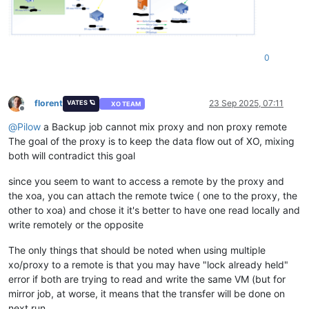
0
florent
23 Sep 2025, 07:11
VATES 🪐
XO TEAM
Offline
@
Pilow
a Backup job cannot mix proxy and non proxy remote
The goal of the proxy is to keep the data flow out of XO, mixing
both will contradict this goal
since you seem to want to access a remote by the proxy and
the xoa, you can attach the remote twice ( one to the proxy, the
other to xoa) and chose it it's better to have one read locally and
write remotely or the opposite
The only things that should be noted when using multiple
xo/proxy to a remote is that you may have "lock already held"
error if both are trying to read and write the same VM (but for
mirror job, at worse, it means that the transfer will be done on
next run