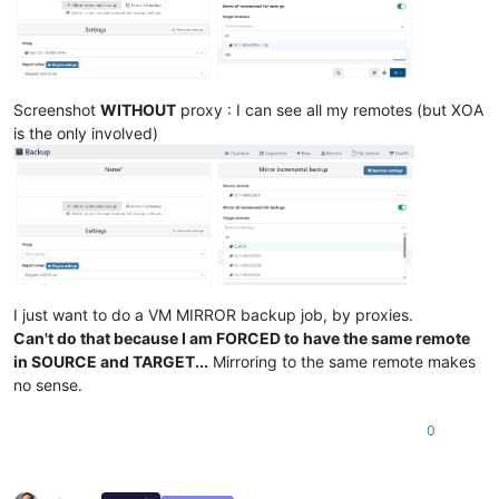
Screenshot
WITHOUT
proxy : I can see all my remotes (but XOA
is the only involved)
I just want to do a VM MIRROR backup job, by proxies.
Can't do that because I am FORCED to have the same remote
in SOURCE and TARGET...
Mirroring to the same remote makes
no sense.
0