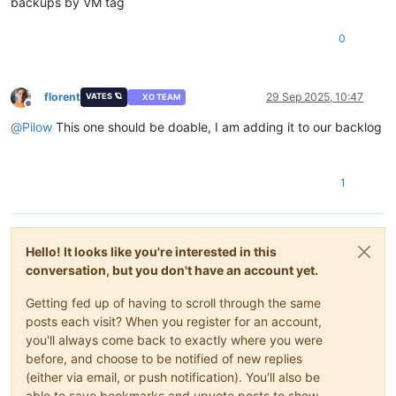
backups by VM tag
0
florent
29 Sep 2025, 10:47
VATES 🪐
XO TEAM
Offline
@
Pilow
This one should be doable, I am adding it to our backlog
1
Hello! It looks like you're interested in this
conversation, but you don't have an account yet.
Getting fed up of having to scroll through the same
posts each visit? When you register for an account,
you'll always come back to exactly where you were
before, and choose to be notified of new replies
(either via email, or push notification). You'll also be
able to save bookmarks and upvote posts to show