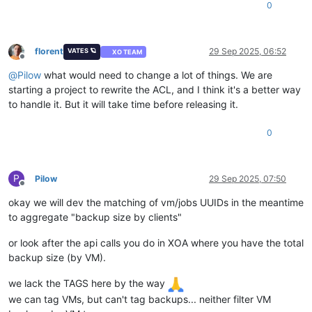
0
florent
29 Sep 2025, 06:52
VATES 🪐
XO TEAM
Offline
@
Pilow
what would need to change a lot of things. We are
starting a project to rewrite the ACL, and I think it's a better way
to handle it. But it will take time before releasing it.
0
P
Pilow
29 Sep 2025, 07:50
Offline
okay we will dev the matching of vm/jobs UUIDs in the meantime
to aggregate "backup size by clients"
or look after the api calls you do in XOA where you have the total
backup size (by VM).
we lack the TAGS here by the way
we can tag VMs, but can't tag backups... neither filter VM