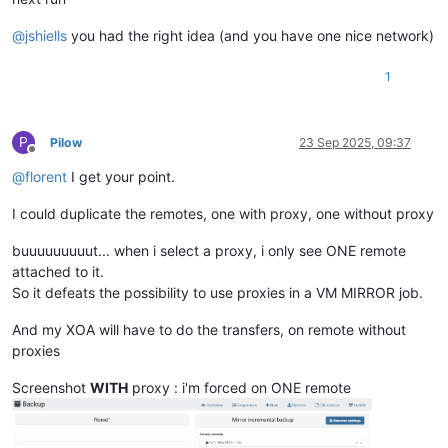
@
jshiells
you had the right idea (and you have one nice network)
1
P
Pilow
23 Sep 2025, 09:37
Offline
@
florent
I get your point.
I could duplicate the remotes, one with proxy, one without proxy
buuuuuuuuut... when i select a proxy, i only see ONE remote
attached to it.
So it defeats the possibility to use proxies in a VM MIRROR job.
And my XOA will have to do the transfers, on remote without
proxies
Screenshot
WITH
proxy : i'm forced on ONE remote