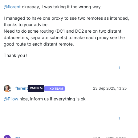
Offline
@
florent
okaaaay, I was taking it the wrong way.
I managed to have one proxy to see two remotes as intended,
thanks to your advice.
Need to do some routing (DC1 and DC2 are on two distant
datacenters, separate subnets) to make each proxy see the
good route to each distant remote.
Thank you !
1
florent
23 Sep 2025, 13:25
VATES 🪐
XO TEAM
Offline
@
Pilow
nice, inform us if everything is ok
1