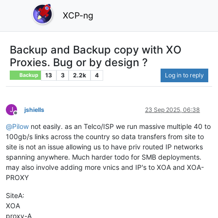
XCP-ng
Backup and Backup copy with XO
Proxies. Bug or by design ?
13
3
2.2k
4
Log in to reply
Backup
J
jshiells
23 Sep 2025, 06:38
Offline
@
Pilow
not easily. as an Telco/ISP we run massive multiple 40 to
100gb/s links across the country so data transfers from site to
site is not an issue allowing us to have priv routed IP networks
spanning anywhere. Much harder todo for SMB deployments.
may also involve adding more vnics and IP's to XOA and XOA-
PROXY
SiteA:
XOA
proxy-A