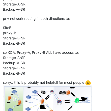
Storage-A-SR
Backup-A-SR
priv network routing in both directions to:
SiteB:
proxy-B
Storage-B-SR
Backup-B-SR
so XOA, Proxy-A, Proxy-B ALL have access to:
Storage-A-SR
Backup-A-SR
Storage-B-SR
Backup-B-SR
sorry.. this is probably not helpfull for most people