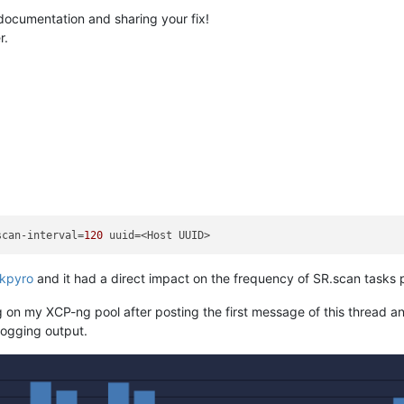
ocumentation and sharing your fix!
r.
scan-interval=
120
akpyro
and it had a direct impact on the frequency of SR.scan tasks
on my XCP-ng pool after posting the first message of this thread a
 logging output.