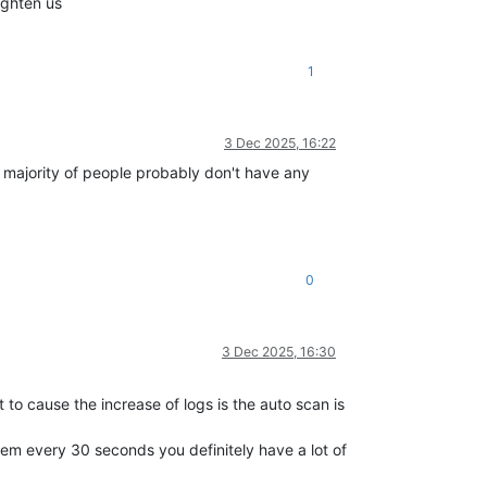
ighten us
1
3 Dec 2025, 16:22
 majority of people probably don't have any
0
3 Dec 2025, 16:30
 to cause the increase of logs is the auto scan is
hem every 30 seconds you definitely have a lot of