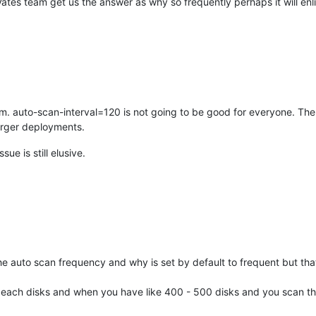
ates team get us the answer as why so frequently perhaps it will enl
m. auto-scan-interval=120 is not going to be good for everyone. The
larger deployments.
ue is still elusive.
the auto scan frequency and why is set by default to frequent but that
or each disks and when you have like 400 - 500 disks and you scan t