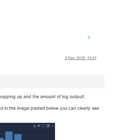
0
3 Dec 2025, 15:57
 popping up and the amount of log output!
nd in the image pasted below you can clearly see