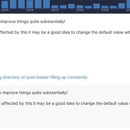
 improve things quite substantially!
affected by this it may be a good idea to change the default value wit
g directory on pool master filling up constantly
:
o improve things quite substantially!
e affected by this it may be a good idea to change the default value w