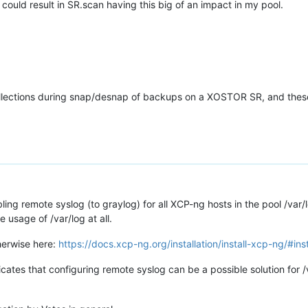
t could result in SR.scan having this big of an impact in my pool.
llections during snap/desnap of backups on a XOSTOR SR, and these
ling remote syslog (to graylog) for all XCP-ng hosts in the pool /var/
usage of /var/log at all.
herwise here:
https://docs.xcp-ng.org/installation/install-xcp-ng/#ins
icates that configuring remote syslog can be a possible solution for 