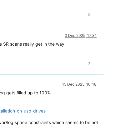
0
3 Dec 2025, 17:31
 SR scans really get in the way
2
15 Dec 2025, 10:48
log gets filled up to 100%.
tallation-on-usb-drives
/var/log space constraints which seems to be not