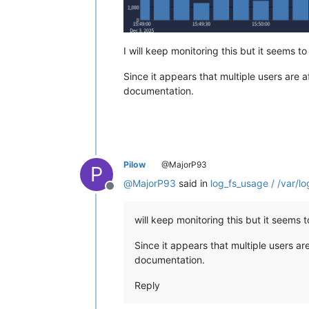
I will keep monitoring this but it seems to
Since it appears that multiple users are 
documentation.
Pilow
@MajorP93
P
@
MajorP93
said in
log_fs_usage / /var/lo
Offline
will keep monitoring this but it seems t
Since it appears that multiple users ar
documentation.
Reply