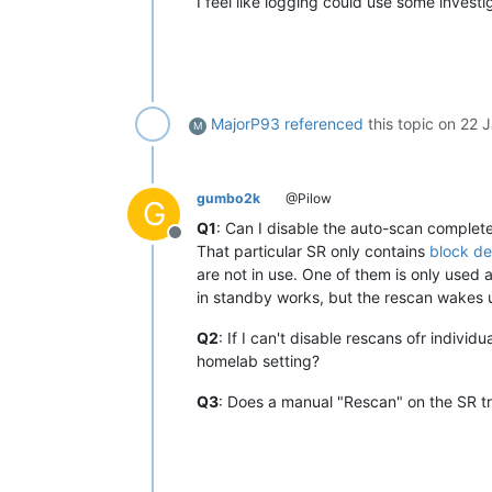
I feel like logging could use some investi
MajorP93
referenced
this topic on
22 J
M
gumbo2k
@Pilow
G
Q1
: Can I disable the auto-scan complete
Offline
That particular SR only contains
block de
are not in use. One of them is only used 
in standby works, but the rescan wakes u
Q2
: If I can't disable rescans ofr indivi
homelab setting?
Q3
: Does a manual "Rescan" on the SR tr