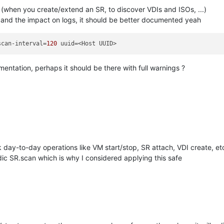
(when you create/extend an SR, to discover VDIs and ISOs, ...)
, and the impact on logs, it should be better documented yeah
scan-interval=
120
entation, perhaps it should be there with full warnings ?
9
k day-to-day operations like VM start/stop, SR attach, VDI create, et
dic SR.scan which is why I considered applying this safe