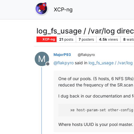
XCP-ng
log_fs_usage / /var/log dire
21
posts
7
posters
4.5k
views
8
wat
XCP-ng
MajorP93
@flakpyro
M
@
flakpyro
said in
log_fs_usage / /var/log 
Offline
One of our pools. (5 hosts, 6 NFS SRs)
reduced the frequency of the SR.scan jo
I dug back in our documentation and
    xe host-param-set other-config
Where hosts UUID is your pool master.