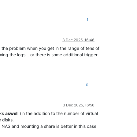
1
3 Dec 2025, 16:46
e the problem when you get in the range of tens of
ing the logs... or there is some additional trigger
0
3 Dec 2025, 16:56
sks
aswell
(in the addition to the number of virtual
 disks.
 a NAS and mounting a share is better in this case