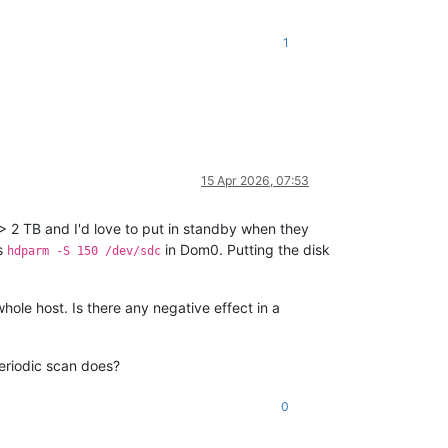
1
15 Apr 2026, 07:53
 > 2 TB and I'd love to put in standby when they
ns
in Dom0. Putting the disk
hdparm -S 150 /dev/sdc
whole host. Is there any negative effect in a
periodic scan does?
0