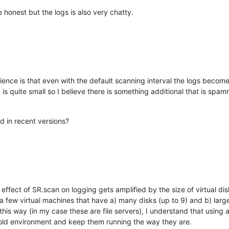
be honest but the logs is also very chatty.
ience is that even with the default scanning interval the logs becom
is quite small so I believe there is something additional that is spamm
 in recent versions?
e effect of SR.scan on logging gets amplified by the size of virtual di
 a few virtual machines that have a) many disks (up to 9) and b) large
 this way (in my case these are file servers), I understand that using
 old environment and keep them running the way they are.