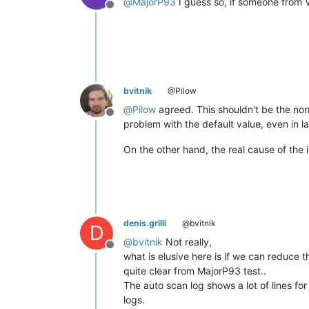
@
MajorP93
I guess so, if someone from V
Offline
bvitnik
@Pilow
@
Pilow
agreed. This shouldn't be the nor
Offline
problem with the default value, even in 
On the other hand, the real cause of the iss
denis.grilli
@bvitnik
D
@
bvitnik
Not really,
Offline
what is elusive here is if we can reduce 
quite clear from MajorP93 test..
The auto scan log shows a lot of lines f
logs.