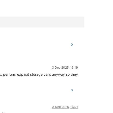
0
3 Dec 2025, 16:19
c. perform explicit storage calls anyway so they
0
3 Dec 2025, 16:21