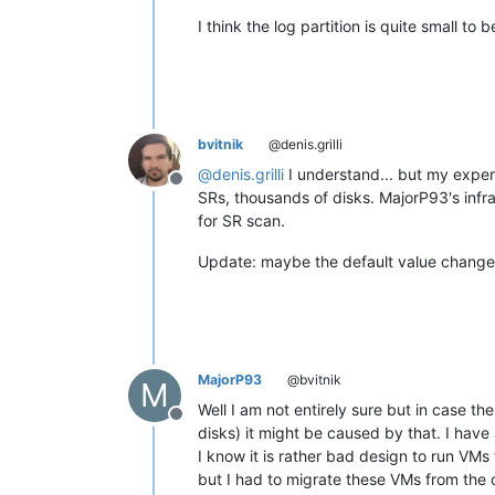
I think the log partition is quite small to 
bvitnik
@denis.grilli
@
denis.grilli
I understand... but my exper
Offline
SRs, thousands of disks. MajorP93's infra 
for SR scan.
Update: maybe the default value changed
MajorP93
@bvitnik
M
Well I am not entirely sure but in case th
Offline
disks) it might be caused by that. I have
I know it is rather bad design to run VMs
but I had to migrate these VMs from the