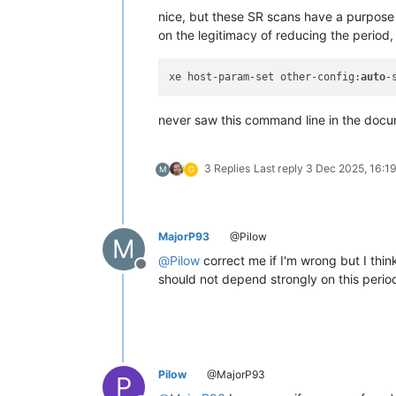
nice, but these SR scans have a purpose 
on the legitimacy of reducing the period
xe host-param-set other-config:
auto
-
never saw this command line in the docum
3 Replies
Last reply
3 Dec 2025, 16:1
M
G
MajorP93
@Pilow
M
@
Pilow
correct me if I'm wrong but I thin
Offline
should not depend strongly on this perio
Pilow
@MajorP93
P