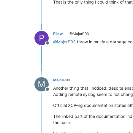
That is the only thing I could think of tha
Pilow
@MajorP93
P
@
MajorP93
throw in multiple garbage co
Offline
MajorP93
M
Another thing that I noticed: despite enab
Offline
Adding remote syslog seem to not change 
Official XCP-ng documentation states ot
The linked part of the documentation ind
the case.