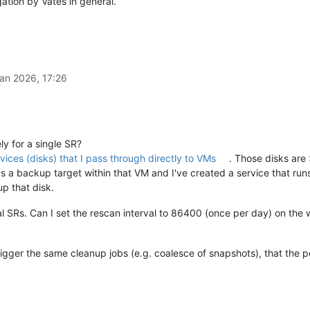
gation by Vates in general.
an 2026, 17:26
ly for a single SR?
vices (disks) that I pass through directly to VMs
. Those disks are
as a backup target within that VM and I've created a service that ru
p that disk.
dual SRs. Can I set the rescan interval to 86400 (once per day) on the 
igger the same cleanup jobs (e.g. coalesce of snapshots), that the 