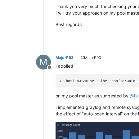
Thank you very much for checking your d
I will try your approach on my pool maste
Best regards
MajorP93
@MajorP93
M
I applied
Offline
xe host-param-set other-config:
auto
-
on my pool master as suggested by
@
fl
I implemented graylog and remote syslog 
the effect of "auto-scan-interval" on the