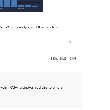
hin XCP-ng and/or add this to official
0
3 Dec 2025, 16:05
ithin XCP-ng and/or add this to official