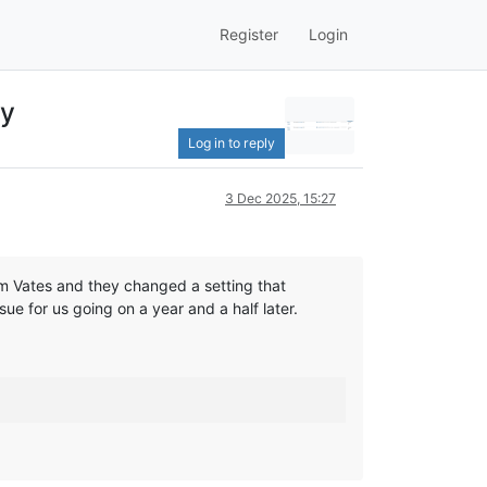
Register
Login
ly
Log in to reply
3 Dec 2025, 15:27
om Vates and they changed a setting that
ue for us going on a year and a half later.