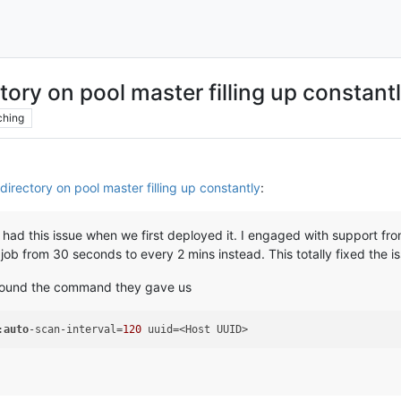
ctory on pool master filling up constant
ching
directory on pool master filling up constantly
:
 had this issue when we first deployed it. I engaged with support fr
b from 30 seconds to every 2 mins instead. This totally fixed the iss
 found the command they gave us
:
auto
-scan-interval=
120