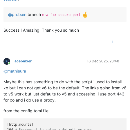
@
probain
branch
mra-fix-secure-port
Success!! Amazing. Thank you so much
1
acebmxer
16 Dec 2025, 23:40
Online
@
mathieura
Maybe this has something to do with the script i used to install
xo but i can not get v6 to be the default. The links going from v6
to v5 work but just defaults to v5 and accessing. i use port 443
for xo and i do use a proxy.
from the config.toml file
[http.mounts]

164 
# Uncomment to setup a default version.