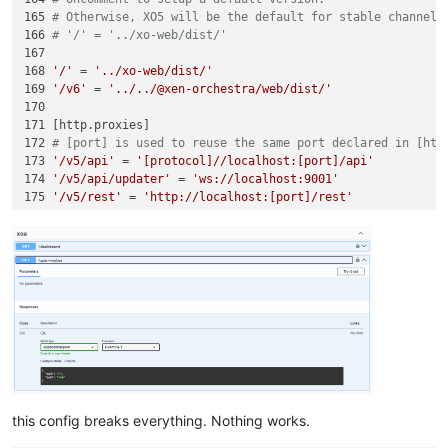
165 
# Otherwise, XO5 will be the default for stable channel 
166 
# '/' = '../xo-web/dist/'
167 

168 
'/'
 = 
'../xo-web/dist/'
169 
'/v6'
 = 
'../../@xen-orchestra/web/dist/'
170 

171 [http.proxies]

172 
# [port] is used to reuse the same port declared in [htt
173 
'/v5/api'
 = 
'[protocol]//localhost:[port]/api'
174 
'/v5/api/updater'
 = 
'ws://localhost:9001'
175 
'/v5/rest'
 = 
'http://localhost:[port]/rest'
this config breaks everything. Nothing works.