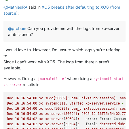
Offline
@
MathieuRA
said in
XO5 breaks after defaulting to XO6 (from
source)
:
@
probain
Can you provide me with the logs from xo-server
at its launch?
I would love to. However, I'm unsure which logs you're refering
to.
Since I can't work with XO5. The logs from therein aren't
available.
However. Doing a
when doing a
journalctl -ef
systemctl start
results in
xo-server
Dec
16
16
:54:00
xo
sudo[50689]:
pam_unix(sudo:session):
sess
Dec
16
16
:54:00
xo
systemd[1]:
Started
xo-server.service
-
X
Dec
16
16
:54:00
xo
sudo[50689]:
pam_unix(sudo:session):
sess
Dec
16
16
:54:02
xo
xo-server[50694]:
2025-12-16T15:54:02.774
Dec
16
16
:54:02
xo
xo-server
[
50694
]
:
error: Error: Command
Dec
16
16
:54:02
xo
xo-server
[
50694
]
:
fatal:
detected
dubio