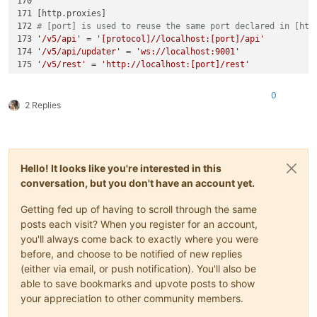
170 

171 [http.proxies]

172 
# [port] is used to reuse the same port declared in [htt
173 
'/v5/api'
 = 
'[protocol]//localhost:[port]/api'
174 
'/v5/api/updater'
 = 
'ws://localhost:9001'
175 
'/v5/rest'
 = 
'http://localhost:[port]/rest'
0
2 Replies
Hello! It looks like you're interested in this
conversation, but you don't have an account yet.
Getting fed up of having to scroll through the same
posts each visit? When you register for an account,
you'll always come back to exactly where you were
before, and choose to be notified of new replies
(either via email, or push notification). You'll also be
able to save bookmarks and upvote posts to show
your appreciation to other community members.