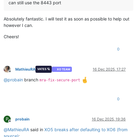
can still use the 8443 port
Absolutely fantastic. I will test it as soon as possible to help out
however I can.
Cheers!
0
MathieuRA
16 Dec 2025, 17:27
VATES 🪐
XO TEAM
Offline
@
probain
branch
mra-fix-secure-port
0
P
probain
16 Dec 2025, 19:36
Offline
@
MathieuRA
said in
XO5 breaks after defaulting to XO6 (from
source)
: