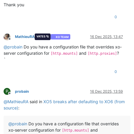
Thank you
0
MathieuRA
16 Dec 2025, 13:47
VATES 🪐
XO TEAM
Offline
@
probain
Do you have a configuration file that overrides xo-
server configuration for
and
?
[http.mounts]
[http.proxies]
`
0
P
probain
16 Dec 2025, 13:59
Offline
@
MathieuRA
said in
XO5 breaks after defaulting to XO6 (from
source)
:
@
probain
Do you have a configuration file that overrides
xo-server configuration for
and
[http.mounts]