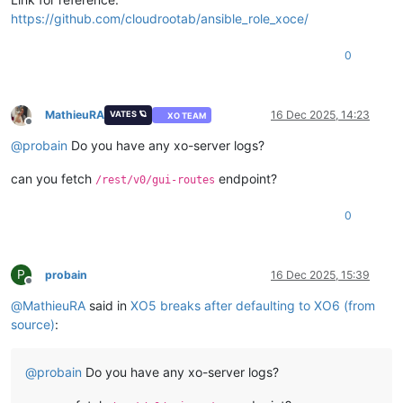
https://github.com/cloudrootab/ansible_role_xoce/
0
MathieuRA
16 Dec 2025, 14:23
VATES 🪐
XO TEAM
Offline
@
probain
Do you have any xo-server logs?
can you fetch
endpoint?
/rest/v0/gui-routes
0
P
probain
16 Dec 2025, 15:39
Offline
@
MathieuRA
said in
XO5 breaks after defaulting to XO6 (from
source)
:
@
probain
Do you have any xo-server logs?