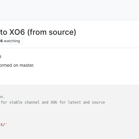
 to XO6 (from source)
6
watching
3
formed on master.
on.
 for stable channel and XO6 for latest and source
st/'