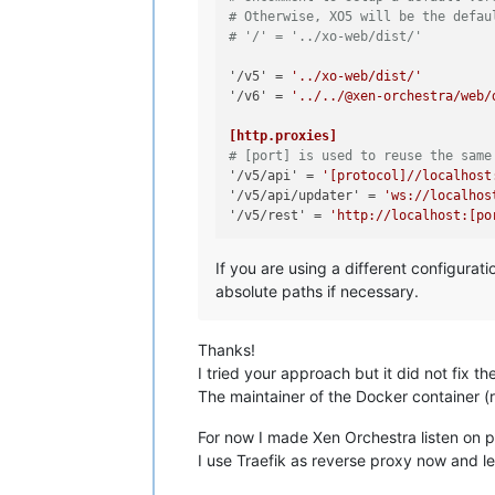
# Otherwise, XO5 will be the defau
# '/' = '../xo-web/dist/'
'/v5'
 = 
'../xo-web/dist/'
'/v6'
 = 
'../../@xen-orchestra/web/
[http.proxies]
# [port] is used to reuse the same
'/v5/api'
 = 
'[protocol]//localhost
'/v5/api/updater'
 = 
'ws://localhos
'/v5/rest'
 = 
'http://localhost:[po
If you are using a different configurat
absolute paths if necessary.
Thanks!
I tried your approach but it did not fix th
The maintainer of the Docker container (r
For now I made Xen Orchestra listen on po
I use Traefik as reverse proxy now and let