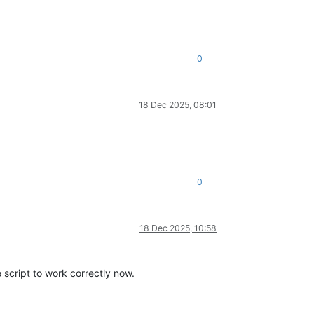
0
18 Dec 2025, 08:01
0
18 Dec 2025, 10:58
 script to work correctly now.