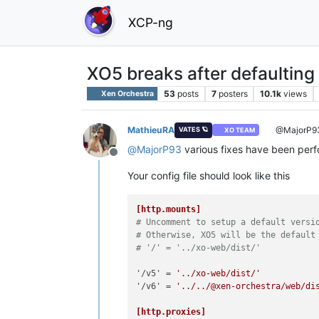
XCP-ng
XO5 breaks after defaulting
53
posts
7
posters
10.1k
views
Xen Orchestra
MathieuRA
@MajorP9
VATES 🪐
XO TEAM
@
MajorP93
various fixes have been per
Offline
Your config file should look like this
[http.mounts]
# Uncomment to setup a default versi
# Otherwise, XO5 will be the default
# '/' = '../xo-web/dist/'
'/v5'
 = 
'../xo-web/dist/'
'/v6'
 = 
'../../@xen-orchestra/web/di
[http.proxies]