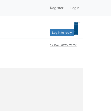
Register
Login
Log in to reply
17 Dec 2025, 21:27