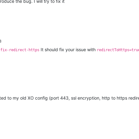
roduce the bug. I will try to fix it
3
It should fix your issue with
-fix-redirect-https
redirectToHttps=tru
ted to my old XO config (port 443, ssl encryption, http to https redir