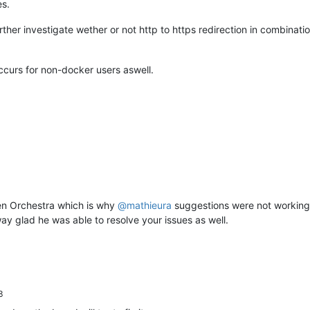
es.
er investigate wether or not http to https redirection in combinati
occurs for non-docker users aswell.
Xen Orchestra which is why
@
mathieura
suggestions were not working. 
ay glad he was able to resolve your issues as well.
3