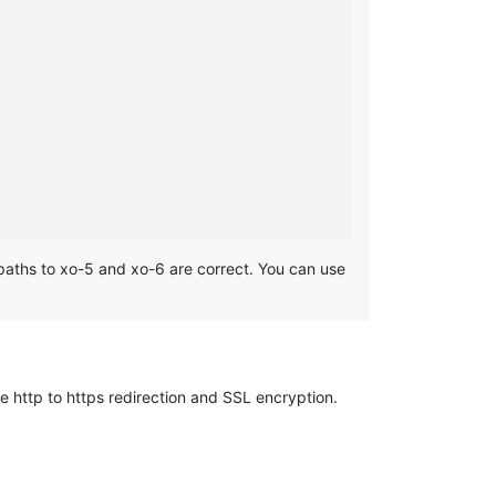
he paths to xo-5 and xo-6 are correct. You can use
e http to https redirection and SSL encryption.