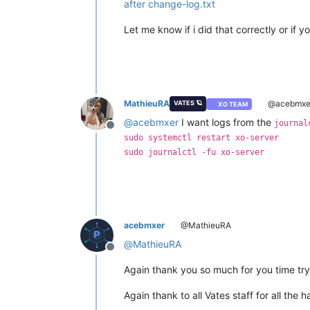
after change-log.txt
Let me know if i did that correctly or if 
MathieuRA
@acebmxe
VATES 🪐
XO TEAM
@
acebmxer
I want logs from the
journal
Offline
sudo systemctl restart xo-server
sudo journalctl -fu xo-server
acebmxer
@MathieuRA
@
MathieuRA
Offline
Again thank you so much for you time try
Again thank to all Vates staff for all the