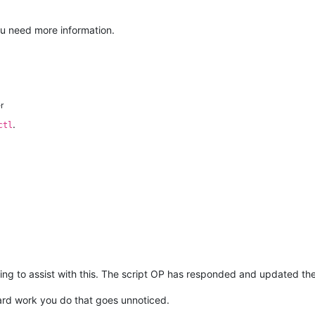
you need more information.
r
.
ctl
ing to assist with this. The script OP has responded and updated the
 hard work you do that goes unnoticed.