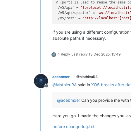
# [port] is used to reuse the same p
'/v5/api'
 = 
'[protocol]//localhost:[
'/v5/api/updater'
 = 
'ws://localhost:
'/v5/rest'
 = 
'http://localhost:[port
If you are using a different configuration
absolute paths if necessary.
1 Reply
Last reply
18 Dec 2025, 15:49
M
acebmxer
@MathieuRA
@
MathieuRA
said in
XO5 breaks after def
Offline
@
acebmxer
Can you provide me with th
Here you go. I made the changes you last
before change-log.txt