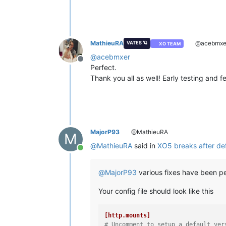
MathieuRA
@acebmxe
VATES 🪐
XO TEAM
@
acebmxer
Offline
Perfect.
Thank you all as well! Early testing and 
MajorP93
@MathieuRA
M
@
MathieuRA
said in
XO5 breaks after def
Online
@
MajorP93
various fixes have been p
Your config file should look like this
[http.mounts]
# Uncomment to setup a default ver