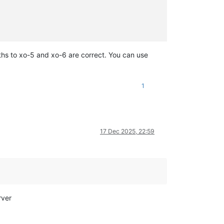
paths to xo-5 and xo-6 are correct. You can use
1
17 Dec 2025, 22:59
rver