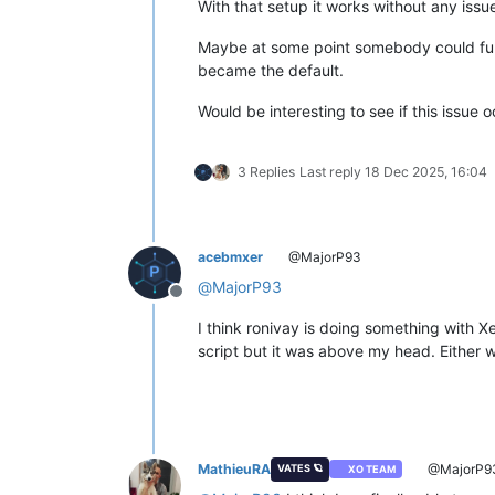
With that setup it works without any issu
Maybe at some point somebody could furth
became the default.
Would be interesting to see if this issue 
3 Replies
Last reply
18 Dec 2025, 16:04
acebmxer
@MajorP93
@
MajorP93
Offline
I think ronivay is doing something with 
script but it was above my head. Either w
MathieuRA
@MajorP9
VATES 🪐
XO TEAM