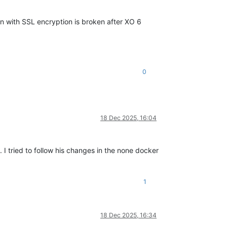
on with SSL encryption is broken after XO 6
0
18 Dec 2025, 16:04
I tried to follow his changes in the none docker
1
18 Dec 2025, 16:34