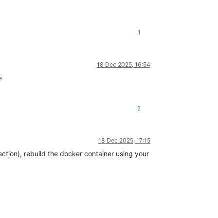
1
18 Dec 2025, 16:54
e
2
18 Dec 2025, 17:15
ection), rebuild the docker container using your