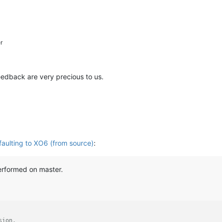
r
feedback are very precious to us.
aulting to XO6 (from source)
:
erformed on master.
sion.