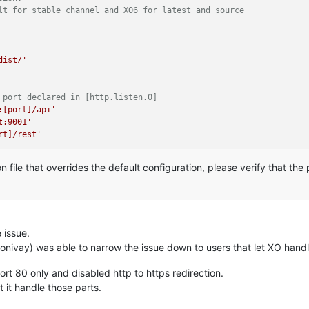
lt for stable channel and XO6 for latest and source
dist/'
 port declared in [http.listen.0]
:[port]/api'
t:9001'
rt]/rest'
ion file that overrides the default configuration, please verify that t
e issue.
onivay) was able to narrow the issue down to users that let XO handl
rt 80 only and disabled http to https redirection.
 it handle those parts.