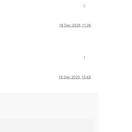
2
18 Dec 2025, 11:26
1
18 Dec 2025, 15:49