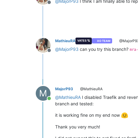
@
MajorP93
I think I am finally able to rep
Offline
MathieuRA
@MajorP9
VATES 🪐
XO TEAM
@
MajorP93
can you try this branch?
mra
Offline
MajorP93
@MathieuRA
M
@
MathieuRA
I disabled Traefik and rever
Online
branch and tested:
it is working fine on my end now
Thank you very much!