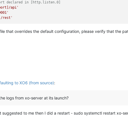
ort declared in [http.listen.0]
port]/api'
9001'
]/rest'
 file that overrides the default configuration, please verify that the 
aulting to XO6 (from source)
:
e logs from xo-server at its launch?
 suggested to me then I did a restart - sudo systemctl restart xo-se