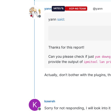
yann
@yann
VATES 🪐
XCP-NG TEAM
Offline
yann
said
:
Thanks for this report!
Can you please check if just
yum downg
provide the output of
ipmitool lan pr
Actually, don't bother with the plugins, 
kawreh
K
Sorry for not responding, I will look into i