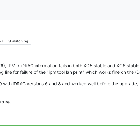
ws
3
watching
), IPMI / iDRAC information fails in both XO5 stable and XO6 stable 
line for failure of the "ipmitool lan print" which works fine on the (
with iDRAC versions 6 and 8 and worked well before the upgrade, 
ature.