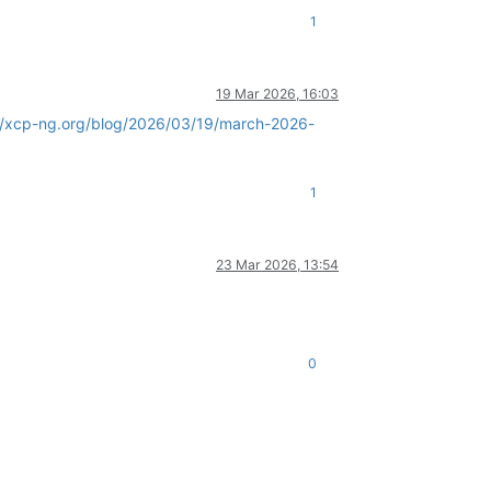
1
19 Mar 2026, 16:03
//xcp-ng.org/blog/2026/03/19/march-2026-
1
23 Mar 2026, 13:54
0