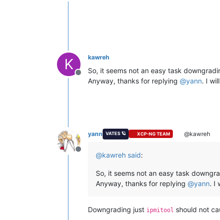
Offline
kawreh
K
So, it seems not an easy task downgradi
Offline
Anyway, thanks for replying
@
yann
. I wi
yann
@kawreh
VATES 🪐
XCP-NG TEAM
Offline
@
kawreh
said
:
So, it seems not an easy task downgr
Anyway, thanks for replying
@
yann
. I
Downgrading just
should not ca
ipmitool