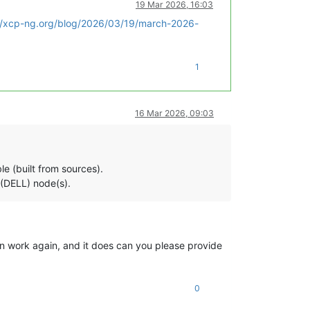
19 Mar 2026, 16:03
//xcp-ng.org/blog/2026/03/19/march-2026-
1
16 Mar 2026, 09:03
e (built from sources).
 (DELL) node(s).
n work again, and it does can you please provide
0