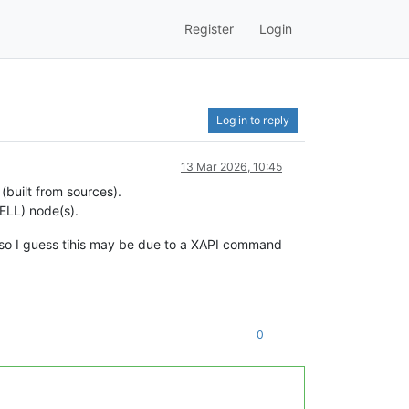
Register
Login
Log in to reply
13 Mar 2026, 10:45
(built from sources).
DELL) node(s).
so I guess tihis may be due to a XAPI command
0