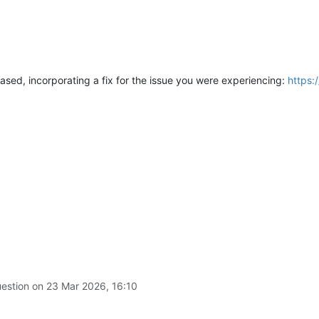
ased, incorporating a fix for the issue you were experiencing:
https:
uestion on
23 Mar 2026, 16:10