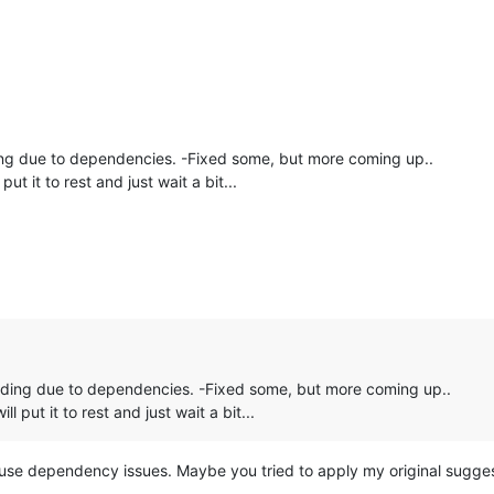
ng due to dependencies. -Fixed some, but more coming up..
ll put it to rest and just wait a bit...
ading due to dependencies. -Fixed some, but more coming up..
 will put it to rest and just wait a bit...
use dependency issues. Maybe you tried to apply my original sugg