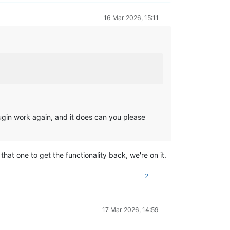
16 Mar 2026, 15:11
gin work again, and it does can you please
t one to get the functionality back, we're on it.
2
17 Mar 2026, 14:59