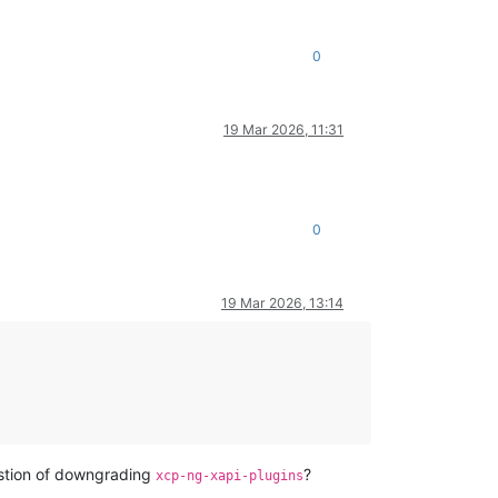
0
19 Mar 2026, 11:31
0
19 Mar 2026, 13:14
estion of downgrading
?
xcp-ng-xapi-plugins