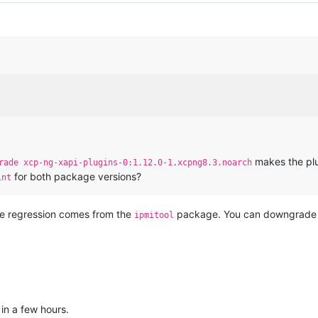
makes the plu
rade xcp-ng-xapi-plugins-0:1.12.0-1.xcpng8.3.noarch
for both package versions?
int
the regression comes from the
package. You can downgrade tha
ipmitool
t in a few hours.