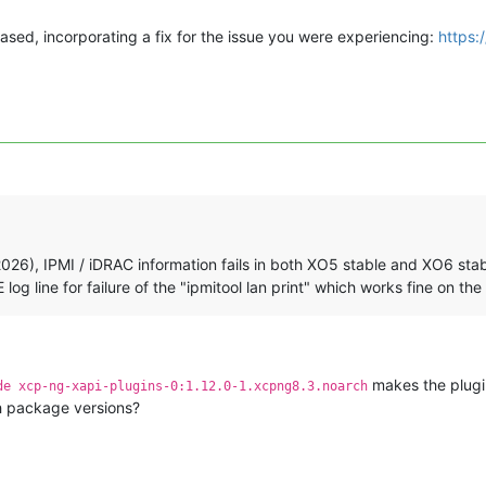
ased, incorporating a fix for the issue you were experiencing:
https:
26), IPMI / iDRAC information fails in both XO5 stable and XO6 stabl
g line for failure of the "ipmitool lan print" which works fine on the
makes the plugi
de xcp-ng-xapi-plugins-0:1.12.0-1.xcpng8.3.noarch
h package versions?