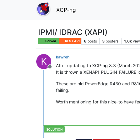
XCP-ng
IPMI/ IDRAC (XAPI)
8
posts
3
posters
1.6k
vie
Solved
REST API
kawreh
K
After updating to XCP-ng 8.3 (March 2026
Offline
It is thrown a XENAPI_PLUGIN_FAILURE log 
These are old PowerEdge R430 and R810 
failing.
Worth mentioning for this nice-to have fe