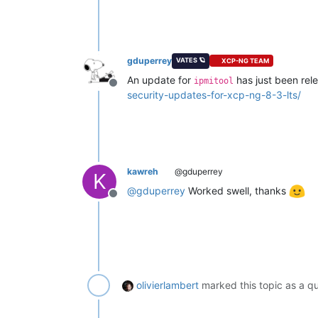
gduperrey
VATES 🪐
XCP-NG TEAM
An update for
has just been rele
ipmitool
Offline
security-updates-for-xcp-ng-8-3-lts/
kawreh
@gduperrey
K
@
gduperrey
Worked swell, thanks
Offline
olivierlambert
marked this topic as a q