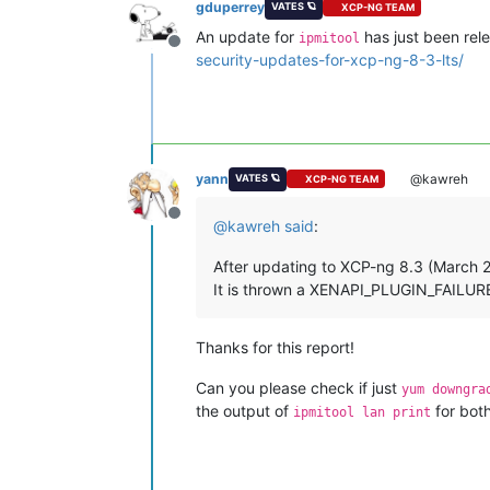
gduperrey
VATES 🪐
XCP-NG TEAM
An update for
has just been rele
ipmitool
Offline
security-updates-for-xcp-ng-8-3-lts/
yann
@kawreh
VATES 🪐
XCP-NG TEAM
Offline
@
kawreh
said
:
After updating to XCP-ng 8.3 (March 20
It is thrown a XENAPI_PLUGIN_FAILURE lo
Thanks for this report!
Can you please check if just
yum downgra
the output of
for bot
ipmitool lan print