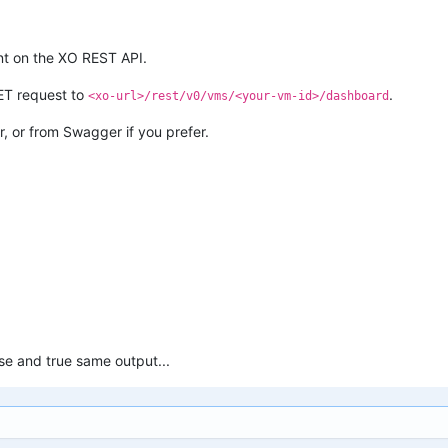
nt on the XO REST API.
ET request to
.
<xo-url>/rest/v0/vms/<your-vm-id>/dashboard
r, or from Swagger if you prefer.
lse and true same output...