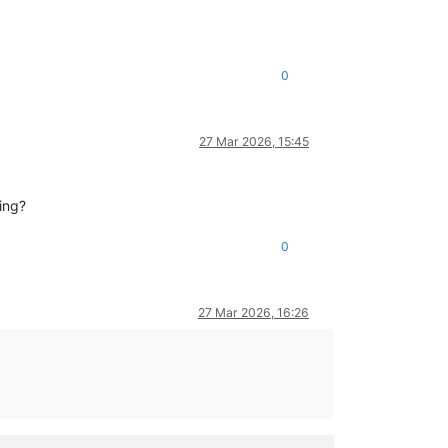
0
27 Mar 2026, 15:45
ing?
0
27 Mar 2026, 16:26