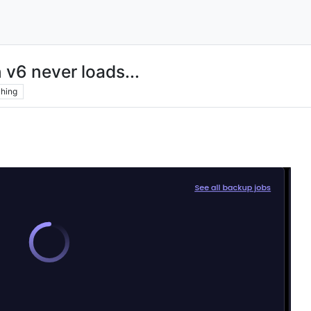
 v6 never loads...
hing