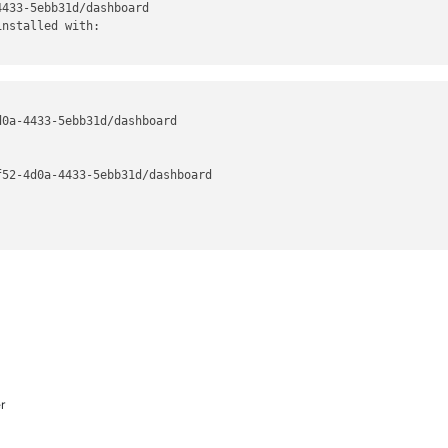
433-5ebb31d/dashboard

nstalled with:

0a-4433-5ebb31d/dashboard

52-4d0a-4433-5ebb31d/dashboard

r