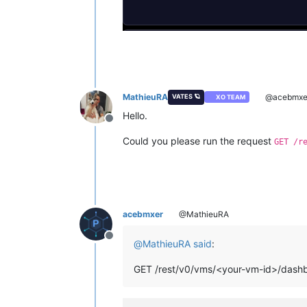
MathieuRA
@acebmxe
VATES 🪐
XO TEAM
Hello.
Offline
Could you please run the request
GET /r
acebmxer
@MathieuRA
Offline
@
MathieuRA
said
:
GET /rest/v0/vms/<your-vm-id>/dash