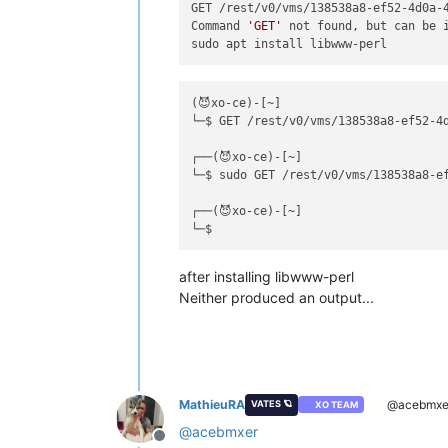
GET /rest/v0/vms/138538a8-ef52-4d0a-4
Command 
'GET'
 not found, but can be i
(😈xo-ce)-[~]

└─$ GET /rest/v0/vms/138538a8-ef52-4d
┌──(😈xo-ce)-[~]

└─$ sudo GET /rest/v0/vms/138538a8-ef
┌──(😈xo-ce)-[~]

after installing libwww-perl
Neither produced an output...
MathieuRA
@acebmxe
VATES 🪐
XO TEAM
@
acebmxer
Offline