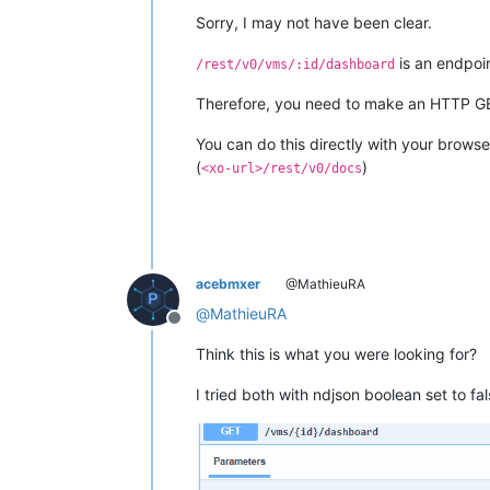
Sorry, I may not have been clear.
is an endpoi
/rest/v0/vms/:id/dashboard
Therefore, you need to make an HTTP G
You can do this directly with your browse
(
)
<xo-url>/rest/v0/docs
acebmxer
@MathieuRA
@
MathieuRA
Offline
Think this is what you were looking for?
I tried both with ndjson boolean set to fa