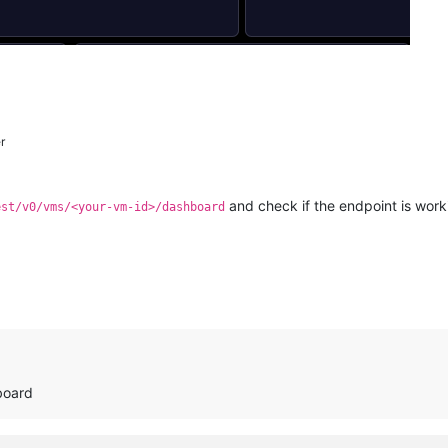
r
and check if the endpoint is work
est/v0/vms/<your-vm-id>/dashboard
board