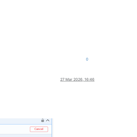
0
27 Mar 2026, 16:46