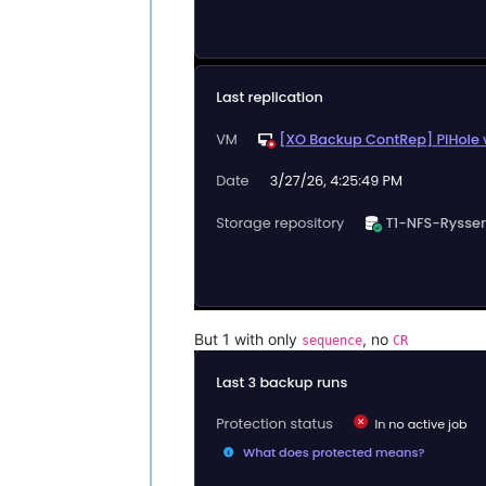
But 1 with only
, no
sequence
CR