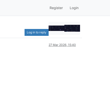
Register
Login
Log in to reply
27 Mar 2026, 15:40