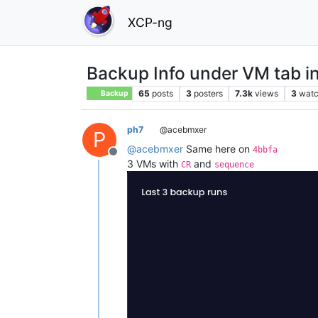
XCP-ng
Backup Info under VM tab in
65
posts
3
posters
7.3k
views
3
watc
Backup
ph7
@acebmxer
P
@
acebmxer
Same here on
4bbfa
Offline
3 VMs with
and
CR
sequence