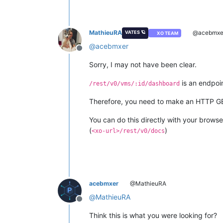
MathieuRA
@acebmxe
VATES 🪐
XO TEAM
@
acebmxer
Offline
Sorry, I may not have been clear.
is an endpoi
/rest/v0/vms/:id/dashboard
Therefore, you need to make an HTTP G
You can do this directly with your browse
(
)
<xo-url>/rest/v0/docs
acebmxer
@MathieuRA
@
MathieuRA
Offline
Think this is what you were looking for?