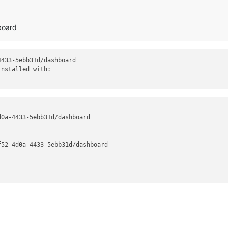
board
433-5ebb31d/dashboard

nstalled with:

0a-4433-5ebb31d/dashboard

52-4d0a-4433-5ebb31d/dashboard
