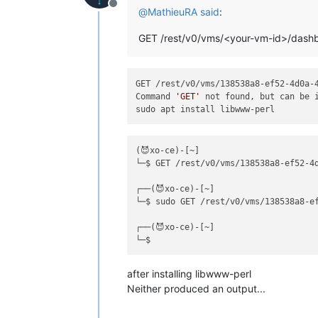
Offline
@
MathieuRA
said
:
GET /rest/v0/vms/<your-vm-id>/dash
GET /rest/v0/vms/138538a8-ef52-4d0a-4
Command 
'GET'
 not found, but can be i
(😈xo-ce)-[~]

└─$ GET /rest/v0/vms/138538a8-ef52-4d
┌──(😈xo-ce)-[~]

└─$ sudo GET /rest/v0/vms/138538a8-ef
┌──(😈xo-ce)-[~]

after installing libwww-perl
Neither produced an output...