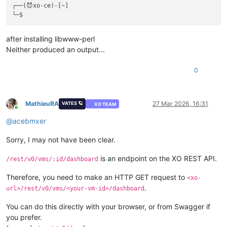
┌──(😈xo-ce)-[~]

after installing libwww-perl
Neither produced an output...
0
MathieuRA
27 Mar 2026, 16:31
VATES 🪐
XO TEAM
Online
@
acebmxer
Sorry, I may not have been clear.
is an endpoint on the XO REST API.
/rest/v0/vms/:id/dashboard
Therefore, you need to make an HTTP GET request to
<xo-
.
url>/rest/v0/vms/<your-vm-id>/dashboard
You can do this directly with your browser, or from Swagger if
you prefer.