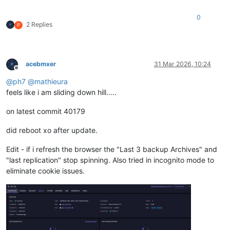
0
2 Replies
P
acebmxer
31 Mar 2026, 10:24
Offline
@
ph7
@
mathieura
feels like i am sliding down hill.....
on latest commit 40179
did reboot xo after update.
Edit - if i refresh the browser the "Last 3 backup Archives" and
"last replication" stop spinning. Also tried in incognito mode to
eliminate cookie issues.