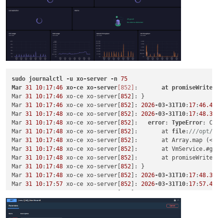
sudo
journalctl
-u
xo-server
-n
75
Mar
31
10
:
17
:
46
xo-ce
xo-server
[852]
:       
at
promiseWriteI
Mar 
31
10
:
17
:
46
 xo-ce xo-server[
852
]: }

Mar 
31
10
:
17
:
46
 xo-ce xo-server[
852
]: 
2026
-03-31T10
:
17
:
46.48
Mar 
31
10
:
17
:
48
 xo-ce xo-server[
852
]: 
2026
-03-31T10
:
17
:
48.39
Mar 
31
10
:
17
:
48
 xo-ce xo-server[
852
]:   
error
: 
TypeError
: Ca
Mar 
31
10
:
17
:
48
 xo-ce xo-server[
852
]:       at 
file
:
///opt/x
Mar 
31
10
:
17
:
48
 xo-ce xo-server[
852
]:       at Array.map (<an
Mar 
31
10
:
17
:
48
 xo-ce xo-server[
852
]:       at VmService.#ge
Mar 
31
10
:
17
:
48
 xo-ce xo-server[
852
]:       at promiseWriteI
Mar 
31
10
:
17
:
48
 xo-ce xo-server[
852
]: }

Mar 
31
10
:
17
:
48
 xo-ce xo-server[
852
]: 
2026
-03-31T10
:
17
:
48.39
Mar 
31
10
:
17
:
57
 xo-ce xo-server[
852
]: 
2026
-03-31T10
:
17
:
57.45
Mar 
31
10
:
17
:
57
 xo-ce xo-server[
852
]:   
error
: 
TypeError
: Ca
Mar 
31
10
:
17
:
57
 xo-ce xo-server[
852
]:       at 
file
:
///opt/x
Mar 
31
10
:
17
:
57
 xo-ce xo-server[
852
]:       at Array.map (<an