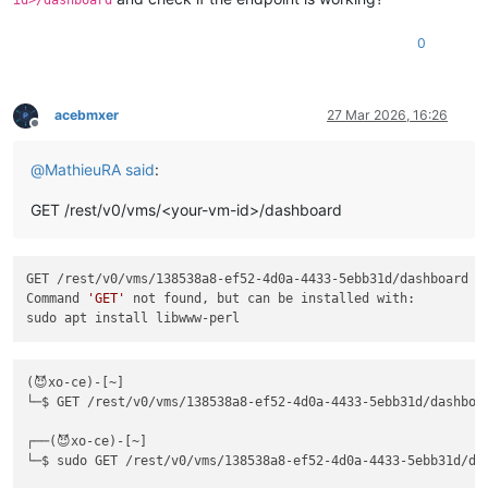
id>/dashboard
0
acebmxer
27 Mar 2026, 16:26
Offline
@
MathieuRA
said
:
GET /rest/v0/vms/<your-vm-id>/dashboard
GET /rest/v0/vms/138538a8-ef52-4d0a-4433-5ebb31d/dashboard

Command 
'GET'
 not found, but can be installed with:

(😈xo-ce)-[~]

└─$ GET /rest/v0/vms/138538a8-ef52-4d0a-4433-5ebb31d/dashboar
┌──(😈xo-ce)-[~]

└─$ sudo GET /rest/v0/vms/138538a8-ef52-4d0a-4433-5ebb31d/das