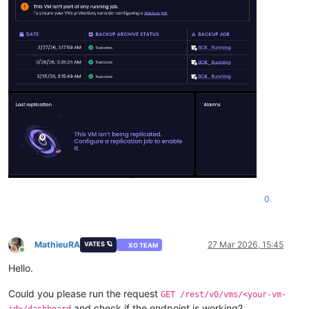
0
MathieuRA
27 Mar 2026, 15:45
VATES 🪐
XO TEAM
Online
Hello.
Could you please run the request
GET /rest/v0/vms/<your-vm-
and check if the endpoint is working?