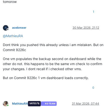
tomorow
1
acebmxer
30 Mar 2026, 21:12
Offline
@
MathieuRA
Dont think you pushed this already unless i am mistaken. But on
Commit 9226c
One vm populates the backup second on dashboard while the
other do not. this happens to be the same vm check to confirm
your changes. I dont recall if i checked other vms.
But on Commit 9226c 1 vm dashboard loads correctly.
0
MathieuRA
31 Mar 2026, 07:44
VATES 🪐
XO TEAM
Online