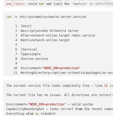
pam_limits:
 Could 
not
set
 limit 
for
'memlock' to soft=775520
The xo user can
't set its own resource limits when running s
cat
 -n /etc/systemd/system/xo-server.service

3
. listMissingPatches / updater plugin busy — repeated but h
     1  [Unit]

4
. WebSocket ECONNRESET/UND_ERR_SOCKET — normal; 
long
-lived 
     2  Description=Xen Orchestra Server

     3  After=network-online.target redis.service

None 
of
 these explain the backup spinner — that
's still a UI
     4  Wants=network-online.target

     5

     6  [Service]

cat -n /etc/systemd/system/xo-server.service

     7  Type=simple

That
'll show exactly what's wrong on line 11, and I can chec
     8  User=xo-service

     9

    10  Environment=
"NODE_ENV=production"
    11  WorkingDirectory=/opt/xen-orchestra/packages/xo-serve
    12  ExecStartPre=/bin/mkdir -p /run/xo-server/mounts

    13  ExecStartPre=/bin/chmod 755 /run/xo-server/mounts

The current service file looks completely fine — line 
11
is
 
    14  ExecStart=/usr/bin/node /opt/xen-orchestra/packages/x
    15  Restart=always

The current file has no issues. All directives are correct:

    16  RestartSec=10

    17  SyslogIdentifier=xo-server

Environment=
"NODE_ENV=production"
 — valid syntax

    18

CapabilityBoundingSet — looks correct 
from
 the recent commit 
    19  
# Runtime directory
Everything 
else
is
 standard

    20  RuntimeDirectory=xo-server
