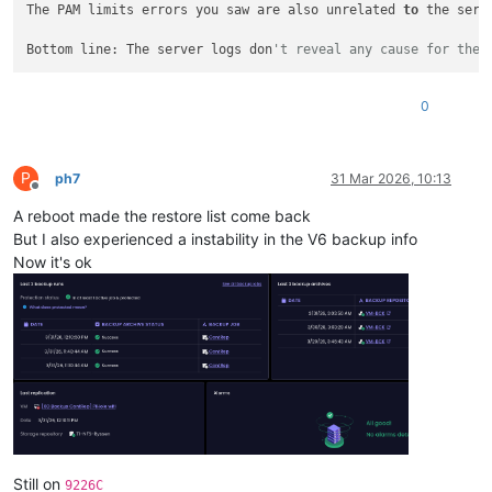
The PAM limits errors you saw are also unrelated 
to
 the serv
    21  RuntimeDirectoryMode=0755

    22

Bottom line: The server logs don
't reveal any cause for the 
    23  
# Allow binding to privileged ports (80/443)
    24  AmbientCapabilities=CAP_NET_BIND_SERVICE

    25  
# Bounding set: ceiling for all processes in this se
0
    26  
# CAP_NET_BIND_SERVICE: bind to ports 80/443
    27  
# CAP_SETUID/CAP_SETGID/CAP_AUDIT_WRITE: required fo
    28  
# CAP_SYS_ADMIN: required for mount syscall (NFS/CIF
    29  CapabilityBoundingSet=CAP_NET_BIND_SERVICE CAP_SETUID
P
ph7
31 Mar 2026, 10:13
    30

Offline
    31  [Install]

A reboot made the restore list come back
But I also experienced a instability in the V6 backup info
Now it's ok
Still on
9226C