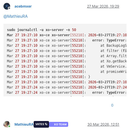
"backupJobId"
: 
"399f368a-a550-4cdf-9c5b-84b68912b748
acebmxer
27 Mar 2026, 19:29
"timestamp"
: 
1762124447136
,

Offline
"status"
: 
"success"
@
MathieuRA
      },

      {

sudo
journalctl
"backupJobId"
-u
xo-server
: 
"399f368a-a550-4cdf-9c5b-84b68912b748
-n
50
Mar
27
19
"timestamp"
:
27
:
10
xo-ce
: 
1762038039074
xo-server
[55210]
,

: 
2026
-03-27T19
:
27
:
10.
Mar 
27
19
"status"
:
27
:
10
 xo-ce xo-server[
: 
"success"
55210
]:   
error
: 
TypeError
: 
      },

Mar 
27
19
:
27
:
10
 xo-ce xo-server[
55210
]:       at BackupLogSe
      {

Mar 
27
19
:
27
:
10
 xo-ce xo-server[
55210
]:       at filter (
fil
Mar 
27
19
"backupJobId"
:
27
:
10
 xo-ce xo-server[
: 
"399f368a-a550-4cdf-9c5b-84b68912b748
55210
]:       at Array.filter
Mar 
27
19
"timestamp"
:
27
:
10
 xo-ce xo-server[
: 
1761951645862
55210
,

]:       at Xo.getBacku
Mar 
27
19
"status"
:
27
:
10
 xo-ce xo-server[
: 
"success"
55210
]:       at VmService.#
      }

Mar 
27
19
:
27
:
10
 xo-ce xo-server[
55210
]:       at promiseWrit
    ],

Mar 
27
19
:
27
:
10
 xo-ce xo-server[
55210
]: }

Mar 
"vmProtected"
27
19
:
27
:
10
 xo-ce xo-server[
: 
true
,

55210
]: 
2026
-03-27T19
:
27
:
10.
Mar 
"replication"
27
19
:
27
:
24
 xo-ce xo-server[
: {

55210
]: 
2026
-03-27T19
:
27
:
24.
Mar 
27
"id"
19
:
: 
27
"8c2b7a25-70b9-4a1c-d6e0-9cce86d3171a"
:
24
 xo-ce xo-server[
55210
]:   
error
: 
TypeError
,

: 
Mar 
27
"timestamp"
19
:
27
:
24
 xo-ce xo-server[
: 
1761302770000
,

55210
]:       at BackupLogSe
Mar 
27
"sr"
19
:
: 
27
"4cb0d74e-a7c1-0b7d-46e3-09382c012abb"
:
24
 xo-ce xo-server[
55210
]:       at filter (
fil
0
    },

Mar 
27
19
:
27
:
24
 xo-ce xo-server[
55210
]:       at Array.filter
Mar 
"backupArchives"
27
19
:
27
:
24
 xo-ce xo-server[
: [

55210
]:       at Xo.getBacku
      {

Mar 
27
19
:
27
:
24
 xo-ce xo-server[
55210
]:       at VmService.#
Mar 
27
19
"id"
:
27
: 
:
24
"1af95910-01b4-4e87-9c2f-d895cafe0776//xo-vm-b
 xo-ce xo-server[
55210
]:       at promiseWrit
MathieuRA
30 Mar 2026, 12:51
VATES 🪐
XO TEAM
Online
Mar 
27
19
"timestamp"
:
27
:
24
 xo-ce xo-server[
: 
1762124426346
55210
,

]: }
