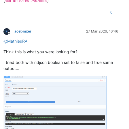
(
)
<xo-url>/rest/v0/docs
0
acebmxer
27 Mar 2026, 16:46
Offline
@
MathieuRA
Think this is what you were looking for?
I tried both with ndjson boolean set to false and true same
output...