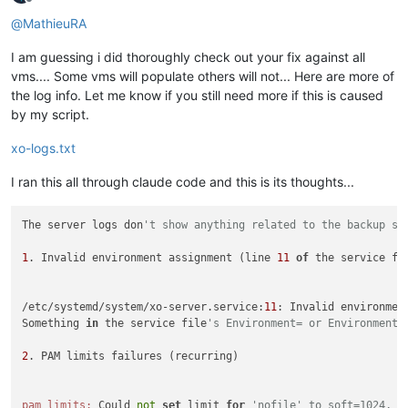
Offline
@
MathieuRA
I am guessing i did thoroughly check out your fix against all
vms.... Some vms will populate others will not... Here are more of
the log info. Let me know if you still need more if this is caused
by my script.
xo-logs.txt
I ran this all through claude code and this is its thoughts...
The server logs don
't show anything related to the backup sp
1
. Invalid environment assignment (line 
11
of
 the service fil
/etc/systemd/system/xo-server.service:
11
: Invalid environment
Something 
in
 the service file
's Environment= or EnvironmentF
2
. PAM limits failures (recurring)

pam_limits:
 Could 
not
set
 limit 
for
'nofile' to soft=1024, h