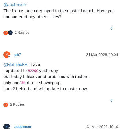
@
acebmxer
The fix has been deployed to the master branch. Have you
encountered any other issues?
0
2 Replies
P
P
ph7
31 Mar 2026, 10:04
Offline
@
MathieuRA
I have
I updated to
yesterday
9226C
but today I discovered problems with restore
only one
of four showing up.
VM
I am 2 behind and will update to master now.
0
2 Replies
P
acebmxer
31 Mar 2026, 10:10