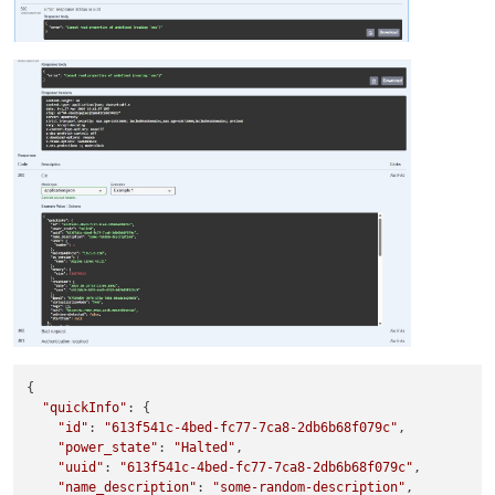
{

"quickInfo"
: {

"id"
: 
"613f541c-4bed-fc77-7ca8-2db6b68f079c"
,

"power_state"
: 
"Halted"
,

"uuid"
: 
"613f541c-4bed-fc77-7ca8-2db6b68f079c"
,

"name_description"
: 
"some-random-description"
,
