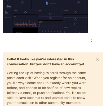
0
Hello! It looks like you're interested in this
conversation, but you don't have an account yet.
Getting fed up of having to scroll through the same
posts each visit? When you register for an account,
you'll always come back to exactly where you were
before, and choose to be notified of new replies
(either via email, or push notification). You'll also be
able to save bookmarks and upvote posts to show
your appreciation to other community members.