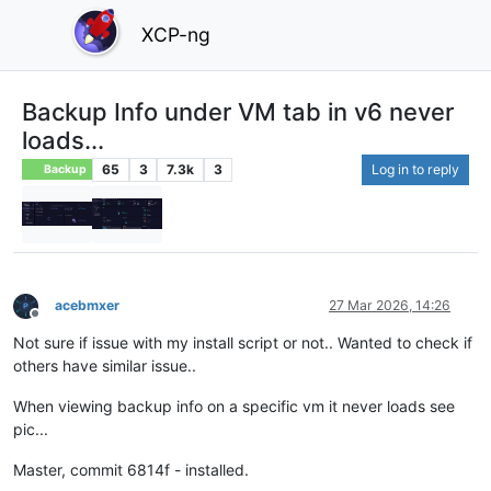
XCP-ng
Backup Info under VM tab in v6 never
loads...
65
3
7.3k
3
Log in to reply
Backup
acebmxer
27 Mar 2026, 14:26
Offline
Not sure if issue with my install script or not.. Wanted to check if
others have similar issue..
When viewing backup info on a specific vm it never loads see
pic...
Master, commit 6814f - installed.