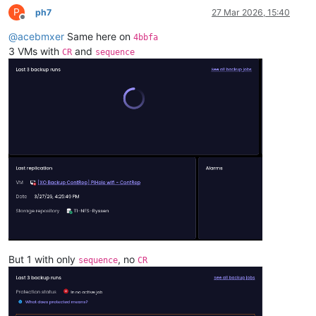
P
ph7
27 Mar 2026, 15:40
Offline
@
acebmxer
Same here on
4bbfa
3 VMs with
and
CR
sequence
But 1 with only
, no
sequence
CR