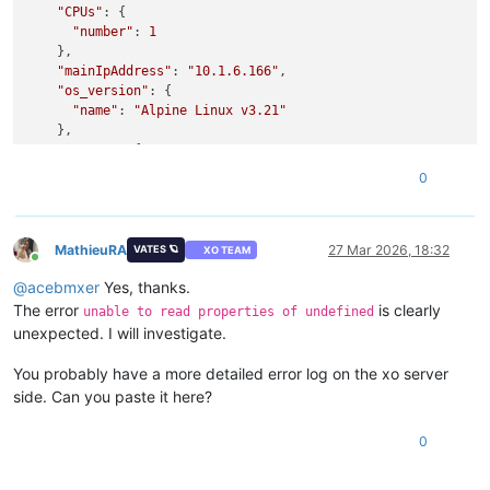
"CPUs"
: {

"number"
: 
1
    },

"mainIpAddress"
: 
"10.1.6.166"
,

"os_version"
: {

"name"
: 
"Alpine Linux v3.21"
    },

"memory"
: {

"size"
: 
536870912
0
    },

"creation"
: {

"date"
: 
"2025-10-23T14:12:05.689Z"
,

"user"
: 
"e531b8c9-3876-4ed9-8fd2-0476d5f825c9"
MathieuRA
27 Mar 2026, 18:32
VATES 🪐
XO TEAM
Online
    },

@
acebmxer
Yes, thanks.
"
$pool
"
: 
"b7569d99-30f8-178a-7d94-801de3e29b5b"
,

"virtualizationMode"
: 
"hvm"
,

The error
is clearly
unable to read properties of undefined
"tags"
: [],

unexpected. I will investigate.
"host"
: 
"b61a5c92-700e-4966-a13b-00633f03eea8"
,

"pvDriversDetected"
: 
false
,

You probably have a more detailed error log on the xo server
"startTime"
: 
null
side. Can you paste it here?
  },

"alarms"
: [],

0
"backupsInfo"
: {

"lastRun"
: [

      {
