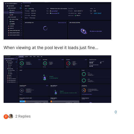
When viewing at the pool level it loads just fine...
0
2 Replies
P