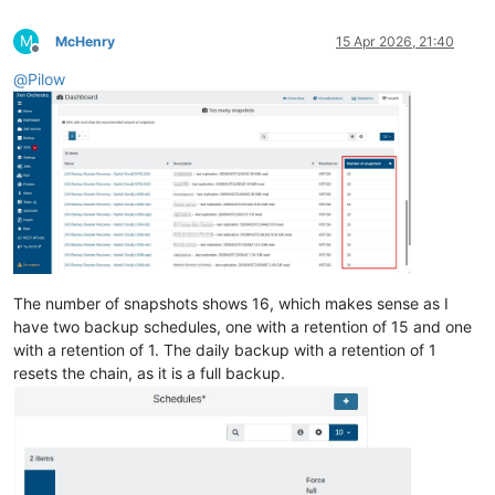
M
McHenry
15 Apr 2026, 21:40
Offline
@
Pilow
The number of snapshots shows 16, which makes sense as I
have two backup schedules, one with a retention of 15 and one
with a retention of 1. The daily backup with a retention of 1
resets the chain, as it is a full backup.