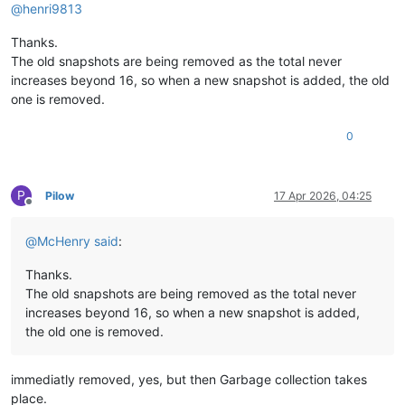
@
henri9813
Thanks.
The old snapshots are being removed as the total never
increases beyond 16, so when a new snapshot is added, the old
one is removed.
0
P
Pilow
17 Apr 2026, 04:25
Offline
@
McHenry
said
:
Thanks.
The old snapshots are being removed as the total never
increases beyond 16, so when a new snapshot is added,
the old one is removed.
immediatly removed, yes, but then Garbage collection takes
place.