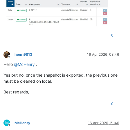
0
henri9813
16 Apr 2026, 08:46
Offline
Hello
@
McHenry
.
Yes but no, once the snapshot is exported, the previous one
must be cleaned on local.
Best regards,
0
M
McHenry
16 Apr 2026, 21:46
Offline