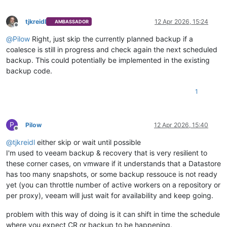
tjkreidl
12 Apr 2026, 15:24
AMBASSADOR
Offline
@
Pilow
Right, just skip the currently planned backup if a
coalesce is still in progress and check again the next scheduled
backup. This could potentially be implemented in the existing
backup code.
1
P
Pilow
12 Apr 2026, 15:40
Offline
@
tjkreidl
either skip or wait until possible
I'm used to veeam backup & recovery that is very resilient to
these corner cases, on vmware if it understands that a Datastore
has too many snapshots, or some backup ressouce is not ready
yet (you can throttle number of active workers on a repository or
per proxy), veeam will just wait for availability and keep going.
problem with this way of doing is it can shift in time the schedule
where you expect CR or backup to be happening.