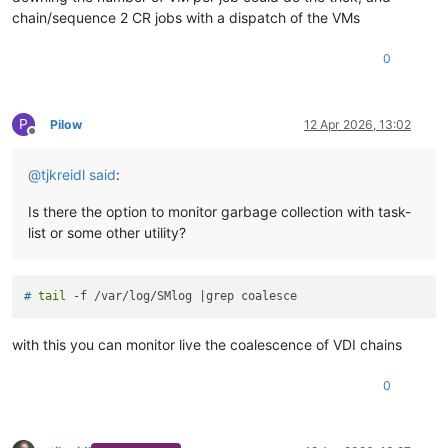
chain/sequence 2 CR jobs with a dispatch of the VMs
0
P
Pilow
12 Apr 2026, 13:02
Offline
@
tjkreidl
said
:
Is there the option to monitor garbage collection with task-
list or some other utility?
# 
tail
 -f /var/log/SMlog |grep coalesce
with this you can monitor live the coalescence of VDI chains
0