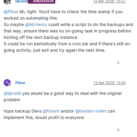
tjkreidl
12 Apr 2026, 13:27
AMBASSADOR
Offline
@
Pilow
Ah, right. You'd have to check the time stamp if you
worked on automating this.
So maybe
@
McHenry
could write a script to do the backups and
that way, ensure there was no on-going task in progress before
kicking off the next backup instance.
It could be run periodically from a cron job and if there's still on-
going activity, just exit and try again the next time.
0
P
Pilow
12 Apr 2026, 15:19
Offline
@
tjkreidl
yes would be a good way to deal with the original
problem
hope backup Devs
@
florent
and/or
@
bastien-nollet
can
implement this, would profit to everyone
0