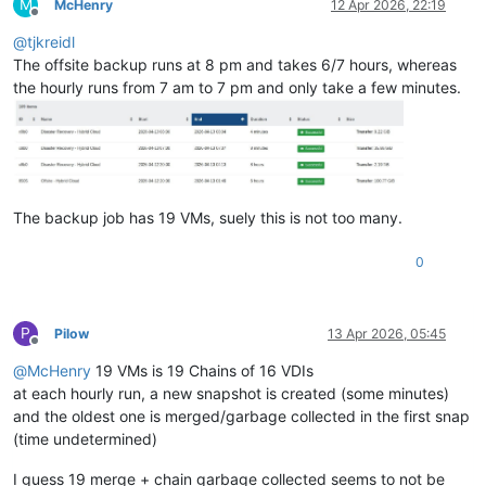
M
McHenry
12 Apr 2026, 22:19
Offline
@
tjkreidl
The offsite backup runs at 8 pm and takes 6/7 hours, whereas
the hourly runs from 7 am to 7 pm and only take a few minutes.
The backup job has 19 VMs, suely this is not too many.
0
P
Pilow
13 Apr 2026, 05:45
Offline
@
McHenry
19 VMs is 19 Chains of 16 VDIs
at each hourly run, a new snapshot is created (some minutes)
and the oldest one is merged/garbage collected in the first snap
(time undetermined)
I guess 19 merge + chain garbage collected seems to not be