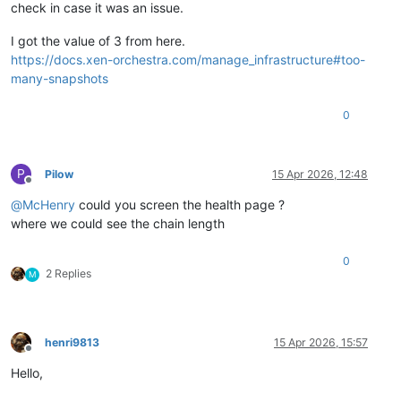
check in case it was an issue.
I got the value of 3 from here.
https://docs.xen-orchestra.com/manage_infrastructure#too-
many-snapshots
0
P
Pilow
15 Apr 2026, 12:48
Offline
@
McHenry
could you screen the health page ?
where we could see the chain length
0
2 Replies
M
henri9813
15 Apr 2026, 15:57
Offline
Hello,