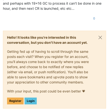
and perhaps with 19x16 GC to process it can't be done in one
hour, and then next CR is launched, etc etc...
0
Hello! It looks like you're interested in this
conversation, but you don't have an account yet.
Getting fed up of having to scroll through the same
posts each visit? When you register for an account,
you'll always come back to exactly where you were
before, and choose to be notified of new replies
(either via email, or push notification). You'll also be
able to save bookmarks and upvote posts to show
your appreciation to other community members.
With your input, this post could be even better 💗
Register
Login