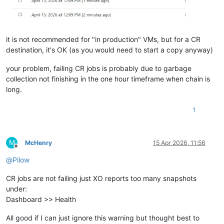
it is not recommended for "in production" VMs, but for a CR
destination, it's OK (as you would need to start a copy anyway)
your problem, failing CR jobs is probably due to garbage
collection not finishing in the one hour timeframe when chain is
long.
1
M
McHenry
15 Apr 2026, 11:56
Offline
@
Pilow
CR jobs are not failing just XO reports too many snapshots
under:
Dashboard >> Health
All good if I can just ignore this warning but thought best to