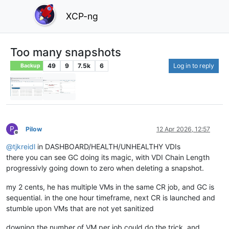
XCP-ng
Too many snapshots
49
9
7.5k
6
Log in to reply
Backup
P
Pilow
12 Apr 2026, 12:57
Offline
@
tjkreidl
in DASHBOARD/HEALTH/UNHEALTHY VDIs
there you can see GC doing its magic, with VDI Chain Length
progressivly going down to zero when deleting a snapshot.
my 2 cents, he has multiple VMs in the same CR job, and GC is
sequential. in the one hour timeframe, next CR is launched and
stumble upon VMs that are not yet sanitized
downing the number of VM per job could do the trick, and