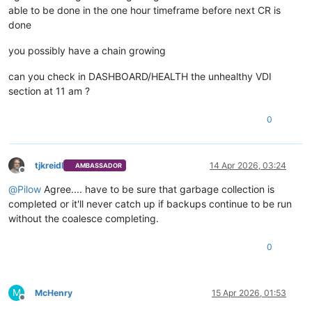
able to be done in the one hour timeframe before next CR is
done
you possibly have a chain growing
can you check in DASHBOARD/HEALTH the unhealthy VDI
section at 11 am ?
0
tjkreidl
14 Apr 2026, 03:24
AMBASSADOR
Offline
@
Pilow
Agree.... have to be sure that garbage collection is
completed or it'll never catch up if backups continue to be run
without the coalesce completing.
0
M
McHenry
15 Apr 2026, 01:53
Offline