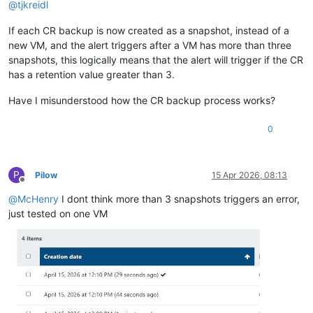
@
tjkreidl
If each CR backup is now created as a snapshot, instead of a
new VM, and the alert triggers after a VM has more than three
snapshots, this logically means that the alert will trigger if the CR
has a retention value greater than 3.
Have I misunderstood how the CR backup process works?
0
P
Pilow
15 Apr 2026, 08:13
Offline
@
McHenry
I dont think more than 3 snapshots triggers an error,
just tested on one VM