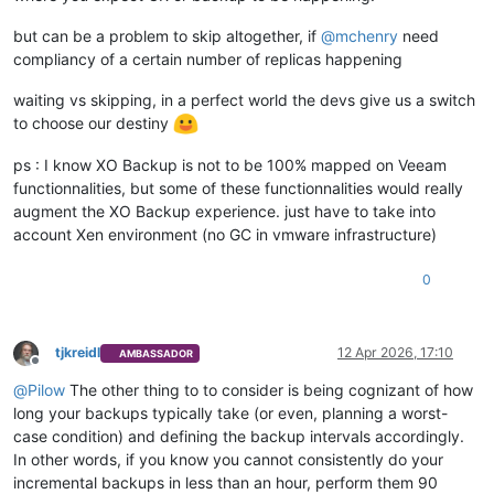
but can be a problem to skip altogether, if
@
mchenry
need
compliancy of a certain number of replicas happening
waiting vs skipping, in a perfect world the devs give us a switch
to choose our destiny
ps : I know XO Backup is not to be 100% mapped on Veeam
functionnalities, but some of these functionnalities would really
augment the XO Backup experience. just have to take into
account Xen environment (no GC in vmware infrastructure)
0
tjkreidl
12 Apr 2026, 17:10
AMBASSADOR
Offline
@
Pilow
The other thing to to consider is being cognizant of how
long your backups typically take (or even, planning a worst-
case condition) and defining the backup intervals accordingly.
In other words, if you know you cannot consistently do your
incremental backups in less than an hour, perform them 90