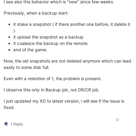
I see also this behavior which is "new" since few weeks.
Previously, when a backup start:
it stake a snapshot ( if there another one before, it delete it
).
it upload the snapshot as a backup
it coalesce the backup on the remote.
end of the game.
Now, the old snapshots are not deleted anymore which can lead
easily to some disk full.
Even with a retention of 1, the problem is present.
I observe this only in Backup job, not DR/CR job.
I just updated my XO to latest version, i will see if the issue is
fixed.
0
1 Reply