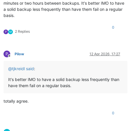
minutes or two hours between backups. It's better IMO to have
a solid backup less frequently than have them fail on a regular
basis.
0
2 Replies
P
M
P
Pilow
12 Apr 2026, 17:27
Offline
@
tjkreidl
said
:
It's better IMO to have a solid backup less frequently than
have them fail on a regular basis.
totally agree.
0