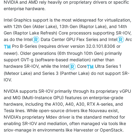
NVIDIA and AMD rely heavily on proprietary drivers or specific
enterprise hardware.
Intel Graphics support is the most widespread for virtualization,
with 12th Gen (Alder Lake), 13th Gen (Raptor Lake), and 14th
Gen (Raptor Lake Refresh) Core processors supporting SR-IOV,
as do the Intel
Data Center GPU Flex Series and Intel
Arc
Pro B-Series (requires driver version 32.0.101.8306 or
newer). Older generations (6th through 10th Gen) primarily
support GVT-g (software-based mediation) rather than
hardware SR-IOV, while the Intel
Core
Ultra Series 1
(Meteor Lake) and Series 3 (Panther Lake) do not support SR-
IOV.
NVIDIA supports SR-IOV primarily through its proprietary vGPU
and MIG (Multi-Instance GPU) features on enterprise-grade
hardware, including the A100, A40, A30, RTX A-series, and
Tesla lines. While open-source drivers like Nouveau exist,
NVIDIA's proprietary Mdev driver is the standard method for
enabling SR-IOV and mediation, often managed via tools like
sriov-manage in environments like Harvester or OpenStack.