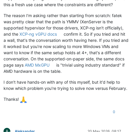
this a fresh use case where the constraints are different?
The reason I'm asking rather than starting from scratch: fatek
was pretty clear that the path is YMMV (XenServer is the
supported hypervisor for those drivers, XCP-ng isn't officially),
and the
XCP-ng vGPU docs
confirm it. So if you tried and hit
a wall, that's the conversation worth having here. If you tried and
it worked but you're now scaling to more Windows VMs and
want to know if the same setup holds at 4+, that's a different
conversation. On the supported-on-paper side, the same docs
page says
AMD MxGPU
is "trivial using industry standard" if
AMD hardware is on the table.
I don't have hands-on with any of this myself, but it'd help to
know which problem you're trying to solve now versus February.
Thanks!
0
A
Aleksander
20 May 2026, 08:17