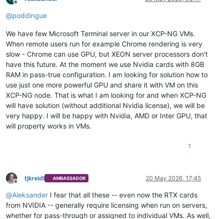
Offline
@
poddingue
We have few Microsoft Terminal server in our XCP-NG VMs.
When remote users run for example Chrome rendering is very
slow - Chrome can use GPU, but XEON server processors don't
have this future. At the moment we use Nvidia cards with 8GB
RAM in pass-true configuration. I am looking for solution how to
use just one more powerful GPU and share it with VM on this
XCP-NG node. That is what I am looking for and when XCP-NG
will have solution (without additional Nvidia license), we will be
very happy. I will be happy with Nvidia, AMD or Inter GPU, that
will property works in VMs.
1
tjkreidl
20 May 2026, 17:45
AMBASSADOR
Offline
@
Aleksander
I fear that all these -- even now the RTX cards
from NVIDIA -- generally require licensing when run on servers,
whether for pass-through or assigned to individual VMs. As well,