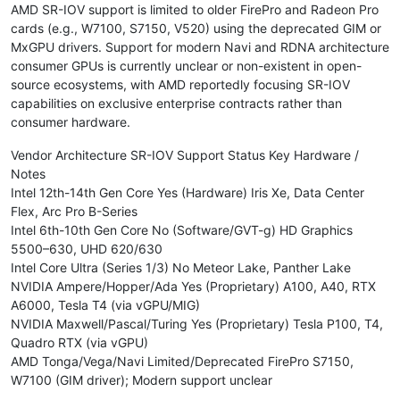
AMD SR-IOV support is limited to older FirePro and Radeon Pro
cards (e.g., W7100, S7150, V520) using the deprecated GIM or
MxGPU drivers. Support for modern Navi and RDNA architecture
consumer GPUs is currently unclear or non-existent in open-
source ecosystems, with AMD reportedly focusing SR-IOV
capabilities on exclusive enterprise contracts rather than
consumer hardware.
Vendor Architecture SR-IOV Support Status Key Hardware /
Notes
Intel 12th-14th Gen Core Yes (Hardware) Iris Xe, Data Center
Flex, Arc Pro B-Series
Intel 6th-10th Gen Core No (Software/GVT-g) HD Graphics
5500–630, UHD 620/630
Intel Core Ultra (Series 1/3) No Meteor Lake, Panther Lake
NVIDIA Ampere/Hopper/Ada Yes (Proprietary) A100, A40, RTX
A6000, Tesla T4 (via vGPU/MIG)
NVIDIA Maxwell/Pascal/Turing Yes (Proprietary) Tesla P100, T4,
Quadro RTX (via vGPU)
AMD Tonga/Vega/Navi Limited/Deprecated FirePro S7150,
W7100 (GIM driver); Modern support unclear