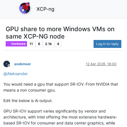
XCP-ng
GPU share to more Windows VMs on
same XCP-NG node
11
6
2.1k
4
Log in to reply
Hardware
acebmxer
12 Apr 2026, 18:00
Offline
@
Aleksander
You would need a gpu that support SR-IOV. From NVIDIA that
means a non consumer gpu.
Edit the below is Ai output.
GPU SR-IOV support varies significantly by vendor and
architecture, with Intel offering the most extensive hardware-
based SR-IOV for consumer and data center graphics, while