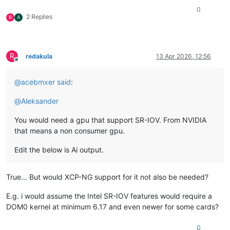
0
2 Replies
R
A
R
redakula
13 Apr 2026, 12:56
Offline
@
acebmxer
said
:
@
Aleksander
You would need a gpu that support SR-IOV. From NVIDIA
that means a non consumer gpu.
Edit the below is Ai output.
True... But would XCP-NG support for it not also be needed?
E.g. i would assume the Intel SR-IOV features would require a
DOM0 kernel at minimum 6.17 and even newer for some cards?
0