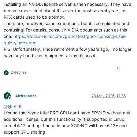
installing an NVIDIA license server is then necessary. They have
become more strict about this over the past several years, as
RTX cards used to be exempt.
There are, however, some exceptions, but it's complicated and
confusing! For details, consult NVIDIA documents such as this
one:
https://docs.nvidia.com/vgpu/latest/grid-licensing-user-
guide/index.html
P.S. Unfortunately, since retirement a few years ago, I no longer
have any hands-on equipment at my disposal.
0
2 Replies
A
A
Aleksander
20 May 2026, 17:55
Offline
@
tjkreidl
I found that some Intel PRO GPU card have SRV-IO without any
additional license, but this functionality is supported in Linux
kernel 6.12 and up. I hope in new XCP-NG will have 6.12+ and
support GPU sharing.