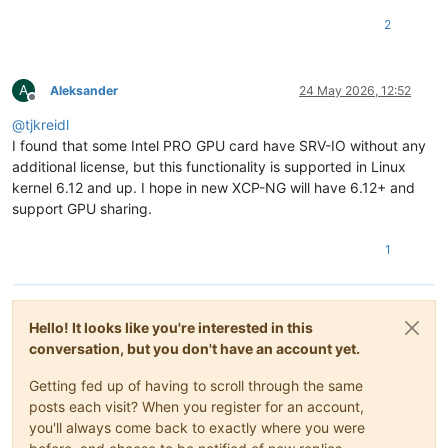
2
A
Aleksander
24 May 2026, 12:52
Offline
@
tjkreidl
I found that some Intel PRO GPU card have SRV-IO without any
additional license, but this functionality is supported in Linux
kernel 6.12 and up. I hope in new XCP-NG will have 6.12+ and
support GPU sharing.
1
Hello! It looks like you're interested in this
conversation, but you don't have an account yet.
Getting fed up of having to scroll through the same
posts each visit? When you register for an account,
you'll always come back to exactly where you were