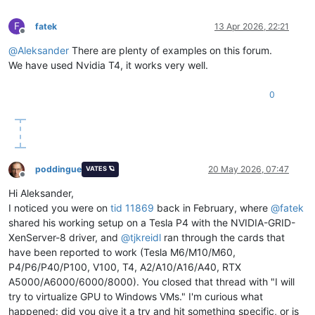
F
fatek
13 Apr 2026, 22:21
Offline
@
Aleksander
There are plenty of examples on this forum.
We have used Nvidia T4, it works very well.
0
poddingue
20 May 2026, 07:47
VATES 🪐
Offline
Hi Aleksander,
I noticed you were on
tid 11869
back in February, where
@
fatek
shared his working setup on a Tesla P4 with the NVIDIA-GRID-
XenServer-8 driver, and
@
tjkreidl
ran through the cards that
have been reported to work (Tesla M6/M10/M60,
P4/P6/P40/P100, V100, T4, A2/A10/A16/A40, RTX
A5000/A6000/6000/8000). You closed that thread with "I will
try to virtualize GPU to Windows VMs." I'm curious what
happened: did you give it a try and hit something specific, or is