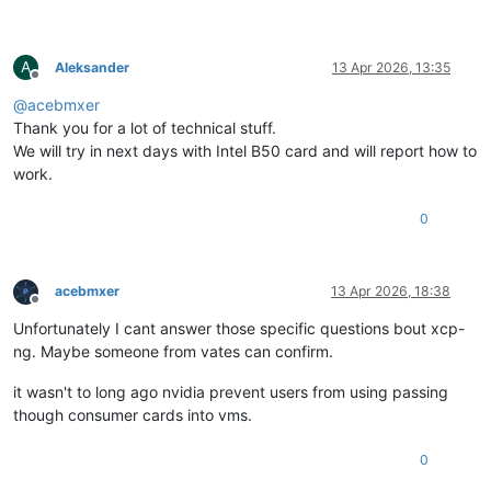
A
Aleksander
13 Apr 2026, 13:35
Offline
@
acebmxer
Thank you for a lot of technical stuff.
We will try in next days with Intel B50 card and will report how to
work.
0
acebmxer
13 Apr 2026, 18:38
Offline
Unfortunately I cant answer those specific questions bout xcp-
ng. Maybe someone from vates can confirm.
it wasn't to long ago nvidia prevent users from using passing
though consumer cards into vms.
0