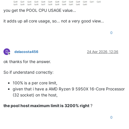
you get the POOL CPU USAGE value...
it adds up all core usage, so... not a very good view...
0
D
delacosta456
24 Apr 2026, 12:36
Offline
ok thanks for the answer.
So if understand correctly:
100% is a per core limit,
given that i have a AMD Ryzen 9 5950X 16-Core Processor
(32 socket) on the host,
the pool host maximum limit is 3200% right
?
0