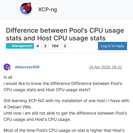
XCP-ng
Difference between Pool's CPU usage
stats and Host CPU usage stats
4
2
704
2
Log in to reply
Management
D
delacosta456
24 Apr 2026, 08:32
Offline
hi all
i would like to know the difference Difference between Pool's
CPU usage stats and Host CPU usage stats?
Still learning XCP-NG with my installation of one host i i have with
4 Debian VMs.
Until now i am still not able to get the difference between Pool's
CPU usage and Host's CPU usage.
Most of the time Pool's CPU usage on stat is higher that Host's