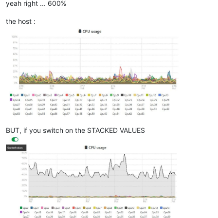
yeah right ... 600%
the host :
BUT, if you switch on the STACKED VALUES