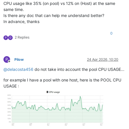
CPU usage like 35% (on pool) vs 12% on (Host) at the same
same time.
Is there any doc that can help me understand better?
In advance, thanks
0
2 Replies
P
D
P
Pilow
24 Apr 2026, 10:20
Offline
@
delacosta456
do not take into account the pool CPU USAGE...
for example I have a pool with one host, here is the POOL CPU
USAGE :