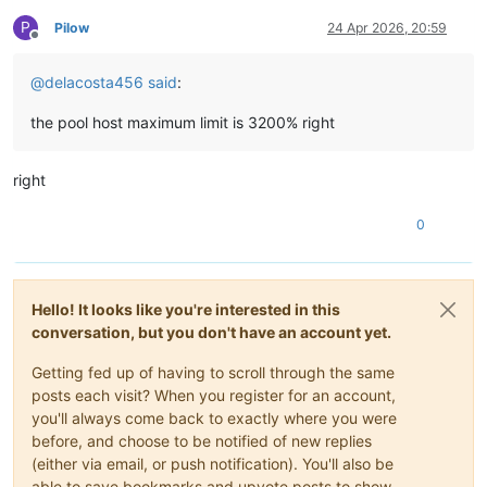
P
Pilow
24 Apr 2026, 20:59
Offline
@
delacosta456
said
:
the pool host maximum limit is 3200% right
right
0
Hello! It looks like you're interested in this
conversation, but you don't have an account yet.
Getting fed up of having to scroll through the same
posts each visit? When you register for an account,
you'll always come back to exactly where you were
before, and choose to be notified of new replies
(either via email, or push notification). You'll also be
able to save bookmarks and upvote posts to show