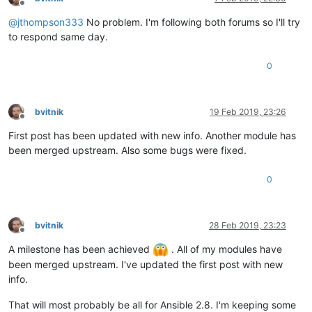
Offline
@
jthompson333
No problem. I'm following both forums so I'll try
to respond same day.
0
bvitnik
19 Feb 2019, 23:26
Offline
First post has been updated with new info. Another module has
been merged upstream. Also some bugs were fixed.
0
bvitnik
28 Feb 2019, 23:23
Offline
A milestone has been achieved
. All of my modules have
been merged upstream. I've updated the first post with new
info.
That will most probably be all for Ansible 2.8. I'm keeping some