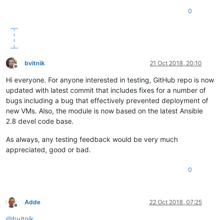
0
bvitnik
21 Oct 2018, 20:10
Offline
Hi everyone. For anyone interested in testing, GitHub repo is now
updated with latest commit that includes fixes for a number of
bugs including a bug that effectively prevented deployment of
new VMs. Also, the module is now based on the latest Ansible
2.8 devel code base.
As always, any testing feedback would be very much
appreciated, good or bad.
0
Adde
22 Oct 2018, 07:25
Offline
@
bvitnik