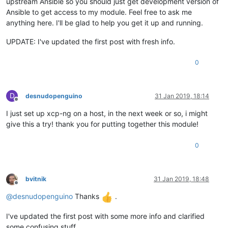
upstream Ansible so you should just get development version of
Ansible to get access to my module. Feel free to ask me
anything here. I'll be glad to help you get it up and running.
UPDATE: I've updated the first post with fresh info.
0
D
desnudopenguino
31 Jan 2019, 18:14
Offline
I just set up xcp-ng on a host, in the next week or so, i might
give this a try! thank you for putting together this module!
0
bvitnik
31 Jan 2019, 18:48
Offline
@
desnudopenguino
Thanks
.
I've updated the first post with some more info and clarified
some confusing stuff.