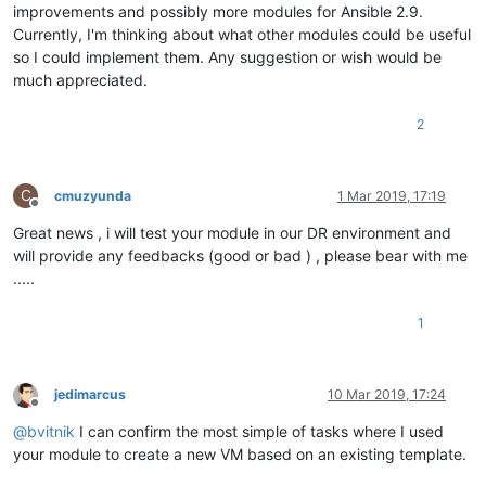
improvements and possibly more modules for Ansible 2.9.
Currently, I'm thinking about what other modules could be useful
so I could implement them. Any suggestion or wish would be
much appreciated.
2
C
cmuzyunda
1 Mar 2019, 17:19
Offline
Great news , i will test your module in our DR environment and
will provide any feedbacks (good or bad ) , please bear with me
.....
1
jedimarcus
10 Mar 2019, 17:24
Offline
@
bvitnik
I can confirm the most simple of tasks where I used
your module to create a new VM based on an existing template.