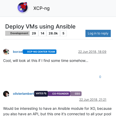
XCP-ng
Deploy VMs using Ansible
29
14
28.0k
5
Log in to reply
Development
borzel
22 Jun 2018, 18:09
XCP-NG CENTER TEAM
Offline
Cool, will look at this if I find some time somehow...
0
olivierlambert
VATES 🪐
CO-FOUNDER
CEO
Offline
22 Jun 2018, 21:21
Would be interesting to have an Ansible module for XO, because
you also have an API, but this one it's connected to all your pool