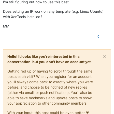
I'm still figuring out how to use this best.
Does setting an IP work on any template (e.g. Linux Ubuntu)
with XenTools installed?
MM
0
Hello! It looks like you're interested in this
conversation, but you don't have an account yet.
Getting fed up of having to scroll through the same
posts each visit? When you register for an account,
you'll always come back to exactly where you were
before, and choose to be notified of new replies
(either via email, or push notification). You'll also be
able to save bookmarks and upvote posts to show
your appreciation to other community members.
With your input, this post could be even better 💗