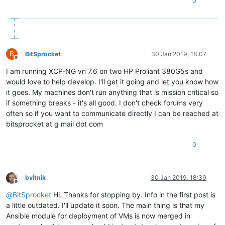
0
B
BitSprocket
30 Jan 2019, 18:07
Offline
I am running XCP-NG vn 7.6 on two HP Proliant 380G5s and
would love to help develop. I'll get it going and let you know how
it goes. My machines don't run anything that is mission critical so
if something breaks - it's all good. I don't check forums very
often so if you want to communicate directly I can be reached at
bitsprocket at g mail dot com
0
bvitnik
30 Jan 2019, 18:39
Offline
@
BitSprocket
Hi. Thanks for stopping by. Info in the first post is
a little outdated. I'll update it soon. The main thing is that my
Ansible module for deployment of VMs is now merged in