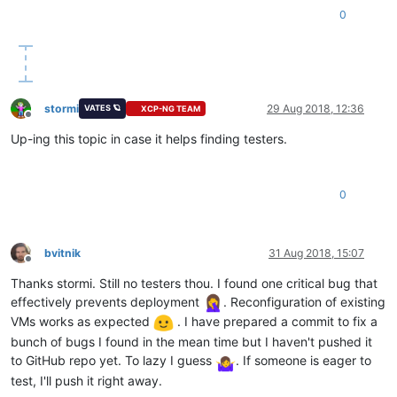
0
stormi
29 Aug 2018, 12:36
VATES 🪐
XCP-NG TEAM
Offline
Up-ing this topic in case it helps finding testers.
0
bvitnik
31 Aug 2018, 15:07
Offline
Thanks stormi. Still no testers thou. I found one critical bug that
effectively prevents deployment
. Reconfiguration of existing
VMs works as expected
. I have prepared a commit to fix a
bunch of bugs I found in the mean time but I haven't pushed it
to GitHub repo yet. To lazy I guess
. If someone is eager to
test, I'll push it right away.