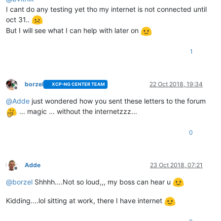
I cant do any testing yet tho my internet is not connected until
oct 31..
But I will see what I can help with later on
1
borzel
22 Oct 2018, 19:34
XCP-NG CENTER TEAM
Offline
@
Adde
just wondered how you sent these letters to the forum
... magic ... without the internetzzz...
0
Adde
23 Oct 2018, 07:21
Offline
@
borzel
Shhhh....Not so loud,,, my boss can hear u
Kidding....lol sitting at work, there I have internet