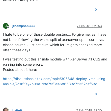
0
J
jthompson333
7 Feb 2019, 21:53
Offline
I hate to be one of those double posters... Forgive me, as I have
not been following the whole split of xenserver opensource vs.
closed source. Just not sure which forum gets checked more
often these days.
I was testing out this ansible module with XenServer 7.1 CU2 and
running into some errors.
Posted about it here:
https://discussions.citrix.com/topic/396848-deploy-vms-using-
ansible/?csrfKey=b09a1d8e79f3ea686583c72352cef53d
0
bvitnik
7 Feb 2019, 22:30