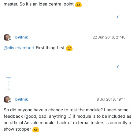
master. So it's an idea central point
0
bvitnik
22 Jun 2018, 21:40
Offline
@
olivierlambert
First thing first
0
bvitnik
8 Jul 2018, 19:11
Offline
So did anyone have a chance to test the module? I need some
feedback (good, bad, anything...) if module is to be included as
an official Ansible module. Lack of external testers is currently a
show stopper
.