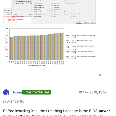
0
T
tuxen
19 Nov 2019, 15:52
TOP CONTRIBUTOR
Offline
@
Silencer80
Before installing Xen, the first thing I change is the BIOS
power