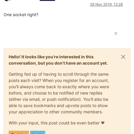
Online
29 Nov 2019, 12:28
One socket right?
0
Hello! It looks like you're interested in this
conversation, but you don't have an account yet.
Getting fed up of having to scroll through the same
posts each visit? When you register for an account,
you'll always come back to exactly where you were
before, and choose to be notified of new replies
(either via email, or push notification). You'll also be
able to save bookmarks and upvote posts to show
your appreciation to other community members.
With your input, this post could be even better 💗