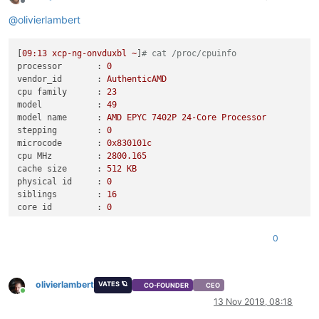
Offline
@
olivierlambert
[
09
:13
xcp-ng-onvduxbl
~
]
# cat /proc/cpuinfo
processor       :
0
vendor_id       :
AuthenticAMD
cpu family      :
23
model           :
49
model name      :
AMD
EPYC
7402P
24
-Core
Processor
stepping        :
0
microcode       :
0x830101c
cpu MHz         :
2800.165
cache size      :
512
KB
physical id     :
0
siblings        :
16
core id         :
0
cpu cores       :
16
apicid          :
0
0
initial apicid  :
0
fpu             :
yes
fpu_exception   :
yes
olivierlambert
cpuid level     :
13
VATES 🪐
CO-FOUNDER
CEO
Online
wp              :
yes
13 Nov 2019, 08:18
flags           :
fpu
de
tsc
msr
pae
mce
cx8
apic
mca
cmov
p