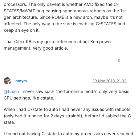
processors. The only caveat is whether AMD fixed the C-
STATES/MWAIT bug causing spontaneous reboots on the 1st
gen architecture. Since ROME is a new arch, maybe it's not
affected. The only way to be sure is enabling C-STATES and
keep an eye on it.
That Citrix KB is my go-to reference about Xen power
management. Very good article.
0
nmym
19 Nov 2019, 21:03
Offline
@
tuxen
I never saw such "performance mode" only very basic
CPU settings, like cstate.
When i had C-state to auto I had never any issues with reboots
(only had it running for 2 days straight), before I disabled the C-
state.
I found out having C-state to auto my processors never reached