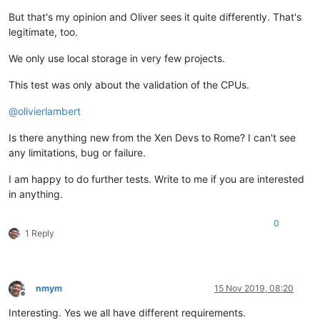
But that's my opinion and Oliver sees it quite differently. That's
legitimate, too.
We only use local storage in very few projects.
This test was only about the validation of the CPUs.
@
olivierlambert
Is there anything new from the Xen Devs to Rome? I can't see
any limitations, bug or failure.
I am happy to do further tests. Write to me if you are interested
in anything.
0
1 Reply
nmym
15 Nov 2019, 08:20
Offline
Interesting. Yes we all have different requirements.