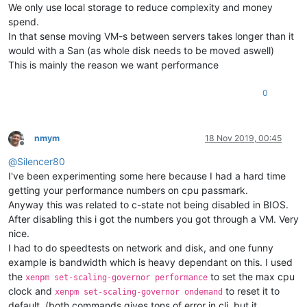
We only use local storage to reduce complexity and money
spend.
In that sense moving VM-s between servers takes longer than it
would with a San (as whole disk needs to be moved aswell)
This is mainly the reason we want performance
0
nmym
18 Nov 2019, 00:45
Offline
@
Silencer80
I've been experimenting some here because I had a hard time
getting your performance numbers on cpu passmark.
Anyway this was related to c-state not being disabled in BIOS.
After disabling this i got the numbers you got through a VM. Very
nice.
I had to do speedtests on network and disk, and one funny
example is bandwidth which is heavy dependant on this. I used
the
to set the max cpu
xenpm set-scaling-governor performance
clock and
to reset it to
xenpm set-scaling-governor ondemand
default. (both commands gives tons of error in cli, but it