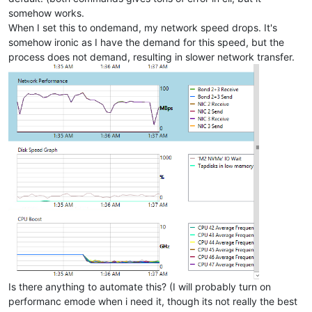
somehow works.
When I set this to ondemand, my network speed drops. It's
somehow ironic as I have the demand for this speed, but the
process does not demand, resulting in slower network transfer.
Is there anything to automate this? (I will probably turn on
performanc emode when i need it, though its not really the best