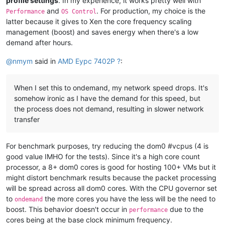
profile settings
. In my experience, it works pretty well with
and
. For production, my choice is the
Performance
OS Control
latter because it gives to Xen the core frequency scaling
management (boost) and saves energy when there's a low
demand after hours.
@
nmym
said in
AMD Eypc 7402P ?
:
When I set this to ondemand, my network speed drops. It's
somehow ironic as I have the demand for this speed, but
the process does not demand, resulting in slower network
transfer
For benchmark purposes, try reducing the dom0 #vcpus (4 is
good value IMHO for the tests). Since it's a high core count
processor, a 8+ dom0 cores is good for hosting 100+ VMs but it
might distort benchmark results because the packet processing
will be spread across all dom0 cores. With the CPU governor set
to
the more cores you have the less will be the need to
ondemand
boost. This behavior doesn't occur in
due to the
performance
cores being at the base clock minimum frequency.