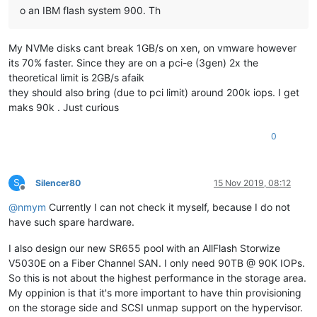
o an IBM flash system 900. Th
My NVMe disks cant break 1GB/s on xen, on vmware however
its 70% faster. Since they are on a pci-e (3gen) 2x the
theoretical limit is 2GB/s afaik
they should also bring (due to pci limit) around 200k iops. I get
maks 90k . Just curious
0
S
Silencer80
15 Nov 2019, 08:12
Offline
@
nmym
Currently I can not check it myself, because I do not
have such spare hardware.
I also design our new SR655 pool with an AllFlash Storwize
V5030E on a Fiber Channel SAN. I only need 90TB @ 90K IOPs.
So this is not about the highest performance in the storage area.
My oppinion is that it's more important to have thin provisioning
on the storage side and SCSI unmap support on the hypervisor.