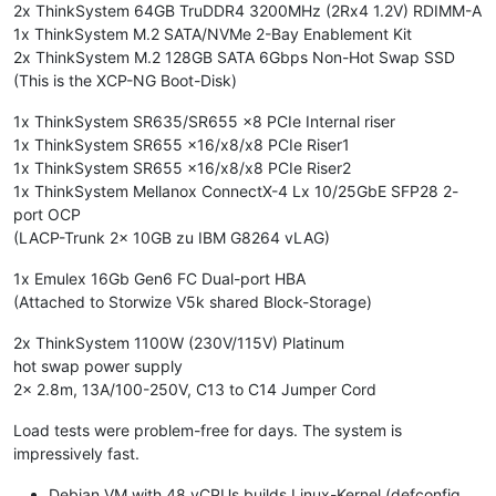
PLATFORM_VERSION='3.0.0'
2x ThinkSystem 64GB TruDDR4 3200MHz (2Rx4 1.2V) RDIMM-A
BUILD_NUMBER='release/naples/master/45'
1x ThinkSystem M.2 SATA/NVMe 2-Bay Enablement Kit
STUNNEL_LEGACY='false'
2x ThinkSystem M.2 128GB SATA 6Gbps Non-Hot Swap SSD
PLATFORM_NAME='XCP'
(This is the XCP-NG Boot-Disk)
BRAND_CONSOLE_URL='https://xcp-ng.org'
BACKUP_PARTITION='/dev/disk/by-id/md-name-localhost:127-part
1x ThinkSystem SR635/SR655 x8 PCIe Internal riser
INSTALLATION_DATE='2019-11-12
23
:01:52.715183'
1x ThinkSystem SR655 x16/x8/x8 PCIe Riser1
COMPANY_NAME='Open
Source'
1x ThinkSystem SR655 x16/x8/x8 PCIe Riser2
1x ThinkSystem Mellanox ConnectX-4 Lx 10/25GbE SFP28 2-
port OCP
(LACP-Trunk 2x 10GB zu IBM G8264 vLAG)
1x Emulex 16Gb Gen6 FC Dual-port HBA
(Attached to Storwize V5k shared Block-Storage)
2x ThinkSystem 1100W (230V/115V) Platinum
hot swap power supply
2x 2.8m, 13A/100-250V, C13 to C14 Jumper Cord
Load tests were problem-free for days. The system is
impressively fast.
Debian VM with 48 vCPUs builds Linux-Kernel (defconfig