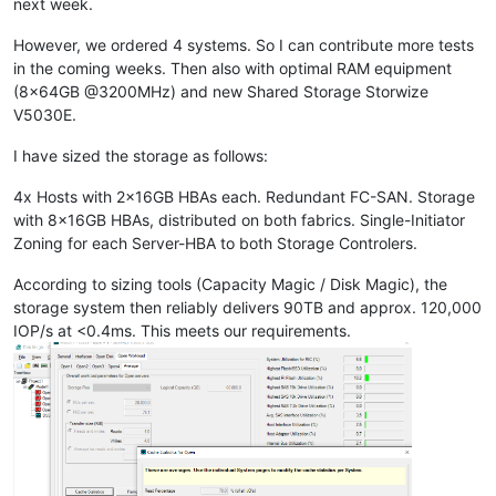
next week.
However, we ordered 4 systems. So I can contribute more tests
in the coming weeks. Then also with optimal RAM equipment
(8x64GB @3200MHz) and new Shared Storage Storwize
V5030E.
I have sized the storage as follows:
4x Hosts with 2x16GB HBAs each. Redundant FC-SAN. Storage
with 8x16GB HBAs, distributed on both fabrics. Single-Initiator
Zoning for each Server-HBA to both Storage Controlers.
According to sizing tools (Capacity Magic / Disk Magic), the
storage system then reliably delivers 90TB and approx. 120,000
IOP/s at <0.4ms. This meets our requirements.