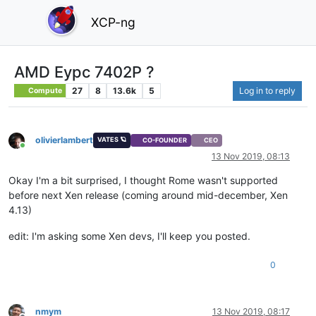
XCP-ng
AMD Eypc 7402P ?
27
8
13.6k
5
Log in to reply
Compute
olivierlambert
VATES 🪐
CO-FOUNDER
CEO
Online
13 Nov 2019, 08:13
Okay I'm a bit surprised, I thought Rome wasn't supported
before next Xen release (coming around mid-december, Xen
4.13)
edit: I'm asking some Xen devs, I'll keep you posted.
0
nmym
13 Nov 2019, 08:17