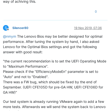
way of achiving this.
0
S
Silencer80
19 Nov 2019, 07:36
Offline
@
nmym
The Lenovo Bios may be better designed for optimal
performance. After tuning the system by hand, I also asked
Lenovo for the Optimal Bios settings and got the following
answer with good result:
"the current recommendation is to set the UEFI Operating Mode
to "Maximum Performance".
Please check if the "EfficiencyModeEn" parameter is set to
"Auto" and not to "Enabled".
There was a FW bug, which should be fixed by the end of
September. (UEFI CFE105D for pre-GA HW, UEFI CFE106D for
GA HW)"
Our test system is already running VMware again to add a few
more tests. Afterwards we will send the system back to Lenovo