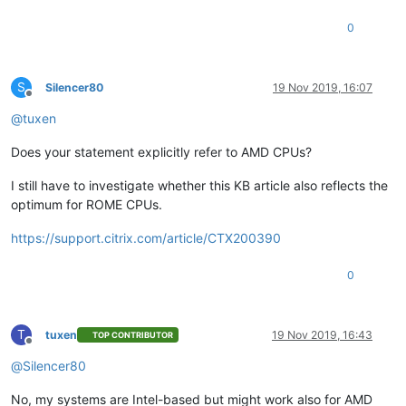
0
S
Silencer80
19 Nov 2019, 16:07
Offline
@
tuxen
Does your statement explicitly refer to AMD CPUs?
I still have to investigate whether this KB article also reflects the
optimum for ROME CPUs.
https://support.citrix.com/article/CTX200390
0
T
tuxen
19 Nov 2019, 16:43
TOP CONTRIBUTOR
Offline
@
Silencer80
No, my systems are Intel-based but might work also for AMD