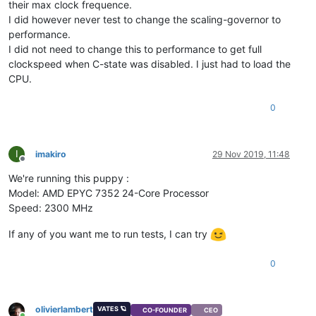
their max clock frequence.
I did however never test to change the scaling-governor to
performance.
I did not need to change this to performance to get full
clockspeed when C-state was disabled. I just had to load the
CPU.
0
I
imakiro
29 Nov 2019, 11:48
Offline
We're running this puppy :
Model: AMD EPYC 7352 24-Core Processor
Speed: 2300 MHz
If any of you want me to run tests, I can try
0
olivierlambert
VATES 🪐
CO-FOUNDER
CEO