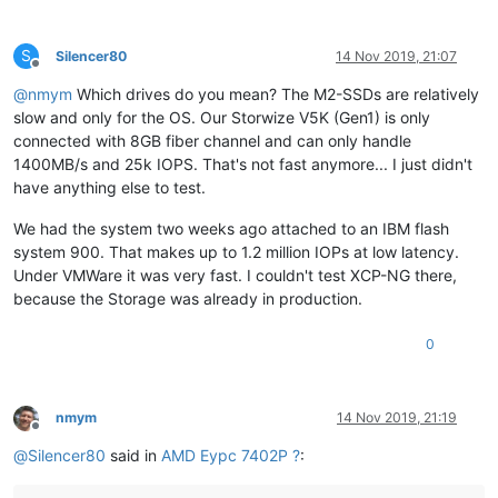
S
Silencer80
14 Nov 2019, 21:07
Offline
@
nmym
Which drives do you mean? The M2-SSDs are relatively
slow and only for the OS. Our Storwize V5K (Gen1) is only
connected with 8GB fiber channel and can only handle
1400MB/s and 25k IOPS. That's not fast anymore... I just didn't
have anything else to test.
We had the system two weeks ago attached to an IBM flash
system 900. That makes up to 1.2 million IOPs at low latency.
Under VMWare it was very fast. I couldn't test XCP-NG there,
because the Storage was already in production.
0
nmym
14 Nov 2019, 21:19
Offline
@
Silencer80
said in
AMD Eypc 7402P ?
: