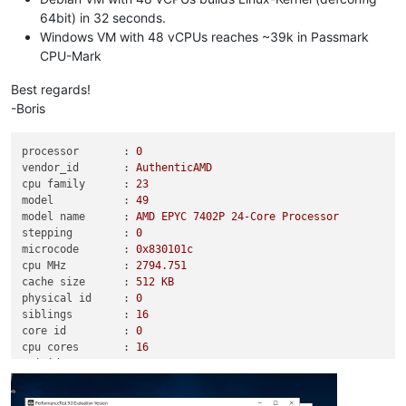
64bit) in 32 seconds.
Windows VM with 48 vCPUs reaches ~39k in Passmark
CPU-Mark
Best regards!
-Boris
processor       :
0
vendor_id       :
AuthenticAMD
cpu family      :
23
model           :
49
model name      :
AMD
EPYC
7402P
24
-Core
Processor
stepping        :
0
microcode       :
0x830101c
cpu MHz         :
2794.751
cache size      :
512
KB
physical id     :
0
siblings        :
16
core id         :
0
cpu cores       :
16
apicid          :
0
initial apicid  :
0
fpu             :
yes