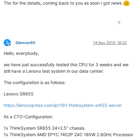
bugs            :
fxsave_leak
null_seg
spectre_v1
spectre_v2
Thx for the details, coming back to you as soon I got news
bogomips        :
5600.03
TLB size        :
3072 
4K
pages
clflush size    :
64
0
cache_alignment :
64
address sizes   :
48
bits
physical,
48
bits
virtual
power management:
S
Silencer80
14 Nov 2019, 18:22
[
09
:15
xcp-ng-onvduxbl
~
]
# cat /etc/xensource-inventory
Offline
PRIMARY_DISK='/dev/disk/by-id/md-name-localhost:127'
Hello, everybody,
PRODUCT_VERSION='8.0.0'
DOM0_VCPUS='16'
we have just successfully tested this CPU for 3 weeks and we
CONTROL_DOMAIN_UUID='d79f1f63-c627-49cb-b493-2cfb372b9e51'
still have a Lenovo test system in our data center:
DOM0_MEM='4304'
COMPANY_NAME_SHORT='Open
Source'
The configuration is as follows:
MANAGEMENT_ADDRESS_TYPE='IPv4'
PARTITION_LAYOUT='ROOT,BACKUP,LOG,BOOT,SWAP,SR'
Lenovo SR655
PRODUCT_VERSION_TEXT='8.0'
PRODUCT_BRAND='XCP-ng'
https://lenovopress.com/lp1161-thinksystem-sr655-server
INSTALLATION_UUID='3a9c29f2-11f0-4f71-a457-be1be5973e79'
PRODUCT_VERSION_TEXT_SHORT='8.0'
Its a CTO-Configuration:
BRAND_CONSOLE='XCP-ng
Center'
PRODUCT_NAME='xenenterprise'
1x ThinkSystem SR655 24x2.5" chassis
MANAGEMENT_INTERFACE='xenbr0'
1x ThinkSystem AMD EPYC 7402P 24C 180W 2.8GHz Processor
COMPANY_PRODUCT_BRAND='XCP-ng'