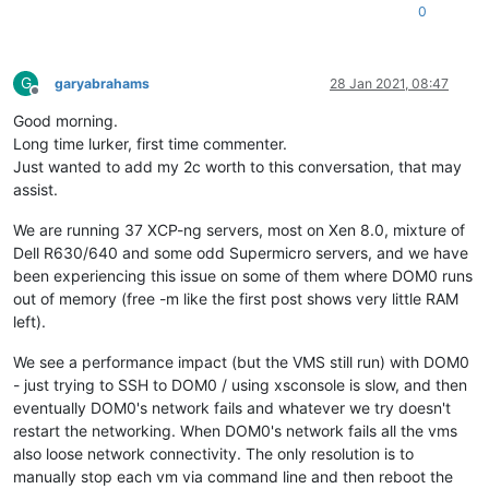
0
G
garyabrahams
28 Jan 2021, 08:47
Offline
Good morning.
Long time lurker, first time commenter.
Just wanted to add my 2c worth to this conversation, that may
assist.
We are running 37 XCP-ng servers, most on Xen 8.0, mixture of
Dell R630/640 and some odd Supermicro servers, and we have
been experiencing this issue on some of them where DOM0 runs
out of memory (free -m like the first post shows very little RAM
left).
We see a performance impact (but the VMS still run) with DOM0
- just trying to SSH to DOM0 / using xsconsole is slow, and then
eventually DOM0's network fails and whatever we try doesn't
restart the networking. When DOM0's network fails all the vms
also loose network connectivity. The only resolution is to
manually stop each vm via command line and then reboot the