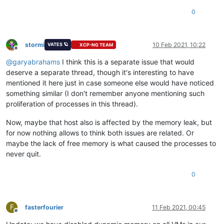
0
stormi
10 Feb 2021, 10:22
VATES 🪐
XCP-NG TEAM
Offline
@
garyabrahams
I think this is a separate issue that would
deserve a separate thread, though it's interesting to have
mentioned it here just in case someone else would have noticed
something similar (I don't remember anyone mentioning such
proliferation of processes in this thread).
Now, maybe that host also is affected by the memory leak, but
for now nothing allows to think both issues are related. Or
maybe the lack of free memory is what caused the processes to
never quit.
0
F
fasterfourier
11 Feb 2021, 00:45
Offline