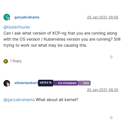
G
garyabrahams
29 Jan 2021, 06:56
Offline
@
fasterfourier
Can I ask what version of XCP-ng that you are running along
with the OS version / Kubernetes version you are running? Still
trying to work out what may be causing this.
0
1 Reply
F
olivierlambert
VATES 🪐
CO-FOUNDER
CEO
Offline
29 Jan 2021, 08:20
@
garyabrahams
What about alt kernel?
0