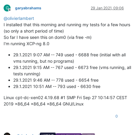
G
garyabrahams
29 Jan 2021, 09:06
Offline
@
olivierlambert
I installed that this morning and running my tests for a few hours
(so only a short period of time)
So far I have seen this on dom0 (via free -m)
I'm running XCP-ng 8.0
29.1.2021 9:07 AM -- 749 used - 6688 free (initial with all
vms running, but no programs)
29.1.2021 9:15 AM -- 767 used - 6673 free (vms running, all
tests running)
29.1.2021 9:46 AM -- 778 used - 6654 free
29.1.2021 10:51 AM -- 793 used - 6630 free
Linux cpt-dc-xen02 4.19.68 #1 SMP Fri Sep 27 10:14:57 CEST
2019 x86_64 x86_64 x86_64 GNU/Linux
0