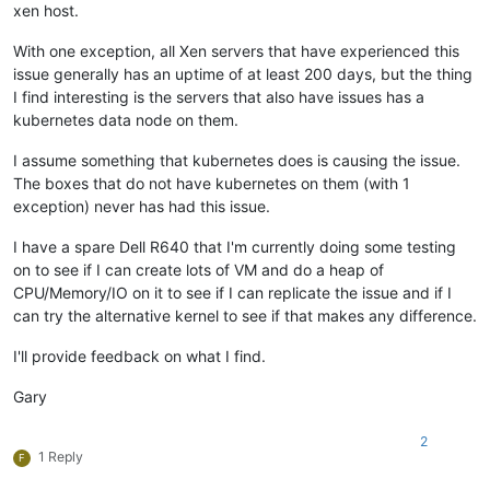
xen host.
With one exception, all Xen servers that have experienced this
issue generally has an uptime of at least 200 days, but the thing
I find interesting is the servers that also have issues has a
kubernetes data node on them.
I assume something that kubernetes does is causing the issue.
The boxes that do not have kubernetes on them (with 1
exception) never has had this issue.
I have a spare Dell R640 that I'm currently doing some testing
on to see if I can create lots of VM and do a heap of
CPU/Memory/IO on it to see if I can replicate the issue and if I
can try the alternative kernel to see if that makes any difference.
I'll provide feedback on what I find.
Gary
2
1 Reply
F