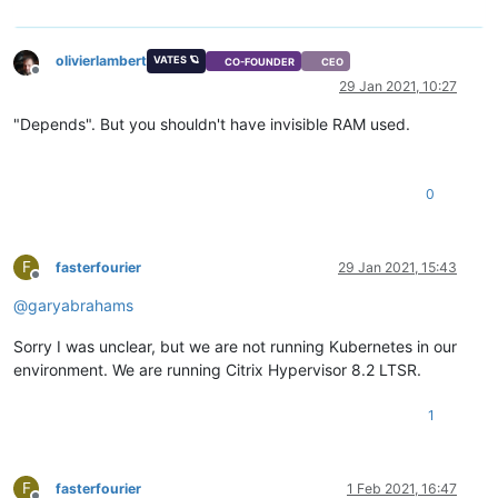
olivierlambert
VATES 🪐
CO-FOUNDER
CEO
Offline
29 Jan 2021, 10:27
"Depends". But you shouldn't have invisible RAM used.
0
F
fasterfourier
29 Jan 2021, 15:43
Offline
@
garyabrahams
Sorry I was unclear, but we are not running Kubernetes in our
environment. We are running Citrix Hypervisor 8.2 LTSR.
1
F
fasterfourier
1 Feb 2021, 16:47