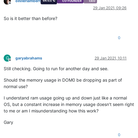
olivierlambert
VATES 🪐
CO-FOUNDER
CEO
Offline
29 Jan 2021, 09:26
So is it better than before?
0
G
garyabrahams
29 Jan 2021, 10:11
Offline
Still checking. Going to run for another day and see.
Should the memory usage in DOM0 be dropping as part of
normal use?
I understand ram usage going up and down just like a normal
OS, but a constant increase in memory usage doesn't seem right
to me or am I misunderstanding how this work?
Gary
0