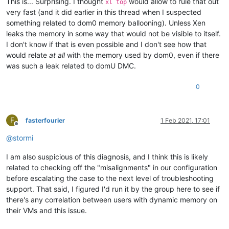
This is... Surprising. I thought
would allow to rule that out
xl top
very fast (and it did earlier in this thread when I suspected
something related to dom0 memory ballooning). Unless Xen
leaks the memory in some way that would not be visible to itself.
I don't know if that is even possible and I don't see how that
would relate
at all
with the memory used by dom0, even if there
was such a leak related to domU DMC.
0
F
fasterfourier
1 Feb 2021, 17:01
Offline
@
stormi
I am also suspicious of this diagnosis, and I think this is likely
related to checking off the "misalignments" in our configuration
before escalating the case to the next level of troubleshooting
support. That said, I figured I'd run it by the group here to see if
there's any correlation between users with dynamic memory on
their VMs and this issue.