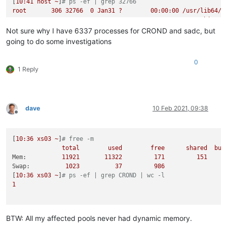
[
10
:41
host
~
]
# ps -ef | grep 32766
root
306
32766
0
Jan31
?
00
:00:00
/usr/lib64/s
root
32766
2898  
0
Jan31
?
00
:00:00
/usr/sbin/CR
Not sure why I have 6337 processes for CROND and sadc, but
going to do some investigations
0
1 Reply
dave
10 Feb 2021, 09:38
Offline
[
10
:36
xs03
~
]
# free -m
total
used
free
shared
buf
Mem:
11921
11322
171
151
Swap:
1023          
37
986
[
10
:36
xs03
~
]
# ps -ef | grep CROND | wc -l
1
BTW: All my affected pools never had dynamic memory.