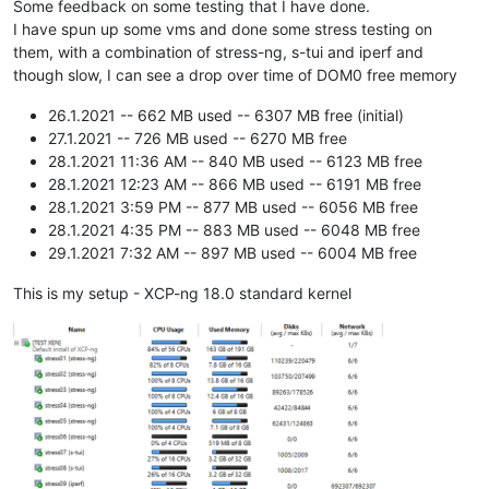
Some feedback on some testing that I have done.
I have spun up some vms and done some stress testing on
them, with a combination of stress-ng, s-tui and iperf and
though slow, I can see a drop over time of DOM0 free memory
26.1.2021 -- 662 MB used -- 6307 MB free (initial)
27.1.2021 -- 726 MB used -- 6270 MB free
28.1.2021 11:36 AM -- 840 MB used -- 6123 MB free
28.1.2021 12:23 AM -- 866 MB used -- 6191 MB free
28.1.2021 3:59 PM -- 877 MB used -- 6056 MB free
28.1.2021 4:35 PM -- 883 MB used -- 6048 MB free
29.1.2021 7:32 AM -- 897 MB used -- 6004 MB free
This is my setup - XCP-ng 18.0 standard kernel