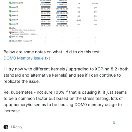
Below are some notes on what I did to do this test.
DOM0 Memory issue.txt
I'll try now with different kernels / upgrading to XCP-ng 8.2 (both
standard and alternative kernels) and see if I can continue to
replicate the issue.
Re: kubernetes - not sure 100% if that is causing it, it just seems
to be a common factor but based on the stress testing, lots of
cpu/memory/io seems to be causing DOM0 memory usage to
increase.
0
1 Reply