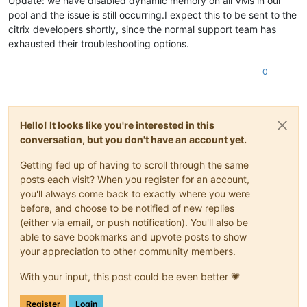
Update: we have disabled dynamic memory on all VMs in our
pool and the issue is still occurring.I expect this to be sent to the
citrix developers shortly, since the normal support team has
exhausted their troubleshooting options.
0
Hello! It looks like you're interested in this
conversation, but you don't have an account yet.
Getting fed up of having to scroll through the same
posts each visit? When you register for an account,
you'll always come back to exactly where you were
before, and choose to be notified of new replies
(either via email, or push notification). You'll also be
able to save bookmarks and upvote posts to show
your appreciation to other community members.
With your input, this post could be even better 💗
Register
Login