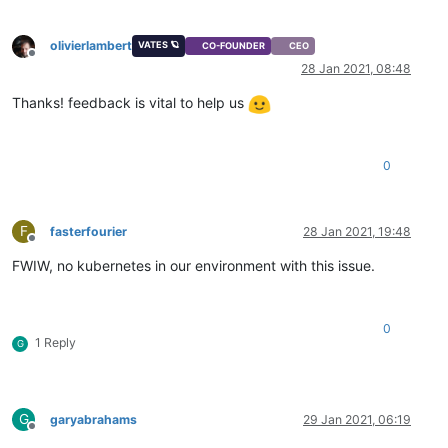
olivierlambert
VATES 🪐
CO-FOUNDER
CEO
Offline
28 Jan 2021, 08:48
Thanks! feedback is vital to help us
0
F
fasterfourier
28 Jan 2021, 19:48
Offline
FWIW, no kubernetes in our environment with this issue.
0
1 Reply
G
G
garyabrahams
29 Jan 2021, 06:19
Offline