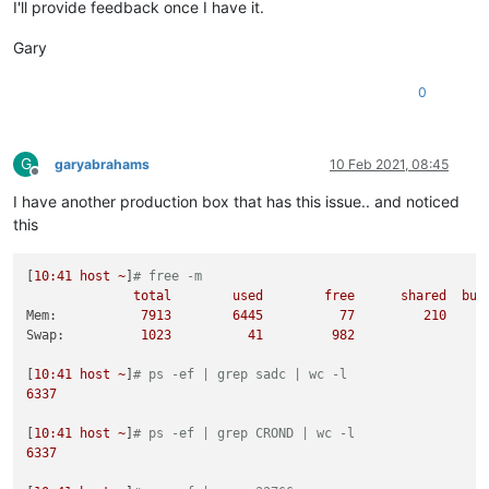
I'll provide feedback once I have it.
Gary
0
G
garyabrahams
10 Feb 2021, 08:45
Offline
I have another production box that has this issue.. and noticed
this
[
10
:41
host
~
]
# free -m
total
used
free
shared
buf
Mem:
7913        
6445          
77
210
Swap:
1023          
41
982
[
10
:41
host
~
]
# ps -ef | grep sadc | wc -l
6337
[
10
:41
host
~
]
# ps -ef | grep CROND | wc -l
6337