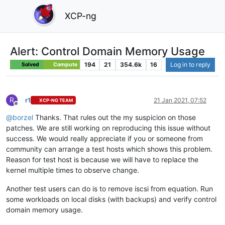
XCP-ng
Alert: Control Domain Memory Usage
194
21
354.6k
16
Log in to reply
Solved
Compute
R
r1
21 Jan 2021, 07:52
XCP-NG TEAM
Offline
@
borzel
Thanks. That rules out the my suspicion on those
patches. We are still working on reproducing this issue without
success. We would really appreciate if you or someone from
community can arrange a test hosts which shows this problem.
Reason for test host is because we will have to replace the
kernel multiple times to observe change.
Another test users can do is to remove iscsi from equation. Run
some workloads on local disks (with backups) and verify control
domain memory usage.