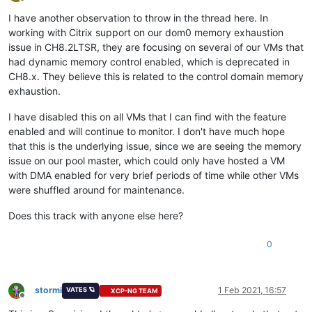
Offline
I have another observation to throw in the thread here. In
working with Citrix support on our dom0 memory exhaustion
issue in CH8.2LTSR, they are focusing on several of our VMs that
had dynamic memory control enabled, which is deprecated in
CH8.x. They believe this is related to the control domain memory
exhaustion.
I have disabled this on all VMs that I can find with the feature
enabled and will continue to monitor. I don't have much hope
that this is the underlying issue, since we are seeing the memory
issue on our pool master, which could only have hosted a VM
with DMA enabled for very brief periods of time while other VMs
were shuffled around for maintenance.
Does this track with anyone else here?
0
stormi
1 Feb 2021, 16:57
VATES 🪐
XCP-NG TEAM
Offline