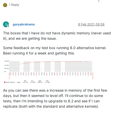
1
1 Reply
F
G
garyabrahams
8 Feb 2021, 09:36
Offline
The boxes that I have do not have dynamic memory (never used
it), and we are getting the issue.
Some feedback on my test box running 8.0 alternative kernel.
Been running it for a week and getting this.
As you can see there was a increase in memory of the first few
days, but then it seemed to level off. I'll continue to do some
tests, then I'm intending to upgrade to 8.2 and see if I can
replicate (both with the standard and alternative kernels).