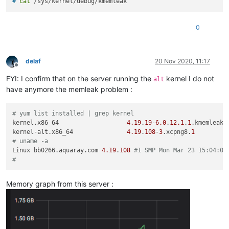
# 
cat
 /sys/kernel/debug/kmemleak
0
delaf
20 Nov 2020, 11:17
Offline
FYI: I confirm that on the server running the
kernel I do not
alt
have anymore the memleak problem :
# yum list installed | grep kernel
kernel.x86_64                   
4.19
.
19
-
6.0
.
12.1
.
1
.kmemleak.
kernel-alt.x86_64               
4.19
.
108
-
3
.xcpng8.
1
# uname -a
Linux bb0266.aquaray.com 
4.19
.
108
#1 SMP Mon Mar 23 15:04:05
#
Memory graph from this server :