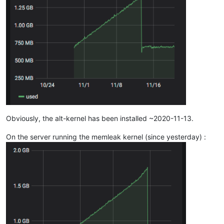
Obviously, the alt-kernel has been installed ~2020-11-13.
On the server running the memleak kernel (since yesterday) :