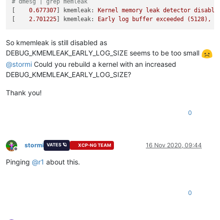
# dmesg | grep memleak
[    
0.677307
] 
kmemleak:
Kernel
memory
leak
detector
disable
[    
2.701225
] 
kmemleak:
Early
log
buffer
exceeded
(5128),
p
So kmemleak is still disabled as
DEBUG_KMEMLEAK_EARLY_LOG_SIZE seems to be too small
@
stormi
Could you rebuild a kernel with an increased
DEBUG_KMEMLEAK_EARLY_LOG_SIZE?
Thank you!
0
stormi
16 Nov 2020, 09:44
VATES 🪐
XCP-NG TEAM
Offline
Pinging
@
r1
about this.
0