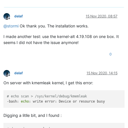
delaf
15 Nov 2020, 08:57
Offline
@
stormi
Ok thank you. The installation works.
I made another test: use the kernel-alt 4.19.108 on one box. It
seems I did not have the issue anymore!
0
delaf
15 Nov 2020, 14:15
Offline
On server with kmemleak kernel, I get this error:
# echo scan > /sys/kernel/debug/kmemleak 
-bash: 
echo
Digging a litlle bit, and I found :