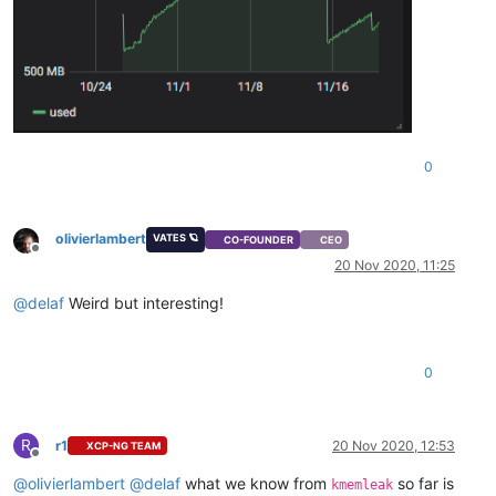
0
olivierlambert
VATES 🪐
CO-FOUNDER
CEO
Offline
20 Nov 2020, 11:25
@
delaf
Weird but interesting!
0
R
r1
20 Nov 2020, 12:53
XCP-NG TEAM
Offline
@
olivierlambert
@
delaf
what we know from
so far is
kmemleak