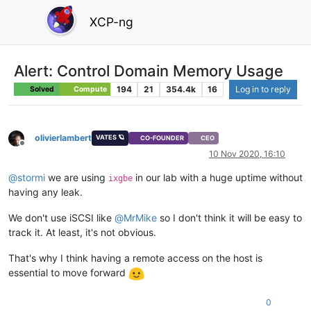
XCP-ng
Alert: Control Domain Memory Usage
194
21
354.4k
16
Log in to reply
Solved
Compute
olivierlambert
VATES 🪐
CO-FOUNDER
CEO
Offline
10 Nov 2020, 16:10
@
stormi
we are using
in our lab with a huge uptime without
ixgbe
having any leak.
We don't use iSCSI like
@
MrMike
so I don't think it will be easy to
track it. At least, it's not obvious.
That's why I think having a remote access on the host is
essential to move forward
0