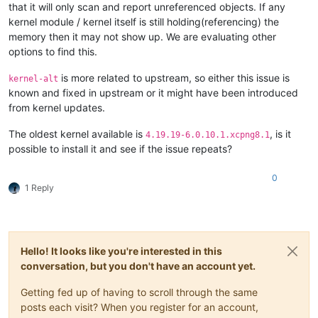
that it will only scan and report unreferenced objects. If any
kernel module / kernel itself is still holding(referencing) the
memory then it may not show up. We are evaluating other
options to find this.
is more related to upstream, so either this issue is
kernel-alt
known and fixed in upstream or it might have been introduced
from kernel updates.
The oldest kernel available is
, is it
4.19.19-6.0.10.1.xcpng8.1
possible to install it and see if the issue repeats?
0
1 Reply
Hello! It looks like you're interested in this
conversation, but you don't have an account yet.
Getting fed up of having to scroll through the same
posts each visit? When you register for an account,