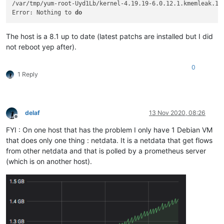
libahci                
40960
1
 ahci

/var/tmp/yum-root-Uyd1Lb/kernel-4.19.19-6.0.12.1.kmemleak.1.x
ahci                   
40960
0
Error: Nothing to 
do
8021q                  
40960
0
nf_nat                 
36864
3
 nf_nat_ipv6,nf_nat_ipv4,openv
The host is a 8.1 up to date (latest patchs are installed but I did
fcoe                   
32768
0
not reboot yep after).
dm_multipath           
32768
0
uas                    
28672
0
lpc_ich                
28672
0
0
1 Reply
ip_tables              
28672
2
 iptable_filter

i2c_i801               
28672
0
cryptd                 
28672
3
 crypto_simd,ghash_clmulni_int
uio                    
20480
1
 cnic

scsi_dh_alua           
20480
0
delaf
13 Nov 2020, 08:26
nf_defrag_ipv6         
20480
2
 nf_conntrack,openvswitch

Offline
mrp                    
20480
1
 8021q

FYI : On one host that has the problem I only have 1 Debian VM
ipmi_devintf           
20480
0
that does only one thing : netdata. It is a netdata that get flows
aes_x86_64             
20480
1
 aesni_intel

from other netdata and that is polled by a prometheus server
acpi_power_meter       
20480
0
(which is on another host).
xt_tcpudp              
16384
9
xt_multiport           
16384
1
xt_conntrack           
16384
5
xhci_pci               
16384
0
stp                    
16384
1
 garp

skx_edac               
16384
0
scsi_dh_rdac           
16384
0