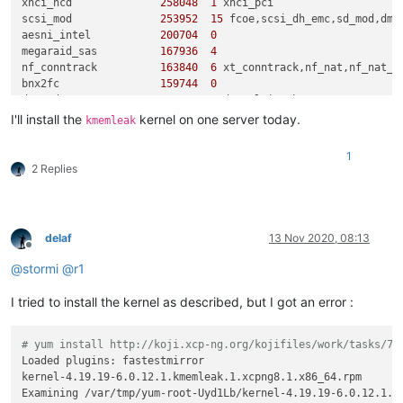
xhci_hcd              
258048
1
 xhci_pci

scsi_mod              
253952
15
 fcoe,scsi_dh_emc,sd_mod,dm_
aesni_intel           
200704
0
megaraid_sas          
167936
4
nf_conntrack          
163840
6
 xt_conntrack,nf_nat,nf_nat_i
bnx2fc                
159744
0
dm_mod                
151552
5
 dm_multipath

openvswitch           
147456
12
I'll install the
kernel on one server today.
kmemleak
libfc                 
147456
3
 fcoe,bnx2fc,libfcoe

hid                   
122880
2
 usbhid,hid_generic

1
mei                   
114688
1
 mei_me

2 Replies
lockd                 
110592
2
 nfsv3,nfs

cnic                   
81920
1
 bnx2fc

libfcoe                
77824
2
 fcoe,bnx2fc

usb_storage            
73728
1
 uas

delaf
13 Nov 2020, 08:13
scsi_transport_fc      
69632
3
 fcoe,libfc,bnx2fc

Offline
ipmi_si                
65536
0
@
stormi
@
r1
ipmi_msghandler        
61440
2
 ipmi_devintf,ipmi_si

usbhid                 
57344
0
I tried to install the kernel as described, but I got an error :
sd_mod                 
53248
5
tun                    
49152
0
nfsv3                  
49152
1
# yum install http://koji.xcp-ng.org/kojifiles/work/tasks/76
x_tables               
45056
6
 xt_conntrack,iptable_filter,
Loaded plugins: fastestmirror

mei_me                 
45056
0
kernel-4.19.19-6.0.12.1.kmemleak.1.xcpng8.1.x86_64.rpm       
sg                     
40960
0
Examining /var/tmp/yum-root-Uyd1Lb/kernel-4.19.19-6.0.12.1.k