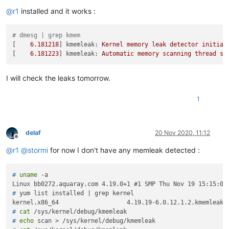
Offline
@
r1
installed and it works :
# dmesg | grep kmem
[    
6.181218
] 
kmemleak:
Kernel
memory
leak
detector
initial
[    
6.181223
] 
kmemleak:
Automatic
memory
scanning
thread
st
I will check the leaks tomorrow.
1
delaf
20 Nov 2020, 11:12
Offline
@
r1
@
stormi
for now I don't have any memleak detected :
# 
uname
 -a
# 
yum list installed | grep kernel
# 
cat
 /sys/kernel/debug/kmemleak
# 
echo
 scan > /sys/kernel/debug/kmemleak