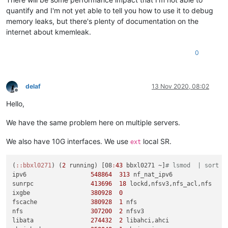
quantify and I'm not yet able to tell you how to use it to debug
memory leaks, but there's plenty of documentation on the
internet about kmemleak.
0
delaf
13 Nov 2020, 08:02
Offline
Hello,
We have the same problem here on multiple servers.
We also have 10G interfaces. We use
local SR.
ext
(
:
:bbxl0271
) (
2
 running) [08
:
43
 bbxl0271 ~]
# lsmod  | sort -
ipv6                  
548864
313
 nf_nat_ipv6

sunrpc                
413696
18
 lockd,nfsv3,nfs_acl,nfs

ixgbe                 
380928
0
fscache               
380928
1
 nfs

nfs                   
307200
2
 nfsv3

libata                
274432
2
 libahci,ahci
