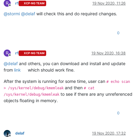
R
r1
19 Nov 2020, 11:26
XCP-NG TEAM
Offline
@
stormi
@
delaf
will check this and do required changes.
0
R
r1
19 Nov 2020, 16:38
XCP-NG TEAM
Offline
@
delaf
and others, you can download and install and update
from
link
which should work fine.
After the system is running for some time, user can
# echo scan
and then
> /sys/kernel/debug/kmemleak
# cat
to see if there are any unreferenced
/sys/kernel/debug/kmemleak
objects floating in memory.
0
delaf
19 Nov 2020, 17:32