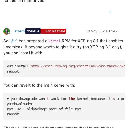
function in that driver.
0
stormi
10 Nov 2020, 17:42
VATES 🪐
XCP-NG TEAM
Offline
So,
@
r1
has prepared a
RPM for XCP-ng 8.1 that enables
kernel
kmemleak. If anyone wants to give it a try (on XCP-ng 8.1 only),
you can install it with:
yum install 
http:
/
/koji.xcp-ng.org/kojifiles
/work/tasks
/7624
You can revert to the main kernel with:
# yum downgrade won
't
 work 
for
the
 kernel because it
's
 a pro
yumdownloader

rpm -Uv --oldpackage name-of-file.rpm

There will be some performance impact that I'm not able to