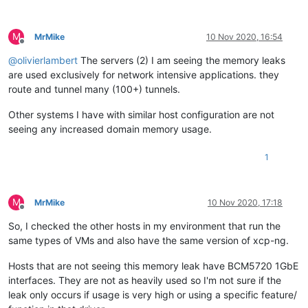
M
MrMike
10 Nov 2020, 16:54
Offline
@
olivierlambert
The servers (2) I am seeing the memory leaks
are used exclusively for network intensive applications. they
route and tunnel many (100+) tunnels.
Other systems I have with similar host configuration are not
seeing any increased domain memory usage.
1
M
MrMike
10 Nov 2020, 17:18
Offline
So, I checked the other hosts in my environment that run the
same types of VMs and also have the same version of xcp-ng.
Hosts that are not seeing this memory leak have BCM5720 1GbE
interfaces. They are not as heavily used so I'm not sure if the
leak only occurs if usage is very high or using a specific feature/