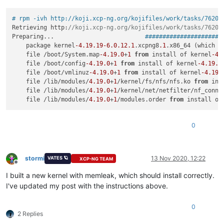
# rpm -ivh http://koji.xcp-ng.org/kojifiles/work/tasks/7620/
Retrieving http:
//koji.xcp-ng.org/kojifiles/work/tasks/7620/
Preparing...                          
######################
    package kernel
-4.19
.19
-6.0
.12
.1
.xcpng8
.1
.x86_64 (which 
i
    file /boot/System.map
-4.19
.0
+
1
from
 install of kernel
-4.
    file /boot/config
-4.19
.0
+
1
from
 install of kernel
-4.19
.1
    file /boot/vmlinuz
-4.19
.0
+
1
from
 install of kernel
-4.19
.
    file /lib/modules/
4.19
.0
+
1
/kernel/fs/nfs/nfs.ko 
from
 ins
    file /lib/modules/
4.19
.0
+
1
/kernel/net/netfilter/nf_connt
    file /lib/modules/
4.19
.0
+
1
/modules.order 
from
 install of
0
stormi
13 Nov 2020, 12:22
VATES 🪐
XCP-NG TEAM
Offline
I built a new kernel with memleak, which should install correctly.
I've updated my post with the instructions above.
0
2 Replies