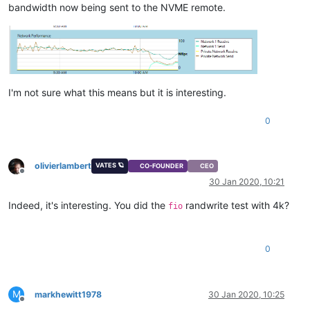
bandwidth now being sent to the NVME remote.
I'm not sure what this means but it is interesting.
0
olivierlambert
VATES 🪐
CO-FOUNDER
CEO
Offline
30 Jan 2020, 10:21
Indeed, it's interesting. You did the
randwrite test with 4k?
fio
0
M
markhewitt1978
30 Jan 2020, 10:25
Offline