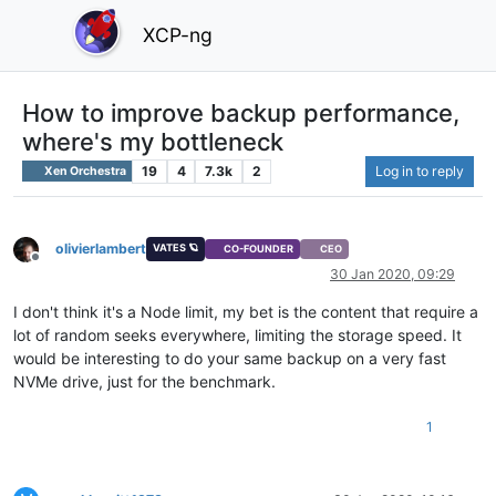
XCP-ng
How to improve backup performance,
where's my bottleneck
19
4
7.3k
2
Log in to reply
Xen Orchestra
olivierlambert
VATES 🪐
CO-FOUNDER
CEO
Offline
30 Jan 2020, 09:29
I don't think it's a Node limit, my bet is the content that require a
lot of random seeks everywhere, limiting the storage speed. It
would be interesting to do your same backup on a very fast
NVMe drive, just for the benchmark.
1