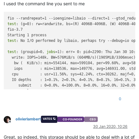
I used the command line you sent to me
fio --randrepeat=1 --ioengine=libaio --direct=1 --gtod_reduc
test
: (g=0): rw=randwrite, bs=(R) 4096B-4096B, (W) 4096B-4096
fio-3.7

test
: No I/O performed by libaio, perhaps try --debug=io opt
test
: (groupid=0, 
jobs
=1): err= 0: pid=2290: Thu Jan 30 10:24
  write: IOPS=148k, BW=576MiB/s (604MB/s)(1905MiB/3306msec)

   bw (  KiB/s): min=554144, max=599104, per=99.60%, avg=5877
   iops        : min=138536, max=149776, avg=146931.00, stdev
  cpu          : usr=11.56%, sys=42.24%, ctx=30262, majf=0, m
  IO depths    : 1=0.1%, 2=0.1%, 4=0.1%, 8=0.1%, 16=0.1%, 32=
     submit    : 0=0.0%, 4=100.0%, 8=0.0%, 16=0.0%, 32=0.0%, 
     complete  : 0=0.0%, 4=100.0%, 8=0.0%, 16=0.0%, 32=0.0%, 
     issued rwts: total=0,487662,0,0 short=0,0,0,0 dropped=0,
0
     latency   : target=0, window=0, percentile=100.00%, dept
Run status group 0 (all 
jobs
):

olivierlambert
  WRITE: bw=576MiB/s (604MB/s), 576MiB/s-576MiB/s (604MB/s-60
VATES 🪐
CO-FOUNDER
CEO
Offline
30 Jan 2020, 10:26
Disk stats (
read
/write):

Great, so indeed, this storage should be able to deal with a lot of