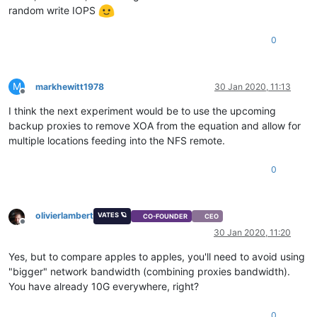
random write IOPS
0
M
markhewitt1978
30 Jan 2020, 11:13
Offline
I think the next experiment would be to use the upcoming
backup proxies to remove XOA from the equation and allow for
multiple locations feeding into the NFS remote.
0
olivierlambert
VATES 🪐
CO-FOUNDER
CEO
Offline
30 Jan 2020, 11:20
Yes, but to compare apples to apples, you'll need to avoid using
"bigger" network bandwidth (combining proxies bandwidth).
You have already 10G everywhere, right?
0