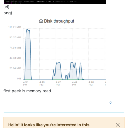
url)
png)
first peek is memory read.
0
Hello! It looks like you're interested in this