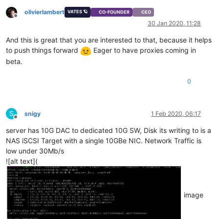
olivierlambert
VATES 🪐
CO-FOUNDER
CEO
Offline
30 Jan 2020, 11:28
And this is great that you are interested to that, because it helps
to push things forward
Eager to have proxies coming in
beta.
0
S
snigy
1 Feb 2020, 06:17
Offline
server has 10G DAC to dedicated 10G SW, Disk its writing to is a
NAS iSCSI Target with a single 10GBe NIC. Network Traffic is
low under 30Mb/s
![alt text](
image