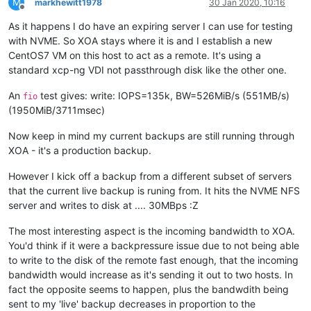
M
markhewitt1978
30 Jan 2020, 10:16
Offline
As it happens I do have an expiring server I can use for testing
with NVME. So XOA stays where it is and I establish a new
CentOS7 VM on this host to act as a remote. It's using a
standard xcp-ng VDI not passthrough disk like the other one.
An
test gives: write: IOPS=135k, BW=526MiB/s (551MB/s)
fio
(1950MiB/3711msec)
Now keep in mind my current backups are still running through
XOA - it's a production backup.
However I kick off a backup from a different subset of servers
that the current live backup is runing from. It hits the NVME NFS
server and writes to disk at .... 30MBps :Z
The most interesting aspect is the incoming bandwidth to XOA.
You'd think if it were a backpressure issue due to not being able
to write to the disk of the remote fast enough, that the incoming
bandwidth would increase as it's sending it out to two hosts. In
fact the opposite seems to happen, plus the bandwdith being
sent to my 'live' backup decreases in proportion to the