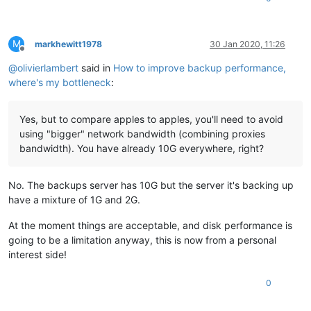
M
markhewitt1978
30 Jan 2020, 11:26
Offline
@
olivierlambert
said in
How to improve backup performance,
where's my bottleneck
:
Yes, but to compare apples to apples, you'll need to avoid
using "bigger" network bandwidth (combining proxies
bandwidth). You have already 10G everywhere, right?
No. The backups server has 10G but the server it's backing up
have a mixture of 1G and 2G.
At the moment things are acceptable, and disk performance is
going to be a limitation anyway, this is now from a personal
interest side!
0