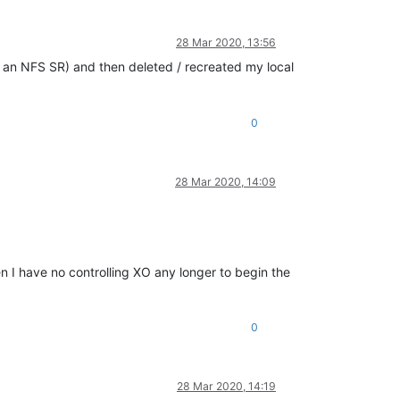
28 Mar 2020, 13:56
d an NFS SR) and then deleted / recreated my local
0
28 Mar 2020, 14:09
en I have no controlling XO any longer to begin the
0
28 Mar 2020, 14:19