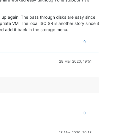
k up again. The pass through disks are easy since
riate VM. The local ISO SR is another story since it
and add it back in the storage menu.
0
28 Mar 2020, 19:51
0
28 Mar 2020, 20:18