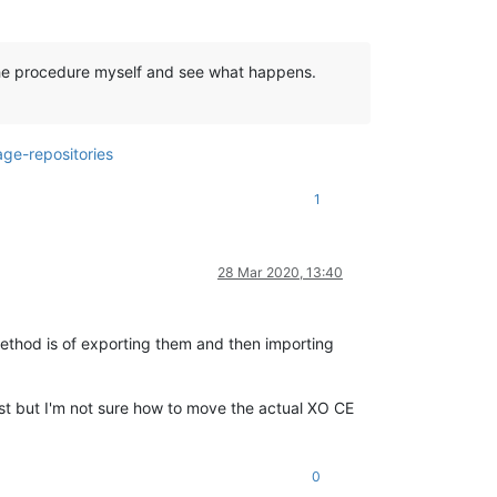
ow the procedure myself and see what happens.
ge-repositories
1
28 Mar 2020, 13:40
ethod is of exporting them and then importing
st but I'm not sure how to move the actual XO CE
0