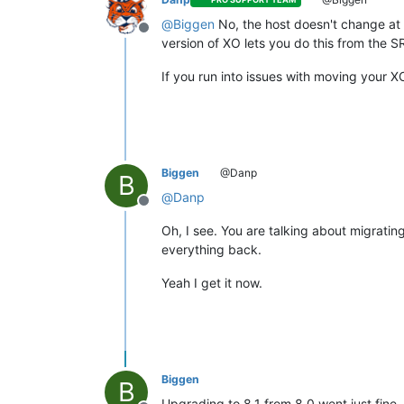
@
Biggen
No, the host doesn't change at al
Offline
version of XO lets you do this from the S
If you run into issues with moving your 
Biggen
@Danp
B
@
Danp
Offline
Oh, I see. You are talking about migrati
everything back.
Yeah I get it now.
Biggen
B
Upgrading to 8.1 from 8.0 went just fine.