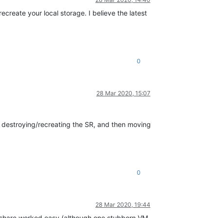
ecreate your local storage. I believe the latest
0
28 Mar 2020, 15:07
'm destroying/recreating the SR, and then moving
0
28 Mar 2020, 19:44
 share worked easy (although one stubborn VM