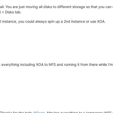
l. You are just moving all disks to different storage so that you can r
R > Disks tab.
XO instance, you could always spin up a 2nd instance or use XOA.
ng everything including XOA to NFS and running it from there while I
 Thanks for the help
@
Danp
. Moving everything to a temporary NFS