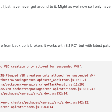
t I just have never got around to it. Might as well now so I only have t
 from back up is broken. It works with 8.1 RC1 but with latest patches
ed VBD creation only allowed for suspended VM)"
TE(Plugged VBD creation only allowed for suspended VM)

chestra/packages/xen-api/src/_XapiError.js:16:12)

ra/packages/xen-api/src/_getTaskResult.js:11:29)

de/xen-orchestra/packages/xen-api/src/index.js:831:24)

a/packages/xen-api/src/index.js:852:14)

xen-orchestra/packages/xen-api/src/index.js:842:12)

s/xen-api/src/index.js:1003:14
