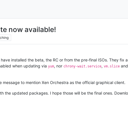
te now available!
ching
ave installed the beta, the RC or from the pre-final ISOs. They fix 
nabled when updating via
, nor
,
an
yum
chrony-wait.service
vm.slice
 message to mention Xen Orchestra as the official graphical client.
with the updated packages. I hope those will be the final ones. Down