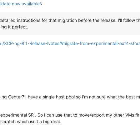
date now available!
:
detailed instructions for that migration before the release. I'll foll
ng it perfect.
ki/XCP-ng-8.1-Release-Notes#migrate-from-experimental-ext4-stora
g Center? I have a single host pool so I'm not sure what the best m
experimental SR . So I can use that to move/export my other VMs fir
 scratch which isn't a big deal.