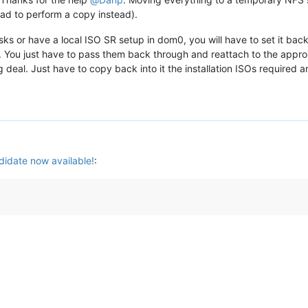
had to perform a copy instead).
sks or have a local ISO SR setup in dom0, you will have to set it bac
ed. You just have to pass them back through and reattach to the approp
g deal. Just have to copy back into it the installation ISOs required 
idate now available!
: