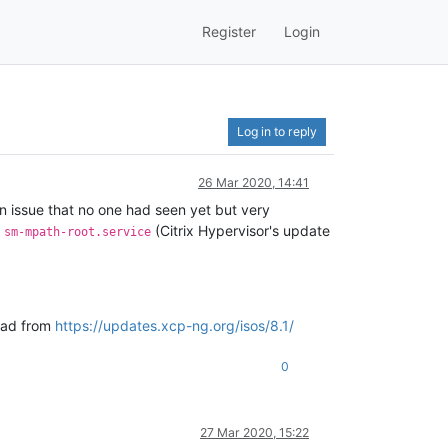
Register
Login
Log in to reply
26 Mar 2020, 14:41
an issue that no one had seen yet but very
d
(Citrix Hypervisor's update
sm-mpath-root.service
load from
https://updates.xcp-ng.org/isos/8.1/
0
27 Mar 2020, 15:22