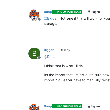
Danp
@Biggen
PRO SUPPORT TEAM
@
Biggen
Not sure if this will work for 
Offline
storage.
Biggen
@Danp
B
@
Danp
Offline
I think that is what I'll do.
Its the import that I'm not quite sure ho
import. So I either have to manually rein
Danp
@Biggen
PRO SUPPORT TEAM