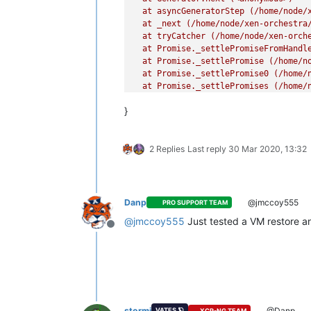
  at asyncGeneratorStep (/home/node/x
  at _next (/home/node/xen-orchestra/
  at tryCatcher (/home/node/xen-orche
  at Promise._settlePromiseFromHandl
  at Promise._settlePromise (/home/no
  at Promise._settlePromise0 (/home/n
  at Promise._settlePromises (/home/n
  at _drainQueueStep (/home/node/xen-
}
  at _drainQueue (/home/node/xen-orch
  at Async._drainQueues (/home/node/x
  at Immediate.Async.drainQueues [as
2 Replies
Last reply
30 Mar 2020, 13:32
  at processImmediate (internal/time
Danp
@jmccoy555
PRO SUPPORT TEAM
@
jmccoy555
Just tested a VM restore an
Offline
stormi
@Danp
VATES 🪐
XCP-NG TEAM