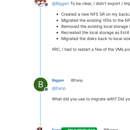
@
Biggen
To be clear, I didn't export / im
Offline
Created a new NFS SR on my backu
Migrated the existing VDIs to the N
Removed the existing local storage
Recreated the local storage as Ext4
Migrated the disks back to local st
IIRC, I had to restart a few of the VMs p
Biggen
@Danp
B
@
Danp
Offline
What did you use to migrate with? Did y
Danp
@Biggen
PRO SUPPORT TEAM