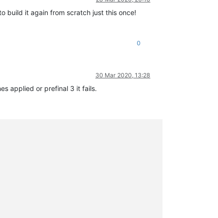
o build it again from scratch just this once!
0
30 Mar 2020, 13:28
 applied or prefinal 3 it fails.