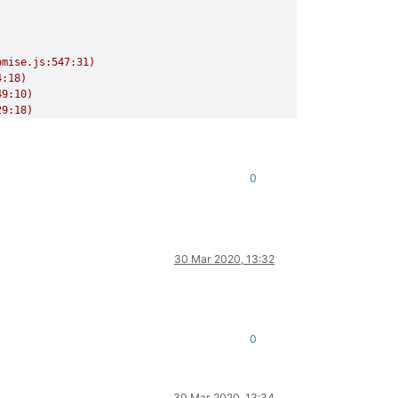
mise.js:547:31)

:18)

9:10)

9:18)

/release/async.js:15:14)

0
30 Mar 2020, 13:32
0
30 Mar 2020, 13:34