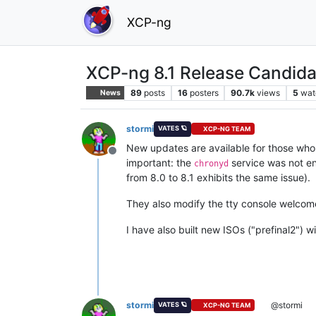
XCP-ng
XCP-ng 8.1 Release Candida
89
posts
16
posters
90.7k
views
5
wat
News
stormi
VATES 🪐
XCP-NG TEAM
New updates are available for those who h
Offline
important: the
service was not e
chronyd
from 8.0 to 8.1 exhibits the same issue).
They also modify the tty console welcome
I have also built new ISOs ("prefinal2") 
stormi
@stormi
VATES 🪐
XCP-NG TEAM