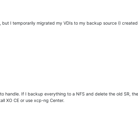
you, but I temporarily migrated my VDIs to my backup source (I create
w to handle. If I backup everything to a NFS and delete the old SR, th
stall XO CE or use xcp-ng Center.