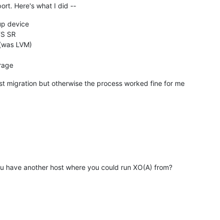
port. Here's what I did --
p device
FS SR
 (was LVM)
orage
ost migration but otherwise the process worked fine for me
ou have another host where you could run XO(A) from?