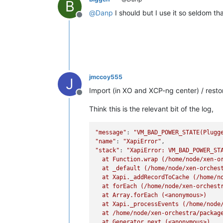
B
@
Danp
I should but I use it so seldom tha
Offline
jmccoy555
J
Import (in XO and XCP-ng center) / restore
Offline
Think this is the relevant bit of the log,
"message"
: 
"VM_BAD_POWER_STATE(Plugg
"name"
: 
"XapiError"
"stack"
: 
"XapiError: VM_BAD_POWER_STA
  at Function.wrap (/home/node/xen-or
  at _default (/home/node/xen-orchest
  at Xapi._addRecordToCache (/home/no
  at forEach (/home/node/xen-orchestr
  at Array.forEach (<anonymous>)

  at Xapi._processEvents (/home/node/
  at /home/node/xen-orchestra/package
  at Generator.next (<anonymous>)
