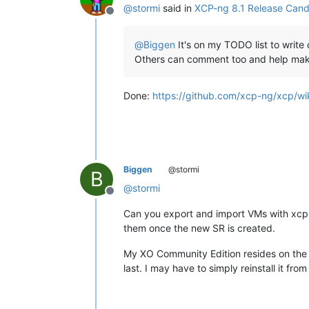
@
stormi
said in
XCP-ng 8.1 Release Candi
Offline
@
Biggen
It's on my TODO list to write 
Others can comment too and help maki
Done:
https://github.com/xcp-ng/xcp/wi
Biggen
@stormi
B
@
stormi
Offline
Can you export and import VMs with xcp-n
them once the new SR is created.
My XO Community Edition resides on the 
last. I may have to simply reinstall it from