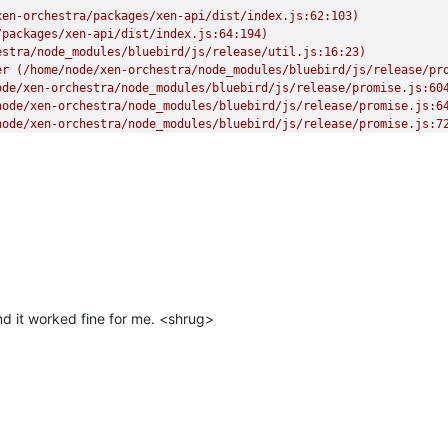
en-orchestra/packages/xen-api/dist/index.js:62:103)

packages/xen-api/dist/index.js:64:194)

stra/node_modules/bluebird/js/release/util.js:16:23)

er (/home/node/xen-orchestra/node_modules/bluebird/js/release/pro
de/xen-orchestra/node_modules/bluebird/js/release/promise.js:604
ode/xen-orchestra/node_modules/bluebird/js/release/promise.js:64
ode/xen-orchestra/node_modules/bluebird/js/release/promise.js:72
orchestra/node_modules/bluebird/js/release/async.js:93:12)

estra/node_modules/bluebird/js/release/async.js:86:9)

en-orchestra/node_modules/bluebird/js/release/async.js:102:5)

 _onImmediate] (/home/node/xen-orchestra/node_modules/bluebird/js
rs.js:456:21)"
d it worked fine for me. <shrug>