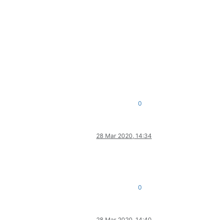
0
28 Mar 2020, 14:34
0
28 Mar 2020, 14:40