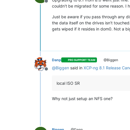
Offline
couldn't be migrated for some reason. I 
Just be aware if you pass through any di
the data itself on the drives isn't touch
gets wiped if it resides in dom0. Not a bi
Danp
@Biggen
PRO SUPPORT TEAM
@
Biggen
said in
XCP-ng 8.1 Release Cand
Offline
local ISO SR
Why not just setup an NFS one?
Biggen
@Danp