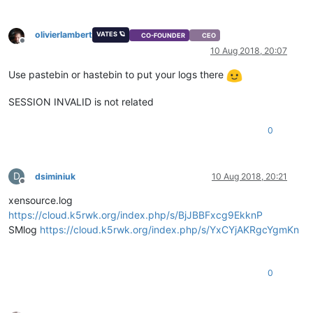
olivierlambert
VATES 🪐
CO-FOUNDER
CEO
Offline
10 Aug 2018, 20:07
Use pastebin or hastebin to put your logs there
SESSION INVALID is not related
0
D
dsiminiuk
10 Aug 2018, 20:21
Offline
xensource.log
https://cloud.k5rwk.org/index.php/s/BjJBBFxcg9EkknP
SMlog
https://cloud.k5rwk.org/index.php/s/YxCYjAKRgcYgmKn
0