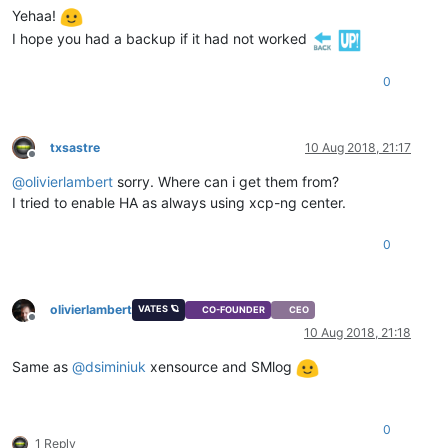
Yehaa!
I hope you had a backup if it had not worked
0
txsastre
10 Aug 2018, 21:17
Offline
@
olivierlambert
sorry. Where can i get them from?
I tried to enable HA as always using xcp-ng center.
0
olivierlambert
VATES 🪐
CO-FOUNDER
CEO
Offline
10 Aug 2018, 21:18
Same as
@
dsiminiuk
xensource and SMlog
0
1 Reply