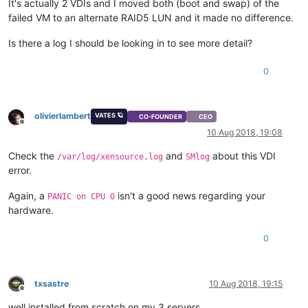
It's actually 2 VDIs and I moved both (boot and swap) of the
failed VM to an alternate RAID5 LUN and it made no difference.
Is there a log I should be looking in to see more detail?
0
olivierlambert
VATES 🪐
CO-FOUNDER
CEO
Offline
10 Aug 2018, 19:08
Check the
and
about this VDI
/var/log/xensource.log
SMlog
error.
Again, a
isn't a good news regarding your
PANIC on CPU 0
hardware.
0
txsastre
10 Aug 2018, 19:15
Offline
well installed from scratch on my 3 servers