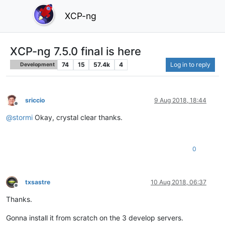
XCP-ng
XCP-ng 7.5.0 final is here
74
15
57.4k
4
Log in to reply
Development
sriccio
9 Aug 2018, 18:44
Offline
@
stormi
Okay, crystal clear thanks.
0
txsastre
10 Aug 2018, 06:37
Offline
Thanks.
Gonna install it from scratch on the 3 develop servers.