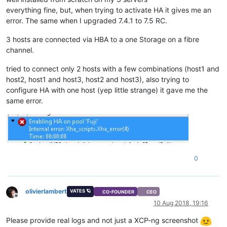
everything fine, but, when trying to activate HA it gives me an
error. The same when I upgraded 7.4.1 to 7.5 RC.
3 hosts are connected via HBA to a one Storage on a fibre
channel.
tried to connect only 2 hosts with a few combinations (host1 and
host2, host1 and host3, host2 and host3), also trying to
configure HA with one host (yep little strange) it gave me the
same error.
0
olivierlambert
VATES 🪐
CO-FOUNDER
CEO
Offline
10 Aug 2018, 19:16
Please provide real logs and not just a XCP-ng screenshot