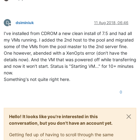
D
dsiminiuk
11 Aug 2018, 06:46
Offline
I've installed from CDROM a new clean install of 7.5 and had all
my VMs running. I added the 2nd host to the pool and migrated
some of the VMs from the pool master to the 2nd server fine.
One however, abended with a XenOpts error (don't have the
details now). And the VM that was powered off while transferring
and now it won't start. Status is "Starting VM..." for 10+ minutes
now.
Something's not quite right here.
0
Hello! It looks like you're interested in this
conversation, but you don't have an account yet.
Getting fed up of having to scroll through the same