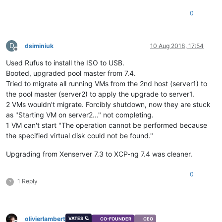
0
D
dsiminiuk
10 Aug 2018, 17:54
Offline
Used Rufus to install the ISO to USB.
Booted, upgraded pool master from 7.4.
Tried to migrate all running VMs from the 2nd host (server1) to
the pool master (server2) to apply the upgrade to server1.
2 VMs wouldn't migrate. Forcibly shutdown, now they are stuck
as "Starting VM on server2..." not completing.
1 VM can't start "The operation cannot be performed because
the specified virtual disk could not be found."
Upgrading from Xenserver 7.3 to XCP-ng 7.4 was cleaner.
0
1 Reply
?
olivierlambert
VATES 🪐
CO-FOUNDER
CEO