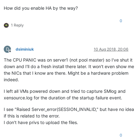
How did you enable HA by the way?
0
1 Reply
D
dsiminiuk
10 Aug 2018, 20:06
Offline
The CPU PANIC was on server1 (not pool master) so I've shut it
down and I'll do a fresh install there later. It won't even show me
the NICs that I know are there. Might be a hardware problem
indeed.
I left all VMs powered down and tried to capture SMlog and
xensource.log for the duration of the startup failure event.
I see "Raised Server_error(SESSION_INVALID," but have no idea
if this is related to the error.
I don't have privs to upload the files.
0