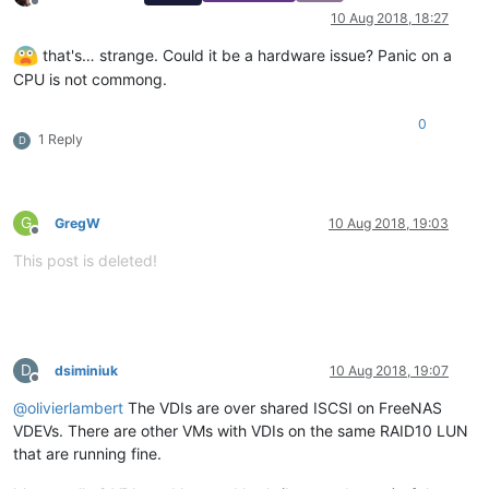
Offline
10 Aug 2018, 18:27
that's… strange. Could it be a hardware issue? Panic on a
CPU is not commong.
0
1 Reply
D
G
GregW
10 Aug 2018, 19:03
Offline
This post is deleted!
D
dsiminiuk
10 Aug 2018, 19:07
Offline
@
olivierlambert
The VDIs are over shared ISCSI on FreeNAS
VDEVs. There are other VMs with VDIs on the same RAID10 LUN
that are running fine.