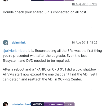
Offline
10 Aug 2018, 17:59
Double check your shared SR is connected on all host.
0
D
dsiminiuk
10 Aug 2018, 18:25
Offline
@
olivierlambert
It is. Reconnecting all the SRs was the first thing
you're presented with after the upgrade. Even the local
filesystem and DVD needed to be repaired.
After a reboot and a "PANIC on CPU 0", I did a cold shutdown.
All VMs start now except the one that can't find the VDI, yet I
can detach and reattach the VDI in XCP-ng Center.
0
olivierlambert
VATES 🪐
CO-FOUNDER
CEO