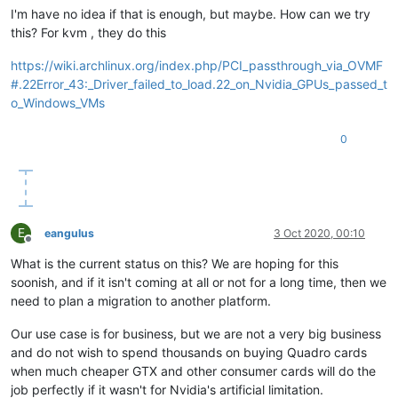
I'm have no idea if that is enough, but maybe. How can we try
this? For kvm , they do this
https://wiki.archlinux.org/index.php/PCI_passthrough_via_OVMF
#.22Error_43:_Driver_failed_to_load.22_on_Nvidia_GPUs_passed_t
o_Windows_VMs
0
E
eangulus
3 Oct 2020, 00:10
Offline
What is the current status on this? We are hoping for this
soonish, and if it isn't coming at all or not for a long time, then we
need to plan a migration to another platform.
Our use case is for business, but we are not a very big business
and do not wish to spend thousands on buying Quadro cards
when much cheaper GTX and other consumer cards will do the
job perfectly if it wasn't for Nvidia's artificial limitation.