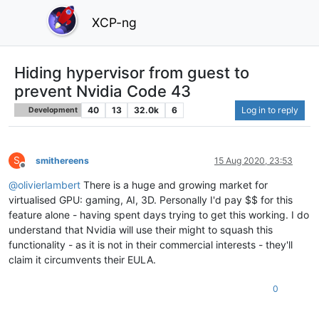
XCP-ng
Hiding hypervisor from guest to
prevent Nvidia Code 43
40
13
32.0k
6
Log in to reply
Development
S
smithereens
15 Aug 2020, 23:53
Offline
@
olivierlambert
There is a huge and growing market for
virtualised GPU: gaming, AI, 3D. Personally I'd pay $$ for this
feature alone - having spent days trying to get this working. I do
understand that Nvidia will use their might to squash this
functionality - as it is not in their commercial interests - they'll
claim it circumvents their EULA.
0