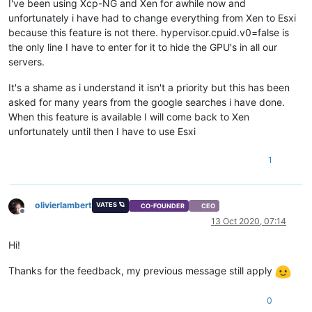
I've been using Xcp-NG and Xen for awhile now and
unfortunately i have had to change everything from Xen to Esxi
because this feature is not there. hypervisor.cpuid.v0=false is
the only line I have to enter for it to hide the GPU's in all our
servers.
It's a shame as i understand it isn't a priority but this has been
asked for many years from the google searches i have done.
When this feature is available I will come back to Xen
unfortunately until then I have to use Esxi
1
olivierlambert
VATES 🪐
CO-FOUNDER
CEO
Offline
13 Oct 2020, 07:14
Hi!
Thanks for the feedback, my previous message still apply
0