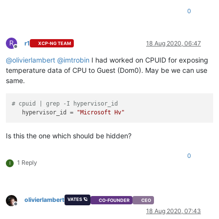
0
R
r1
18 Aug 2020, 06:47
XCP-NG TEAM
Offline
@
olivierlambert
@
imtrobin
I had worked on CPUID for exposing
temperature data of CPU to Guest (Dom0). May be we can use
same.
# cpuid | grep -I hypervisor_id
hypervisor_id
 = 
"Microsoft Hv"
Is this the one which should be hidden?
0
1 Reply
I
olivierlambert
VATES 🪐
CO-FOUNDER
CEO
Offline
18 Aug 2020, 07:43