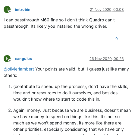
I
imtrobin
21 Nov 2020, 00:03
Offline
I can passthrough M60 fine so I don't think Quadro can't
passthrough. Its likely you installed the wrong driver.
0
E
eangulus
26 Nov 2020, 00:26
Offline
@
olivierlambert
Your points are valid, but, I guess just like many
others:
(contribute to speed up the process), don't have the skills,
time and or resources to do it ourselves, and besides
wouldn't know where to start to code this in.
Again, money. Just because we are business, doesn't mean
we have money to spend on things like this. It's not so
much as we won't spend money, its more like there are
other priorities, especially considering that we have only