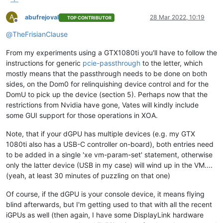
A
abufrejoval
28 Mar 2022, 10:19
TOP CONTRIBUTOR
Offline
@
TheFrisianClause
From my experiments using a GTX1080ti you'll have to follow the
instructions for generic
pcie-passthrough
to the letter, which
mostly means that the passthrough needs to be done on both
sides, on the Dom0 for relinquishing device control and for the
DomU to pick up the device (section 5). Perhaps now that the
restrictions from Nvidia have gone, Vates will kindly include
some GUI support for those operations in XOA.
Note, that if your dGPU has multiple devices (e.g. my GTX
1080ti also has a USB-C controller on-board), both entries need
to be added in a single 'xe vm-param-set' statement, otherwise
only the latter device (USB in my case) will wind up in the VM....
(yeah, at least 30 minutes of puzzling on that one)
Of course, if the dGPU is your console device, it means flying
blind afterwards, but I'm getting used to that with all the recent
iGPUs as well (then again, I have some DisplayLink hardware