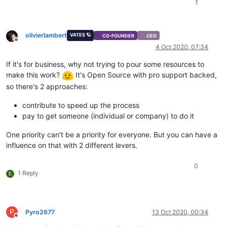
1
olivierlambert
VATES 🪐
CO-FOUNDER
CEO
Offline
4 Oct 2020, 07:34
If it's for business, why not trying to pour some resources to
make this work?
It's Open Source with pro support backed,
so there's 2 approaches:
contribute to speed up the process
pay to get someone (individual or company) to do it
One priority can't be a priority for everyone. But you can have a
influence on that with 2 different levers.
0
1 Reply
E
P
Pyro2677
13 Oct 2020, 00:34
Offline