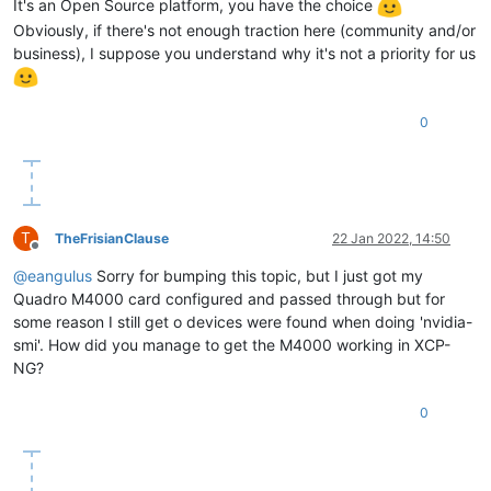
It's an Open Source platform, you have the choice
Obviously, if there's not enough traction here (community and/or
business), I suppose you understand why it's not a priority for us
0
T
TheFrisianClause
22 Jan 2022, 14:50
Offline
@
eangulus
Sorry for bumping this topic, but I just got my
Quadro M4000 card configured and passed through but for
some reason I still get o devices were found when doing 'nvidia-
smi'. How did you manage to get the M4000 working in XCP-
NG?
0