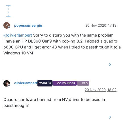
P
popescunsergiu
20 Nov 2020, 17:13
Offline
@
olivierlambert
Sorry to disturb you with the same problem
I have an HP DL360 Gen9 with xcp-ng 8.2. I added a quadro
p600 GPU and I get error 43 when I tried to passthrough it to a
Windows 10 VM
0
olivierlambert
VATES 🪐
CO-FOUNDER
CEO
Offline
20 Nov 2020, 18:02
Quadro cards are banned from NV driver to be used in
passthrough?
0