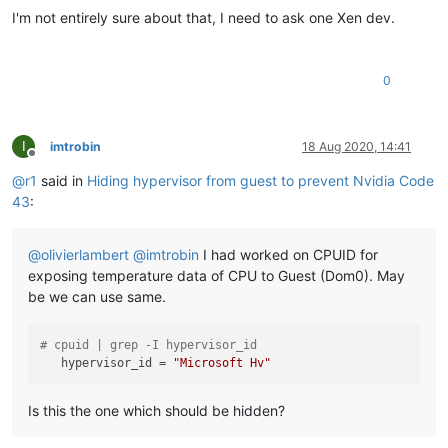
I'm not entirely sure about that, I need to ask one Xen dev.
0
I
imtrobin
18 Aug 2020, 14:41
Offline
@
r1
said in
Hiding hypervisor from guest to prevent Nvidia Code
43
:
@
olivierlambert
@
imtrobin
I had worked on CPUID for
exposing temperature data of CPU to Guest (Dom0). May
be we can use same.
# cpuid | grep -I hypervisor_id
hypervisor_id
 = 
"Microsoft Hv"
Is this the one which should be hidden?