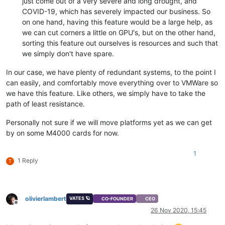
just come out of a very severe and long drought, and
COVID-19, which has severely impacted our business. So
on one hand, having this feature would be a large help, as
we can cut corners a little on GPU's, but on the other hand,
sorting this feature out ourselves is resources and such that
we simply don't have spare.
In our case, we have plenty of redundant systems, to the point I
can easily, and comfortably move everything over to VMWare so
we have this feature. Like others, we simply have to take the
path of least resistance.
Personally not sure if we will move platforms yet as we can get
by on some M4000 cards for now.
1
1 Reply
T
olivierlambert
VATES 🪐
CO-FOUNDER
CEO
Offline
26 Nov 2020, 15:45