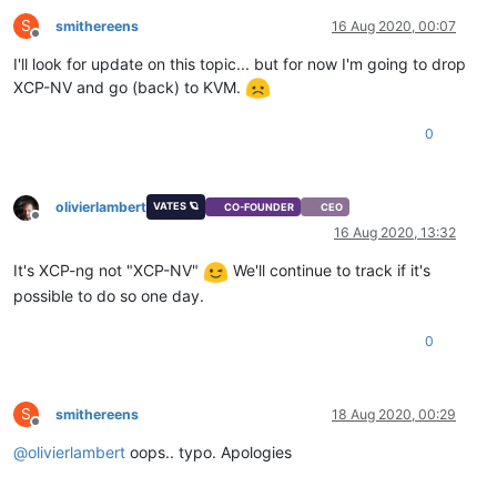
S
smithereens
16 Aug 2020, 00:07
Offline
I'll look for update on this topic... but for now I'm going to drop
XCP-NV and go (back) to KVM.
0
olivierlambert
VATES 🪐
CO-FOUNDER
CEO
Offline
16 Aug 2020, 13:32
It's XCP-ng not "XCP-NV"
We'll continue to track if it's
possible to do so one day.
0
S
smithereens
18 Aug 2020, 00:29
Offline
@
olivierlambert
oops.. typo. Apologies