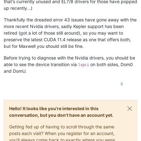
that's currently unused and EL7/8 drivers for those have popped
up recently...)
Thankfully the dreaded error 43 issues have gone away with the
more recent Nvidia drivers, sadly Kepler support has been
retired (got a lot of those still around), so you may want to
preserve the latest CUDA 11.4 release as one that offers both,
but for Maxwell you should still be fine.
Before trying to diagnose with the Nvidia drivers, you should be
able to see the device transition via
on both sides, Dom0
lspci
and DomU.
0
Hello! It looks like you're interested in this
conversation, but you don't have an account yet.
Getting fed up of having to scroll through the same
posts each visit? When you register for an account,
you'll always come back to exactly where you were