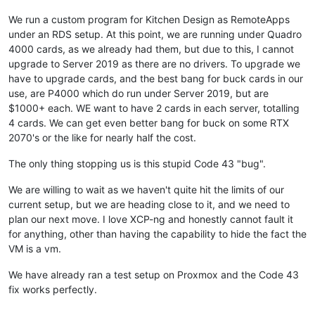
We run a custom program for Kitchen Design as RemoteApps
under an RDS setup. At this point, we are running under Quadro
4000 cards, as we already had them, but due to this, I cannot
upgrade to Server 2019 as there are no drivers. To upgrade we
have to upgrade cards, and the best bang for buck cards in our
use, are P4000 which do run under Server 2019, but are
$1000+ each. WE want to have 2 cards in each server, totalling
4 cards. We can get even better bang for buck on some RTX
2070's or the like for nearly half the cost.
The only thing stopping us is this stupid Code 43 "bug".
We are willing to wait as we haven't quite hit the limits of our
current setup, but we are heading close to it, and we need to
plan our next move. I love XCP-ng and honestly cannot fault it
for anything, other than having the capability to hide the fact the
VM is a vm.
We have already ran a test setup on Proxmox and the Code 43
fix works perfectly.