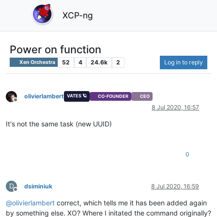
XCP-ng
Power on function
52
4
24.6k
2
Log in to reply
Xen Orchestra
olivierlambert
VATES 🪐
CO-FOUNDER
CEO
Offline
8 Jul 2020, 16:57
It's not the same task (new UUID)
0
D
dsiminiuk
8 Jul 2020, 16:59
Offline
@
olivierlambert
correct, which tells me it has been added again
by something else. XO? Where I initated the command originally?