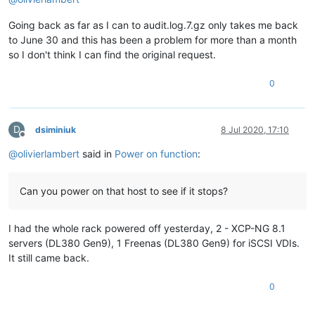
Going back as far as I can to audit.log.7.gz only takes me back
to June 30 and this has been a problem for more than a month
so I don't think I can find the original request.
0
D
dsiminiuk
8 Jul 2020, 17:10
Offline
@
olivierlambert
said in
Power on function
:
Can you power on that host to see if it stops?
I had the whole rack powered off yesterday, 2 - XCP-NG 8.1
servers (DL380 Gen9), 1 Freenas (DL380 Gen9) for iSCSI VDIs.
It still came back.
0