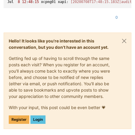
Jul
8
12
:
48
:
15
xcpng01
xapi
: 
[20200708T17:48:15.183Z|audit|
0
Hello! It looks like you're interested in this
conversation, but you don't have an account yet.
Getting fed up of having to scroll through the same
posts each visit? When you register for an account,
you'll always come back to exactly where you were
before, and choose to be notified of new replies
(either via email, or push notification). You'll also be
able to save bookmarks and upvote posts to show
your appreciation to other community members.
With your input, this post could be even better 💗
Register
Login