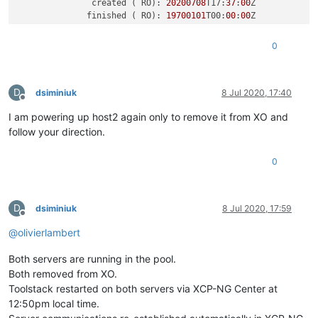
               created ( RO): 
20200708
T17:
37
:
00
Z

              finished ( RO): 
19700101
T00:
00
:
00
Z

            error_info ( RO):

    allowed_operations ( RO): Cancel

0
    current_operations ( RO):

          other-
config
D
dsiminiuk
8 Jul 2020, 17:40
Offline
I am powering up host2 again only to remove it from XO and
follow your direction.
0
D
dsiminiuk
8 Jul 2020, 17:59
Offline
@
olivierlambert
Both servers are running in the pool.
Both removed from XO.
Toolstack restarted on both servers via XCP-NG Center at
12:50pm local time.