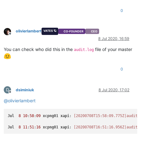
0
olivierlambert
VATES 🪐
CO-FOUNDER
CEO
Offline
8 Jul 2020, 16:59
You can check who did this in the
file of your master
audit.log
0
D
dsiminiuk
8 Jul 2020, 17:02
Offline
@
olivierlambert
Jul
8
10
:
58
:
09
xcpng01
xapi
: 
[20200708T15:58:09.775Z|audit|
Jul
8
11
:
51
:
16
xcpng01
xapi
: 
[20200708T16:51:16.956Z|audit|