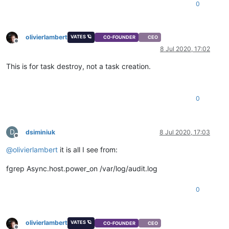
0
olivierlambert
VATES 🪐
CO-FOUNDER
CEO
Offline
8 Jul 2020, 17:02
This is for task destroy, not a task creation.
0
D
dsiminiuk
8 Jul 2020, 17:03
Offline
@
olivierlambert
it is all I see from:
fgrep Async.host.power_on /var/log/audit.log
0
olivierlambert
VATES 🪐
CO-FOUNDER
CEO