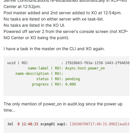
Server communications re-established automatically in XCP-NG
Center at 12:52pm.
Pool master added and 2nd server added to XO at 12:54pm.
No tasks are listed on either server with xe task-list.
No tasks are listed in the XO UI.
Powered off server 2 from the server's console screen (not XCP-
NG Center or XO being the point).
I have a task in the master on the CLI and XO again.
          name-label ( RO): Async.host.power_on

    name-description ( RO):

              status ( RO): pending

The only mention of power_on in audit.log since the power up
time...
Jul
8
12
:
48
:
15
xcpng01
xapi
: 
[20200708T17:48:15.096Z|audit|