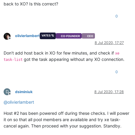
back to XO? Is this correct?
0
olivierlambert
VATES 🪐
CO-FOUNDER
CEO
Offline
8 Jul 2020, 17:27
Don't add host back in XO for few minutes, and check if
xe
got the task appearing without any XO connection.
task-list
0
D
dsiminiuk
8 Jul 2020, 17:28
Offline
@
olivierlambert
Host #2 has been powered off during these checks. I will power
it on so that all pool members are available and try xe task-
cancel again. Then proceed with your suggestion. Standby.