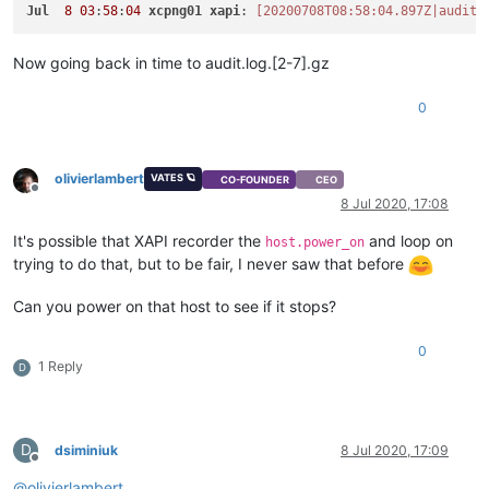
Jul
8
03
:
58
:
04
xcpng01
xapi
: 
[20200708T08:58:04.897Z|audit|
Now going back in time to audit.log.[2-7].gz
0
olivierlambert
VATES 🪐
CO-FOUNDER
CEO
Offline
8 Jul 2020, 17:08
It's possible that XAPI recorder the
and loop on
host.power_on
trying to do that, but to be fair, I never saw that before
Can you power on that host to see if it stops?
0
1 Reply
D
D
dsiminiuk
8 Jul 2020, 17:09
Offline
@
olivierlambert