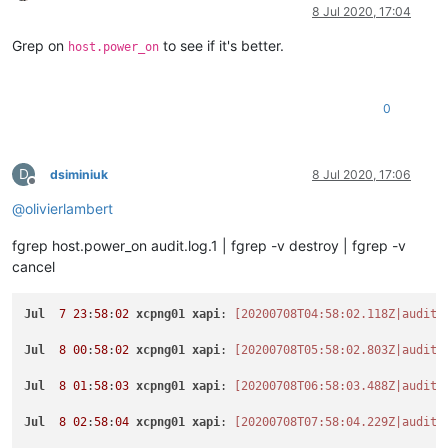
Offline
8 Jul 2020, 17:04
Grep on
to see if it's better.
host.power_on
0
D
dsiminiuk
8 Jul 2020, 17:06
Offline
@
olivierlambert
fgrep host.power_on audit.log.1 | fgrep -v destroy | fgrep -v
cancel
Jul
7
23
:
58
:
02
xcpng01
xapi
: 
[20200708T04:58:02.118Z|audit|
Jul
8
00
:
58
:
02
xcpng01
xapi
: 
[20200708T05:58:02.803Z|audit|
Jul
8
01
:
58
:
03
xcpng01
xapi
: 
[20200708T06:58:03.488Z|audit|
Jul
8
02
:
58
:
04
xcpng01
xapi
: 
[20200708T07:58:04.229Z|audit|