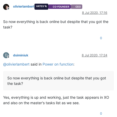
olivierlambert
VATES 🪐
CO-FOUNDER
CEO
Offline
8 Jul 2020, 17:16
So now everything is back online but despite that you got the
task?
0
D
dsiminiuk
8 Jul 2020, 17:24
Offline
@
olivierlambert
said in
Power on function
:
So now everything is back online but despite that you got
the task?
Yes, everything is up and working, just the task appears in XO
and also on the master's tasks list as we see.
0