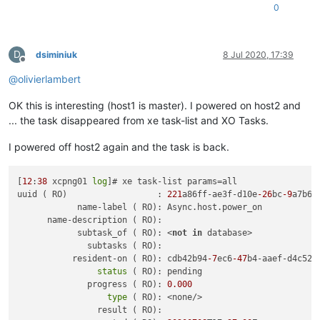
0
D
dsiminiuk
8 Jul 2020, 17:39
Offline
@
olivierlambert
OK this is interesting (host1 is master). I powered on host2 and
... the task disappeared from xe task-list and XO Tasks.
I powered off host2 again and the task is back.
[
12
:
38
 xcpng01 
log
]# xe task-list params=all

uuid ( RO)                  : 
221
a86ff-ae3f-d10e
-26
bc
-9
a7b693
            name-label ( RO): Async.host.power_on

      name-description ( RO):

            subtask_of ( RO): <
not
in
 database>

              subtasks ( RO):

           resident-on ( RO): cdb42b94
-7
ec6
-47
b4-aaef-d4c52f6
status
 ( RO): pending

              progress ( RO): 
0.000
type
 ( RO): <none/>

                result ( RO):
