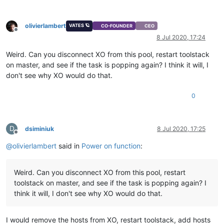
olivierlambert
VATES 🪐
CO-FOUNDER
CEO
Offline
8 Jul 2020, 17:24
Weird. Can you disconnect XO from this pool, restart toolstack
on master, and see if the task is popping again? I think it will, I
don't see why XO would do that.
0
D
dsiminiuk
8 Jul 2020, 17:25
Offline
@
olivierlambert
said in
Power on function
:
Weird. Can you disconnect XO from this pool, restart
toolstack on master, and see if the task is popping again? I
think it will, I don't see why XO would do that.
I would remove the hosts from XO, restart toolstack, add hosts