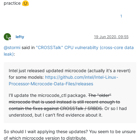
practice
1
L
lefty
19 Jun 2020, 09:55
Offline
@
stormi
said in
"CROSSTalk" CPU vulnerabilty (cross-core data
leak)
:
Intel just released updated microcode (actually it's a revert)
for some models:
https://github.com/intel/Intel-Linux-
Processor-Microcode-Data-Files/releases
I'll update the microcode_ctl package.
The "older"
microcode that is used instead is still recent enough to
contain the fixes against CROSSTalk / SRBDS.
Or so I had
understood, but I can't find evidence about it.
So should I wait applying these updates? You seem to be unsure
of which microcode version to distribute.