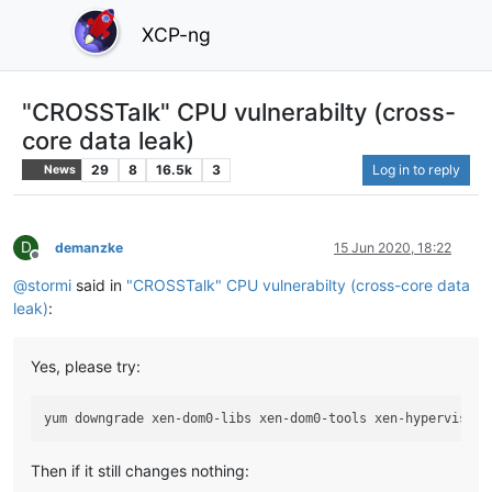
XCP-ng
"CROSSTalk" CPU vulnerabilty (cross-
core data leak)
29
8
16.5k
3
Log in to reply
News
D
demanzke
15 Jun 2020, 18:22
Offline
@
stormi
said in
"CROSSTalk" CPU vulnerabilty (cross-core data
leak)
:
Yes, please try:
Then if it still changes nothing: