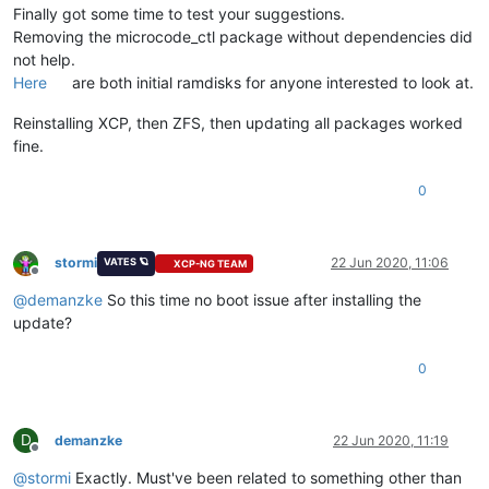
Finally got some time to test your suggestions.
Removing the microcode_ctl package without dependencies did
not help.
Here
are both initial ramdisks for anyone interested to look at.
Reinstalling XCP, then ZFS, then updating all packages worked
fine.
0
stormi
22 Jun 2020, 11:06
VATES 🪐
XCP-NG TEAM
Offline
@
demanzke
So this time no boot issue after installing the
update?
0
D
demanzke
22 Jun 2020, 11:19
Offline
@
stormi
Exactly. Must've been related to something other than