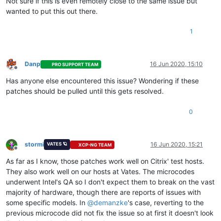
Not sure if this is even remotely close to the same issue but
wanted to put this out there.
1
Danp
16 Jun 2020, 15:10
PRO SUPPORT TEAM
Offline
Has anyone else encountered this issue? Wondering if these
patches should be pulled until this gets resolved.
0
stormi
16 Jun 2020, 15:21
VATES 🪐
XCP-NG TEAM
Offline
As far as I know, those patches work well on Citrix' test hosts.
They also work well on our hosts at Vates. The microcodes
underwent Intel's QA so I don't expect them to break on the vast
majority of hardware, though there are reports of issues with
some specific models. In
@
demanzke
's case, reverting to the
previous microcode did not fix the issue so at first it doesn't look