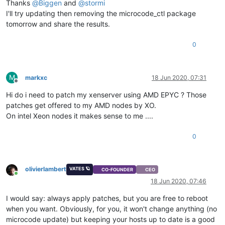
Thanks
@
Biggen
and
@
stormi
I'll try updating then removing the microcode_ctl package
tomorrow and share the results.
0
M
markxc
18 Jun 2020, 07:31
Offline
Hi do i need to patch my xenserver using AMD EPYC ? Those
patches get offered to my AMD nodes by XO.
On intel Xeon nodes it makes sense to me ....
0
olivierlambert
VATES 🪐
CO-FOUNDER
CEO
Online
18 Jun 2020, 07:46
I would say: always apply patches, but you are free to reboot
when you want. Obviously, for you, it won't change anything (no
microcode update) but keeping your hosts up to date is a good