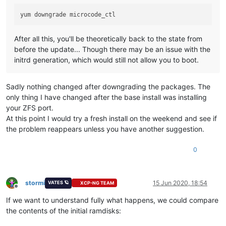
After all this, you'll be theoretically back to the state from
before the update... Though there may be an issue with the
initrd generation, which would still not allow you to boot.
Sadly nothing changed after downgrading the packages. The
only thing I have changed after the base install was installing
your ZFS port.
At this point I would try a fresh install on the weekend and see if
the problem reappears unless you have another suggestion.
0
stormi
15 Jun 2020, 18:54
VATES 🪐
XCP-NG TEAM
Offline
If we want to understand fully what happens, we could compare
the contents of the initial ramdisks: