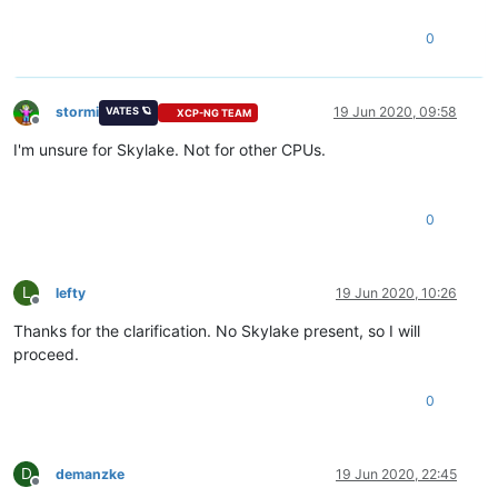
0
stormi
19 Jun 2020, 09:58
VATES 🪐
XCP-NG TEAM
Offline
I'm unsure for Skylake. Not for other CPUs.
0
L
lefty
19 Jun 2020, 10:26
Offline
Thanks for the clarification. No Skylake present, so I will
proceed.
0
D
demanzke
19 Jun 2020, 22:45
Offline