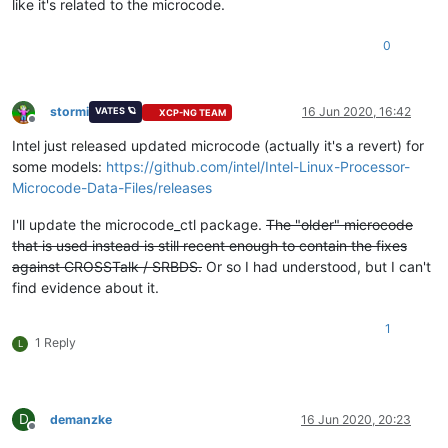
like it's related to the microcode.
0
stormi
16 Jun 2020, 16:42
VATES 🪐
XCP-NG TEAM
Offline
Intel just released updated microcode (actually it's a revert) for
some models:
https://github.com/intel/Intel-Linux-Processor-
Microcode-Data-Files/releases
I'll update the microcode_ctl package.
The "older" microcode
that is used instead is still recent enough to contain the fixes
against CROSSTalk / SRBDS.
Or so I had understood, but I can't
find evidence about it.
1
1 Reply
L
D
demanzke
16 Jun 2020, 20:23
Offline