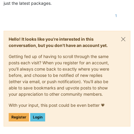
just the latest packages.
1
Hello! It looks like you're interested in this
conversation, but you don't have an account yet.
Getting fed up of having to scroll through the same
posts each visit? When you register for an account,
you'll always come back to exactly where you were
before, and choose to be notified of new replies
(either via email, or push notification). You'll also be
able to save bookmarks and upvote posts to show
your appreciation to other community members.
With your input, this post could be even better 💗
Register
Login