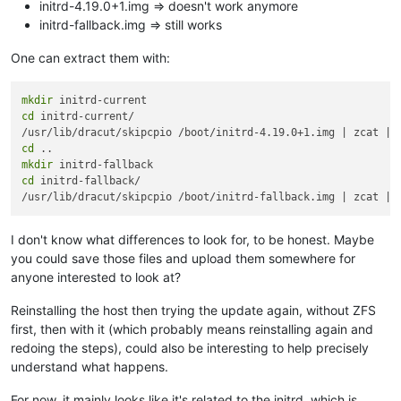
initrd-4.19.0+1.img => doesn't work anymore
initrd-fallback.img => still works
One can extract them with:
mkdir
cd
 initrd-current/

cd
mkdir
cd
 initrd-fallback/

I don't know what differences to look for, to be honest. Maybe
you could save those files and upload them somewhere for
anyone interested to look at?
Reinstalling the host then trying the update again, without ZFS
first, then with it (which probably means reinstalling again and
redoing the steps), could also be interesting to help precisely
understand what happens.
For now, it mainly looks like it's related to the initrd, which is