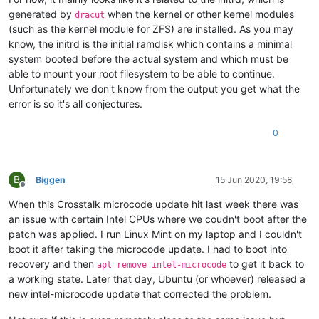
generated by
when the kernel or other kernel modules
dracut
(such as the kernel module for ZFS) are installed. As you may
know, the initrd is the initial ramdisk which contains a minimal
system booted before the actual system and which must be
able to mount your root filesystem to be able to continue.
Unfortunately we don't know from the output you get what the
error is so it's all conjectures.
0
B
Biggen
15 Jun 2020, 19:58
Offline
When this Crosstalk microcode update hit last week there was
an issue with certain Intel CPUs where we coudn't boot after the
patch was applied. I run Linux Mint on my laptop and I couldn't
boot it after taking the microcode update. I had to boot into
recovery and then
to get it back to
apt remove intel-microcode
a working state. Later that day, Ubuntu (or whoever) released a
new intel-microcode update that corrected the problem.