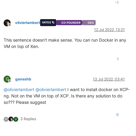
-1
olivierlambert
VATES 🪐
CO-FOUNDER
CEO
Offline
12 Jul 2022, 13:21
This sentence doesn't make sense. You can run Docker in any
VM on top of Xen.
1
G
ganeshb
13 Jul 2022, 03:41
Offline
@
olivierlambert
@
olivierlambert
I want to install docker on XCP-
ng. Not on the VM on top of XCP. Is there any solution to do
so??? Please suggest
0
3 Replies
R
V