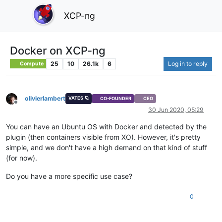
XCP-ng
Docker on XCP-ng
25
10
26.1k
6
Log in to reply
Compute
olivierlambert
VATES 🪐
CO-FOUNDER
CEO
Offline
30 Jun 2020, 05:29
You can have an Ubuntu OS with Docker and detected by the
plugin (then containers visible from XO). However, it's pretty
simple, and we don't have a high demand on that kind of stuff
(for now).
Do you have a more specific use case?
0