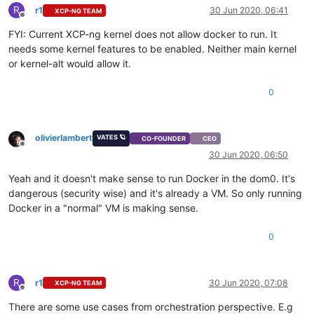
R
r1
30 Jun 2020, 06:41
XCP-NG TEAM
Offline
FYI: Current XCP-ng kernel does not allow docker to run. It
needs some kernel features to be enabled. Neither main kernel
or kernel-alt would allow it.
0
olivierlambert
VATES 🪐
CO-FOUNDER
CEO
Offline
30 Jun 2020, 06:50
Yeah and it doesn't make sense to run Docker in the dom0. It's
dangerous (security wise) and it's already a VM. So only running
Docker in a "normal" VM is making sense.
0
R
r1
30 Jun 2020, 07:08
XCP-NG TEAM
Offline
There are some use cases from orchestration perspective. E.g