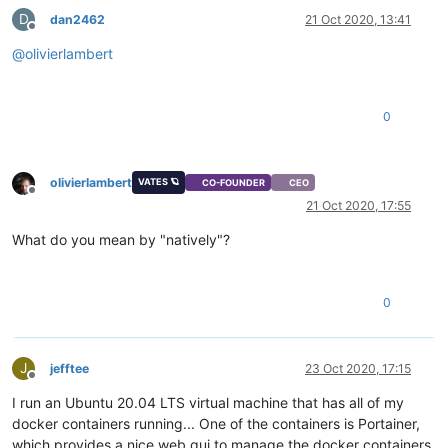
D
dan2462
21 Oct 2020, 13:41
Offline
@
olivierlambert
0
olivierlambert
VATES 🪐
CO-FOUNDER
CEO
Offline
21 Oct 2020, 17:55
What do you mean by "natively"?
0
J
jefftee
23 Oct 2020, 17:15
Offline
I run an Ubuntu 20.04 LTS virtual machine that has all of my
docker containers running... One of the containers is Portainer,
which provides a nice web gui to manage the docker containers.