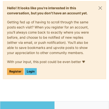
Hello! It looks like you're interested in this
conversation, but you don't have an account yet.
Getting fed up of having to scroll through the same
posts each visit? When you register for an account,
you'll always come back to exactly where you were
before, and choose to be notified of new replies
(either via email, or push notification). You'll also be
able to save bookmarks and upvote posts to show
your appreciation to other community members.
With your input, this post could be even better 💗
Register
Login