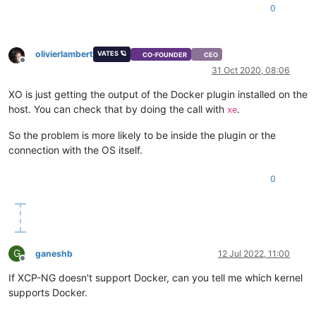
0
olivierlambert
VATES 🪐
CO-FOUNDER
CEO
Offline
31 Oct 2020, 08:06
XO is just getting the output of the Docker plugin installed on the
host. You can check that by doing the call with
.
xe
So the problem is more likely to be inside the plugin or the
connection with the OS itself.
0
G
ganeshb
12 Jul 2022, 11:00
Offline
If XCP-NG doesn't support Docker, can you tell me which kernel
supports Docker.