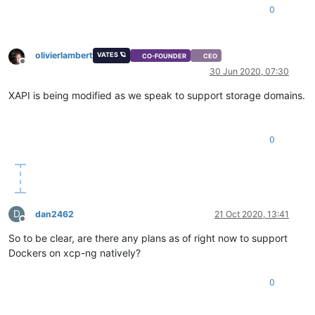
0
olivierlambert
VATES 🪐
CO-FOUNDER
CEO
Offline
30 Jun 2020, 07:30
XAPI is being modified as we speak to support storage domains.
0
D
dan2462
21 Oct 2020, 13:41
Offline
So to be clear, are there any plans as of right now to support
Dockers on xcp-ng natively?
0