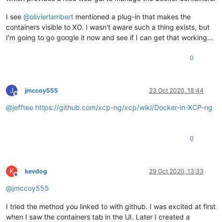
I see
@
olivierlambert
mentioned a plug-in that makes the
containers visible to XO. I wasn't aware such a thing exists, but
I'm going to go google it now and see if I can get that working...
0
J
jmccoy555
23 Oct 2020, 18:44
Offline
@
jefftee
https://github.com/xcp-ng/xcp/wiki/Docker-in-XCP-ng
0
K
kevdog
29 Oct 2020, 13:33
Offline
@
jmccoy555
I tried the method you linked to with github. I was excited at first
when I saw the containers tab in the UI. Later I created a