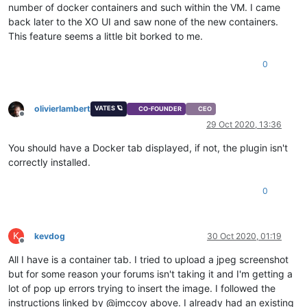
number of docker containers and such within the VM. I came
back later to the XO UI and saw none of the new containers.
This feature seems a little bit borked to me.
0
olivierlambert
VATES 🪐
CO-FOUNDER
CEO
Offline
29 Oct 2020, 13:36
You should have a Docker tab displayed, if not, the plugin isn't
correctly installed.
0
K
kevdog
30 Oct 2020, 01:19
Offline
All I have is a container tab. I tried to upload a jpeg screenshot
but for some reason your forums isn't taking it and I'm getting a
lot of pop up errors trying to insert the image. I followed the
instructions linked by @jmccoy above. I already had an existing