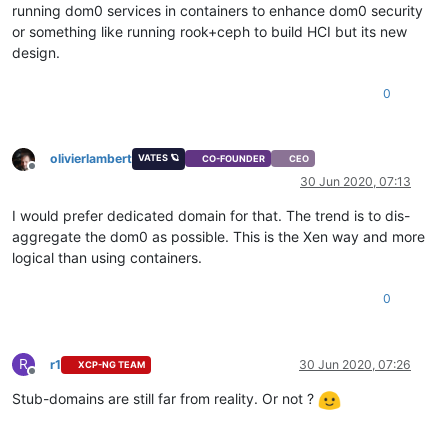
running dom0 services in containers to enhance dom0 security
or something like running rook+ceph to build HCI but its new
design.
0
olivierlambert
VATES 🪐
CO-FOUNDER
CEO
Offline
30 Jun 2020, 07:13
I would prefer dedicated domain for that. The trend is to dis-
aggregate the dom0 as possible. This is the Xen way and more
logical than using containers.
0
R
r1
30 Jun 2020, 07:26
XCP-NG TEAM
Offline
Stub-domains are still far from reality. Or not ?