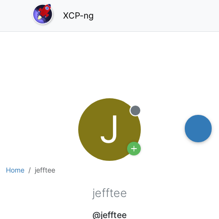
XCP-ng
J
Offline
Home
jefftee
jefftee
@jefftee