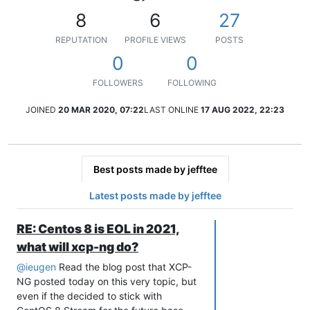
8
6
27
REPUTATION
PROFILE VIEWS
POSTS
0
0
FOLLOWERS
FOLLOWING
JOINED
20 MAR 2020, 07:22
LAST ONLINE
17 AUG 2022, 22:23
Best posts made by jefftee
Latest posts made by jefftee
RE: Centos 8 is EOL in 2021,
what will xcp-ng do?
@
ieugen
Read the blog post that XCP-
NG posted today on this very topic, but
even if the decided to stick with