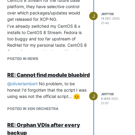
CentOS 8 Stream for the future base
platform, they have selective control
over which packages/updates would
JEFFTEE
J
get released for XCP-NG.
18 DEC 2020,
21:43
I've already switched my CentOS 8.x
installs to CentOS 8 Stream. Fedora is
too buggy and too far upstream of
RedHat for my personal taste. CentOS 8
Steam is supposed to be positioned
between Fedora and RedHat, so they
POSTED IN NEWS
might just hit the sweet spot.
Of course, if XCP-NG switched to
RE: Cannot find module bluebird
Ubuntu LTS releases as the base going
forward, I wouldn't cry about that either,
@
olivierlambert
No problem, to be
so I anticipate this announcement from
honest I'd forgotten that the script I was
JEFFTEE
J
RedHat won't really affect XCP-NG and
using was not the official script...
8 MAR 2021,
we'll look back on this and realize it was
21:57
not a big deal.
POSTED IN XEN ORCHESTRA
RE: Orphan VDIs after every
backup