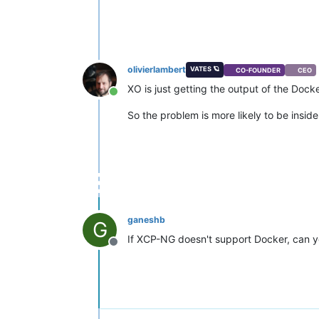
olivierlambert
VATES 🪐
CO-FOUNDER
CEO
XO is just getting the output of the Dock
Online
So the problem is more likely to be inside
ganeshb
G
If XCP-NG doesn't support Docker, can y
Offline