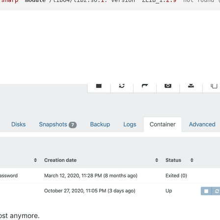
"sharp"
module
 /lib64/libz.so.
1
: version `ZLIB_1.
2.9
' not found 
host anymore.