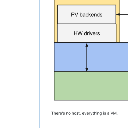
There's no host, everything is a VM.