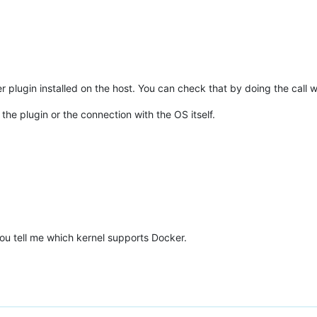
er plugin installed on the host. You can check that by doing the call 
 the plugin or the connection with the OS itself.
ou tell me which kernel supports Docker.