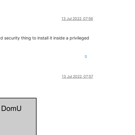
13 Jul 2022, 07:56
security thing to install it inside a privileged
0
13 Jul 2022, 07:57