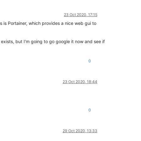
23 Oct 2020, 17:15
s is Portainer, which provides a nice web gui to
exists, but I'm going to go google it now and see if
0
23 Oct 2020, 18:44
0
29 Oct 2020, 13:33