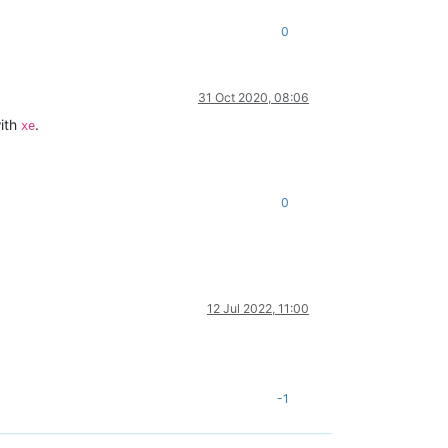
0
31 Oct 2020, 08:06
with
.
xe
0
12 Jul 2022, 11:00
-1