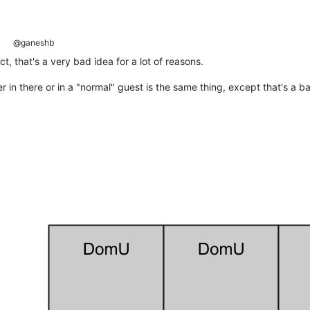
@ganeshb
t, that's a very bad idea for a lot of reasons.
in there or in a "normal" guest is the same thing, except that's a bad 