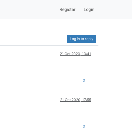
Register
Login
Log in to reply
21 Oct 2020, 13:41
0
21 Oct 2020, 17:55
0