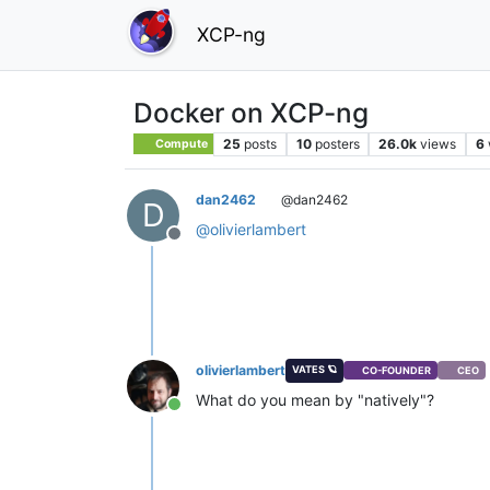
XCP-ng
Docker on XCP-ng
25
posts
10
posters
26.0k
views
6
Compute
dan2462
@dan2462
D
@
olivierlambert
Offline
olivierlambert
VATES 🪐
CO-FOUNDER
CEO
What do you mean by "natively"?
Online