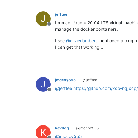
jefftee
J
I run an Ubuntu 20.04 LTS virtual machine
Offline
manage the docker containers.
I see
@
olivierlambert
mentioned a plug-in 
I can get that working...
jmccoy555
@jefftee
J
@
jefftee
https://github.com/xcp-ng/xcp
Offline
kevdog
@jmccoy555
K
@
jmccoy555