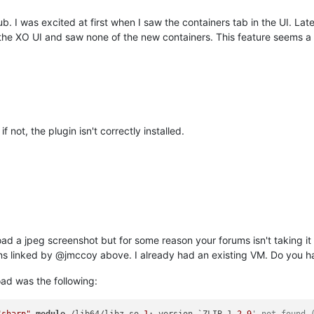
hub. I was excited at first when I saw the containers tab in the UI. L
the XO UI and saw none of the new containers. This feature seems a l
 not, the plugin isn't correctly installed.
pload a jpeg screenshot but for some reason your forums isn't taking it
ions linked by @jmccoy above. I already had an existing VM. Do you ha
oad was the following: