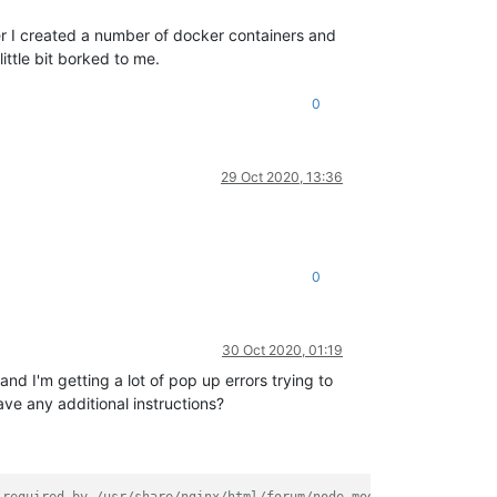
ater I created a number of docker containers and
ittle bit borked to me.
0
29 Oct 2020, 13:36
0
30 Oct 2020, 01:19
 and I'm getting a lot of pop up errors trying to
ve any additional instructions?