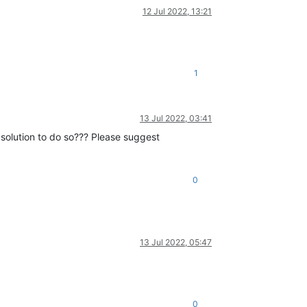
12 Jul 2022, 13:21
1
13 Jul 2022, 03:41
 solution to do so??? Please suggest
0
13 Jul 2022, 05:47
0