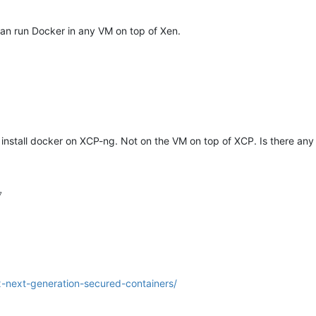
an run Docker in any VM on top of Xen.
 install docker on XCP-ng. Not on the VM on top of XCP. Is there any
7
x-next-generation-secured-containers/