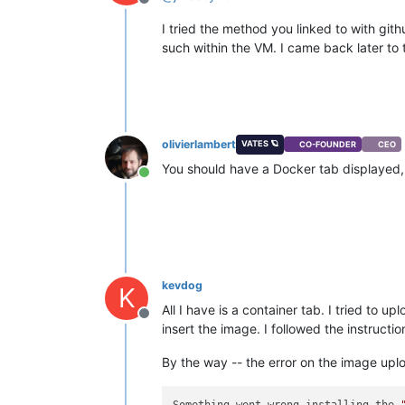
Offline
I tried the method you linked to with git
such within the VM. I came back later to 
olivierlambert
VATES 🪐
CO-FOUNDER
CEO
You should have a Docker tab displayed, if
Online
kevdog
K
All I have is a container tab. I tried to u
Offline
insert the image. I followed the instruct
By the way -- the error on the image upl