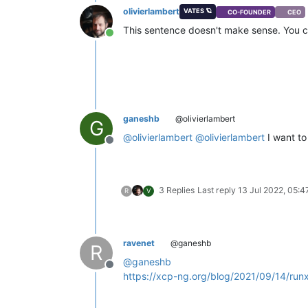
olivierlambert
VATES 🪐
CO-FOUNDER
CEO
This sentence doesn't make sense. You c
Online
ganeshb
@olivierlambert
G
@
olivierlambert
@
olivierlambert
I want to
Offline
3 Replies
Last reply
13 Jul 2022, 05:4
R
V
ravenet
@ganeshb
R
@
ganeshb
Offline
https://xcp-ng.org/blog/2021/09/14/run