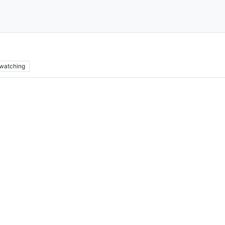
watching