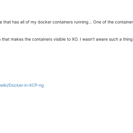
 that has all of my docker containers running... One of the container
that makes the containers visible to XO. I wasn't aware such a thing 
/wiki/Docker-in-XCP-ng