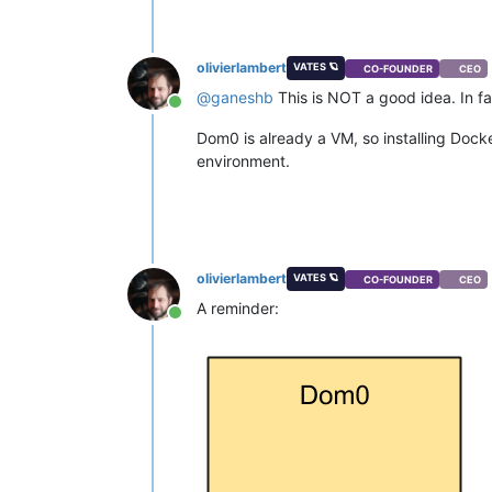
olivierlambert
VATES 🪐
CO-FOUNDER
CEO
@
ganeshb
This is NOT a good idea. In fac
Online
Dom0 is already a VM, so installing Docker 
environment.
olivierlambert
VATES 🪐
CO-FOUNDER
CEO
A reminder:
Online