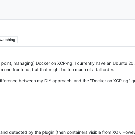
watching
e point, managing) Docker on XCP-ng. I currently have an Ubuntu 20.04
 one frontend, but that might be too much of a tall order.
e difference between my DIY approach, and the "Docker on XCP-ng" g
d detected by the plugin (then containers visible from XO). However