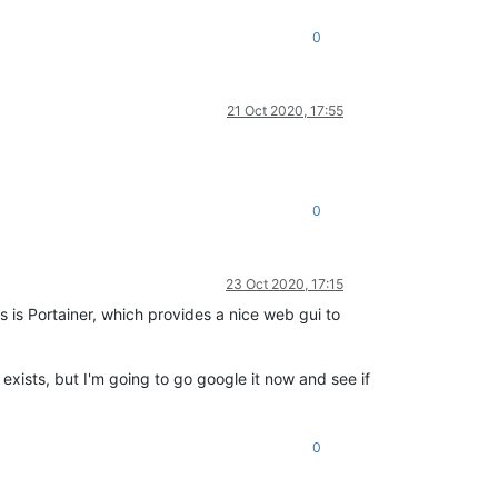
0
21 Oct 2020, 17:55
0
23 Oct 2020, 17:15
s is Portainer, which provides a nice web gui to
exists, but I'm going to go google it now and see if
0