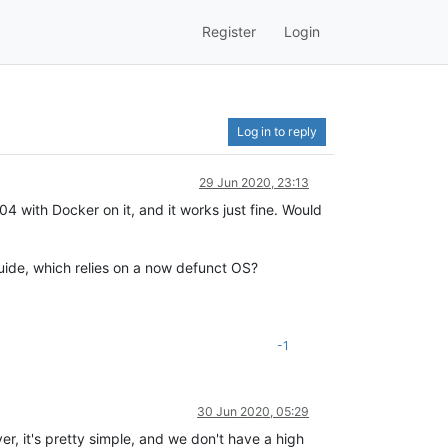
Register
Login
Log in to reply
29 Jun 2020, 23:13
 with Docker on it, and it works just fine. Would
uide, which relies on a now defunct OS?
-1
30 Jun 2020, 05:29
, it's pretty simple, and we don't have a high