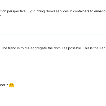
tion perspective. E.g running dom0 services in containers to enhanc
n.
. The trend is to dis-aggregate the dom0 as possible. This is the Xen
 not ?