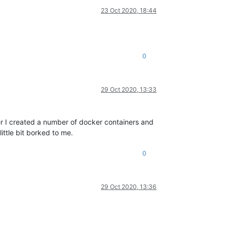
23 Oct 2020, 18:44
0
29 Oct 2020, 13:33
ater I created a number of docker containers and
ittle bit borked to me.
0
29 Oct 2020, 13:36