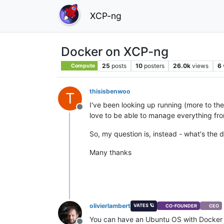
XCP-ng
Docker on XCP-ng
25
posts
10
posters
26.0k
views
6
Compute
thisisbenwoo
T
I've been looking up running (more to th
Offline
love to be able to manage everything from
So, my question is, instead - what's th
Many thanks
olivierlambert
VATES 🪐
CO-FOUNDER
CEO
You can have an Ubuntu OS with Docker an