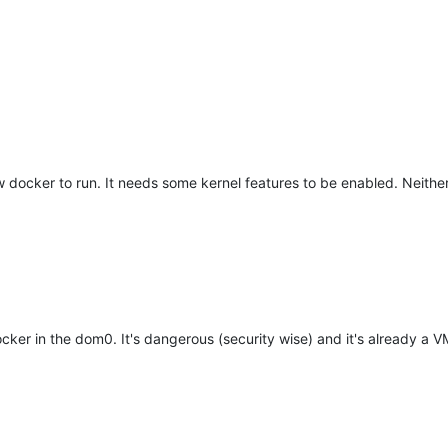
 docker to run. It needs some kernel features to be enabled. Neither 
ker in the dom0. It's dangerous (security wise) and it's already a V