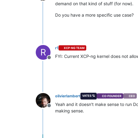
Offline
demand on that kind of stuff (for now).
Do you have a more specific use case?
r1
XCP-NG TEAM
R
FYI: Current XCP-ng kernel does not allow
Offline
olivierlambert
VATES 🪐
CO-FOUNDER
CEO
Yeah and it doesn't make sense to run Doc
Offline
making sense.