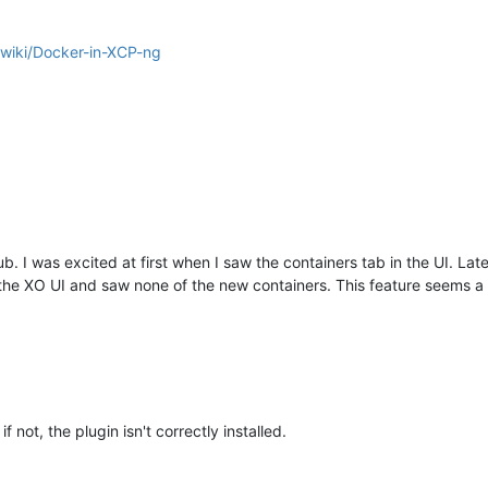
/wiki/Docker-in-XCP-ng
hub. I was excited at first when I saw the containers tab in the UI. L
the XO UI and saw none of the new containers. This feature seems a l
 not, the plugin isn't correctly installed.