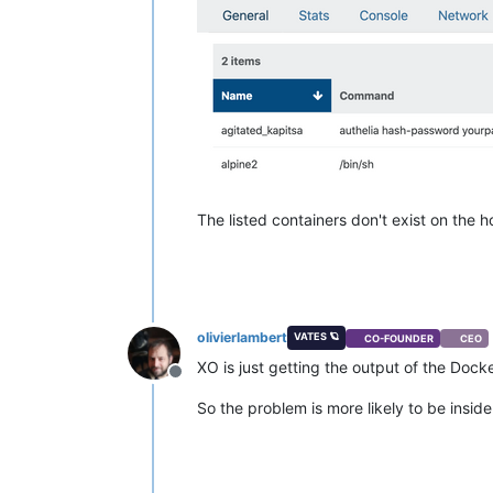
The listed containers don't exist on the 
olivierlambert
VATES 🪐
CO-FOUNDER
CEO
XO is just getting the output of the Dock
Offline
So the problem is more likely to be inside