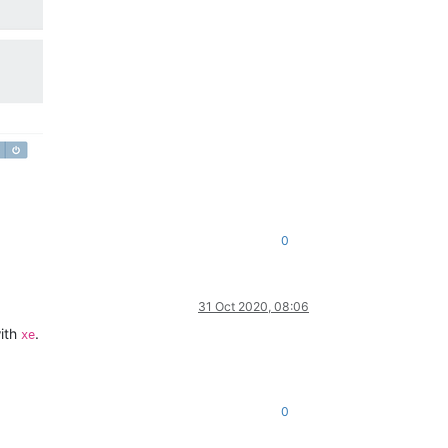
0
31 Oct 2020, 08:06
with
.
xe
0