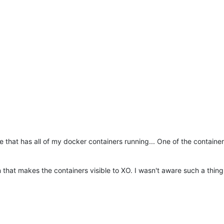
 that has all of my docker containers running... One of the container
that makes the containers visible to XO. I wasn't aware such a thing 