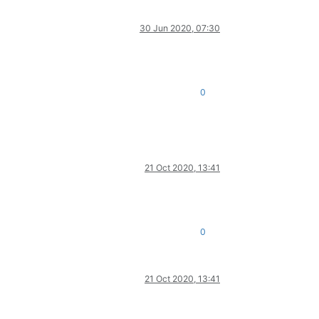
30 Jun 2020, 07:30
0
21 Oct 2020, 13:41
0
21 Oct 2020, 13:41