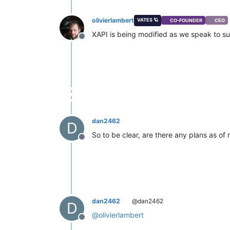
olivierlambert
VATES 🪐
CO-FOUNDER
CEO
XAPI is being modified as we speak to s
Offline
dan2462
D
So to be clear, are there any plans as of
Offline
dan2462
@dan2462
D
@
olivierlambert
Offline