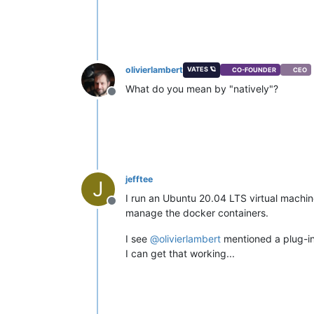
olivierlambert
VATES 🪐
CO-FOUNDER
CEO
What do you mean by "natively"?
Offline
jefftee
J
I run an Ubuntu 20.04 LTS virtual machine
Offline
manage the docker containers.
I see
@
olivierlambert
mentioned a plug-in 
I can get that working...