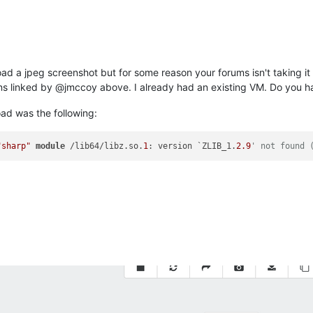
pload a jpeg screenshot but for some reason your forums isn't taking it
ions linked by @jmccoy above. I already had an existing VM. Do you ha
oad was the following:
"sharp"
module
 /lib64/libz.so.
1
: version `ZLIB_1.
2.9
' not found 