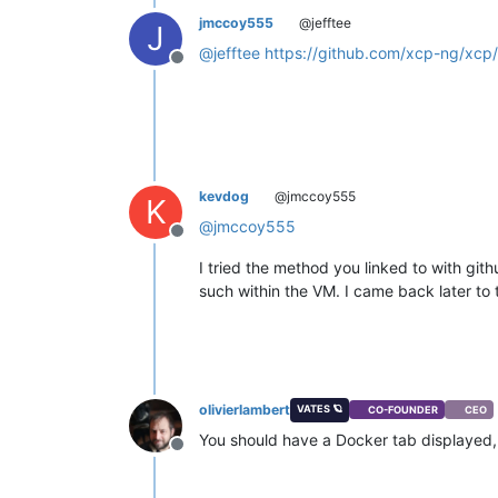
jmccoy555
@jefftee
J
@
jefftee
https://github.com/xcp-ng/xcp
Offline
kevdog
@jmccoy555
K
@
jmccoy555
Offline
I tried the method you linked to with git
such within the VM. I came back later to 
olivierlambert
VATES 🪐
CO-FOUNDER
CEO
You should have a Docker tab displayed, if
Offline