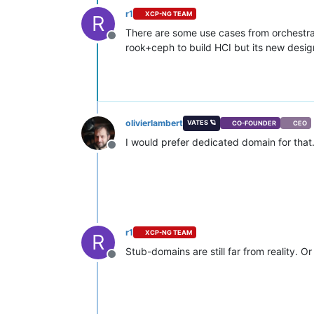
r1
XCP-NG TEAM
R
There are some use cases from orchestra
Offline
rook+ceph to build HCI but its new desig
olivierlambert
VATES 🪐
CO-FOUNDER
CEO
I would prefer dedicated domain for that
Offline
r1
XCP-NG TEAM
R
Stub-domains are still far from reality. Or
Offline