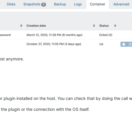
host anymore.
er plugin installed on the host. You can check that by doing the call 
 the plugin or the connection with the OS itself.