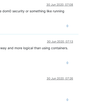
30 Jun 2020, 07:08
e dom0 security or something like running
0
30 Jun 2020, 07:13
 way and more logical than using containers.
0
30 Jun 2020, 07:26
0