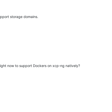
upport storage domains.
 right now to support Dockers on xcp-ng natively?