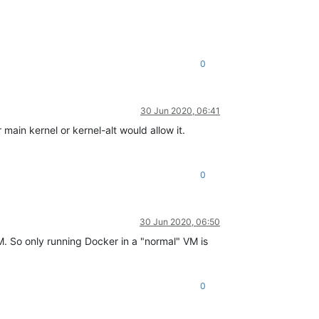
0
30 Jun 2020, 06:41
main kernel or kernel-alt would allow it.
0
30 Jun 2020, 06:50
M. So only running Docker in a "normal" VM is
0