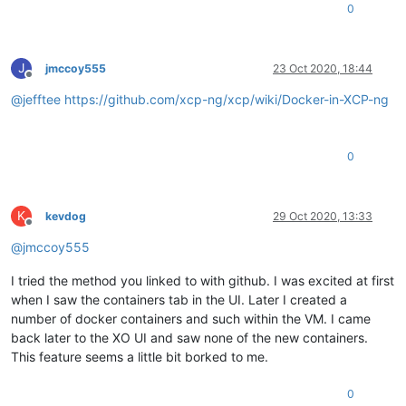
0
J
jmccoy555
23 Oct 2020, 18:44
Offline
@
jefftee
https://github.com/xcp-ng/xcp/wiki/Docker-in-XCP-ng
0
K
kevdog
29 Oct 2020, 13:33
Offline
@
jmccoy555
I tried the method you linked to with github. I was excited at first
when I saw the containers tab in the UI. Later I created a
number of docker containers and such within the VM. I came
back later to the XO UI and saw none of the new containers.
This feature seems a little bit borked to me.
0