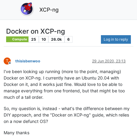
XCP-ng
Docker on XCP-ng
25
10
26.0k
6
Log in to reply
Compute
T
thisisbenwoo
29 Jun 2020, 23:13
Offline
I've been looking up running (more to the point, managing)
Docker on XCP-ng. I currently have an Ubuntu 20.04 with
Docker on it, and it works just fine. Would love to be able to
manage everything from one frontend, but that might be too
much of a tall order.
So, my question is, instead - what's the difference between my
DIY approach, and the "Docker on XCP-ng" guide, which relies
on a now defunct OS?
Many thanks