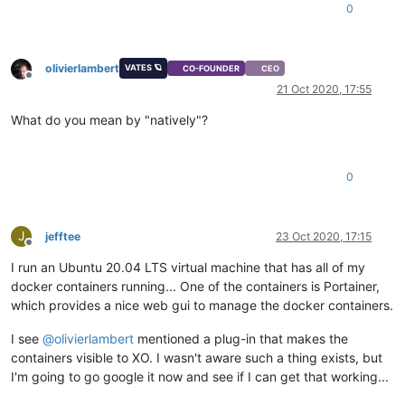
0
olivierlambert
VATES 🪐
CO-FOUNDER
CEO
Offline
21 Oct 2020, 17:55
What do you mean by "natively"?
0
J
jefftee
23 Oct 2020, 17:15
Offline
I run an Ubuntu 20.04 LTS virtual machine that has all of my
docker containers running... One of the containers is Portainer,
which provides a nice web gui to manage the docker containers.
I see
@
olivierlambert
mentioned a plug-in that makes the
containers visible to XO. I wasn't aware such a thing exists, but
I'm going to go google it now and see if I can get that working...