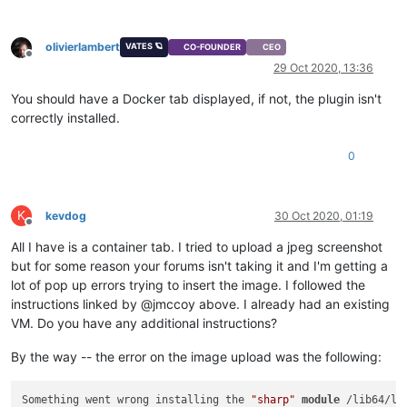
olivierlambert
VATES 🪐
CO-FOUNDER
CEO
Offline
29 Oct 2020, 13:36
You should have a Docker tab displayed, if not, the plugin isn't
correctly installed.
0
K
kevdog
30 Oct 2020, 01:19
Offline
All I have is a container tab. I tried to upload a jpeg screenshot
but for some reason your forums isn't taking it and I'm getting a
lot of pop up errors trying to insert the image. I followed the
instructions linked by @jmccoy above. I already had an existing
VM. Do you have any additional instructions?
By the way -- the error on the image upload was the following:
Something went wrong installing the 
"sharp"
module
 /lib64/li