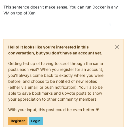
This sentence doesn't make sense. You can run Docker in any
VM on top of Xen.
1
Hello! It looks like you're interested in this
conversation, but you don't have an account yet.
Getting fed up of having to scroll through the same
posts each visit? When you register for an account,
you'll always come back to exactly where you were
before, and choose to be notified of new replies
(either via email, or push notification). You'll also be
able to save bookmarks and upvote posts to show
your appreciation to other community members.
With your input, this post could be even better 💗
Register
Login