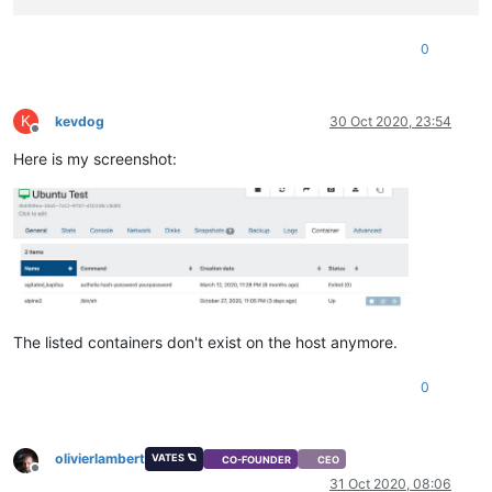
0
K
kevdog
30 Oct 2020, 23:54
Offline
Here is my screenshot:
The listed containers don't exist on the host anymore.
0
olivierlambert
VATES 🪐
CO-FOUNDER
CEO
Offline
31 Oct 2020, 08:06