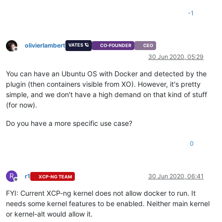
-1
olivierlambert
VATES 🪐
CO-FOUNDER
CEO
Offline
30 Jun 2020, 05:29
You can have an Ubuntu OS with Docker and detected by the
plugin (then containers visible from XO). However, it's pretty
simple, and we don't have a high demand on that kind of stuff
(for now).
Do you have a more specific use case?
0
R
r1
30 Jun 2020, 06:41
XCP-NG TEAM
Offline
FYI: Current XCP-ng kernel does not allow docker to run. It
needs some kernel features to be enabled. Neither main kernel
or kernel-alt would allow it.