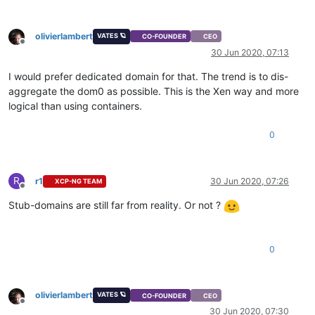
olivierlambert
VATES 🪐
CO-FOUNDER
CEO
Offline
30 Jun 2020, 07:13
I would prefer dedicated domain for that. The trend is to dis-
aggregate the dom0 as possible. This is the Xen way and more
logical than using containers.
0
R
r1
30 Jun 2020, 07:26
XCP-NG TEAM
Offline
Stub-domains are still far from reality. Or not ?
0
olivierlambert
VATES 🪐
CO-FOUNDER
CEO
Offline
30 Jun 2020, 07:30