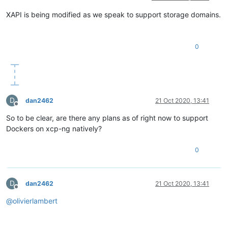
XAPI is being modified as we speak to support storage domains.
0
D
dan2462
21 Oct 2020, 13:41
Offline
So to be clear, are there any plans as of right now to support
Dockers on xcp-ng natively?
0
D
dan2462
21 Oct 2020, 13:41
Offline
@
olivierlambert