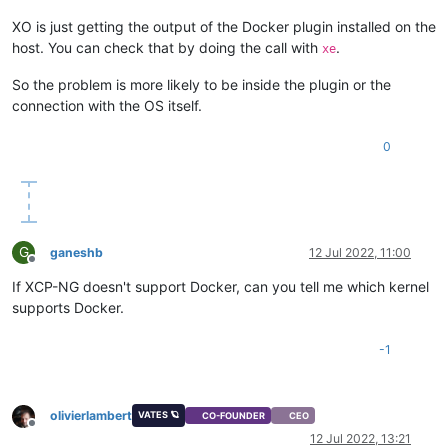
XO is just getting the output of the Docker plugin installed on the
host. You can check that by doing the call with
.
xe
So the problem is more likely to be inside the plugin or the
connection with the OS itself.
0
G
ganeshb
12 Jul 2022, 11:00
Offline
If XCP-NG doesn't support Docker, can you tell me which kernel
supports Docker.
-1
olivierlambert
VATES 🪐
CO-FOUNDER
CEO
Offline
12 Jul 2022, 13:21