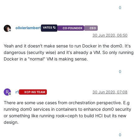
0
olivierlambert
VATES 🪐
CO-FOUNDER
CEO
Offline
30 Jun 2020, 06:50
Yeah and it doesn't make sense to run Docker in the dom0. It's
dangerous (security wise) and it's already a VM. So only running
Docker in a "normal" VM is making sense.
0
R
r1
30 Jun 2020, 07:08
XCP-NG TEAM
Offline
There are some use cases from orchestration perspective. E.g
running dom0 services in containers to enhance dom0 security
or something like running rook+ceph to build HCI but its new
design.
0