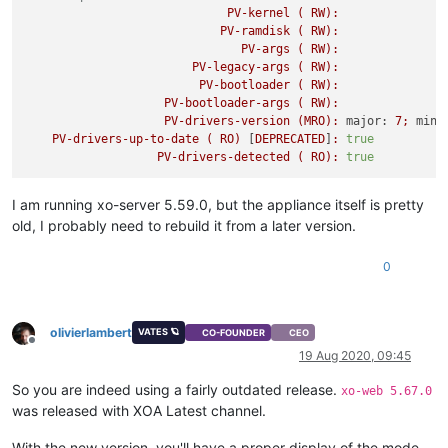
PV-kernel
(
RW):
PV-ramdisk
(
RW):
PV-args
(
RW):
PV-legacy-args
(
RW):
PV-bootloader
(
RW):
PV-bootloader-args
(
RW):
PV-drivers-version
(MRO):
major:
7
;
mino
PV-drivers-up-to-date
(
RO)
 [
DEPRECATED
]
:
true
PV-drivers-detected
(
RO):
true
I am running xo-server 5.59.0, but the appliance itself is pretty
old, I probably need to rebuild it from a later version.
0
olivierlambert
VATES 🪐
CO-FOUNDER
CEO
Offline
19 Aug 2020, 09:45
So you are indeed using a fairly outdated release.
xo-web 5.67.0
was released with XOA Latest channel.
With the new version, you'll have a proper display of the mode