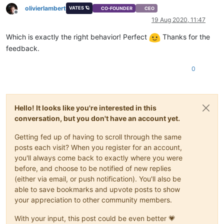
olivierlambert
VATES 🪐
CO-FOUNDER
CEO
Offline
19 Aug 2020, 11:47
Which is exactly the right behavior! Perfect
Thanks for the
feedback.
0
Hello! It looks like you're interested in this
conversation, but you don't have an account yet.
Getting fed up of having to scroll through the same
posts each visit? When you register for an account,
you'll always come back to exactly where you were
before, and choose to be notified of new replies
(either via email, or push notification). You'll also be
able to save bookmarks and upvote posts to show
your appreciation to other community members.
With your input, this post could be even better 💗