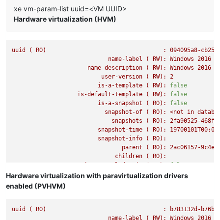
xe vm-param-list uuid=<VM UUID>
Hardware virtualization (HVM)
uuid
(
RO)
:
094095a8-cb25-
name-label
(
RW):
Windows
2016
(
name-description
(
RW):
Windows
2016
(
user-version
(
RW):
2
is-a-template
(
RW):
false
is-default-template
(
RW):
false
is-a-snapshot
(
RO):
false
snapshot-of
(
RO):
<not
in
databa
snapshots
(
RO):
2fa90525-468f-
snapshot-time
(
RO):
19700101T00:00
snapshot-info
(
RO):
parent
(
RO):
2ac06157-9c4e-
children
(
RO):
is-control-domain
(
RO):
false
power-state
(
RO):
running
Hardware virtualization with paravirtualization drivers
memory-actual
(
RO):
8589934592
enabled (PVHVM)
memory-target
(
RO):
0
memory-overhead
(
RO):
73400320
uuid
(
RO)
memory-static-max
(
RW):
:
8589934592
b783132d-b76b-
memory-dynamic-max
name-label
(
(
RW):
RW):
8589934592
Windows
2016
(