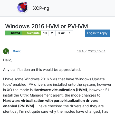
XCP-ng
Windows 2016 HVM or PVHVM
10
2
3.4k
1
Log in to reply
Solved
Compute
D
David
18 Aug 2020, 15:04
Offline
Hello,
Any clarification on this would be appreciated.
I have some Windows 2016 VMs that have 'Windows Update
tools' enabled, PV drivers are installed onto the system, however
in XO the mode is
Hardware virtualization (HVM)
, however if I
install the Citrix Management agent, the mode changes to
Hardware virtualization with paravirtualization drivers
enabled (PVHVM)
. I have checked the drivers and they are
identical, I'm not quite sure why the modes have changed, has