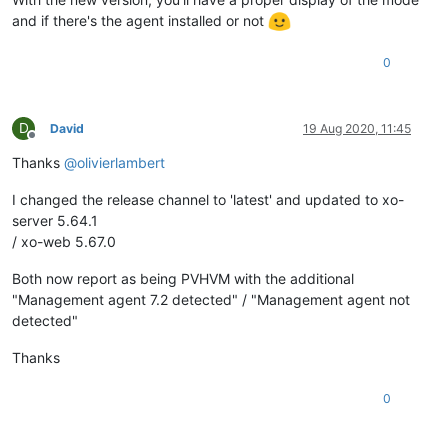
and if there's the agent installed or not
0
D
David
19 Aug 2020, 11:45
Offline
Thanks
@
olivierlambert
I changed the release channel to 'latest' and updated to xo-
server 5.64.1
/ xo-web 5.67.0
Both now report as being PVHVM with the additional
"Management agent 7.2 detected" / "Management agent not
detected"
Thanks
0