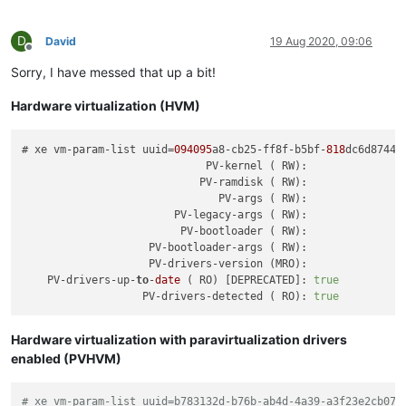
can-use-hotplug-vbd
(
RO):
true
can-use-hotplug-vif
(
RO):
true
cooperative
(
RO)
 [
DEPRECATED
]
:
true
D
David
19 Aug 2020, 09:06
tags
(SRW):
Offline
appliance
(
RW):
<not
in
databa
Sorry, I have messed that up a bit!
snapshot-schedule
(
RW):
aa628084-49b0-
is-vmss-snapshot
(
RO):
false
Hardware virtualization (HVM)
start-delay
(
RW):
0
shutdown-delay
(
RW):
0
order
(
RW):
0
# xe vm-param-list uuid=
094095
a8-cb25-ff8f-b5bf-
818
dc6d87448 
version
(
RO):
3
                             PV-kernel ( RW):

generation-id
(
RO):
49150692781033
                            PV-ramdisk ( RW):

hardware-platform-version
(
RO):
2
                               PV-args ( RW):

has-vendor-device
(
RW):
true
                        PV-legacy-args ( RW):

requires-reboot
(
RO):
false
                         PV-bootloader ( RW):

reference-label
(
RO):
windows-server
                    PV-bootloader-args ( RW):

bios-strings
(MRO
                    PV-drivers-version (MRO):

    PV-drivers-up-
to
-
date
 ( RO) [DEPRECATED]: 
true
                   PV-drivers-detected ( RO): 
true
Hardware virtualization with paravirtualization drivers
enabled (PVHVM)
# xe vm-param-list uuid=b783132d-b76b-ab4d-4a39-a3f23e2cb07c