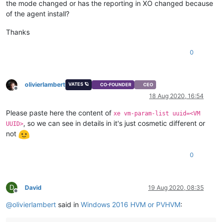
the mode changed or has the reporting in XO changed because
of the agent install?
Thanks
0
olivierlambert
VATES 🪐
CO-FOUNDER
CEO
Offline
18 Aug 2020, 16:54
Please paste here the content of
xe vm-param-list uuid=<VM
, so we can see in details in it's just cosmetic different or
UUID>
not
0
D
David
19 Aug 2020, 08:35
Offline
@
olivierlambert
said in
Windows 2016 HVM or PVHVM
: