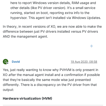
here to report Windows version details, RAM usage and
actions-after-shutdown
PV-ramdisk
(
(
RW):
RW):
Destroy
other details (like PV driver version). It's a small service
actions-after-reboot
PV-args
(
(
RW):
RW):
Restart
actions-after-crash
PV-legacy-args
(
(
RW):
RW):
Restart
running, started on boot, reporting extra info to the
PV-bootloader
console-uuids
(
(SRO):
RW):
876eb207-46d5-
hypervisor. This agent isn't installed via Windows Updates.
PV-bootloader-args
hvm
(
(
RW):
RO):
true
last-boot-CPU-flags
platform
(
(MRW):
RO):
vendor:
timeoffset:
Genuin
36
In theory, in recent versions of XO, we are now able to make the
allowed-operations
last-boot-record
(
(SRO):
RO):
''
changing_dynam
difference between just PV drivers installed versus PV drivers
current-operations
resident-on
(
(SRO):
RO):
65ab2fdc-cc96-
AND the management agent.
blocked-operations
affinity
(
(MRW):
RW):
<not
in
databa
allowed-VBD-devices
other-config
(MRW):
(SRO):
import_task:
1
;
2
;
3
;
4
;
5
O
;
0
allowed-VIF-devices
dom-id
(
(SRO):
RO):
5
0
;
2
;
3
;
4
;
5
;
recommendations
possible-hosts
(
(
RO):
RO):
<restrictions>
8d38c36c-eb67-
xenstore-data
domain-type
(MRW):
(
RW):
vm-data:
hvm
;
vm-
ha-always-run
current-domain-type
(
RW)
 [
DEPRECATED
(
RO):
]
:
false
hvm
D
David
19 Aug 2020, 08:58
ha-restart-priority
HVM-boot-policy
(
(
RW):
RW):
BIOS
order
Offline
HVM-boot-params
blobs
(
(MRW):
RO):
order:
c
Yes, just really wanting to know why PVHVM is only present in
HVM-shadow-multiplier
start-time
(
(
RO):
RW):
20200727T00:08
1.000
XO
after
the manual agent install and a confirmation if possible
install-time
PV-kernel
(
(
RO):
RW):
19700101T00:00
that they're basically the same mode wise just presented
VCPUs-number
PV-ramdisk
(
(
RO):
RW):
4
differently. There is a discrepancy on the PV driver from that
VCPUs-utilisation
PV-args
(MRO):
(
RW):
0:
0.022
;
1:
0
PV-legacy-args
os-version
(MRO):
(
RW):
output:
PV-bootloader
(
RW):
PV-d
PV-drivers-up-to-date
PV-bootloader-args
(
RO)
 [
DEPRECATED
(
RW):
]
:
true
Hardware virtualization (HVM)
memory
(MRO):
last-boot-CPU-flags