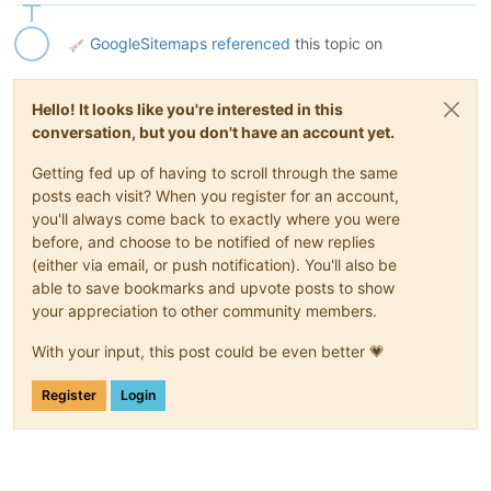
GoogleSitemaps
referenced
this topic on
Hello! It looks like you're interested in this
conversation, but you don't have an account yet.
Getting fed up of having to scroll through the same
posts each visit? When you register for an account,
you'll always come back to exactly where you were
before, and choose to be notified of new replies
(either via email, or push notification). You'll also be
able to save bookmarks and upvote posts to show
your appreciation to other community members.
With your input, this post could be even better 💗
Register
Login