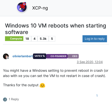
XCP-ng
Windows 10 VM reboots when starting
software
18
4
5.3k
5
Log in to reply
Compute
olivierlambert
VATES 🪐
CO-FOUNDER
CEO
Offline
3 Sep 2020, 12:04
You might have a Windows setting to prevent reboot in crash (or
also with xe you can set the VM to not restart in case of crash).
Thanks for the output
1
1 Reply
J