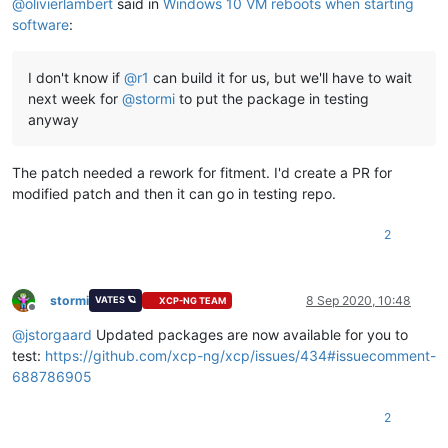
@
olivierlambert
said in
Windows 10 VM reboots when starting
software
:
I don't know if
@
r1
can build it for us, but we'll have to wait
next week for
@
stormi
to put the package in testing
anyway
The patch needed a rework for fitment. I'd create a PR for
modified patch and then it can go in testing repo.
2
stormi
8 Sep 2020, 10:48
VATES 🪐
XCP-NG TEAM
Offline
@
jstorgaard
Updated packages are now available for you to
test:
https://github.com/xcp-ng/xcp/issues/434#issuecomment-
688786905
2