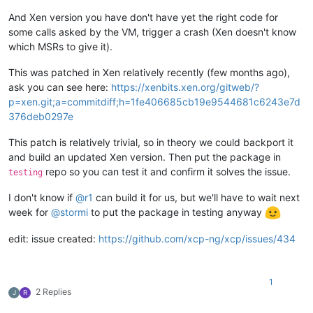
And Xen version you have don't have yet the right code for
some calls asked by the VM, trigger a crash (Xen doesn't know
which MSRs to give it).
This was patched in Xen relatively recently (few months ago),
ask you can see here:
https://xenbits.xen.org/gitweb/?
p=xen.git;a=commitdiff;h=1fe406685cb19e9544681c6243e7d
376deb0297e
This patch is relatively trivial, so in theory we could backport it
and build an updated Xen version. Then put the package in
repo so you can test it and confirm it solves the issue.
testing
I don't know if
@
r1
can build it for us, but we'll have to wait next
week for
@
stormi
to put the package in testing anyway
edit: issue created:
https://github.com/xcp-ng/xcp/issues/434
1
2 Replies
J
R