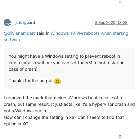
0
J
jstorgaard
3 Sep 2020, 13:08
Offline
@
olivierlambert
said in
Windows 10 VM reboots when starting
software
:
You might have a Windows setting to prevent reboot in
crash (or also with xe you can set the VM to not restart in
case of crash).
Thanks for the output
I removed the mark that makes Windows boot in case of a
crash, but same result. It just acts like it's a hypervisor crash and
not a Windows crash.
How can I change the setting in xe? Can't seem to find that
option in XO.
0