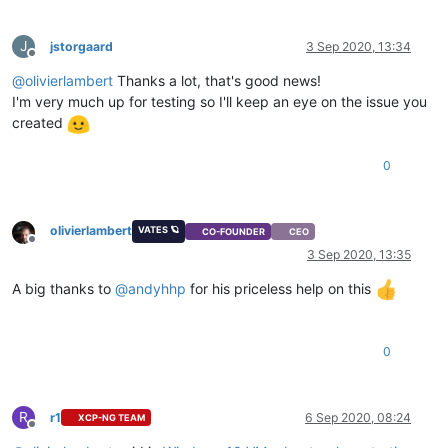
J
jstorgaard
3 Sep 2020, 13:34
Offline
@
olivierlambert
Thanks a lot, that's good news!
I'm very much up for testing so I'll keep an eye on the issue you
created
0
olivierlambert
VATES 🪐
CO-FOUNDER
CEO
Offline
3 Sep 2020, 13:35
A big thanks to
@
andyhhp
for his priceless help on this
0
R
r1
6 Sep 2020, 08:24
XCP-NG TEAM
Offline