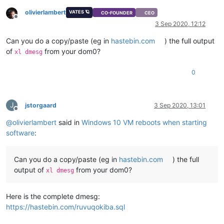
olivierlambert
VATES 🪐
CO-FOUNDER
CEO
Offline
3 Sep 2020, 12:12
Can you do a copy/paste (eg in
hastebin.com
) the full output
of
from your dom0?
xl dmesg
0
J
jstorgaard
3 Sep 2020, 13:01
Offline
@
olivierlambert
said in
Windows 10 VM reboots when starting
software
:
Can you do a copy/paste (eg in
hastebin.com
) the full
output of
from your dom0?
xl dmesg
Here is the complete dmesg:
https://hastebin.com/ruvuqokiba.sql