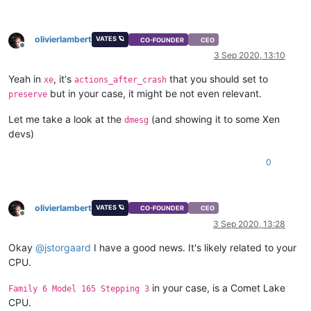
olivierlambert
VATES 🪐
CO-FOUNDER
CEO
Offline
3 Sep 2020, 13:10
Yeah in
, it's
that you should set to
xe
actions_after_crash
but in your case, it might be not even relevant.
preserve
Let me take a look at the
(and showing it to some Xen
dmesg
devs)
0
olivierlambert
VATES 🪐
CO-FOUNDER
CEO
Offline
3 Sep 2020, 13:28
Okay
@
jstorgaard
I have a good news. It's likely related to your
CPU.
in your case, is a Comet Lake
Family 6 Model 165 Stepping 3
CPU.