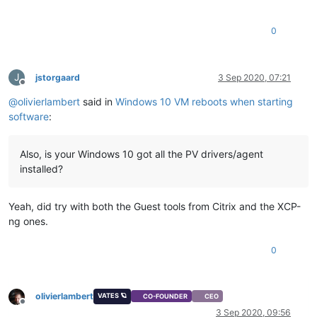
0
J
jstorgaard
3 Sep 2020, 07:21
Offline
@
olivierlambert
said in
Windows 10 VM reboots when starting
software
:
Also, is your Windows 10 got all the PV drivers/agent
installed?
Yeah, did try with both the Guest tools from Citrix and the XCP-
ng ones.
0
olivierlambert
VATES 🪐
CO-FOUNDER
CEO
Offline
3 Sep 2020, 09:56