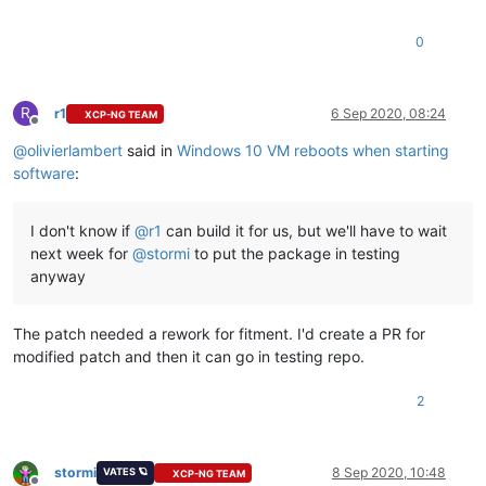
0
R
r1
6 Sep 2020, 08:24
XCP-NG TEAM
Offline
@
olivierlambert
said in
Windows 10 VM reboots when starting
software
:
I don't know if
@
r1
can build it for us, but we'll have to wait
next week for
@
stormi
to put the package in testing
anyway
The patch needed a rework for fitment. I'd create a PR for
modified patch and then it can go in testing repo.
2
stormi
8 Sep 2020, 10:48
VATES 🪐
XCP-NG TEAM