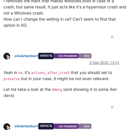
I removed the mark that makes Windows boot in case of a
crash, but same result. It just acts like it's a hypervisor crash and
not a Windows crash.
How can I change the setting in xe? Can't seem to find that
option in XO.
0
olivierlambert
VATES 🪐
CO-FOUNDER
CEO
Offline
3 Sep 2020, 13:10
Yeah in
, it's
that you should set to
xe
actions_after_crash
but in your case, it might be not even relevant.
preserve
Let me take a look at the
(and showing it to some Xen
dmesg
devs)
0
olivierlambert
VATES 🪐
CO-FOUNDER
CEO