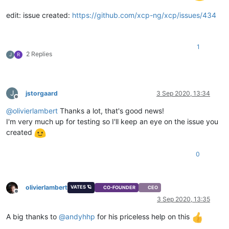
edit: issue created:
https://github.com/xcp-ng/xcp/issues/434
1
2 Replies
J
R
J
jstorgaard
3 Sep 2020, 13:34
Offline
@
olivierlambert
Thanks a lot, that's good news!
I'm very much up for testing so I'll keep an eye on the issue you
created
0
olivierlambert
VATES 🪐
CO-FOUNDER
CEO
Offline
3 Sep 2020, 13:35
A big thanks to
@
andyhhp
for his priceless help on this