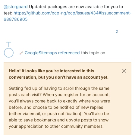
Offline
@
jstorgaard
Updated packages are now available for you to
test:
https://github.com/xcp-ng/xcp/issues/434#issuecomment-
688786905
2
GoogleSitemaps
referenced
this topic on
Hello! It looks like you're interested in this
conversation, but you don't have an account yet.
Getting fed up of having to scroll through the same
posts each visit? When you register for an account,
you'll always come back to exactly where you were
before, and choose to be notified of new replies
(either via email, or push notification). You'll also be
able to save bookmarks and upvote posts to show
your appreciation to other community members.