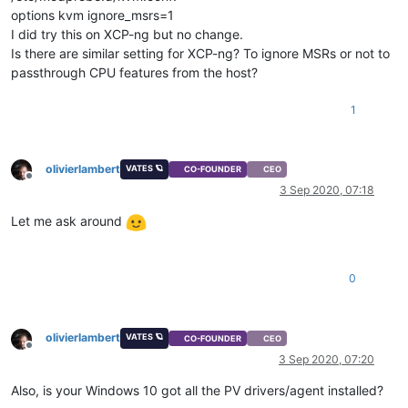
options kvm ignore_msrs=1
I did try this on XCP-ng but no change.
Is there are similar setting for XCP-ng? To ignore MSRs or not to
passthrough CPU features from the host?
1
olivierlambert
VATES 🪐
CO-FOUNDER
CEO
Offline
3 Sep 2020, 07:18
Let me ask around
0
olivierlambert
VATES 🪐
CO-FOUNDER
CEO
Offline
3 Sep 2020, 07:20
Also, is your Windows 10 got all the PV drivers/agent installed?