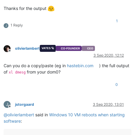
Thanks for the output
1
1 Reply
J
olivierlambert
VATES 🪐
CO-FOUNDER
CEO
Offline
3 Sep 2020, 12:12
Can you do a copy/paste (eg in
hastebin.com
) the full output
of
from your dom0?
xl dmesg
0
J
jstorgaard
3 Sep 2020, 13:01
Offline
@
olivierlambert
said in
Windows 10 VM reboots when starting
software
: