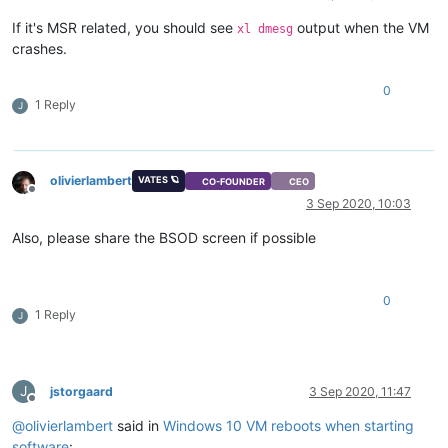
If it's MSR related, you should see
output when the VM
xl dmesg
crashes.
0
1 Reply
J
olivierlambert
VATES 🪐
CO-FOUNDER
CEO
Offline
3 Sep 2020, 10:03
Also, please share the BSOD screen if possible
0
1 Reply
J
J
jstorgaard
3 Sep 2020, 11:47
Offline
@
olivierlambert
said in
Windows 10 VM reboots when starting
software
: