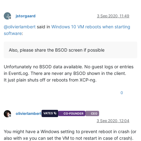
J
jstorgaard
3 Sep 2020, 11:49
Offline
@
olivierlambert
said in
Windows 10 VM reboots when starting
software
:
Also, please share the BSOD screen if possible
Unfortunately no BSOD data available. No guest logs or entries
in EventLog. There are never any BSOD shown in the client.
It just plain shuts off or reboots from XCP-ng.
0
olivierlambert
VATES 🪐
CO-FOUNDER
CEO
Offline
3 Sep 2020, 12:04
You might have a Windows setting to prevent reboot in crash (or
also with xe you can set the VM to not restart in case of crash).