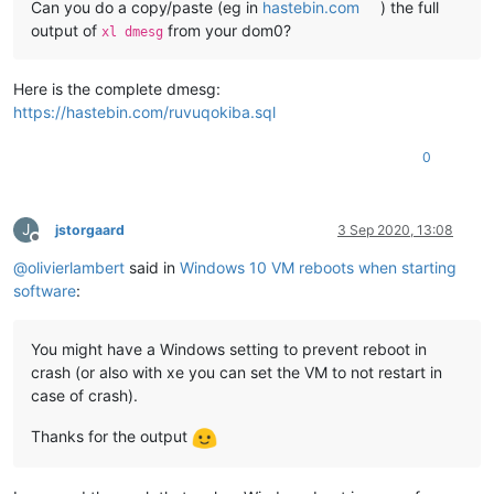
Can you do a copy/paste (eg in
hastebin.com
) the full
output of
from your dom0?
xl dmesg
Here is the complete dmesg:
https://hastebin.com/ruvuqokiba.sql
0
J
jstorgaard
3 Sep 2020, 13:08
Offline
@
olivierlambert
said in
Windows 10 VM reboots when starting
software
:
You might have a Windows setting to prevent reboot in
crash (or also with xe you can set the VM to not restart in
case of crash).
Thanks for the output