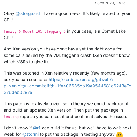
Offline
3 Sep 2020, 13:28
Okay
@
jstorgaard
I have a good news. It's likely related to your
CPU.
in your case, is a Comet Lake
Family 6 Model 165 Stepping 3
CPU.
And Xen version you have don't have yet the right code for
some calls asked by the VM, trigger a crash (Xen doesn't know
which MSRs to give it).
This was patched in Xen relatively recently (few months ago),
ask you can see here:
https://xenbits.xen.org/gitweb/?
p=xen.git;a=commitdiff;h=1fe406685cb19e9544681c6243e7d
376deb0297e
This patch is relatively trivial, so in theory we could backport it
and build an updated Xen version. Then put the package in
repo so you can test it and confirm it solves the issue.
testing
I don't know if
@
r1
can build it for us, but we'll have to wait next
week for
@
stormi
to put the package in testing anyway