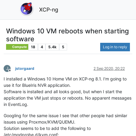
XCP-ng
Windows 10 VM reboots when starting
software
18
4
5.4k
5
Log in to reply
Compute
J
jstorgaard
2 Sep 2020, 20:22
Offline
I installed a Windows 10 Home VM on XCP-ng 8.1. I'm going to
use it for BlueIris NVR application.
Software is installed and all looks good, but when I start the
application the VM just stops or reboots. No apparent messages
in EventLog.
Googling for the same issue I see that other people had similar
issues using Proxmox/KVM/QUEMU.
Solution seems to be to add the following to
/etc/modprobe.d/kvm.conf: