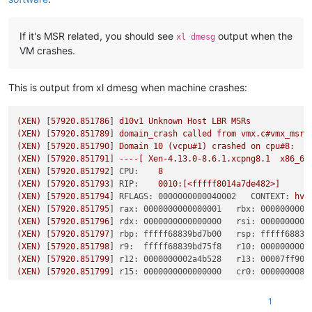
If it's MSR related, you should see
output when the
xl dmesg
VM crashes.
This is output from xl dmesg when machine crashes:
(XEN)
 [
57920.851786
] 
d10v1
Unknown
Host
LBR
MSRs
(XEN)
 [
57920.851789
] 
domain_crash
called
from
vmx.c#vmx_msr_
(XEN)
 [
57920.851790
] 
Domain
10
(vcpu#1)
crashed
on
cpu#8:
(XEN)
 [
57920.851791
] 
----[
Xen-4.13.0-8.6.1.xcpng8.1
x86_64
(XEN)
 [
57920.851792
] 
CPU:
8
(XEN)
 [
57920.851793
] 
RIP:
0010
:[<fffff8014a7de482>]
(XEN)
 [
57920.851794
] 
RFLAGS: 0000000000040002   CONTEXT:
hvm
(XEN)
 [
57920.851795
] 
rax: 0000000000000001   rbx: 0000000000
(XEN)
 [
57920.851796
] 
rdx: 0000000000000000   rsi: 0000000000
(XEN)
 [
57920.851797
] 
rbp: fffff68839bd7b00   rsp: fffff68839
(XEN)
 [
57920.851798
] 
r9:  fffff68839bd75f8   r10: 0000000000
(XEN)
 [
57920.851799
] 
r12: 0000000002a4b528   r13: 00007ff907
(XEN)
 [
57920.851799
] 
r15: 0000000000000000   cr0: 0000000080
(XEN)
 [
57920.851800
] 
cr3: 0000000061fa4002   cr2:
0000000000
(XEN)
 [
57920.851801
] 
fsb: 0000000000000000   gsb: ffffb980e0
1
(XEN)
 [
57920.851802
] 
ds: 002b   es: 002b   fs: 0053   gs: 00