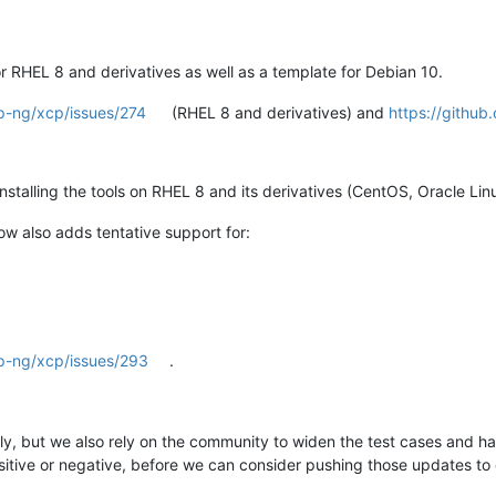
RHEL 8 and derivatives as well as a template for Debian 10.
p-ng/xcp/issues/274
(RHEL 8 and derivatives) and
https://githu
talling the tools on RHEL 8 and its derivatives (CentOS, Oracle Linu
w also adds tentative support for:
cp-ng/xcp/issues/293
.
lly, but we also rely on the community to widen the test cases and ha
sitive or negative, before we can consider pushing those updates to