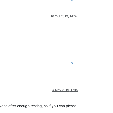
16 Oct 2019, 14:04
0
4 Nov 2019, 17:15
yone after enough testing, so if you can please