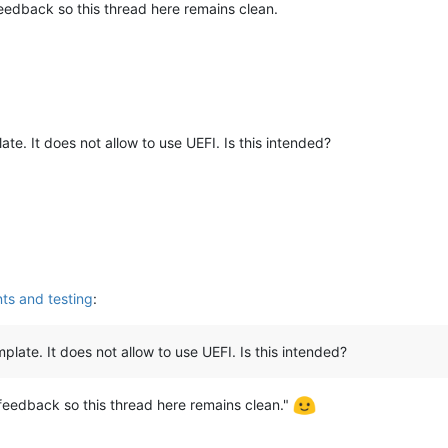
feedback so this thread here remains clean.
ate. It does not allow to use UEFI. Is this intended?
s and testing
:
plate. It does not allow to use UEFI. Is this intended?
 feedback so this thread here remains clean."