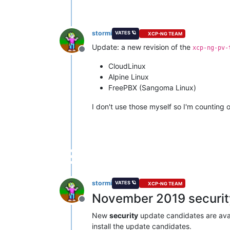
stormi
VATES 🪐
XCP-NG TEAM
Update: a new revision of the
xcp-ng-pv-
Offline
CloudLinux
Alpine Linux
FreePBX (Sangoma Linux)
I don't use those myself so I'm countin
stormi
VATES 🪐
XCP-NG TEAM
November 2019 securit
Offline
New
security
update candidates are avail
install the update candidates.