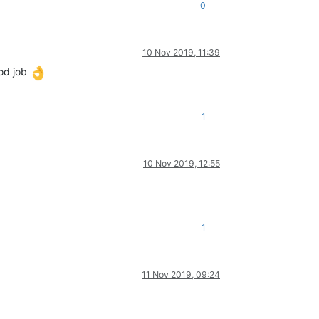
0
10 Nov 2019, 11:39
ood job
1
10 Nov 2019, 12:55
1
11 Nov 2019, 09:24