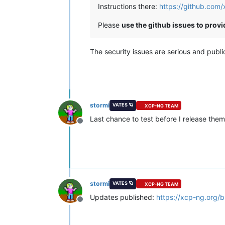
Instructions there:
https://github.com
Please
use the github issues to prov
The security issues are serious and publ
stormi
VATES 🪐
XCP-NG TEAM
Last chance to test before I release them
Offline
stormi
VATES 🪐
XCP-NG TEAM
Updates published:
https://xcp-ng.org/
Offline