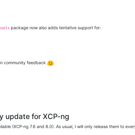
package now also adds tentative support for:
tools
g on community feedback
y update for XCP-ng
able (XCP-ng 7.6 and 8.0). As usual, I will only release them to ever