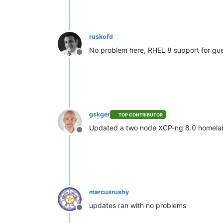
ruskofd
No problem here, RHEL 8 support for gues
Offline
gskger
TOP CONTRIBUTOR
Updated a two node XCP-ng 8.0 homelab
Offline
marcusrushy
updates ran with no problems
Offline