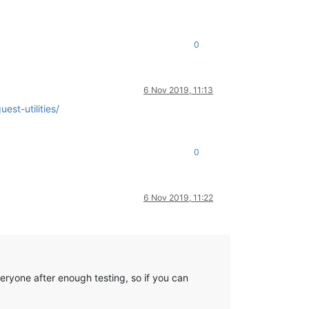
0
6 Nov 2019, 11:13
est-utilities/
0
6 Nov 2019, 11:22
eryone after enough testing, so if you can