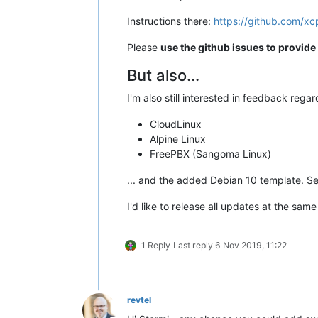
Instructions there:
https://github.com/x
Please
use the github issues to provid
But also...
I'm also still interested in feedback rega
CloudLinux
Alpine Linux
FreePBX (Sangoma Linux)
... and the added Debian 10 template. S
I'd like to release all updates at the same
1 Reply
Last reply
6 Nov 2019, 11:22
revtel