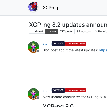
XCP-ng
XCP-ng 8.2 updates announ
717
posts
67
posters
2.5m
vi
Moved
News
stormi
VATES 🪐
XCP-NG TEAM
Blog post about the latest updates:
http
Offline
stormi
VATES 🪐
XCP-NG TEAM
New update candidates for XCP-ng 8.0:
Offline
XCP-ng 8.0