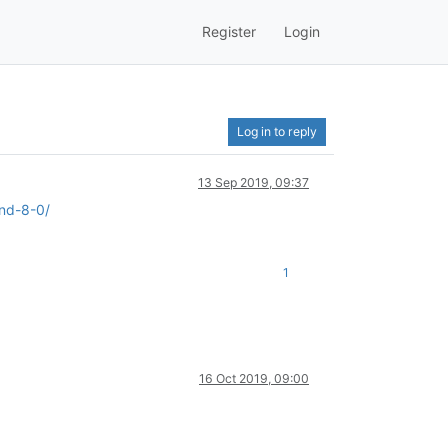
Register
Login
Log in to reply
13 Sep 2019, 09:37
and-8-0/
1
16 Oct 2019, 09:00