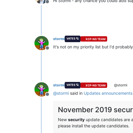
Hi Stormi - any chance you could add su
Offline
stormi
VATES 🪐
XCP-NG TEAM
It's not on my priority list but I'd probab
Offline
stormi
@stormi
VATES 🪐
XCP-NG TEAM
@
stormi
said in
Updates announcements 
Offline
November 2019 securi
New
security
update candidates are ava
please install the update candidates.