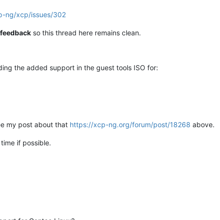
cp-ng/xcp/issues/302
e feedback
so this thread here remains clean.
rding the added support in the guest tools ISO for:
ee my post about that
https://xcp-ng.org/forum/post/18268
above.
 time if possible.