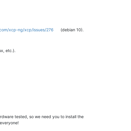
b.com/xcp-ng/xcp/issues/276
(debian 10).
x, etc.).
rdware tested, so we need you to install the
 everyone!