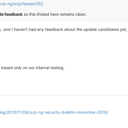
/xcp-ng/xcp/issues/302
ide feedback
so this thread here remains clean.
ic, and I haven't had any feedback about the update candidates yet, 
 based only on our internal testing.
blog/2019/11/08/xcp-ng-security-bulletin-november-2019/