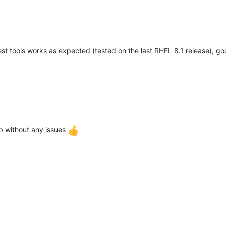
t tools works as expected (tested on the last RHEL 8.1 release), g
 without any issues