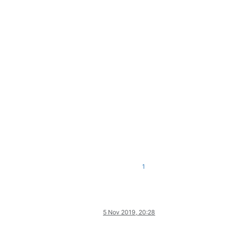
1
5 Nov 2019, 20:28