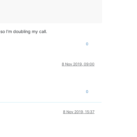
so I'm doubling my call.
0
8 Nov 2019, 09:00
0
8 Nov 2019, 15:37