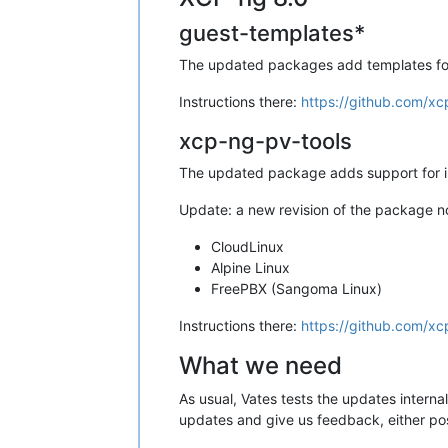
guest-templates*
The updated packages add templates for 
Instructions there:
https://github.com/xc
xcp-ng-pv-tools
The updated package adds support for ins
Update: a new revision of the package no
CloudLinux
Alpine Linux
FreePBX (Sangoma Linux)
Instructions there:
https://github.com/x
What we need
As usual, Vates tests the updates interna
updates and give us feedback, either po