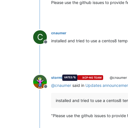
Please use the github issues to provide 
cnaumer
C
installed and tried to use a centos8 templ
Offline
stormi
@cnaumer
VATES 🪐
XCP-NG TEAM
@
cnaumer
said in
Updates announcement
Offline
installed and tried to use a centos8 tem
"Please use the github issues to provide