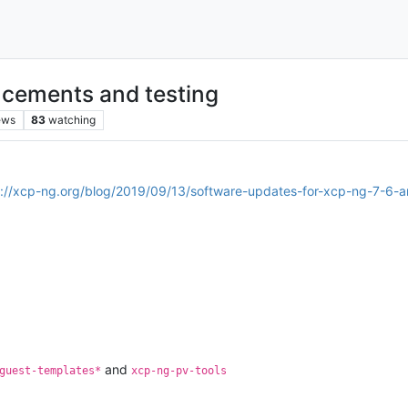
cements and testing
ews
83
watching
s://xcp-ng.org/blog/2019/09/13/software-updates-for-xcp-ng-7-6-
and
guest-templates*
xcp-ng-pv-tools