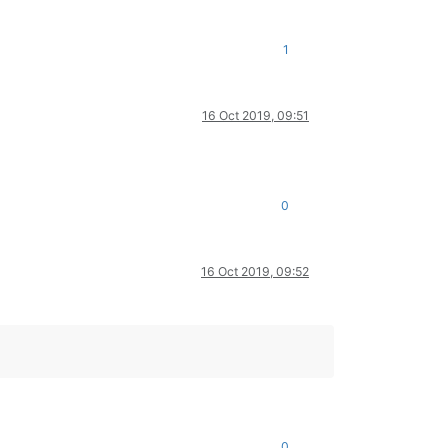
1
16 Oct 2019, 09:51
0
16 Oct 2019, 09:52
0