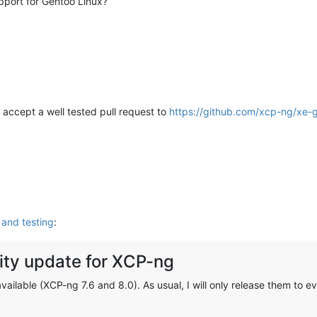
pport for Gentoo Linux?
ly accept a well tested pull request to
https://github.com/xcp-ng/xe-gu
and testing
:
ty update for XCP-ng
ilable (XCP-ng 7.6 and 8.0). As usual, I will only release them to ev