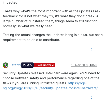
impacted.
That's why what's the most important with all the updates I ask
feedback for is not what they fix, it's what they don't break. A
large number of "I installed them, things seem to still function
normally" is what we really need.
Testing the actual changes the updates bring is a plus, but not a
requirement to be able to contribute.
0
stormi
18 Nov 2019, 13:26
VATES 🪐
XCP-NG TEAM
Offline
Security Updates released. Intel hardware again. You'll need to
choose between safety and performance regarding one of the
flaws if you are running untrusted guests.
https://xcp-
ng.org/blog/2019/11/18/security-updates-for-intel-hardware/
0