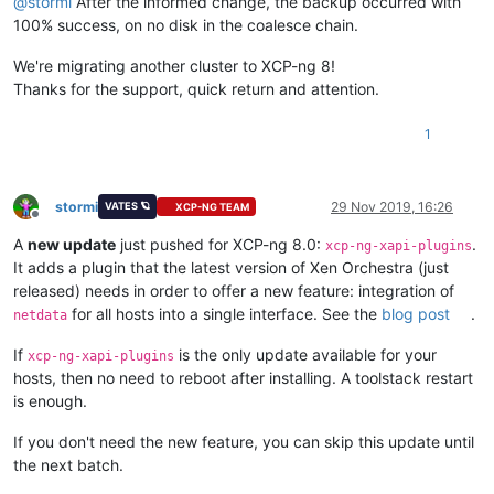
@
stormi
After the informed change, the backup occurred with
100% success, on no disk in the coalesce chain.
We're migrating another cluster to XCP-ng 8!
Thanks for the support, quick return and attention.
1
stormi
29 Nov 2019, 16:26
VATES 🪐
XCP-NG TEAM
Offline
A
new update
just pushed for XCP-ng 8.0:
.
xcp-ng-xapi-plugins
It adds a plugin that the latest version of Xen Orchestra (just
released) needs in order to offer a new feature: integration of
for all hosts into a single interface. See the
blog post
.
netdata
If
is the only update available for your
xcp-ng-xapi-plugins
hosts, then no need to reboot after installing. A toolstack restart
is enough.
If you don't need the new feature, you can skip this update until
the next batch.