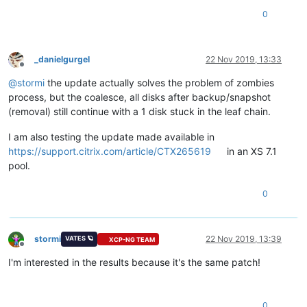
0
_danielgurgel
22 Nov 2019, 13:33
Offline
@
stormi
the update actually solves the problem of zombies
process, but the coalesce, all disks after backup/snapshot
(removal) still continue with a 1 disk stuck in the leaf chain.
I am also testing the update made available in
https://support.citrix.com/article/CTX265619
in an XS 7.1
pool.
0
stormi
22 Nov 2019, 13:39
VATES 🪐
XCP-NG TEAM
Offline
I'm interested in the results because it's the same patch!
0