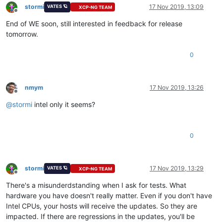
stormi
17 Nov 2019, 13:09
VATES 🪐
XCP-NG TEAM
Offline
End of WE soon, still interested in feedback for release
tomorrow.
0
nmym
17 Nov 2019, 13:26
Offline
@
stormi
intel only it seems?
0
stormi
17 Nov 2019, 13:29
VATES 🪐
XCP-NG TEAM
Offline
There's a misunderdstanding when I ask for tests. What
hardware you have doesn't really matter. Even if you don't have
Intel CPUs, your hosts will receive the updates. So they are
impacted. If there are regressions in the updates, you'll be