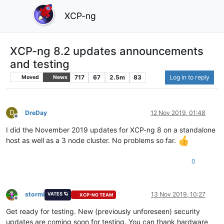
XCP-ng
XCP-ng 8.2 updates announcements
and testing
717
67
2.5m
83
Log in to reply
Moved
News
D
DreDay
12 Nov 2019, 01:48
Offline
I did the November 2019 updates for XCP-ng 8 on a standalone
host as well as a 3 node cluster. No problems so far.
0
stormi
13 Nov 2019, 10:27
VATES 🪐
XCP-NG TEAM
Offline
Get ready for testing. New (previously unforeseen) security
updates are coming soon for testing. You can thank hardware