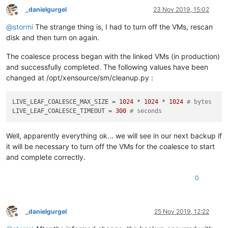
_danielgurgel
23 Nov 2019, 15:02
Offline
@
stormi
The strange thing is, I had to turn off the VMs, rescan
disk and then turn on again.
The coalesce process began with the linked VMs (in production)
and successfully completed. The following values have been
changed at /opt/xensource/sm/cleanup.py :
LIVE_LEAF_COALESCE_MAX_SIZE
 = 
1024
 * 
1024
 * 
1024
# bytes
LIVE_LEAF_COALESCE_TIMEOUT
 = 
300
# seconds
Well, apparently everything ok... we will see in our next backup if
it will be necessary to turn off the VMs for the coalesce to start
and complete correctly.
0
_danielgurgel
25 Nov 2019, 12:22
Offline