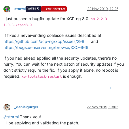
stormi
22 Nov 2019, 12:25
VATES 🪐
XCP-NG TEAM
Offline
I just pushed a bugfix update for XCP-ng 8.0:
sm-2.2.3-
.
1.0.3.xcpng8.0
If fixes a never-ending coalesce issues described at
https://github.com/xcp-ng/xcp/issues/298
and
https://bugs.xenserver.org/browse/XSO-966
If you had alread applied all the security updates, there's no
hurry. You can wait for the next batch of security updates if you
don't strictly require the fix. If you apply it alone, no reboot is
required.
is enough.
xe-toolstack-restart
0
_danielgurgel
22 Nov 2019, 13:05
Offline
@
stormi
Thank you!
I'll be applying and validating the patch.