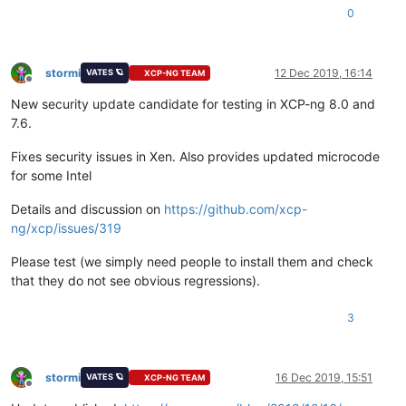
0
stormi
12 Dec 2019, 16:14
VATES 🪐
XCP-NG TEAM
Offline
New security update candidate for testing in XCP-ng 8.0 and
7.6.
Fixes security issues in Xen. Also provides updated microcode
for some Intel
Details and discussion on
https://github.com/xcp-
ng/xcp/issues/319
Please test (we simply need people to install them and check
that they do not see obvious regressions).
3
stormi
16 Dec 2019, 15:51
VATES 🪐
XCP-NG TEAM
Offline