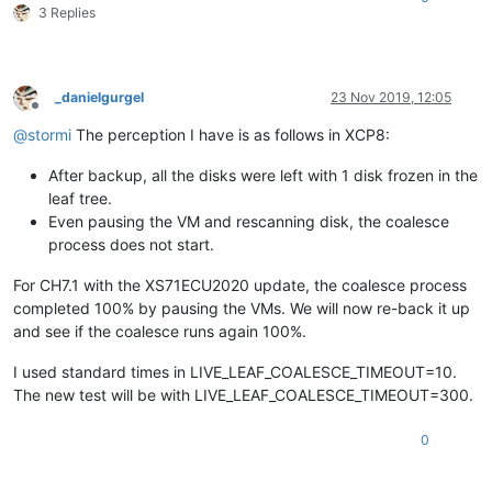
3 Replies
_danielgurgel
23 Nov 2019, 12:05
Offline
@
stormi
The perception I have is as follows in XCP8:
After backup, all the disks were left with 1 disk frozen in the
leaf tree.
Even pausing the VM and rescanning disk, the coalesce
process does not start.
For CH7.1 with the XS71ECU2020 update, the coalesce process
completed 100% by pausing the VMs. We will now re-back it up
and see if the coalesce runs again 100%.
I used standard times in LIVE_LEAF_COALESCE_TIMEOUT=10.
The new test will be with LIVE_LEAF_COALESCE_TIMEOUT=300.
0