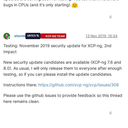
bugs in CPUs (and it's only starting)
0
stormi
13 Nov 2019, 16:34
VATES 🪐
XCP-NG TEAM
Offline
Testing: November 2019 security update for XCP-ng, 2nd
Impact
New security update candidates are available (XCP-ng 7.6 and
8.0). As usual, I will only release them to everyone after enough
testing, so if you can please install the update candidates.
Instructions there:
https://github.com/xcp-ng/xcp/issues/308
Please use the github issues to provide feedback so this thread
here remains clean.
0