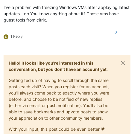
I've a problem with freezing Windows VMs after applaying latest
updates - do You know anything about it? Those vms have
guest tools from citrix.
0
1 Reply
D
Hello! It looks like you're interested in this
conversation, but you don't have an account yet.
Getting fed up of having to scroll through the same
posts each visit? When you register for an account,
you'll always come back to exactly where you were
before, and choose to be notified of new replies
(either via email, or push notification). You'll also be
able to save bookmarks and upvote posts to show
your appreciation to other community members.
With your input, this post could be even better 💗