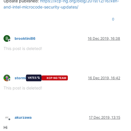
Update published:
https://xcp-ng.org/blog/2019/12/16/xen-
and-intel-microcode-security-updates/
0
B
brooktini86
16 Dec 2019, 16:38
Offline
This post is deleted!
stormi
16 Dec 2019, 16:42
VATES 🪐
XCP-NG TEAM
Offline
This post is deleted!
akurzawa
17 Dec 2019, 13:15
Offline
Hi