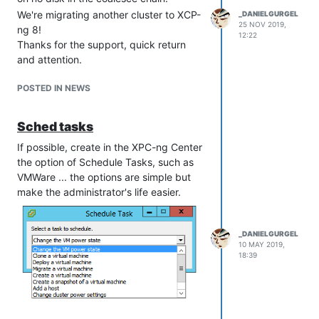
We're migrating another cluster to XCP-
_DANIELGURGEL
25 NOV 2019,
ng 8!
12:22
Thanks for the support, quick return
and attention.
POSTED IN NEWS
Sched tasks
If possible, create in the XPC-ng Center
the option of Schedule Tasks, such as
VMWare ... the options are simple but
make the administrator's life easier.
_DANIELGURGEL
10 MAY 2019,
18:39
If you can also report to Citrix ...