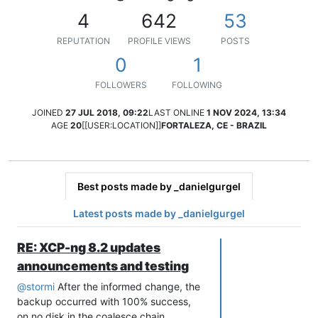
4
642
53
REPUTATION
PROFILE VIEWS
POSTS
0
1
FOLLOWERS
FOLLOWING
JOINED
27 JUL 2018, 09:22
LAST ONLINE
1 NOV 2024, 13:34
AGE
20
[[USER:LOCATION]]
FORTALEZA, CE - BRAZIL
Best posts made by _danielgurgel
Latest posts made by _danielgurgel
RE: XCP-ng 8.2 updates
announcements and testing
@
stormi
After the informed change, the
backup occurred with 100% success,
on no disk in the coalesce chain.