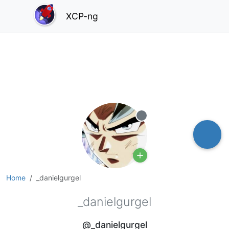
XCP-ng
Offline
Home
_danielgurgel
_danielgurgel
@_danielgurgel