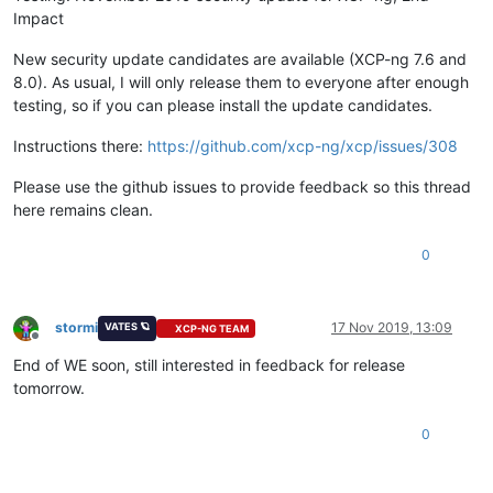
Impact
New security update candidates are available (XCP-ng 7.6 and
8.0). As usual, I will only release them to everyone after enough
testing, so if you can please install the update candidates.
Instructions there:
https://github.com/xcp-ng/xcp/issues/308
Please use the github issues to provide feedback so this thread
here remains clean.
0
stormi
17 Nov 2019, 13:09
VATES 🪐
XCP-NG TEAM
Offline
End of WE soon, still interested in feedback for release
tomorrow.
0