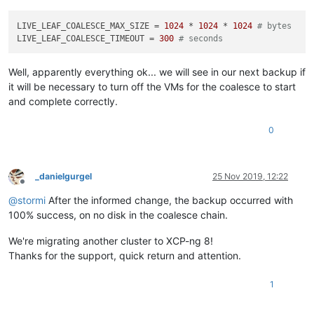
LIVE_LEAF_COALESCE_MAX_SIZE
 = 
1024
 * 
1024
 * 
1024
# bytes
LIVE_LEAF_COALESCE_TIMEOUT
 = 
300
# seconds
Well, apparently everything ok... we will see in our next backup if
it will be necessary to turn off the VMs for the coalesce to start
and complete correctly.
0
_danielgurgel
25 Nov 2019, 12:22
Offline
@
stormi
After the informed change, the backup occurred with
100% success, on no disk in the coalesce chain.
We're migrating another cluster to XCP-ng 8!
Thanks for the support, quick return and attention.
1