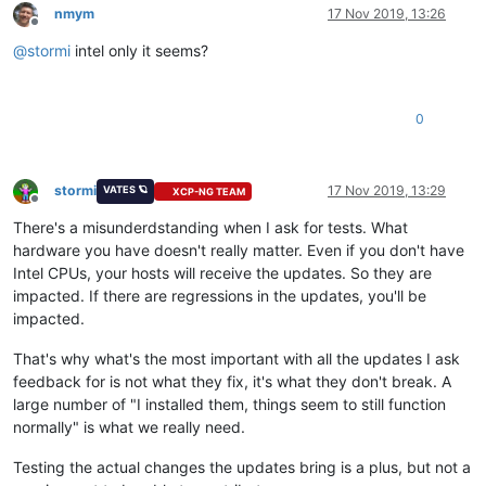
nmym
17 Nov 2019, 13:26
Offline
@
stormi
intel only it seems?
0
stormi
17 Nov 2019, 13:29
VATES 🪐
XCP-NG TEAM
Offline
There's a misunderdstanding when I ask for tests. What
hardware you have doesn't really matter. Even if you don't have
Intel CPUs, your hosts will receive the updates. So they are
impacted. If there are regressions in the updates, you'll be
impacted.
That's why what's the most important with all the updates I ask
feedback for is not what they fix, it's what they don't break. A
large number of "I installed them, things seem to still function
normally" is what we really need.
Testing the actual changes the updates bring is a plus, but not a