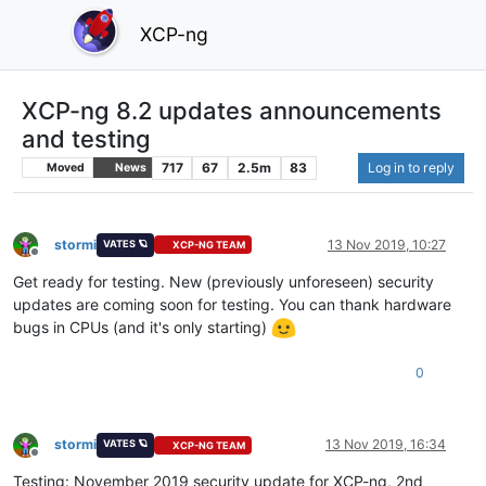
XCP-ng
XCP-ng 8.2 updates announcements
and testing
717
67
2.5m
83
Log in to reply
Moved
News
stormi
13 Nov 2019, 10:27
VATES 🪐
XCP-NG TEAM
Offline
Get ready for testing. New (previously unforeseen) security
updates are coming soon for testing. You can thank hardware
bugs in CPUs (and it's only starting)
0
stormi
13 Nov 2019, 16:34
VATES 🪐
XCP-NG TEAM
Offline
Testing: November 2019 security update for XCP-ng, 2nd