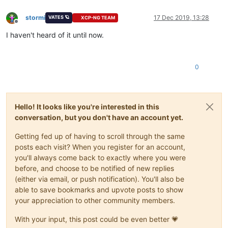
stormi
17 Dec 2019, 13:28
VATES 🪐
XCP-NG TEAM
Offline
I haven't heard of it until now.
0
Hello! It looks like you're interested in this
conversation, but you don't have an account yet.
Getting fed up of having to scroll through the same
posts each visit? When you register for an account,
you'll always come back to exactly where you were
before, and choose to be notified of new replies
(either via email, or push notification). You'll also be
able to save bookmarks and upvote posts to show
your appreciation to other community members.
With your input, this post could be even better 💗