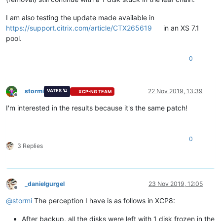
I am also testing the update made available in
https://support.citrix.com/article/CTX265619
in an XS 7.1
pool.
0
stormi
22 Nov 2019, 13:39
VATES 🪐
XCP-NG TEAM
Offline
I'm interested in the results because it's the same patch!
0
3 Replies
_danielgurgel
23 Nov 2019, 12:05
Offline
@
stormi
The perception I have is as follows in XCP8:
After backup, all the disks were left with 1 disk frozen in the