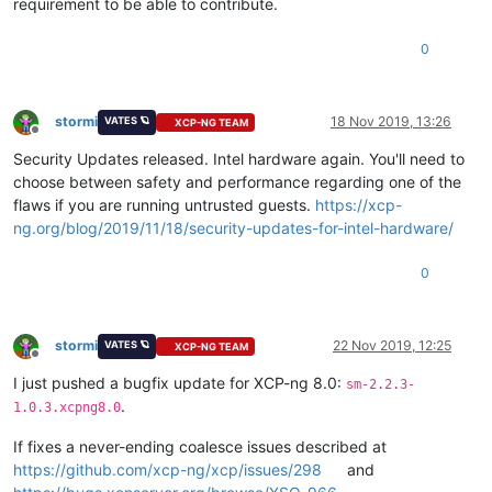
requirement to be able to contribute.
0
stormi
18 Nov 2019, 13:26
VATES 🪐
XCP-NG TEAM
Offline
Security Updates released. Intel hardware again. You'll need to
choose between safety and performance regarding one of the
flaws if you are running untrusted guests.
https://xcp-
ng.org/blog/2019/11/18/security-updates-for-intel-hardware/
0
stormi
22 Nov 2019, 12:25
VATES 🪐
XCP-NG TEAM
Offline
I just pushed a bugfix update for XCP-ng 8.0:
sm-2.2.3-
.
1.0.3.xcpng8.0
If fixes a never-ending coalesce issues described at
https://github.com/xcp-ng/xcp/issues/298
and