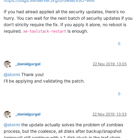
https://bugs.xenserver.org/browse/XSO-966
If you had alread applied all the security updates, there's no
hurry. You can wait for the next batch of security updates if you
don't strictly require the fix. If you apply it alone, no reboot is
required.
is enough.
xe-toolstack-restart
0
_danielgurgel
22 Nov 2019, 13:05
Offline
@
stormi
Thank you!
I'll be applying and validating the patch.
0
_danielgurgel
22 Nov 2019, 13:33
Offline
@
stormi
the update actually solves the problem of zombies
process, but the coalesce, all disks after backup/snapshot
(removal) still continue with a 1 disk stuck in the leaf chain.