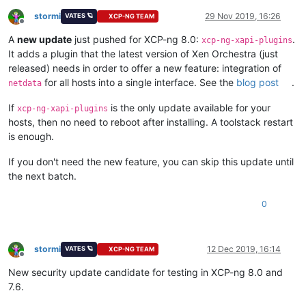
stormi
29 Nov 2019, 16:26
VATES 🪐
XCP-NG TEAM
Offline
A
new update
just pushed for XCP-ng 8.0:
.
xcp-ng-xapi-plugins
It adds a plugin that the latest version of Xen Orchestra (just
released) needs in order to offer a new feature: integration of
for all hosts into a single interface. See the
blog post
.
netdata
If
is the only update available for your
xcp-ng-xapi-plugins
hosts, then no need to reboot after installing. A toolstack restart
is enough.
If you don't need the new feature, you can skip this update until
the next batch.
0
stormi
12 Dec 2019, 16:14
VATES 🪐
XCP-NG TEAM
Offline
New security update candidate for testing in XCP-ng 8.0 and
7.6.