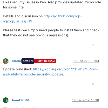
Fixes security issues in Xen. Also provides updated microcode
for some Intel
Details and discussion on
https://github.com/xcp-
ng/xcp/issues/319
Please test (we simply need people to install them and check
that they do not see obvious regressions).
3
stormi
16 Dec 2019, 15:51
VATES 🪐
XCP-NG TEAM
Offline
Update published:
https://xcp-ng.org/blog/2019/12/16/xen-
and-intel-microcode-security-updates/
0
B
brooktini86
16 Dec 2019, 16:38
Offline