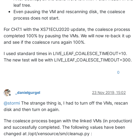
leaf tree.
Even pausing the VM and rescanning disk, the coalesce
process does not start.
For CH7.1 with the XS71ECU2020 update, the coalesce process
completed 100% by pausing the VMs. We will now re-back it up
and see if the coalesce runs again 100%.
I used standard times in LIVE_LEAF_COALESCE_TIMEOUT=10.
The new test will be with LIVE_LEAF_COALESCE_TIMEOUT=300.
0
_danielgurgel
23 Nov 2019, 15:02
Offline
@
stormi
The strange thing is, I had to turn off the VMs, rescan
disk and then turn on again.
The coalesce process began with the linked VMs (in production)
and successfully completed. The following values have been
changed at /opt/xensource/sm/cleanup.py :