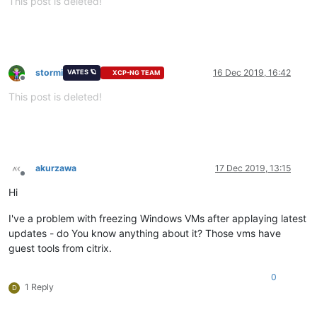
This post is deleted!
stormi
16 Dec 2019, 16:42
VATES 🪐
XCP-NG TEAM
Offline
This post is deleted!
akurzawa
17 Dec 2019, 13:15
Offline
Hi
I've a problem with freezing Windows VMs after applaying latest
updates - do You know anything about it? Those vms have
guest tools from citrix.
0
1 Reply
D