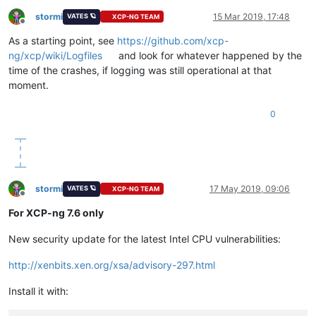
stormi
15 Mar 2019, 17:48
VATES 🪐
XCP-NG TEAM
Offline
As a starting point, see
https://github.com/xcp-
ng/xcp/wiki/Logfiles
and look for whatever happened by the
time of the crashes, if logging was still operational at that
moment.
0
stormi
17 May 2019, 09:06
VATES 🪐
XCP-NG TEAM
Offline
For XCP-ng 7.6 only
New security update for the latest Intel CPU vulnerabilities:
http://xenbits.xen.org/xsa/advisory-297.html
Install it with: