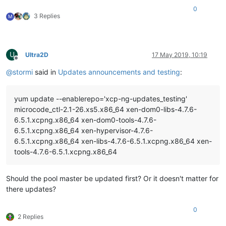
0
3 Replies
M
U
Ultra2D
17 May 2019, 10:19
Offline
@
stormi
said in
Updates announcements and testing
:
yum update --enablerepo='xcp-ng-updates_testing'
microcode_ctl-2.1-26.xs5.x86_64 xen-dom0-libs-4.7.6-
6.5.1.xcpng.x86_64 xen-dom0-tools-4.7.6-
6.5.1.xcpng.x86_64 xen-hypervisor-4.7.6-
6.5.1.xcpng.x86_64 xen-libs-4.7.6-6.5.1.xcpng.x86_64 xen-
tools-4.7.6-6.5.1.xcpng.x86_64
Should the pool master be updated first? Or it doesn't matter for
there updates?
0
2 Replies