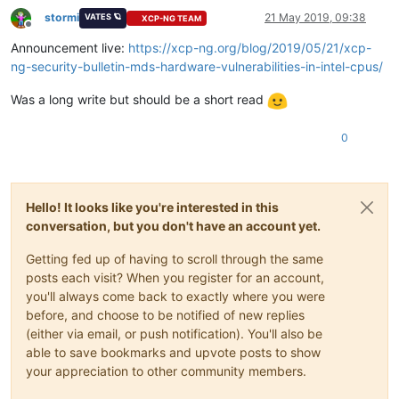
stormi
21 May 2019, 09:38
VATES 🪐
XCP-NG TEAM
Offline
Announcement live:
https://xcp-ng.org/blog/2019/05/21/xcp-
ng-security-bulletin-mds-hardware-vulnerabilities-in-intel-cpus/
Was a long write but should be a short read
0
Hello! It looks like you're interested in this
conversation, but you don't have an account yet.
Getting fed up of having to scroll through the same
posts each visit? When you register for an account,
you'll always come back to exactly where you were
before, and choose to be notified of new replies
(either via email, or push notification). You'll also be
able to save bookmarks and upvote posts to show
your appreciation to other community members.