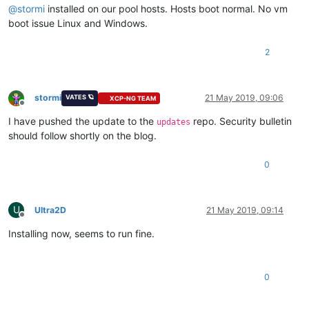
@
stormi
installed on our pool hosts. Hosts boot normal. No vm
boot issue Linux and Windows.
2
stormi
21 May 2019, 09:06
VATES 🪐
XCP-NG TEAM
Offline
I have pushed the update to the
repo. Security bulletin
updates
should follow shortly on the blog.
0
U
Ultra2D
21 May 2019, 09:14
Offline
Installing now, seems to run fine.
0