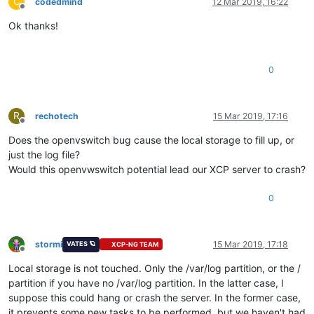
C
codedmind
12 Mar 2019, 16:22
Offline
Ok thanks!
0
R
rechotech
15 Mar 2019, 17:16
Offline
Does the openvswitch bug cause the local storage to fill up, or
just the log file?
Would this openvwswitch potential lead our XCP server to crash?
0
stormi
15 Mar 2019, 17:18
VATES 🪐
XCP-NG TEAM
Offline
Local storage is not touched. Only the /var/log partition, or the /
partition if you have no /var/log partition. In the latter case, I
suppose this could hang or crash the server. In the former case,
it prevents some new tasks to be performed, but we haven't had