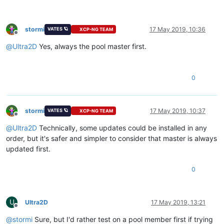
stormi
17 May 2019, 10:36
VATES 🪐
XCP-NG TEAM
Offline
@
Ultra2D
Yes, always the pool master first.
0
stormi
17 May 2019, 10:37
VATES 🪐
XCP-NG TEAM
Offline
@
Ultra2D
Technically, some updates could be installed in any
order, but it's safer and simpler to consider that master is always
updated first.
0
U
Ultra2D
17 May 2019, 13:21
Offline
@
stormi
Sure, but I'd rather test on a pool member first if trying