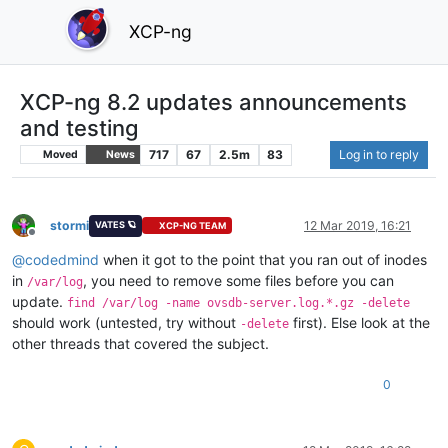
XCP-ng
XCP-ng 8.2 updates announcements
and testing
717
67
2.5m
83
Log in to reply
Moved
News
stormi
12 Mar 2019, 16:21
VATES 🪐
XCP-NG TEAM
Offline
@
codedmind
when it got to the point that you ran out of inodes
in
, you need to remove some files before you can
/var/log
update.
find /var/log -name ovsdb-server.log.*.gz -delete
should work (untested, try without
first). Else look at the
-delete
other threads that covered the subject.
0