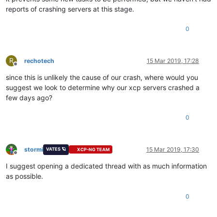
reports of crashing servers at this stage.
0
R
rechotech
15 Mar 2019, 17:28
Offline
since this is unlikely the cause of our crash, where would you
suggest we look to determine why our xcp servers crashed a
few days ago?
0
stormi
15 Mar 2019, 17:30
VATES 🪐
XCP-NG TEAM
Offline
I suggest opening a dedicated thread with as much information
as possible.
0