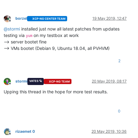
borzel
19 May 2019, 12:47
XCP-NG CENTER TEAM
Offline
@
stormi
installed just now all latest patches from updates
testing via
on my testbox at work
yum
--> server bootet fine
--> VMs bootet (Debian 9, Ubuntu 18.04, all PVHVM)
2
stormi
20 May 2019, 08:17
VATES 🪐
XCP-NG TEAM
Offline
Upping this thread in the hope for more test results.
0
rizaemet 0
20 May 2019, 10:36
Offline