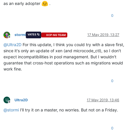
as an early adopter
.
0
stormi
17 May 2019, 13:27
VATES 🪐
XCP-NG TEAM
Offline
@
Ultra2D
For this update, I think you could try with a slave first,
since it's only an update of xen (and microcode_ctl), so I don't
expect incompatibilities in pool management. But I wouldn't
guarantee that cross-host operations such as migrations would
work fine.
0
U
Ultra2D
17 May 2019, 13:46
Offline
@
stormi
I'll try it on a master, no worries. But not on a Friday.
0