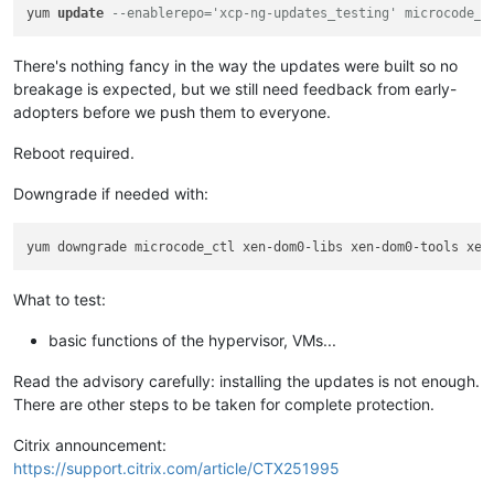
yum 
update
--enablerepo='xcp-ng-updates_testing' microcode_c
There's nothing fancy in the way the updates were built so no
breakage is expected, but we still need feedback from early-
adopters before we push them to everyone.
Reboot required.
Downgrade if needed with:
What to test:
basic functions of the hypervisor, VMs...
Read the advisory carefully: installing the updates is not enough.
There are other steps to be taken for complete protection.
Citrix announcement:
https://support.citrix.com/article/CTX251995