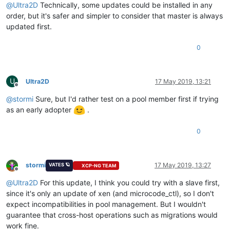
@
Ultra2D
Technically, some updates could be installed in any
order, but it's safer and simpler to consider that master is always
updated first.
0
U
Ultra2D
17 May 2019, 13:21
Offline
@
stormi
Sure, but I'd rather test on a pool member first if trying
as an early adopter
.
0
stormi
17 May 2019, 13:27
VATES 🪐
XCP-NG TEAM
Offline
@
Ultra2D
For this update, I think you could try with a slave first,
since it's only an update of xen (and microcode_ctl), so I don't
expect incompatibilities in pool management. But I wouldn't
guarantee that cross-host operations such as migrations would
work fine.