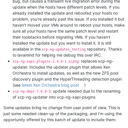
bug, but causes a transient live migration error during the
update when the hosts have different patch levels. If you
already installed the update and rebooted your hosts no
problem, you're already past the issue. If you installed it but
haven't moved your VMs around to reboot your hosts, make
sure all your hosts have the same patch level and restart
their toolstacks before migrating VMs. If you haven't
installed the update but you want to install it, it is still
available in the
repository. Thanks
xcp-ng-updates_testing
to lavamind for helping me debug this over IRC.
: replaces xcp-ng-
xcp-ng-xapi-plugins-1.4.0-1.xcpng
updater. Includes the updater plugin that allows Xen
Orchestra to install updates, as well as the new ZFS pool
discovery plugin and the HyperThreading detection plugin
(see
latest Xen Orchestra blog post
)
: update needed due to the renaming
xcp-ng-deps-7.6.0-5
of xcp-ng-updater into xcp-ng-xapi-plugins
Some updates bring no change from user point of view. This is
just some needed clean-up of the packaging, and I'm using the
opportunity offered by this batch of update to include them: