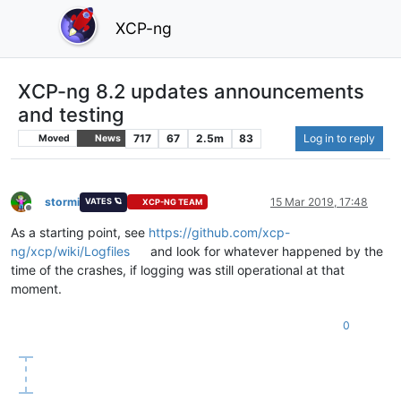
XCP-ng
XCP-ng 8.2 updates announcements
and testing
717
67
2.5m
83
Log in to reply
Moved
News
stormi
15 Mar 2019, 17:48
VATES 🪐
XCP-NG TEAM
Offline
As a starting point, see
https://github.com/xcp-
ng/xcp/wiki/Logfiles
and look for whatever happened by the
time of the crashes, if logging was still operational at that
moment.
0