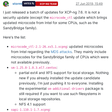
stormi
27 Jun 2019, 15:49
VATES 🪐
XCP-NG TEAM
Offline
I just released a batch of updates for XCP-ng 7.6. It is not a
security update (except the
update which brings
microcode_ctl
updated microcode from Intel for some CPUs, such as the
SandyBridge family).
Here's the list:
: updated microcodes
microcode_ctl-2.1-26.xs5.1.xcpng
from Intel regarding the
MDS attacks
. They mainly include
microcodes for the SandyBridge family of CPUs which were
not available previously.
:
sm-1.25.0-1.0.3.el7.centos
partial ext4 and XFS support for local storage. Nothing
new if you already installed the update candidate
previously, I'm just pushing it to everyone. Installing
the experimental
package is
sm-additional-drivers
still required if you want to use such filesystems in
local storage repositories.
NFS 4.1 support
:
xapi-1.110.1-1.7.xcpng