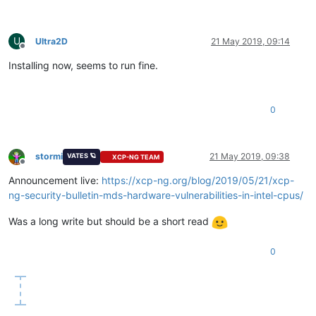
U
Ultra2D
21 May 2019, 09:14
Offline
Installing now, seems to run fine.
0
stormi
21 May 2019, 09:38
VATES 🪐
XCP-NG TEAM
Offline
Announcement live:
https://xcp-ng.org/blog/2019/05/21/xcp-
ng-security-bulletin-mds-hardware-vulnerabilities-in-intel-cpus/
Was a long write but should be a short read
0