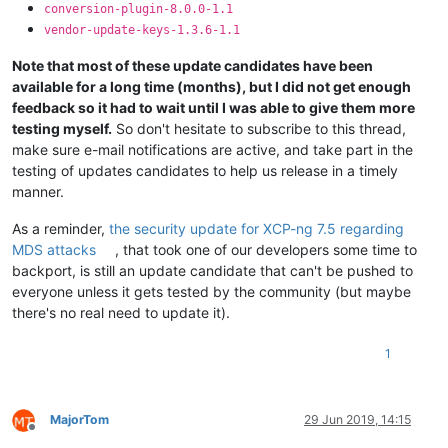
conversion-plugin-8.0.0-1.1
vendor-update-keys-1.3.6-1.1
Note that most of these update candidates have been
available for a long time (months), but I did not get enough
feedback so it had to wait until I was able to give them more
testing myself.
So don't hesitate to subscribe to this thread,
make sure e-mail notifications are active, and take part in the
testing of updates candidates to help us release in a timely
manner.
As a reminder,
the security update for XCP-ng 7.5 regarding
MDS attacks
, that took one of our developers some time to
backport, is still an update candidate that can't be pushed to
everyone unless it gets tested by the community (but maybe
there's no real need to update it).
1
MajorTom
29 Jun 2019, 14:15
Offline