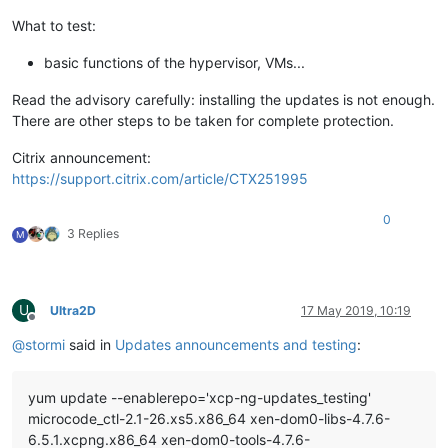
What to test:
basic functions of the hypervisor, VMs...
Read the advisory carefully: installing the updates is not enough.
There are other steps to be taken for complete protection.
Citrix announcement:
https://support.citrix.com/article/CTX251995
0
3 Replies
M
U
Ultra2D
17 May 2019, 10:19
Offline
@
stormi
said in
Updates announcements and testing
:
yum update --enablerepo='xcp-ng-updates_testing'
microcode_ctl-2.1-26.xs5.x86_64 xen-dom0-libs-4.7.6-
6.5.1.xcpng.x86_64 xen-dom0-tools-4.7.6-