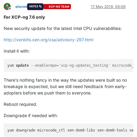
stormi
17 May 2019, 09:06
VATES 🪐
XCP-NG TEAM
Offline
For XCP-ng 7.6 only
New security update for the latest Intel CPU vulnerabilities:
http://xenbits.xen.org/xsa/advisory-297.html
Install it with:
yum 
update
--enablerepo='xcp-ng-updates_testing' microcode_c
There's nothing fancy in the way the updates were built so no
breakage is expected, but we still need feedback from early-
adopters before we push them to everyone.
Reboot required.
Downgrade if needed with: