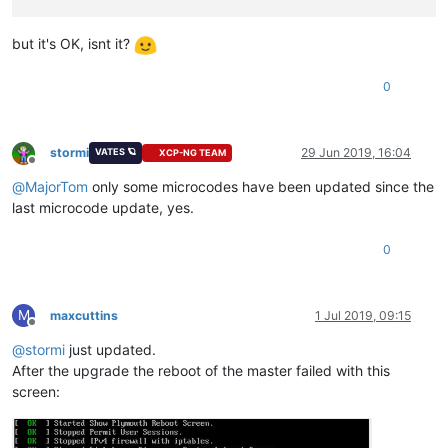
but it's OK, isnt it?
0
stormi
29 Jun 2019, 16:04
VATES 🪐
XCP-NG TEAM
Offline
@
MajorTom
only some microcodes have been updated since the
last microcode update, yes.
0
M
maxcuttins
1 Jul 2019, 09:15
Offline
@
stormi
just updated.
After the upgrade the reboot of the master failed with this
screen: