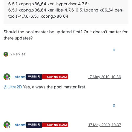
6.5.1.xcpng.x86_64 xen-hypervisor-4.7.6-
6.5.1.xcpng.x86_64 xen-libs-4.7.6-6.5.1.xcpng.x86_64 xen-
tools-4.7.6-6.5.1.xcpng.x86_64
Should the pool master be updated first? Or it doesn't matter for
there updates?
0
2 Replies
stormi
17 May 2019, 10:36
VATES 🪐
XCP-NG TEAM
Offline
@
Ultra2D
Yes, always the pool master first.
0
stormi
17 May 2019, 10:37
VATES 🪐
XCP-NG TEAM
Offline