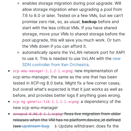
enables storage migration during pool upgrade. Will
allow storage migration when upgrading a pool from
7.6 to 8.0 or later. Tested on a few VMs, but we can't
promise zero risk, so, as usual,
backup
before and
start with the less critical VMs. If you have shared
storage, move your VMs to shared storage before the
pool upgrade, this will save you much work. Or turn
the VMs down if you can afford it.
automatically opens the VxLAN network port for XAPI
to use it. This is needed to use VxLAN with the
new
SDN controller from Xen Orchestra
.
: new implementation of
xcp-emu-manager-1.1.2-1.xcpng
xcp-emu-manager, the same as the one that has been
tested in XCP-ng 8.0 beta. Might fix a few corner cases,
but overall what's expected is that it just works as well as
before, and provides better logs if anything goes wrong.
: a dependency of the
xcp-ng-generic-lib-1.1.1-1.xcpng
new xcp-emu-manager
: fixes live migration from older
xenopsd-0.66.0-1.1.xcpng
releases when the VM has no platform:device_id defined
(see
upstream bug
).
Update withdrawn: does fix the