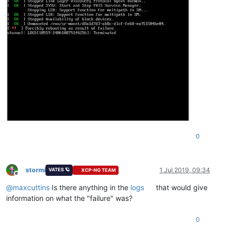
0
stormi
1 Jul 2019, 09:34
VATES 🪐
XCP-NG TEAM
Offline
@
maxcuttins
Is there anything in the
logs
that would give
information on what the "failure" was?
0