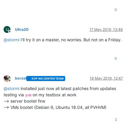
0
U
Ultra2D
17 May 2019, 13:46
Offline
@
stormi
I'll try it on a master, no worries. But not on a Friday.
0
borzel
19 May 2019, 12:47
XCP-NG CENTER TEAM
Offline
@
stormi
installed just now all latest patches from updates
testing via
on my testbox at work
yum
--> server bootet fine
--> VMs bootet (Debian 9, Ubuntu 18.04, all PVHVM)
2