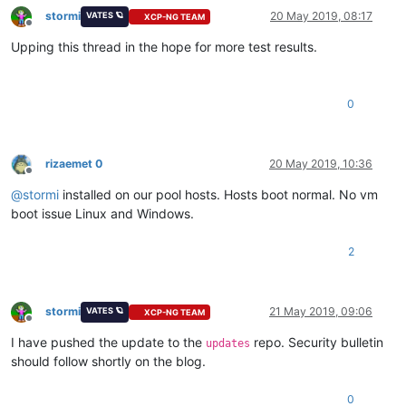
stormi
20 May 2019, 08:17
VATES 🪐
XCP-NG TEAM
Offline
Upping this thread in the hope for more test results.
0
rizaemet 0
20 May 2019, 10:36
Offline
@
stormi
installed on our pool hosts. Hosts boot normal. No vm
boot issue Linux and Windows.
2
stormi
21 May 2019, 09:06
VATES 🪐
XCP-NG TEAM
Offline
I have pushed the update to the
repo. Security bulletin
updates
should follow shortly on the blog.
0