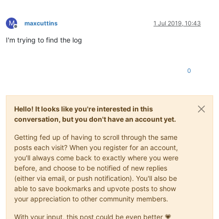
M
maxcuttins
1 Jul 2019, 10:43
Offline
I'm trying to find the log
0
Hello! It looks like you're interested in this
conversation, but you don't have an account yet.
Getting fed up of having to scroll through the same
posts each visit? When you register for an account,
you'll always come back to exactly where you were
before, and choose to be notified of new replies
(either via email, or push notification). You'll also be
able to save bookmarks and upvote posts to show
your appreciation to other community members.
With your input, this post could be even better 💗