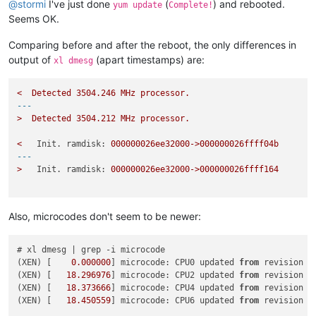
@
stormi
I've just done
(
) and rebooted.
yum update
Complete!
Seems OK.
Comparing before and after the reboot, the only differences in
output of
(apart timestamps) are:
xl dmesg
<
Detected
3504.246 
MHz
processor.
---
>
Detected
3504.212 
MHz
processor.
<
Init. ramdisk:
000000026ee32000->000000026ffff04b
---
>
Init. ramdisk:
000000026ee32000->000000026ffff164
Also, microcodes don't seem to be newer:
# xl dmesg | grep -i microcode

(XEN) [    
0.000000
] microcode: CPU0 updated 
from
 revision 
0
(XEN) [   
18.296976
] microcode: CPU2 updated 
from
 revision 
0
(XEN) [   
18.373666
] microcode: CPU4 updated 
from
 revision 
0
(XEN) [   
18.450559
] microcode: CPU6 updated 
from
 revision 
0